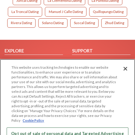
Juncal Dating
La Clementina Dating
La Puntilla Dating
La Troncal Dating
Manuel J Calle Dating
Quillopungo Dating
Rivera Dating
Solano Dating
Suscal Dating
Zhud Dating
EXPLORE
SUPPORT
Browse by Category
Help/FAQ
This website uses tracking technologies to enable our website
Browse by Country
Contact Us
functionalities, to enhance user experience or to analyze
Dating Blog
performance and traffic. We may also share or sell information about
your use of our site with our social media, advertising, and analytics
Forum/Topic
partners. This allows us to perform targeted advertising and to
select ads and content that will be more relevant to you. Below you
LEGAL
OTHER PLATFORMS
can Accept Default Settings, Reject All trackers, or exercise your
right to opt -in or -out of the sale of personal data, targeted
advertising, profiling, and the processing of sensitive data by
Follow Us on
Cookie Privacy
clicking on “Manage Your Privacy Choices.” For more details on the
Privacy Policy
data we process and how to exercise your rights, see our Privacy
Policy
Cookie Policy
Terms of use
Our apps
Code of Conduct
Opt out of sale of personal data and Targeted Advertising