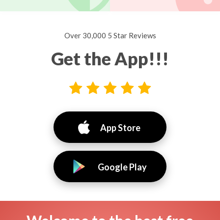
Over 30,000 5 Star Reviews
Get the App!!!
App Store
Google Play