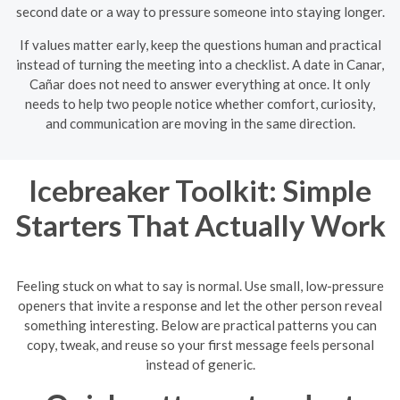
second date or a way to pressure someone into staying longer.
If values matter early, keep the questions human and practical
instead of turning the meeting into a checklist. A date in Canar,
Cañar does not need to answer everything at once. It only
needs to help two people notice whether comfort, curiosity,
and communication are moving in the same direction.
Icebreaker Toolkit: Simple
Starters That Actually Work
Feeling stuck on what to say is normal. Use small, low-pressure
openers that invite a response and let the other person reveal
something interesting. Below are practical patterns you can
copy, tweak, and reuse so your first message feels personal
instead of generic.