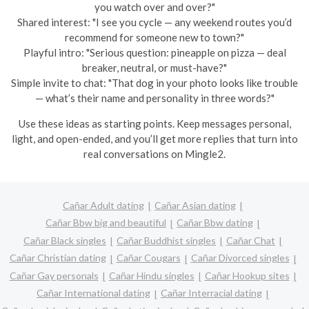
you watch over and over?"
Shared interest: "I see you cycle — any weekend routes you’d
recommend for someone new to town?"
Playful intro: "Serious question: pineapple on pizza — deal
breaker, neutral, or must-have?"
Simple invite to chat: "That dog in your photo looks like trouble
— what’s their name and personality in three words?"
Use these ideas as starting points. Keep messages personal,
light, and open-ended, and you’ll get more replies that turn into
real conversations on Mingle2.
Cañar Adult dating
Cañar Asian dating
Cañar Bbw big and beautiful
Cañar Bbw dating
Cañar Black singles
Cañar Buddhist singles
Cañar Chat
Cañar Christian dating
Cañar Cougars
Cañar Divorced singles
Cañar Gay personals
Cañar Hindu singles
Cañar Hookup sites
Cañar International dating
Cañar Interracial dating