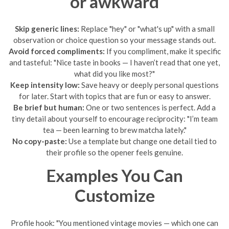
or awkward
Skip generic lines:
Replace "hey" or "what's up" with a small
observation or choice question so your message stands out.
Avoid forced compliments:
If you compliment, make it specific
and tasteful: "Nice taste in books — I haven’t read that one yet,
what did you like most?"
Keep intensity low:
Save heavy or deeply personal questions
for later. Start with topics that are fun or easy to answer.
Be brief but human:
One or two sentences is perfect. Add a
tiny detail about yourself to encourage reciprocity: "I’m team
tea — been learning to brew matcha lately."
No copy-paste:
Use a template but change one detail tied to
their profile so the opener feels genuine.
Examples You Can
Customize
Profile hook: "You mentioned vintage movies — which one can