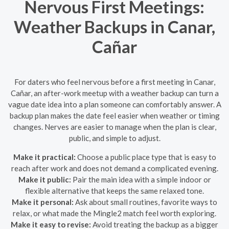
Nervous First Meetings:
Weather Backups in Canar,
Cañar
For daters who feel nervous before a first meeting in Canar,
Cañar, an after-work meetup with a weather backup can turn a
vague date idea into a plan someone can comfortably answer. A
backup plan makes the date feel easier when weather or timing
changes. Nerves are easier to manage when the plan is clear,
public, and simple to adjust.
Make it practical:
Choose a public place type that is easy to
reach after work and does not demand a complicated evening.
Make it public:
Pair the main idea with a simple indoor or
flexible alternative that keeps the same relaxed tone.
Make it personal:
Ask about small routines, favorite ways to
relax, or what made the Mingle2 match feel worth exploring.
Make it easy to revise:
Avoid treating the backup as a bigger