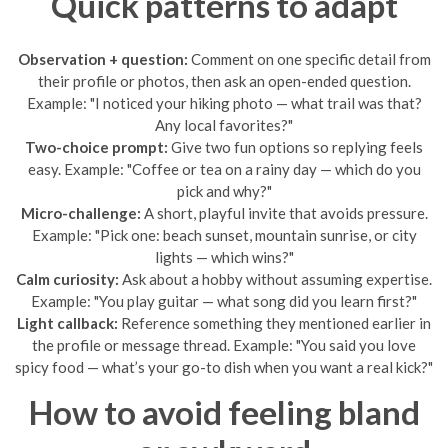
Quick patterns to adapt
Observation + question:
Comment on one specific detail from
their profile or photos, then ask an open-ended question.
Example: "I noticed your hiking photo — what trail was that?
Any local favorites?"
Two-choice prompt:
Give two fun options so replying feels
easy. Example: "Coffee or tea on a rainy day — which do you
pick and why?"
Micro-challenge:
A short, playful invite that avoids pressure.
Example: "Pick one: beach sunset, mountain sunrise, or city
lights — which wins?"
Calm curiosity:
Ask about a hobby without assuming expertise.
Example: "You play guitar — what song did you learn first?"
Light callback:
Reference something they mentioned earlier in
the profile or message thread. Example: "You said you love
spicy food — what’s your go-to dish when you want a real kick?"
How to avoid feeling bland