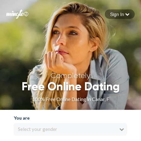
Sign In
Forgot your password
Sign in
Completely
Free Online Dating
100% Free Online Dating in Canar, F
You are
Select your gender