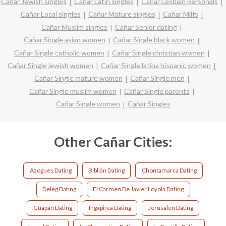
Cañar Jewish singles
Cañar Latin singles
Cañar Lesbian personals
Cañar Local singles
Cañar Mature singles
Cañar Milfs
Cañar Muslim singles
Cañar Senior dating
Cañar Single asian women
Cañar Single black women
Cañar Single catholic women
Cañar Single christian women
Cañar Single jewish women
Cañar Single latina hispanic women
Cañar Single mature women
Cañar Single men
Cañar Single muslim women
Cañar Single parents
Cañar Single women
Cañar Singles
Other Cañar Cities:
Azogues Dating
Biblián Dating
Chontamarca Dating
Deleg Dating
El Carmen De Javier Loyola Dating
Guapán Dating
Ingapirca Dating
Jerusalén Dating