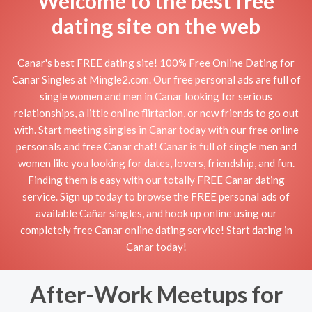
Welcome to the best free
dating site on the web
Canar's best FREE dating site! 100% Free Online Dating for
Canar Singles at Mingle2.com. Our free personal ads are full of
single women and men in Canar looking for serious
relationships, a little online flirtation, or new friends to go out
with. Start meeting singles in Canar today with our free online
personals and free Canar chat! Canar is full of single men and
women like you looking for dates, lovers, friendship, and fun.
Finding them is easy with our totally FREE Canar dating
service. Sign up today to browse the FREE personal ads of
available Cañar singles, and hook up online using our
completely free Canar online dating service! Start dating in
Canar today!
After-Work Meetups for