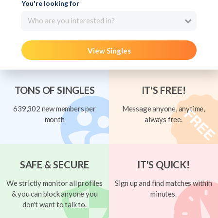
You're looking for
Who are you interested in?
View Singles
TONS OF SINGLES
IT'S FREE!
639,302 new members per
Message anyone, anytime,
month
always free.
SAFE & SECURE
IT'S QUICK!
We strictly monitor all profiles
Sign up and find matches within
& you can block anyone you
minutes.
don't want to talk to.