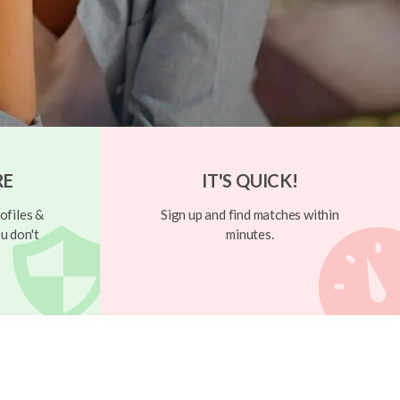
RE
IT'S QUICK!
ofiles &
Sign up and find matches within
u don't
minutes.