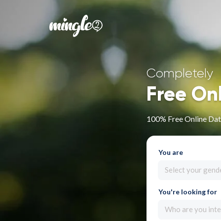
Completely
Free On
100% Free Online Dati
You are
Select your gend
You're looking for
Who are you inte