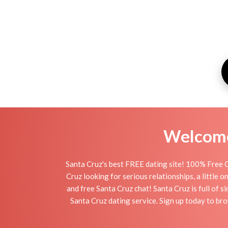
Welcome 
Santa Cruz's best FREE dating site! 100% Free O
Cruz looking for serious relationships, a little o
and free Santa Cruz chat! Santa Cruz is full of s
Santa Cruz dating service. Sign up today to br