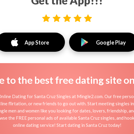
Get the App!!!
App Store
Google Play
to the best free dating site o
nline Dating for Santa Cruz Singles at Mingle2.com. Our free person
nline flirtation, or new friends to go out with. Start meeting singles
ingle men and women like you looking for dates, lovers, friendship, a
owse the FREE personal ads of available Santa Cruz singles, and hook
online dating service! Start dating in Santa Cruz today!