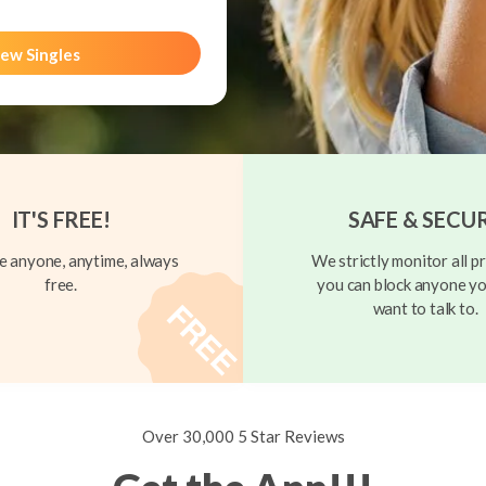
ew Singles
IT'S FREE!
SAFE & SECU
 anyone, anytime, always
We strictly monitor all pr
free.
you can block anyone yo
want to talk to.
Over 30,000 5 Star Reviews