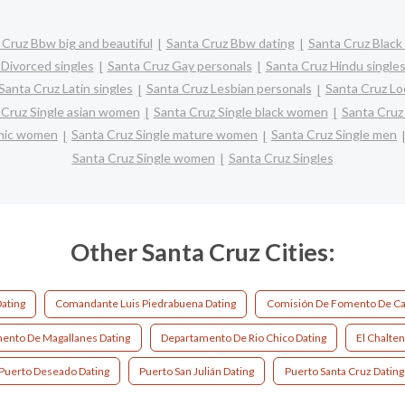
 Cruz Bbw big and beautiful
Santa Cruz Bbw dating
Santa Cruz Black 
 Divorced singles
Santa Cruz Gay personals
Santa Cruz Hindu single
Santa Cruz Latin singles
Santa Cruz Lesbian personals
Santa Cruz Loc
 Cruz Single asian women
Santa Cruz Single black women
Santa Cruz
panic women
Santa Cruz Single mature women
Santa Cruz Single men
Santa Cruz Single women
Santa Cruz Singles
Other Santa Cruz Cities:
ating
Comandante Luis Piedrabuena Dating
Comisión De Fomento De Ca
ento De Magallanes Dating
Departamento De Rio Chico Dating
El Chalten
Puerto Deseado Dating
Puerto San Julián Dating
Puerto Santa Cruz Dating