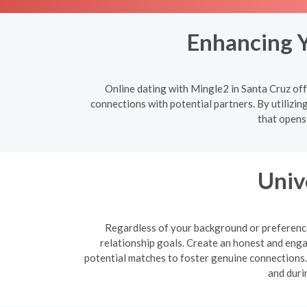
Enhancing Y
Online dating with Mingle2 in Santa Cruz off
connections with potential partners. By utilizin
that opens
Univ
Regardless of your background or preferences
relationship goals. Create an honest and enga
potential matches to foster genuine connections. B
and duri