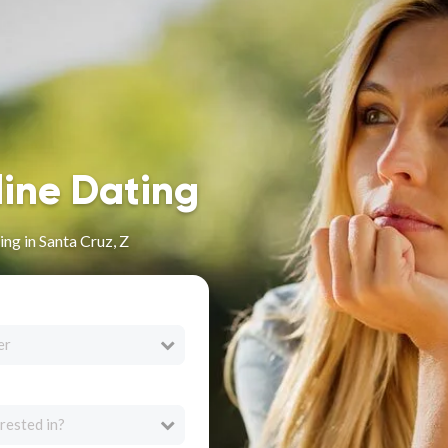
line Dating
ng in Santa Cruz, Z
er
rested in?