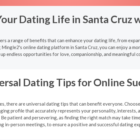
our Dating Life in Santa Cruz 
ers a range of benefits that can enhance your dating life, from expa
g Mingle2's online dating platform in Santa Cruz, you can enjoy a mor
 up endless opportunities for love, companionship, and meaningful c
ersal Dating Tips for Online Su
, there are universal dating tips that can benefit everyone. Choose
ging profile that accurately represents your personality, interests, 
e patient and persevering, as finding the right match may take time.
ng in-person meetings, to ensure a positive and successful dating ex