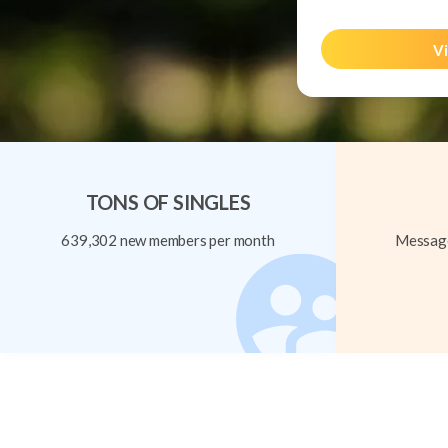
Vi
TONS OF SINGLES
639,302 new members per month
Message