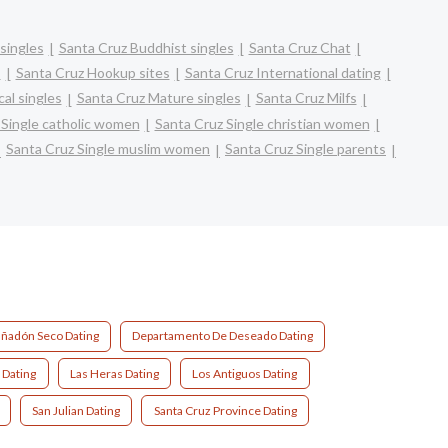
singles
Santa Cruz Buddhist singles
Santa Cruz Chat
s
Santa Cruz Hookup sites
Santa Cruz International dating
al singles
Santa Cruz Mature singles
Santa Cruz Milfs
 Single catholic women
Santa Cruz Single christian women
Santa Cruz Single muslim women
Santa Cruz Single parents
ñadón Seco Dating
Departamento De Deseado Dating
 Dating
Las Heras Dating
Los Antiguos Dating
San Julian Dating
Santa Cruz Province Dating