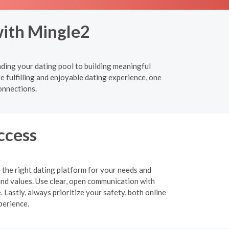
with Mingle2
nding your dating pool to building meaningful
e fulfilling and enjoyable dating experience, one
onnections.
ccess
 the right dating platform for your needs and
and values. Use clear, open communication with
 Lastly, always prioritize your safety, both online
perience.