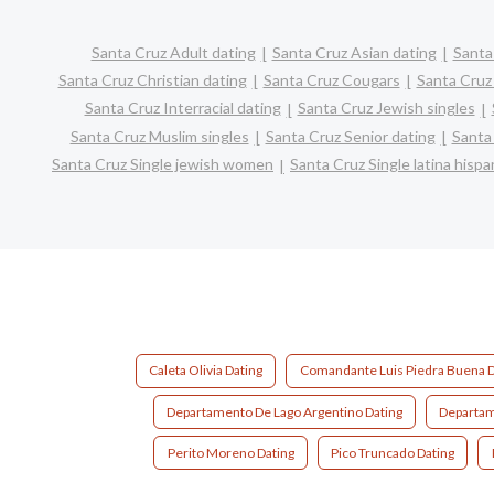
Santa Cruz Adult dating
Santa Cruz Asian dating
Santa
Santa Cruz Christian dating
Santa Cruz Cougars
Santa Cruz
Santa Cruz Interracial dating
Santa Cruz Jewish singles
Santa Cruz Muslim singles
Santa Cruz Senior dating
Santa
Santa Cruz Single jewish women
Santa Cruz Single latina his
Caleta Olivia Dating
Comandante Luis Piedra Buena D
Departamento De Lago Argentino Dating
Departam
Perito Moreno Dating
Pico Truncado Dating