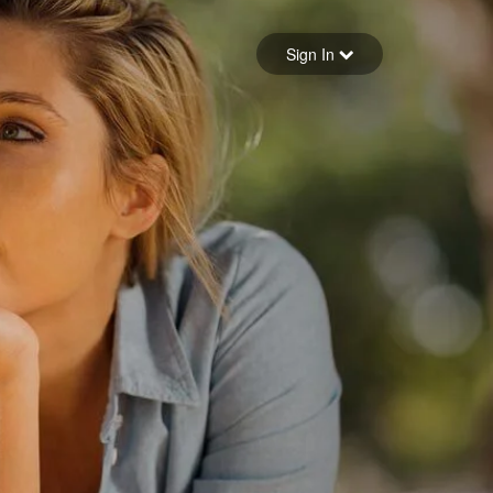
Sign in
Sign In
Forgot your password