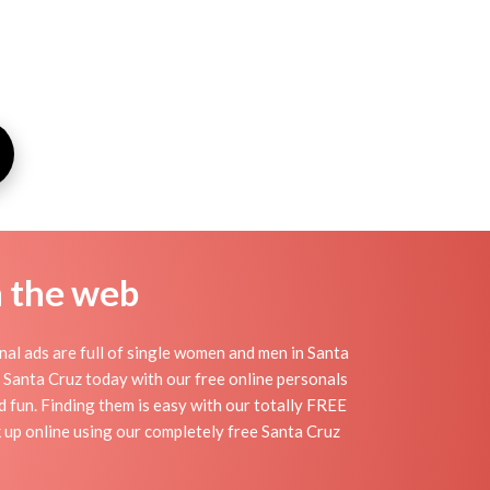
n the web
al ads are full of single women and men in Santa
 in Santa Cruz today with our free online personals
nd fun. Finding them is easy with our totally FREE
 up online using our completely free Santa Cruz