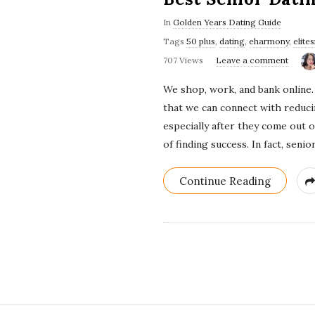
In
Golden Years Dating Guide
Tags
50 plus
,
dating
,
eharmony
,
elite
707 Views
Leave a comment
We shop, work, and bank online. 
that we can connect with reducin
especially after they come out 
of finding success. In fact, sen
Continue Reading