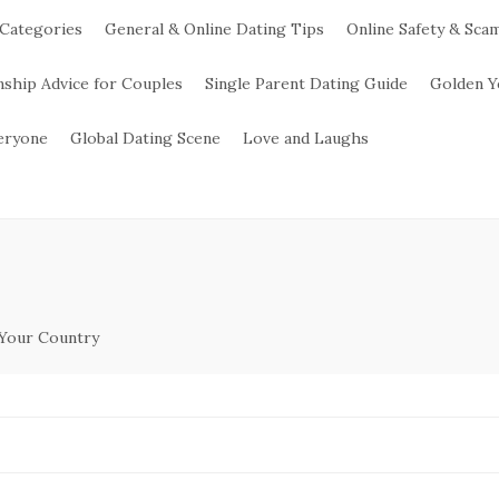
 Categories
General & Online Dating Tips
Online Safety & Sca
nship Advice for Couples
Single Parent Dating Guide
Golden Y
veryone
Global Dating Scene
Love and Laughs
 Your Country