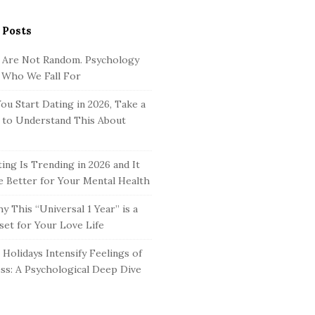
 Posts
 Are Not Random. Psychology
 Who We Fall For
ou Start Dating in 2026, Take a
to Understand This About
ing Is Trending in 2026 and It
 Better for Your Mental Health
y This “Universal 1 Year” is a
set for Your Love Life
Holidays Intensify Feelings of
ss: A Psychological Deep Dive