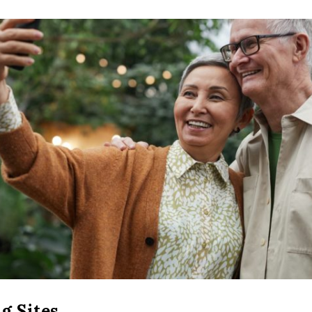
g Sites