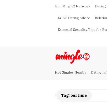
Join Mingle2 Network
Dating
LGBT Dating Advice
Relatio
Essential Sexuality Tips for E
M
i
Hot Singles Nearby
Dating In
n
g
Tag:
ourtime
l