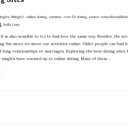
singles
,
Mingle2
,
online dating
,
ourtime
,
over 50 dating
,
senior
,
seniorfriendfinde
Bella Lam
It is also sensible to try to find love the same way. Besides, the 
g the more we move our activities online. Older people can find it 
of long relationships or marriages. Exploring the best dating sites
ior singles have warmed up to online dating. Many of them
…