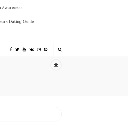
m Awareness
ears Dating Guide