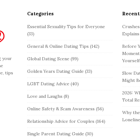
Categories
Recent
Essential Sexuality Tips for Everyone
Crushes
(33)
Explains
General & Online Dating Tips
(142)
Before Y
Moment 
g your
Global Dating Scene
(99)
Yourself
he
Golden Years Dating Guide
(33)
e, tips
Slow Dat
Might Be
LGBT Dating Advice
(40)
2026: Wh
Love and Laughs
(8)
Total Re
Online Safety & Scam Awareness
(56)
Why the 
Loneline
Relationship Advice for Couples
(164)
Single Parent Dating Guide
(30)