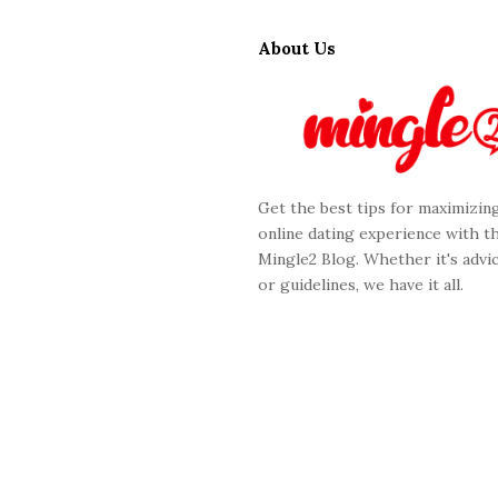
S
i
About Us
t
e
F
o
o
Get the best tips for maximizin
t
online dating experience with t
e
Mingle2 Blog. Whether it's advic
r
or guidelines, we have it all.