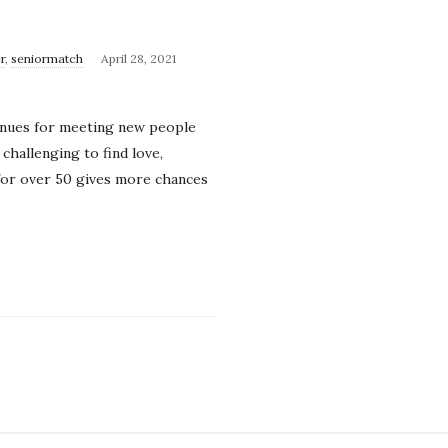
r
,
seniormatch
April 28, 2021
avenues for meeting new people
challenging to find love,
 for over 50 gives more chances