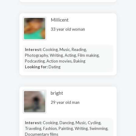
Millicent
33 year old woman
Interest:
Cooking, Music, Reading,
Photography, Writing, Acting, Film making,
Podcasting, Action movies, Baking
Looking for:
Dating
bright
29 year old man
Interest:
Cooking, Dancing, Music, Cycling,
Traveling, Fashion, Painting, Writing, Swimming,
Documentary films