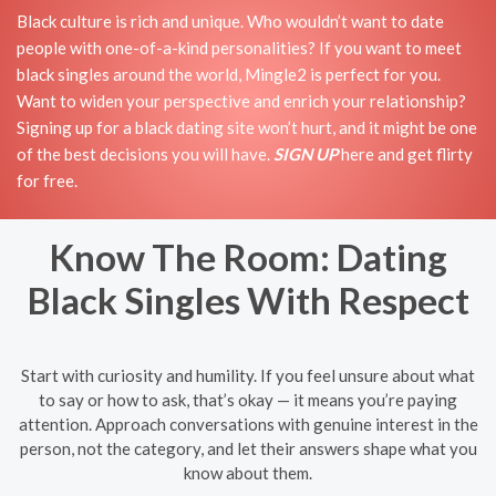
Black culture is rich and unique. Who wouldn’t want to date
people with one-of-a-kind personalities? If you want to meet
black singles around the world, Mingle2 is perfect for you.
Want to widen your perspective and enrich your relationship?
Signing up for a black dating site won’t hurt, and it might be one
of the best decisions you will have.
SIGN UP
here and get flirty
for free.
Know The Room: Dating
Black Singles With Respect
Start with curiosity and humility. If you feel unsure about what
to say or how to ask, that’s okay — it means you’re paying
attention. Approach conversations with genuine interest in the
person, not the category, and let their answers shape what you
know about them.