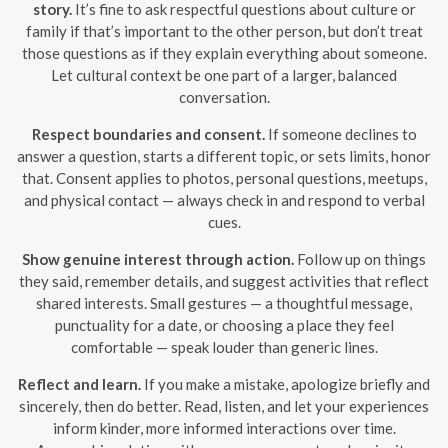
story.
It’s fine to ask respectful questions about culture or
family if that’s important to the other person, but don’t treat
those questions as if they explain everything about someone.
Let cultural context be one part of a larger, balanced
conversation.
Respect boundaries and consent.
If someone declines to
answer a question, starts a different topic, or sets limits, honor
that. Consent applies to photos, personal questions, meetups,
and physical contact — always check in and respond to verbal
cues.
Show genuine interest through action.
Follow up on things
they said, remember details, and suggest activities that reflect
shared interests. Small gestures — a thoughtful message,
punctuality for a date, or choosing a place they feel
comfortable — speak louder than generic lines.
Reflect and learn.
If you make a mistake, apologize briefly and
sincerely, then do better. Read, listen, and let your experiences
inform kinder, more informed interactions over time.