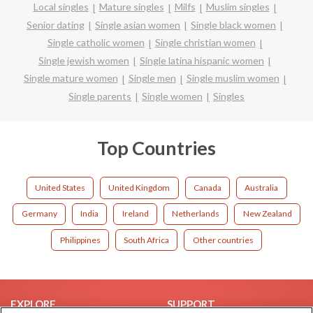
Local singles
Mature singles
Milfs
Muslim singles
Senior dating
Single asian women
Single black women
Single catholic women
Single christian women
Single jewish women
Single latina hispanic women
Single mature women
Single men
Single muslim women
Single parents
Single women
Singles
Top Countries
United States
United Kingdom
Canada
Australia
Germany
India
Ireland
Netherlands
New Zealand
Philippines
South Africa
Other countries
EXPLORE
SUPPORT