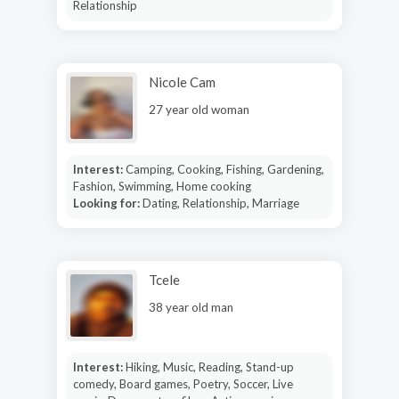
Relationship
Nicole Cam
27 year old woman
Interest:
Camping, Cooking, Fishing, Gardening,
Fashion, Swimming, Home cooking
Looking for:
Dating, Relationship, Marriage
Tcele
38 year old man
Interest:
Hiking, Music, Reading, Stand-up
comedy, Board games, Poetry, Soccer, Live