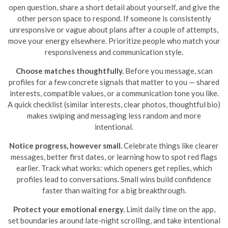
open question, share a short detail about yourself, and give the
other person space to respond. If someone is consistently
unresponsive or vague about plans after a couple of attempts,
move your energy elsewhere. Prioritize people who match your
responsiveness and communication style.
Choose matches thoughtfully.
Before you message, scan
profiles for a few concrete signals that matter to you — shared
interests, compatible values, or a communication tone you like.
A quick checklist (similar interests, clear photos, thoughtful bio)
makes swiping and messaging less random and more
intentional.
Notice progress, however small.
Celebrate things like clearer
messages, better first dates, or learning how to spot red flags
earlier. Track what works: which openers get replies, which
profiles lead to conversations. Small wins build confidence
faster than waiting for a big breakthrough.
Protect your emotional energy.
Limit daily time on the app,
set boundaries around late-night scrolling, and take intentional