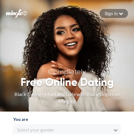
Sign In
Forgot your password
Sign in
Completely
Free Online Dating
Black Dating - Meet and Date with Black Singles on
Mingle2
You are
Select your gender