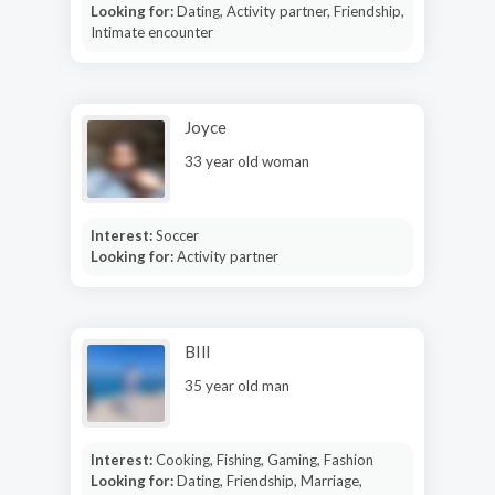
Looking for:
Dating, Activity partner, Friendship,
Intimate encounter
Joyce
33 year old woman
Interest:
Soccer
Looking for:
Activity partner
BIll
35 year old man
Interest:
Cooking, Fishing, Gaming, Fashion
Looking for:
Dating, Friendship, Marriage,