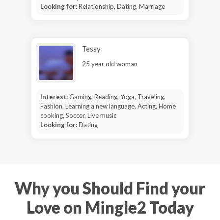
Looking for:
Relationship, Dating, Marriage
Tessy
25 year old woman
Interest:
Gaming, Reading, Yoga, Traveling,
Fashion, Learning a new language, Acting, Home
cooking, Soccer, Live music
Looking for:
Dating
Why you Should Find your
Love on Mingle2 Today