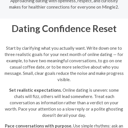
Approaching dating with openness, respect, and curiosity
makes for healthier connections for everyone on Mingle2.
Dating Confidence Reset
Start by clarifying what you actually want. Write down one to
three realistic goals for your next month of online dating — for
example, to have two meaningful conversations, to go on one
casual coffee date, or to be more selective about who you
message. Small, clear goals reduce the noise and make progress
visible.
Set realistic expectations.
Online dating is uneven: some
chats will fizz, others will lead somewhere. Treat each
conversation as information rather than a verdict on your
worth. Pace your attention so a slow reply or a polite ghosting
doesn’t derail your day.
Pace conversations with purpose.
Use simple rhythms: ask an