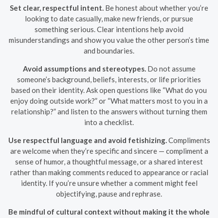
Set clear, respectful intent.
Be honest about whether you’re
looking to date casually, make new friends, or pursue
something serious. Clear intentions help avoid
misunderstandings and show you value the other person’s time
and boundaries.
Avoid assumptions and stereotypes.
Do not assume
someone’s background, beliefs, interests, or life priorities
based on their identity. Ask open questions like “What do you
enjoy doing outside work?” or “What matters most to you in a
relationship?” and listen to the answers without turning them
into a checklist.
Use respectful language and avoid fetishizing.
Compliments
are welcome when they’re specific and sincere — compliment a
sense of humor, a thoughtful message, or a shared interest
rather than making comments reduced to appearance or racial
identity. If you’re unsure whether a comment might feel
objectifying, pause and rephrase.
Be mindful of cultural context without making it the whole