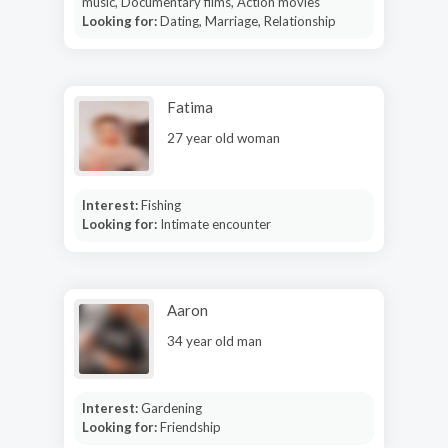
music, Documentary films, Action movies
Looking for:
Dating, Marriage, Relationship
Fatima
27 year old woman
Interest:
Fishing
Looking for:
Intimate encounter
Aaron
34 year old man
Interest:
Gardening
Looking for:
Friendship