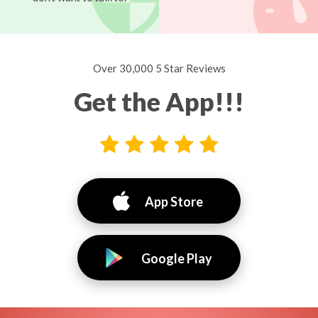
Over 30,000 5 Star Reviews
Get the App!!!
App Store
Google Play