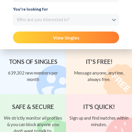
You're looking for
Who are you interested in?
View Singles
TONS OF SINGLES
IT'S FREE!
639,302 new members per
Message anyone, anytime,
month
always free.
SAFE & SECURE
IT'S QUICK!
We strictly monitor all profiles
Sign up and find matches within
& you can block anyone you
minutes.
don't want to talk to.