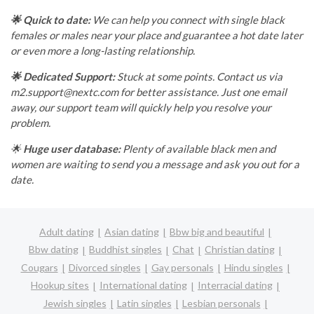
🌟 Quick to date:
We can help you connect with single black
females or males near your place and guarantee a hot date later
or even more a long-lasting relationship.
🌟 Dedicated Support:
Stuck at some points. Contact us via
m2.support@nextc.com
for better assistance. Just one email
away, our support team will quickly help you resolve your
problem.
🌟
Huge user database:
Plenty of available black men and
women are waiting to send you a message and ask you out for a
date.
Adult dating
Asian dating
Bbw big and beautiful
Bbw dating
Buddhist singles
Chat
Christian dating
Cougars
Divorced singles
Gay personals
Hindu singles
Hookup sites
International dating
Interracial dating
Jewish singles
Latin singles
Lesbian personals