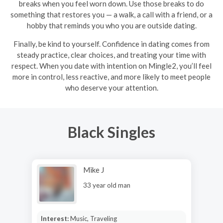
breaks when you feel worn down. Use those breaks to do
something that restores you — a walk, a call with a friend, or a
hobby that reminds you who you are outside dating.
Finally, be kind to yourself. Confidence in dating comes from
steady practice, clear choices, and treating your time with
respect. When you date with intention on Mingle2, you’ll feel
more in control, less reactive, and more likely to meet people
who deserve your attention.
Black Singles
Mike J
33 year old man
Interest:
Music, Traveling