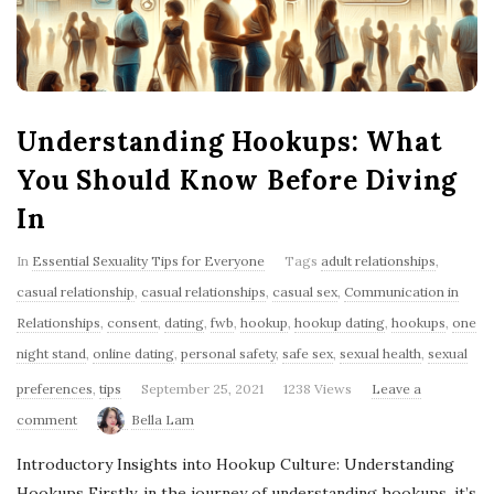
'
s
B
Understanding Hookups: What
l
You Should Know Before Diving
In
o
In
Essential Sexuality Tips for Everyone
Tags
adult relationships
,
g
casual relationship
,
casual relationships
,
casual sex
,
Communication in
Relationships
,
consent
,
dating
,
fwb
,
hookup
,
hookup dating
,
hookups
,
one
night stand
,
online dating
,
personal safety
,
safe sex
,
sexual health
,
sexual
preferences
,
tips
September 25, 2021
1238 Views
Leave a
comment
Bella Lam
Introductory Insights into Hookup Culture: Understanding
Hookups Firstly, in the journey of understanding hookups, it’s