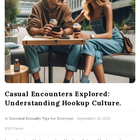
Casual Encounters Explored:
Understanding Hookup Culture.
In
Essential Sexuality Tips for Everyone
September 25, 2021
1293 Views