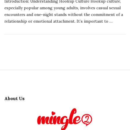
Introduction: Understanding Hookup Culture Hookup culture,
especially popular among young adults, involves casual sexual
encounters and one-night stands without the commitment of a
relationship or emotional attachment. It’s important to
…
S
i
t
About Us
e
F
o
o