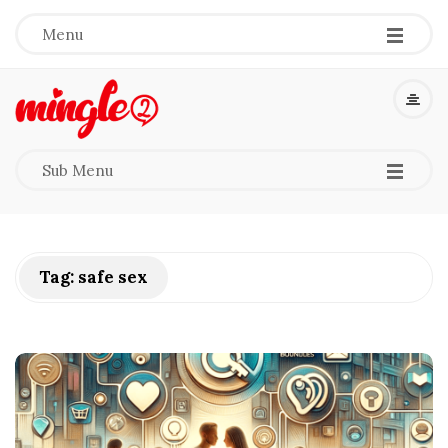
-
-
-
Menu
M
i
-
-
-
Sub Menu
n
g
Tag:
safe sex
l
e
2