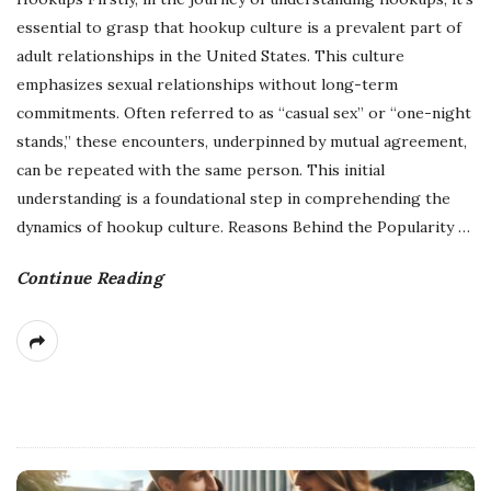
essential to grasp that hookup culture is a prevalent part of
adult relationships in the United States. This culture
emphasizes sexual relationships without long-term
commitments. Often referred to as “casual sex” or “one-night
stands,” these encounters, underpinned by mutual agreement,
can be repeated with the same person. This initial
understanding is a foundational step in comprehending the
dynamics of hookup culture. Reasons Behind the Popularity
…
Continue Reading