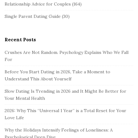
Relationship Advice for Couples
(164)
Single Parent Dating Guide
(30)
Recent Posts
Crushes Are Not Random. Psychology Explains Who We Fall
For
Before You Start Dating in 2026, Take a Moment to
Understand This About Yourself
Slow Dating Is Trending in 2026 and It Might Be Better for
Your Mental Health
2026: Why This “Universal 1 Year” is a Total Reset for Your
Love Life
Why the Holidays Intensify Feelings of Loneliness: A
Psychological Deep Dive