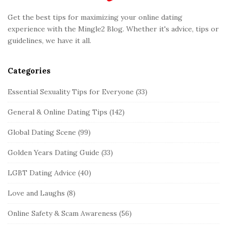
t
Get the best tips for maximizing your online dating
e
experience with the Mingle2 Blog. Whether it's advice, tips or
r
guidelines, we have it all.
Categories
Essential Sexuality Tips for Everyone
(33)
General & Online Dating Tips
(142)
Global Dating Scene
(99)
Golden Years Dating Guide
(33)
LGBT Dating Advice
(40)
Love and Laughs
(8)
Online Safety & Scam Awareness
(56)