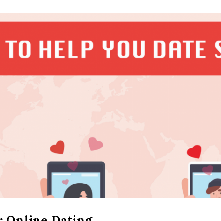
r Online Dating