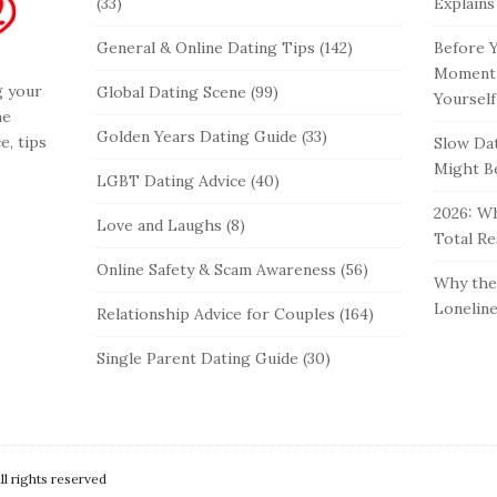
(33)
Explains
General & Online Dating Tips
(142)
Before Y
Moment 
g your
Global Dating Scene
(99)
Yourself
he
Golden Years Dating Guide
(33)
e, tips
Slow Dat
Might Be
LGBT Dating Advice
(40)
2026: Wh
Love and Laughs
(8)
Total Re
Online Safety & Scam Awareness
(56)
Why the 
Loneline
Relationship Advice for Couples
(164)
Single Parent Dating Guide
(30)
 rights reserved