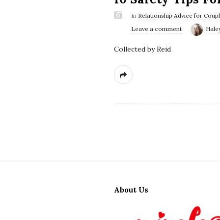
In
Relationship Advice for Coup
Leave a comment
Hale
Collected by Reid
S
i
About Us
t
e