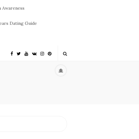
m Awareness
ears Dating Guide