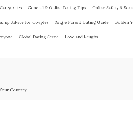
 Categories
General & Online Dating Tips
Online Safety & Sca
nship Advice for Couples
Single Parent Dating Guide
Golden Y
veryone
Global Dating Scene
Love and Laughs
 Your Country