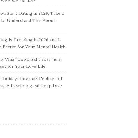
 Who We Fall For
ou Start Dating in 2026, Take a
to Understand This About
ing Is Trending in 2026 and It
 Better for Your Mental Health
y This “Universal 1 Year” is a
set for Your Love Life
Holidays Intensify Feelings of
ss: A Psychological Deep Dive