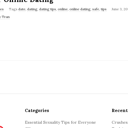
les
Tags
date
,
dating
,
dating tips
,
online
,
online dating
,
safe
,
tips
June 3, 20
y Tran
Categories
Recent
Essential Sexuality Tips for Everyone
Crushes