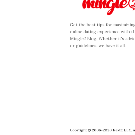
F
o
o
Get the best tips for maximizin
t
online dating experience with t
e
Mingle2 Blog. Whether it's advic
r
or guidelines, we have it all.
Copyright © 2006-2020 NextC LLC. All