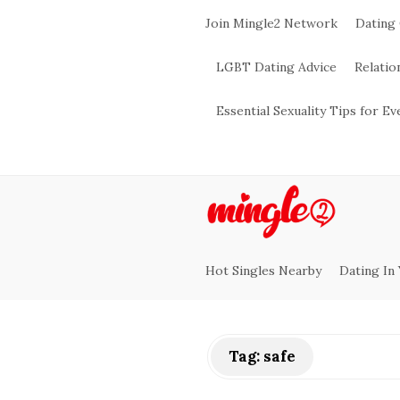
Join Mingle2 Network
Dating
LGBT Dating Advice
Relatio
Essential Sexuality Tips for E
M
i
Hot Singles Nearby
Dating In
n
g
Tag:
safe
l