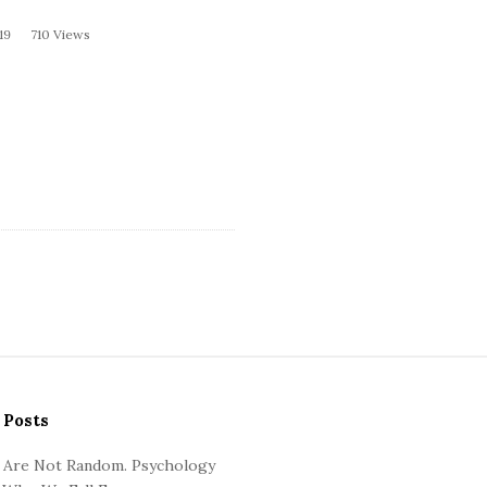
19
710 Views
 Posts
 Are Not Random. Psychology