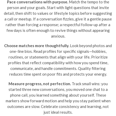
Pace conversations with purpose.
Match the tempo to the
person and your goals. Start with light questions that invite
detail, then shift to values or lifestyle topics before suggesting
a call or meetup. If a conversation fizzles, give it a gentle pause
rather than forcing a response; a respectful follow-up after a
few days is often enough to revive things without appearing
anxious.
Choose matches more thoughtfully.
Look beyond photos and
one-line bios. Read profiles for specific signals—hobbies,
routines, or statements that align with your life. Prioritize
profiles that reflect compatibility with how you spend time,
communicate, and handle commitments. Quality filtering
reduces time spent on poor fits and protects your energy.
Measure progress, not perfection.
Track small wins: you
started three new conversations, you moved one chat to a
phone call, you learned something about yourself. These
markers show forward motion and help you stay patient when
outcomes are slow. Celebrate consistency and learning, not
just ideal results.