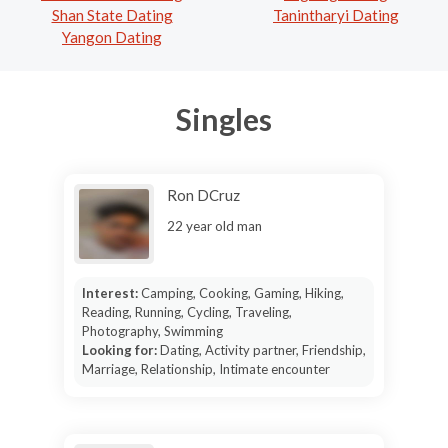
Shan State Dating
Tanintharyi Dating
Yangon Dating
Singles
Ron DCruz
22 year old man
Interest:
Camping, Cooking, Gaming, Hiking,
Reading, Running, Cycling, Traveling,
Photography, Swimming
Looking for:
Dating, Activity partner, Friendship,
Marriage, Relationship, Intimate encounter