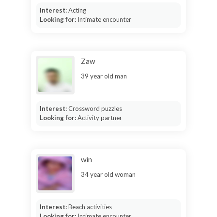
Interest:
Acting
Looking for:
Intimate encounter
Zaw
39 year old man
Interest:
Crossword puzzles
Looking for:
Activity partner
win
34 year old woman
Interest:
Beach activities
Looking for:
Intimate encounter