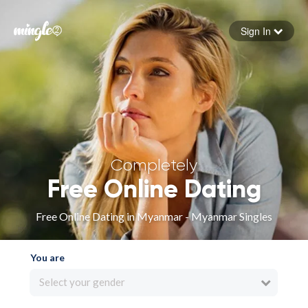
Sign In
Forgot your password
Sign in
Completely
Free Online Dating
Free Online Dating in Myanmar - Myanmar Singles
You are
Select your gender