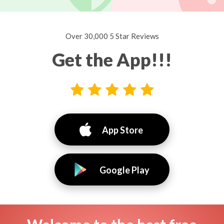
Over 30,000 5 Star Reviews
Get the App!!!
App Store
Google Play