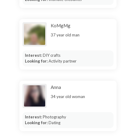
KoMgMg
37 year old man
Interest:
DIY crafts
Looking for:
Activity partner
Anna
34 year old woman
Interest:
Photography
Looking for:
Dating