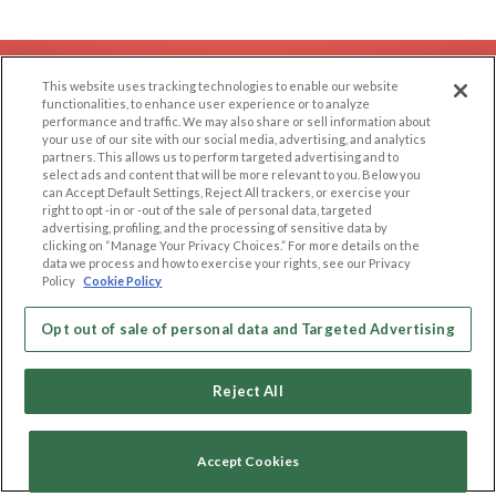
EXPLORE
SUPPORT
This website uses tracking technologies to enable our website
functionalities, to enhance user experience or to analyze
Browse by Category
Help/FAQ
performance and traffic. We may also share or sell information about
your use of our site with our social media, advertising, and analytics
Browse by Country
Contact Us
partners. This allows us to perform targeted advertising and to
Dating Blog
select ads and content that will be more relevant to you. Below you
can Accept Default Settings, Reject All trackers, or exercise your
Forum/Topic
right to opt -in or -out of the sale of personal data, targeted
advertising, profiling, and the processing of sensitive data by
clicking on “Manage Your Privacy Choices.” For more details on the
LEGAL
OTHER PLATFORMS
data we process and how to exercise your rights, see our Privacy
Policy
Cookie Policy
Follow Us on
Cookie Privacy
Privacy Policy
Opt out of sale of personal data and Targeted Advertising
Terms of use
Our apps
Code of Conduct
Reject All
Accept Cookies