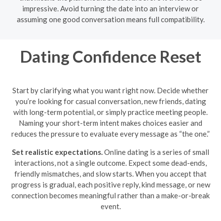
impressive. Avoid turning the date into an interview or
assuming one good conversation means full compatibility.
Dating Confidence Reset
Start by clarifying what you want right now. Decide whether
you’re looking for casual conversation, new friends, dating
with long-term potential, or simply practice meeting people.
Naming your short-term intent makes choices easier and
reduces the pressure to evaluate every message as “the one.”
Set realistic expectations.
Online dating is a series of small
interactions, not a single outcome. Expect some dead-ends,
friendly mismatches, and slow starts. When you accept that
progress is gradual, each positive reply, kind message, or new
connection becomes meaningful rather than a make-or-break
event.