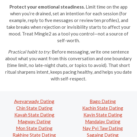
Protect your emotional steadiness.
Limit time on the app
when you’re drained, set an intention for each session (for
example, reply to five messages or review ten profiles), and
take breaks when rejection or invisibility starts to affect your
mood. Treat Mingle2 as a tool you control—not a source of
self-worth.
Practical habit to try:
Before messaging, write one sentence
about what you want from this conversation and one boundary
(time limit, no late-night chats, or topics to avoid). That short
ritual sharpens intent, keeps pacing healthy, and helps you date
with self-respect.
Ayeyarwady Dating
Bago Dating
Chin State Dating
Kachin State Dating
Kayah State Dating
Kayin State Dating
Magway Dating
Mandalay Dating
Mon State Dating
Nay Pyi Taw Dating
Rakhine State Dating
Sagaing Dating