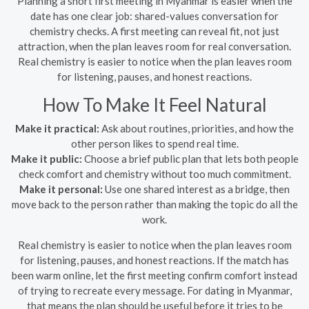
Planning a short first meeting in Myanmar is easier when the
date has one clear job: shared-values conversation for
chemistry checks. A first meeting can reveal fit, not just
attraction, when the plan leaves room for real conversation.
Real chemistry is easier to notice when the plan leaves room
for listening, pauses, and honest reactions.
How To Make It Feel Natural
Make it practical:
Ask about routines, priorities, and how the
other person likes to spend real time.
Make it public:
Choose a brief public plan that lets both people
check comfort and chemistry without too much commitment.
Make it personal:
Use one shared interest as a bridge, then
move back to the person rather than making the topic do all the
work.
Real chemistry is easier to notice when the plan leaves room
for listening, pauses, and honest reactions. If the match has
been warm online, let the first meeting confirm comfort instead
of trying to recreate every message. For dating in Myanmar,
that means the plan should be useful before it tries to be