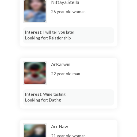
Nittaya Stella
26 year old woman
Interest:
I will tell you later
Looking for:
Relationship
ArKarwin
22 year old man
Interest:
Wine tasting
Looking for:
Dating
Arr Naw
21 year old woman