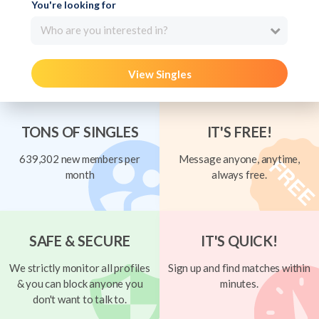
You're looking for
Who are you interested in?
View Singles
TONS OF SINGLES
IT'S FREE!
639,302 new members per
Message anyone, anytime,
month
always free.
SAFE & SECURE
IT'S QUICK!
We strictly monitor all profiles
Sign up and find matches within
& you can block anyone you
minutes.
don't want to talk to.