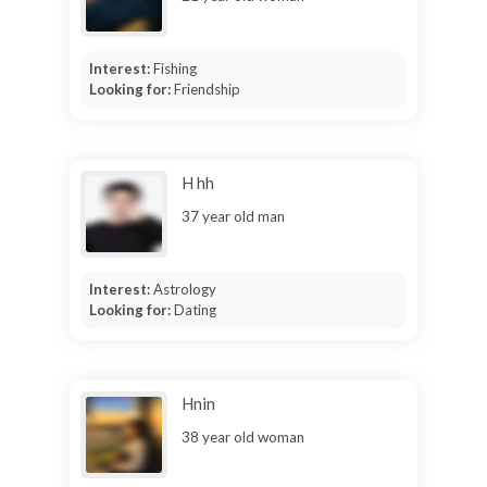
Interest:
Fishing
Looking for:
Friendship
H hh
37 year old man
Interest:
Astrology
Looking for:
Dating
Hnin
38 year old woman