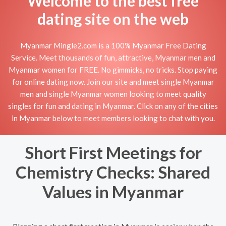
Welcome to the best free
dating site on the web
Myanmar Mingle2.com is a 100% Myanmar Free Dating
Service. Meet thousands of fun, attractive, Myanmar men and
Myanmar women for FREE. No gimmicks, no tricks. Stop paying
for online dating now. Join our site and meet single Myanmar
men and single Myanmar women looking to meet quality
singles for fun and dating in Myanmar. Click on any of the cities
in Myanmar below to meet members looking to chat with you.
Short First Meetings for
Chemistry Checks: Shared
Values in Myanmar