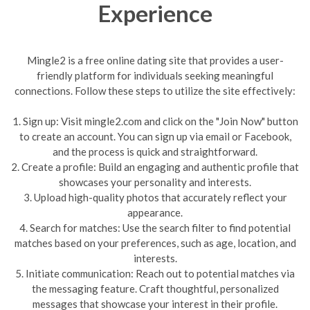
Experience
Mingle2 is a free online dating site that provides a user-
friendly platform for individuals seeking meaningful
connections. Follow these steps to utilize the site effectively:
1. Sign up: Visit mingle2.com and click on the "Join Now" button
to create an account. You can sign up via email or Facebook,
and the process is quick and straightforward.
2. Create a profile: Build an engaging and authentic profile that
showcases your personality and interests.
3. Upload high-quality photos that accurately reflect your
appearance.
4. Search for matches: Use the search filter to find potential
matches based on your preferences, such as age, location, and
interests.
5. Initiate communication: Reach out to potential matches via
the messaging feature. Craft thoughtful, personalized
messages that showcase your interest in their profile.