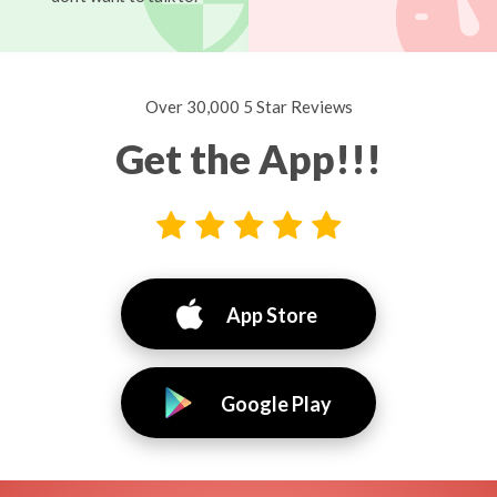
Over 30,000 5 Star Reviews
Get the App!!!
App Store
Google Play