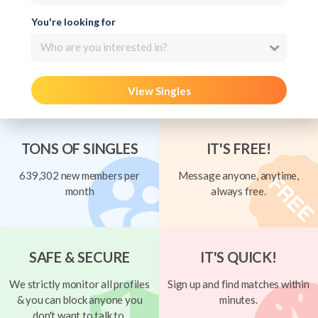
You're looking for
Who are you interested in?
View Singles
TONS OF SINGLES
IT'S FREE!
639,302 new members per
Message anyone, anytime,
month
always free.
SAFE & SECURE
IT'S QUICK!
We strictly monitor all profiles
Sign up and find matches within
& you can block anyone you
minutes.
don't want to talk to.