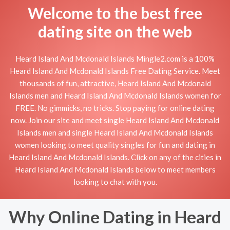
Welcome to the best free
dating site on the web
Heard Island And Mcdonald Islands Mingle2.com is a 100%
Heard Island And Mcdonald Islands Free Dating Service. Meet
thousands of fun, attractive, Heard Island And Mcdonald
Islands men and Heard Island And Mcdonald Islands women for
FREE. No gimmicks, no tricks. Stop paying for online dating
now. Join our site and meet single Heard Island And Mcdonald
Islands men and single Heard Island And Mcdonald Islands
women looking to meet quality singles for fun and dating in
Heard Island And Mcdonald Islands. Click on any of the cities in
Heard Island And Mcdonald Islands below to meet members
looking to chat with you.
Why Online Dating in Heard