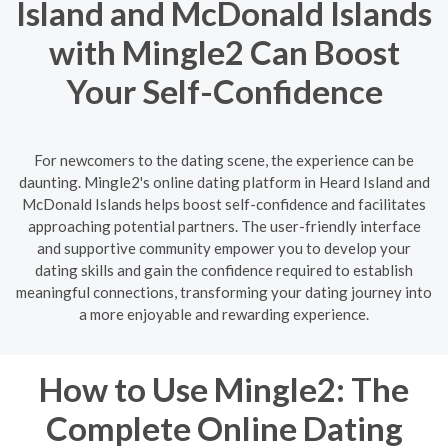
Island and McDonald Islands
with Mingle2 Can Boost
Your Self-Confidence
For newcomers to the dating scene, the experience can be
daunting. Mingle2's online dating platform in Heard Island and
McDonald Islands helps boost self-confidence and facilitates
approaching potential partners. The user-friendly interface
and supportive community empower you to develop your
dating skills and gain the confidence required to establish
meaningful connections, transforming your dating journey into
a more enjoyable and rewarding experience.
How to Use Mingle2: The
Complete Online Dating