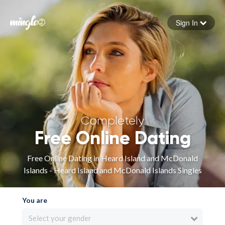
Sign In
Forgot your password
Sign in
Completely
Free Online Dating
Free Online Dating in Heard Island and McDonald
Islands - Heard Island and McDonald Islands Singles
You are
Select your gender