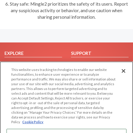
6. Stay safe: Mingle2 prioritizes the safety of its users. Report
any suspicious activity or behavior, and use caution when
sharing personal information.
EXPLORE
SUPPORT
Browse by Category
Help/FAQ
This website uses tracking technologies to enable our website
Browse by Country
Contact Us
functionalities, to enhance user experience or to analyze
Dating Blog
performance and traffic. We may also share or sell information about
your use of our site with our social media, advertising, and analytics
Forum/Topic
partners. This allows us to perform targeted advertising and to
select ads and content that will be more relevant to you. Below you
LEGAL
OTHER PLATFORMS
can Accept Default Settings, Reject All trackers, or exercise your
right to opt -in or -out of the sale of personal data, targeted
advertising, profiling, and the processing of sensitive data by
Follow Us on
Cookie Privacy
clicking on “Manage Your Privacy Choices.” For more details on the
Privacy Policy
data we process and how to exercise your rights, see our Privacy
Policy
Cookie Policy
Terms of use
Our apps
Code of Conduct