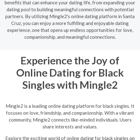
benefits that can enhance your dating life, from expanding your
dating pool to building meaningful connections with potential
partners. By utilizing Mingle2's online dating platform in Santa
Cruz, you can enjoy a more fulfilling and enjoyable dating
experience, one that opens up endless opportunities for love,
companionship, and meaningful connections.
Experience the Joy of
Online Dating for Black
Singles with Mingle2
Mingle2 is a leading online dating platform for black singles. It
focuses on love, friendship, and companionship. With a vibrant
community, Mingle2 connects like-minded individuals. Users
share interests and values.
Explore the exciting world of online dating for black singles on