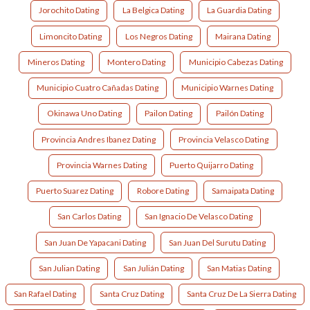
Jorochito Dating
La Belgica Dating
La Guardia Dating
Limoncito Dating
Los Negros Dating
Mairana Dating
Mineros Dating
Montero Dating
Municipio Cabezas Dating
Municipio Cuatro Cañadas Dating
Municipio Warnes Dating
Okinawa Uno Dating
Pailon Dating
Pailón Dating
Provincia Andres Ibanez Dating
Provincia Velasco Dating
Provincia Warnes Dating
Puerto Quijarro Dating
Puerto Suarez Dating
Robore Dating
Samaipata Dating
San Carlos Dating
San Ignacio De Velasco Dating
San Juan De Yapacani Dating
San Juan Del Surutu Dating
San Julian Dating
San Julián Dating
San Matias Dating
San Rafael Dating
Santa Cruz Dating
Santa Cruz De La Sierra Dating