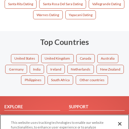
Santa Rita Dating
Santa Rosa Del Sara Dating
Vallegrande Dating
Warnes Dating
Yapacani Dating
Top Countries
United States
United Kingdom
Canada
Australia
Germany
India
Ireland
Netherlands
New Zealand
Philippines
South Africa
Other countries
EXPLORE
SUPPORT
Browse by Category
Help/FAQ
This website uses tracking technologies to enable our website
Browse by Country
Contact Us
functionalities, to enhance user experience or to analyze