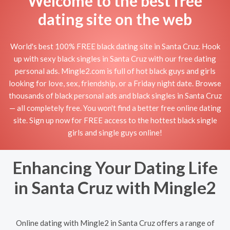
Welcome to the best free
dating site on the web
World's best 100% FREE black dating site in Santa Cruz. Hook
up with sexy black singles in Santa Cruz with our free dating
personal ads. Mingle2.com is full of hot black guys and girls
looking for love, sex, friendship, or a Friday night date. Browse
thousands of black personal ads and black singles in Santa Cruz
— all completely free. You won't find a better free online dating
site. Sign up now for FREE access to the hottest black single
girls and single guys online!
Enhancing Your Dating Life
in Santa Cruz with Mingle2
Online dating with Mingle2 in Santa Cruz offers a range of