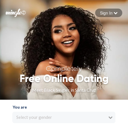
Sign In
Forgot your password
Sign in
Completely
Free Online Dating
Meet Black Singles in Santa Cruz
You are
Select your gender