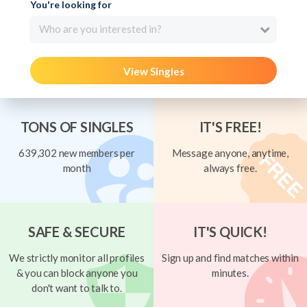
You're looking for
Who are you interested in?
View Singles
TONS OF SINGLES
IT'S FREE!
639,302 new members per
Message anyone, anytime,
month
always free.
SAFE & SECURE
IT'S QUICK!
We strictly monitor all profiles
Sign up and find matches within
& you can block anyone you
minutes.
don't want to talk to.