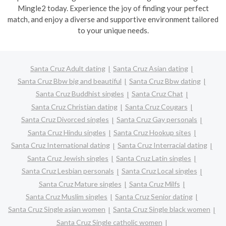
Mingle2 today. Experience the joy of finding your perfect
match, and enjoy a diverse and supportive environment tailored
to your unique needs.
Santa Cruz Adult dating
Santa Cruz Asian dating
Santa Cruz Bbw big and beautiful
Santa Cruz Bbw dating
Santa Cruz Buddhist singles
Santa Cruz Chat
Santa Cruz Christian dating
Santa Cruz Cougars
Santa Cruz Divorced singles
Santa Cruz Gay personals
Santa Cruz Hindu singles
Santa Cruz Hookup sites
Santa Cruz International dating
Santa Cruz Interracial dating
Santa Cruz Jewish singles
Santa Cruz Latin singles
Santa Cruz Lesbian personals
Santa Cruz Local singles
Santa Cruz Mature singles
Santa Cruz Milfs
Santa Cruz Muslim singles
Santa Cruz Senior dating
Santa Cruz Single asian women
Santa Cruz Single black women
Santa Cruz Single catholic women