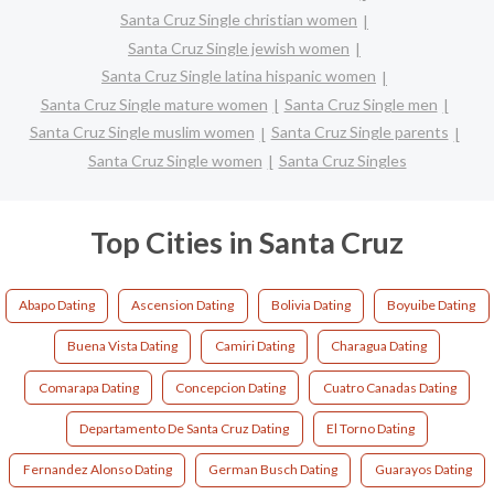
Santa Cruz Single christian women
Santa Cruz Single jewish women
Santa Cruz Single latina hispanic women
Santa Cruz Single mature women
Santa Cruz Single men
Santa Cruz Single muslim women
Santa Cruz Single parents
Santa Cruz Single women
Santa Cruz Singles
Top Cities in Santa Cruz
Abapo Dating
Ascension Dating
Bolivia Dating
Boyuibe Dating
Buena Vista Dating
Camiri Dating
Charagua Dating
Comarapa Dating
Concepcion Dating
Cuatro Canadas Dating
Departamento De Santa Cruz Dating
El Torno Dating
Fernandez Alonso Dating
German Busch Dating
Guarayos Dating