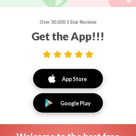
Over 30,000 5 Star Reviews
Get the App!!!
App Store
Google Play