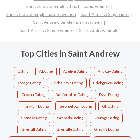
Saint Andrew Single latina hispanic women
Saint Andrew Single mature women
Saint Andrew Single men
Saint Andrew Single muslim women
Saint Andrew Single women
Saint Andrew Singles
Top Cities in Saint Andrew
Dating
A Dating
Adelphi Dating
Anyway Dating
Bocage Dating
Brich Grove Dating
Brichgrove Dating
Crochu Dating
Dunfermline Dating
Dyvh Dating
Frankfurt Dating
Georgetown Dating
Gh Dating
Granada Dating
Grenada Dating
Grenaga Dating
Grenvill Dating
Grenville Dating
Greville Dating