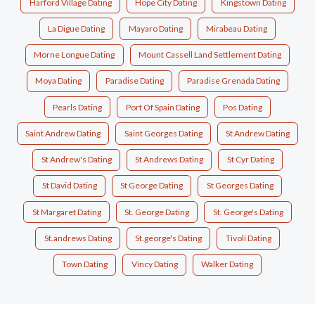
Harford Village Dating
Hope City Dating
Kingstown Dating
La Digue Dating
Mayaro Dating
Mirabeau Dating
Morne Longue Dating
Mount Cassell Land Settlement Dating
Moya Dating
Paradise Dating
Paradise Grenada Dating
Pearls Dating
Port Of Spain Dating
Pos Dating
Saint Andrew Dating
Saint Georges Dating
St Andrew Dating
St Andrew's Dating
St Andrews Dating
St Cyr Dating
St David Dating
St George Dating
St Georges Dating
St Margaret Dating
St. George Dating
St. George's Dating
St.andrews Dating
St.george's Dating
Tivoli Dating
Town Dating
Vincy Dating
Walker Dating