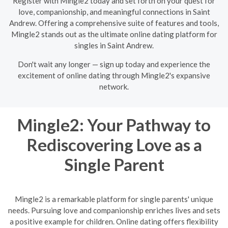
Register with Mingle2 today and set forth on your quest for
love, companionship, and meaningful connections in Saint
Andrew. Offering a comprehensive suite of features and tools,
Mingle2 stands out as the ultimate online dating platform for
singles in Saint Andrew.
Don't wait any longer — sign up today and experience the
excitement of online dating through Mingle2's expansive
network.
Mingle2: Your Pathway to
Rediscovering Love as a
Single Parent
Mingle2 is a remarkable platform for single parents' unique
needs. Pursuing love and companionship enriches lives and sets
a positive example for children. Online dating offers flexibility