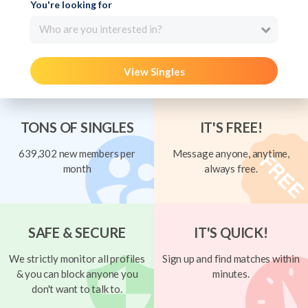
You're looking for
Who are you interested in?
View Singles
TONS OF SINGLES
IT'S FREE!
639,302 new members per
Message anyone, anytime,
month
always free.
SAFE & SECURE
IT'S QUICK!
We strictly monitor all profiles
Sign up and find matches within
& you can block anyone you
minutes.
don't want to talk to.