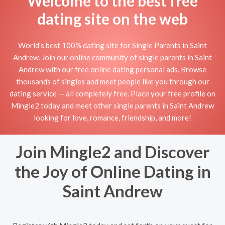
Welcome to the best free
dating site on the web
World's best 100% dating site for Single Parents in Saint
Andrew. Join our online community of single parents in Saint
Andrew with our free online dating personal ads. Browse
thousands of singles and meet people like you through our
dating service — all completely free. Place your free profile on
Mingle2 today and meet other single parents in Saint Andrew
looking for love, romance, friendship, and more!
Join Mingle2 and Discover
the Joy of Online Dating in
Saint Andrew