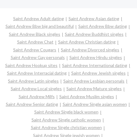
Saint Andrew Adult dating
Saint Andrew Asian dating
Saint Andrew Bbw big and beautiful
Saint Andrew Bbw dating
Saint Andrew Black singles
Saint Andrew Buddhist singles
Saint Andrew Chat
Saint Andrew Christian dating
Saint Andrew Cougars
Saint Andrew Divorced singles
Saint Andrew Gay personals
Saint Andrew Hindu singles
Saint Andrew Hookup sites
Saint Andrew International dating
Saint Andrew Interracial dating
Saint Andrew Jewish singles
Saint Andrew Latin singles
Saint Andrew Lesbian personals
Saint Andrew Local singles
Saint Andrew Mature singles
Saint Andrew Milfs
Saint Andrew Muslim singles
Saint Andrew Senior dating
Saint Andrew Single asian women
Saint Andrew Single black women
Saint Andrew Single catholic women
Saint Andrew Single christian women
Saint Andrew Single jewish women