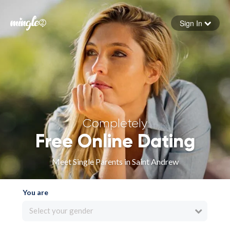
Sign In
Forgot your password
Sign in
Completely
Free Online Dating
Meet Single Parents in Saint Andrew
You are
Select your gender