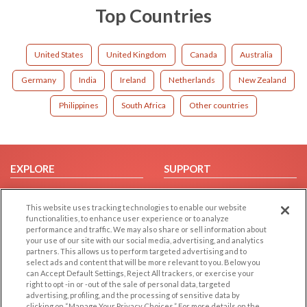
Top Countries
United States
United Kingdom
Canada
Australia
Germany
India
Ireland
Netherlands
New Zealand
Philippines
South Africa
Other countries
EXPLORE
SUPPORT
Browse by Category
Help/FAQ
This website uses tracking technologies to enable our website
Browse by Country
Contact Us
functionalities, to enhance user experience or to analyze
Dating Blog
performance and traffic. We may also share or sell information about
your use of our site with our social media, advertising, and analytics
Forum/Topic
partners. This allows us to perform targeted advertising and to
select ads and content that will be more relevant to you. Below you
LEGAL
OTHER PLATFORMS
can Accept Default Settings, Reject All trackers, or exercise your
right to opt -in or -out of the sale of personal data, targeted
advertising, profiling, and the processing of sensitive data by
Follow Us on
Cookie Privacy
clicking on “Manage Your Privacy Choices.” For more details on the