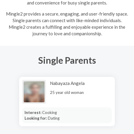
and convenience for busy single parents.
Mingle2 provides a secure, engaging, and user-friendly space.
Single parents can connect with like-minded individuals.
Mingle2 creates a fulfilling and enjoyable experience in the
journey to love and companionship.
Single Parents
Nabayaza Angela
25 year old woman
Interest:
Cooking
Looking for:
Dating