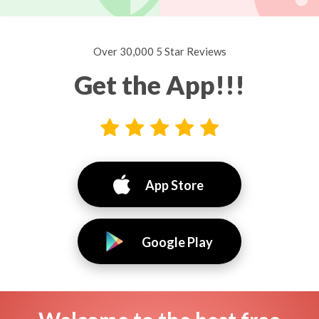
Over 30,000 5 Star Reviews
Get the App!!!
App Store
Google Play