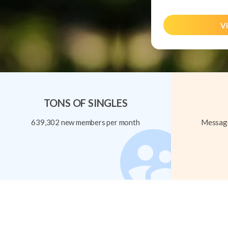
Vi
TONS OF SINGLES
639,302 new members per month
Message