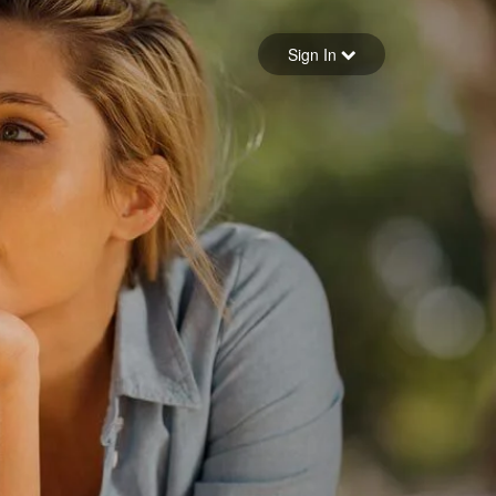
Sign in
Sign In
Forgot your password