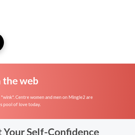
n the web
ish *wink*. Centre women and men on Mingle2 are
s pool of love today.
t Your Self-Confidence