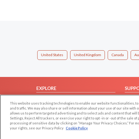
United States
United Kingdom
Canada
Au
EXPLORE
SUPP
Browse by Category
Help/
This website uses tracking technologies to enable our website functionalities,
Browse by Country
Contac
and traffic. We may also share or sell information about your use of our site with 
allows us to perform targeted advertising and to select ads and content that will
Dating Blog
Settings, Reject All trackers, or exercise your right to opt -in or -out of the sale o
Forum/Topic
processing of sensitive data by clicking on “Manage Your Privacy Choices.” For m
your rights, see our Privacy Policy
Cookie Policy