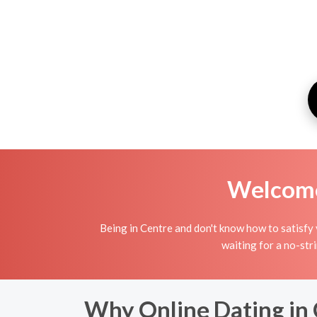
Welcome 
Being in Centre and don't know how to satisfy 
waiting for a no-str
Why Online Dating in 