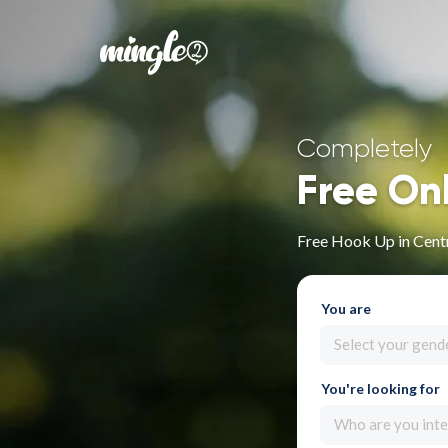
Completely
Free On
Free Hook Up in Cent
You are
Select your gend
You're looking for
Who are you inte