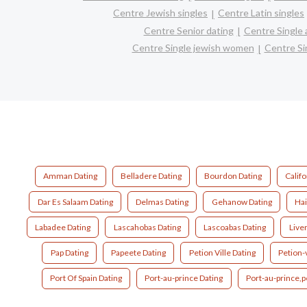
Centre Jewish singles
Centre Latin singles
Centre Senior dating
Centre Single
Centre Single jewish women
Centre Si
Amman Dating
Belladere Dating
Bourdon Dating
Califo
Dar Es Salaam Dating
Delmas Dating
Gehanow Dating
Hai
Labadee Dating
Lascahobas Dating
Lascoabas Dating
Live
Pap Dating
Papeete Dating
Petion Ville Dating
Petion-v
Port Of Spain Dating
Port-au-prince Dating
Port-au-prince,pe