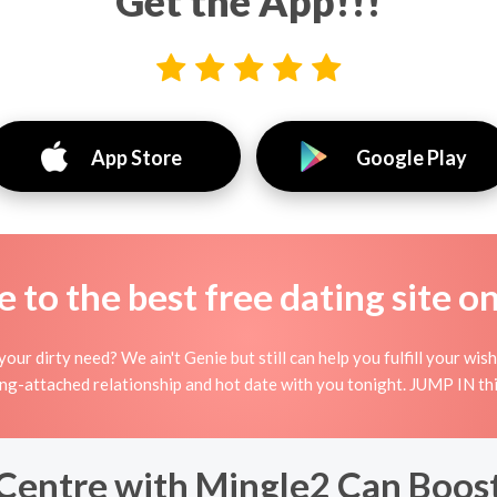
Get the App!!!
App Store
Google Play
to the best free dating site o
your dirty need? We ain't Genie but still can help you fulfill your w
ing-attached relationship and hot date with you tonight. JUMP IN thi
Centre with Mingle2 Can Boos