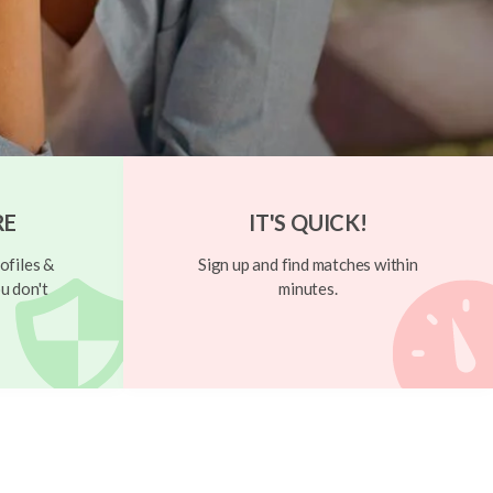
RE
IT'S QUICK!
ofiles &
Sign up and find matches within
u don't
minutes.