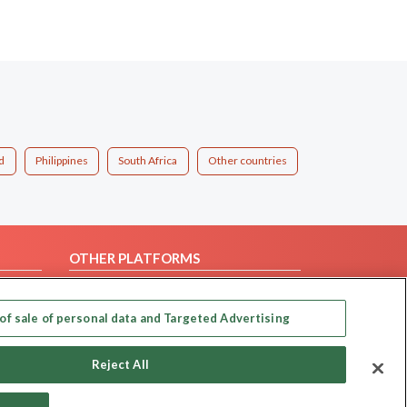
d
Philippines
South Africa
Other countries
OTHER PLATFORMS
Follow Us on
of sale of personal data and Targeted Advertising
Our apps
Reject All