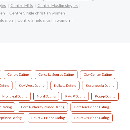
gles
Centre Milfs
Centre Muslim singles
men
Centre Single christian women
gle men
Centre Single muslim women
Centre Dating
Cerca La Source Dating
City Center Dating
Dating
Key West Dating
Kolkata Dating
Kurunegala Dating
Montreal Dating
Nord Dating
P Au P Dating
P-au-p Dating
e Dating
Port Authority Prince Dating
Port Aux Prince Dating
oprince Dating
Pourt O Prince Dating
Pourt Of Prince Dating