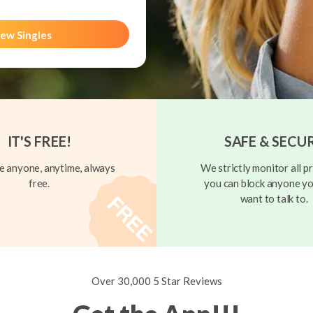
ew Singles
IT'S FREE!
SAFE & SECU
 anyone, anytime, always
We strictly monitor all pr
free.
you can block anyone yo
want to talk to.
Over 30,000 5 Star Reviews