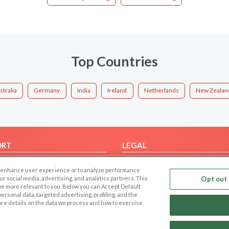
Top Countries
stralia
Germany
India
Ireland
Netherlands
New Zealan
ORT
LEGAL
FAQ
Cookie Privacy
 to enhance user experience or to analyze performance
t Us
Privacy Policy
our social media, advertising, and analytics partners. This
Opt out 
 be more relevant to you. Below you can Accept Default
Terms of use
f personal data, targeted advertising, profiling, and the
Code of Conduct
ore details on the data we process and how to exercise