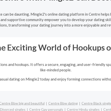
e can be daunting. Mingle2's online dating platform in Centre helps 
e and supportive community empower you to develop your dating skill
ons, transforming your dating journey into a more enjoyable and r
he Exciting World of Hookups 
tions and hookups. It offers a secure, engaging, and user-friendly sp
like-minded people.
 casual dating on Mingle2 today and enjoy forming connections with
Centre Bbw big and beautiful
Centre Bbw dating
Centre Black singl
Divorced singles
Centre Gay personals
Centre Hindu singles
Cent