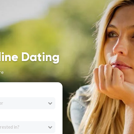
line Dating
re
er
rested in?