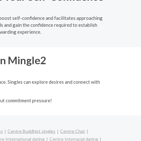
boost self-confidence and facilitates approaching
s and gain the confidence required to establish
ewarding experience.
on Mingle2
ace. Singles can explore desires and connect with
out commitment pressure!
es
Centre Buddhist singles
Centre Chat
re International dating
Centre Interracial dating