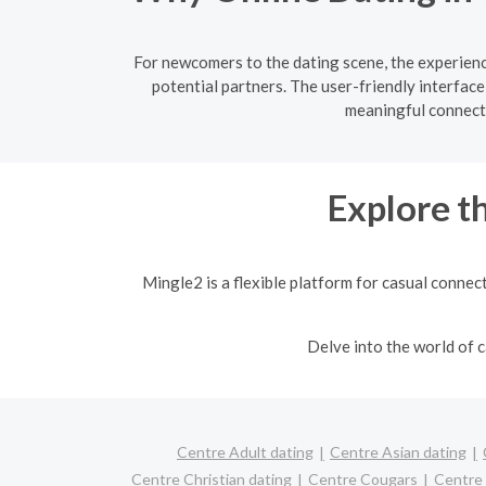
For newcomers to the dating scene, the experienc
potential partners. The user-friendly interfac
meaningful connecti
Explore t
Mingle2 is a flexible platform for casual connec
Delve into the world of
Centre Adult dating
Centre Asian dating
Centre Christian dating
Centre Cougars
Centre 