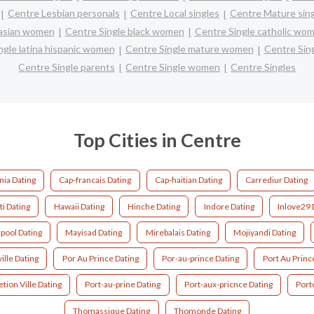
Centre Lesbian personals
Centre Local singles
Centre Mature sin
 asian women
Centre Single black women
Centre Single catholic wo
ngle latina hispanic women
Centre Single mature women
Centre Sin
Centre Single parents
Centre Single women
Centre Singles
Top Cities in Centre
nia Dating
Cap-francais Dating
Cap-haitian Dating
Carrediur Dating
ti Dating
Hawaii Dating
Hinche Dating
Indore Dating
Inlove29 
rpool Dating
Mayisad Dating
Mirebalais Dating
Mojiyandi Dating
ille Dating
Por Au Prince Dating
Por-au-prince Dating
Port Au Princ
tion Ville Dating
Port-au-prine Dating
Port-aux-pricnce Dating
Port
Thomassique Dating
Thomonde Dating