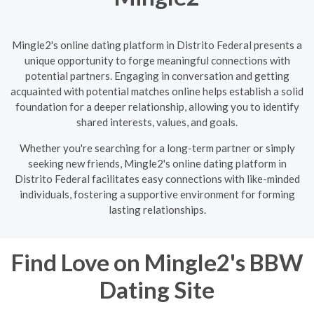
Mingle2's online dating platform in Distrito Federal presents a
unique opportunity to forge meaningful connections with
potential partners. Engaging in conversation and getting
acquainted with potential matches online helps establish a solid
foundation for a deeper relationship, allowing you to identify
shared interests, values, and goals.
Whether you're searching for a long-term partner or simply
seeking new friends, Mingle2's online dating platform in
Distrito Federal facilitates easy connections with like-minded
individuals, fostering a supportive environment for forming
lasting relationships.
Find Love on Mingle2's BBW
Dating Site