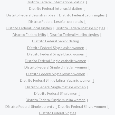
Distrito Federal International dating
Distrito Federal Interracial dating
Distrito Federal Jewish singles
Distrito Federal Latin singles
Distrito Federal Lesbian personals
Distrito Federal Local singles
Distrito Federal Mature singles
Distrito Federal Milfs
Distrito Federal Muslim singles
Distrito Federal Senior dating
Distrito Federal Single asian women
Distrito Federal Single black women
Distrito Federal Single catholic women
Distrito Federal Single christian women
Distrito Federal Single jewish women
Distrito Federal Single latina hispanic women
Distrito Federal Single mature women
Distrito Federal Single men
Distrito Federal Single muslim women
Distrito Federal Single parents
Distrito Federal Single women
Distrito Federal Singles