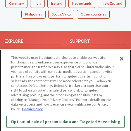
Germany
India
Ireland
Netherlands
New Zealand
Philippines
South Africa
Other countries
EXPLORE
SUPPORT
Browse by Category
Help/FAQ
This website uses tracking technologies to enable our website
Browse by Country
Contact Us
functionalities, to enhance user experience or to analyze
Dating Blog
performance and traffic. We may also share or sell information about
your use of our site with our social media, advertising, and analytics
Forum/Topic
partners. This allows us to perform targeted advertising and to
select ads and content that will be more relevant to you. Below you
LEGAL
OTHER PLATFORMS
can Accept Default Settings, Reject All trackers, or exercise your
right to opt -in or -out of the sale of personal data, targeted
advertising, profiling, and the processing of sensitive data by
Follow Us on
Cookie Privacy
clicking on “Manage Your Privacy Choices.” For more details on the
Privacy Policy
data we process and how to exercise your rights, see our Privacy
Policy
Cookie Policy
Terms of use
Our apps
Code of Conduct
Opt out of sale of personal data and Targeted Advertising