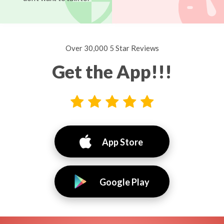
Over 30,000 5 Star Reviews
Get the App!!!
App Store
Google Play