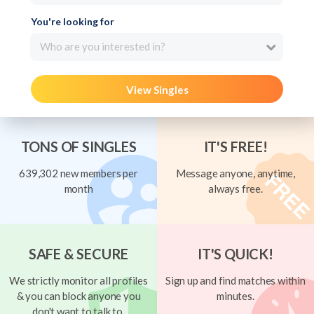
You're looking for
Who are you interested in?
View Singles
TONS OF SINGLES
IT'S FREE!
639,302 new members per
Message anyone, anytime,
month
always free.
SAFE & SECURE
IT'S QUICK!
We strictly monitor all profiles
Sign up and find matches within
& you can block anyone you
minutes.
don't want to talk to.