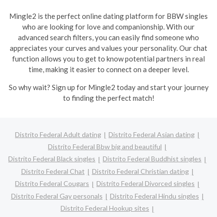
Mingle2 is the perfect online dating platform for BBW singles
who are looking for love and companionship. With our
advanced search filters, you can easily find someone who
appreciates your curves and values your personality. Our chat
function allows you to get to know potential partners in real
time, making it easier to connect on a deeper level.
So why wait? Sign up for Mingle2 today and start your journey
to finding the perfect match!
Distrito Federal Adult dating
Distrito Federal Asian dating
Distrito Federal Bbw big and beautiful
Distrito Federal Black singles
Distrito Federal Buddhist singles
Distrito Federal Chat
Distrito Federal Christian dating
Distrito Federal Cougars
Distrito Federal Divorced singles
Distrito Federal Gay personals
Distrito Federal Hindu singles
Distrito Federal Hookup sites