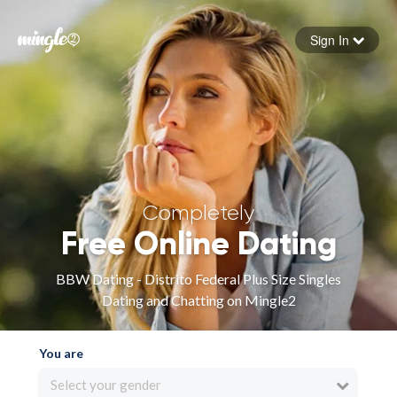
Sign In
Forgot your password
Sign in
Completely
Free Online Dating
BBW Dating - Distrito Federal Plus Size Singles
Dating and Chatting on Mingle2
You are
Select your gender