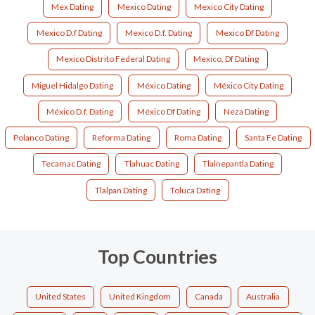
Mex Dating
Mexico Dating
Mexico City Dating
Mexico D.f Dating
Mexico D.f. Dating
Mexico Df Dating
Mexico Distrito Federal Dating
Mexico, Df Dating
Miguel Hidalgo Dating
México Dating
México City Dating
México D.f. Dating
México Df Dating
Neza Dating
Polanco Dating
Reforma Dating
Roma Dating
Santa Fe Dating
Tecamac Dating
Tlahuac Dating
Tlalnepantla Dating
Tlalpan Dating
Toluca Dating
Top Countries
United States
United Kingdom
Canada
Australia