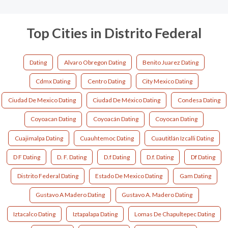
Top Cities in Distrito Federal
Dating
Alvaro Obregon Dating
Benito Juarez Dating
Cdmx Dating
Centro Dating
City Mexico Dating
Ciudad De Mexico Dating
Ciudad De México Dating
Condesa Dating
Coyoacan Dating
Coyoacán Dating
Coyocan Dating
Cuajimalpa Dating
Cuauhtemoc Dating
Cuautitlán Izcalli Dating
D F Dating
D. F. Dating
D.f Dating
D.f. Dating
Df Dating
Distrito Federal Dating
Estado De Mexico Dating
Gam Dating
Gustavo A Madero Dating
Gustavo A. Madero Dating
Iztacalco Dating
Iztapalapa Dating
Lomas De Chapultepec Dating