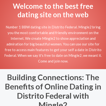
Welcome to the best free
dating site on the web
Number 1 BBW dating site in Distrito Federal. Mingle2 bring
you the most comfortable and friendly environment on the
Internet. We create Mingle2 to show appreciation and
admiration for big beautiful women. You can use our site for
free to access main features to get your self a date in Distrito
Federal. When we say it's free to date on Mingle2, we meant it.
Come and join now.
Building Connections: The
Benefits of Online Dating in
Distrito Federal with
Mingle2