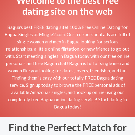
Welcome to the best free
dating site on the web
Bagua's best FREE dating site! 100% Free Online Dating for
Bagua Singles at Mingle2.com. Our free personal ads are full of
single women and men in Bagua looking for serious
relationships, a little online flirtation, or new friends to go out
with. Start meeting singles in Bagua today with our free online
personals and free Bagua chat! Bagua is full of single men and
women like you looking for dates, lovers, friendship, and fun.
Finding them is easy with our totally FREE Bagua dating
service. Sign up today to browse the FREE personal ads of
available Amazonas singles, and hook up online using our
completely free Bagua online dating service! Start dating in
Bagua today!
Find the Perfect Match for