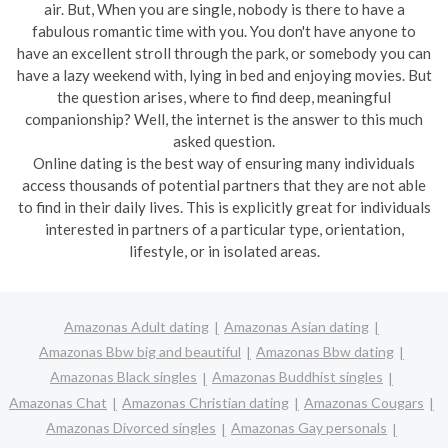
air. But, When you are single, nobody is there to have a
fabulous romantic time with you. You don't have anyone to
have an excellent stroll through the park, or somebody you can
have a lazy weekend with, lying in bed and enjoying movies. But
the question arises, where to find deep, meaningful
companionship? Well, the internet is the answer to this much
asked question.
Online dating is the best way of ensuring many individuals
access thousands of potential partners that they are not able
to find in their daily lives. This is explicitly great for individuals
interested in partners of a particular type, orientation,
lifestyle, or in isolated areas.
Amazonas Adult dating
Amazonas Asian dating
Amazonas Bbw big and beautiful
Amazonas Bbw dating
Amazonas Black singles
Amazonas Buddhist singles
Amazonas Chat
Amazonas Christian dating
Amazonas Cougars
Amazonas Divorced singles
Amazonas Gay personals