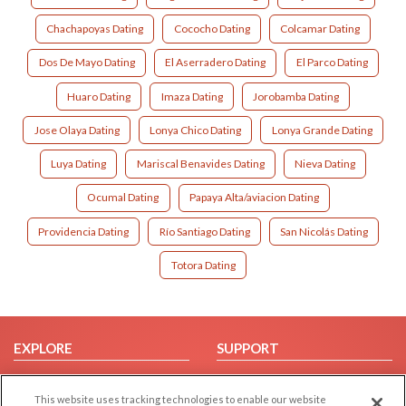
Chachapoyas Dating
Cococho Dating
Colcamar Dating
Dos De Mayo Dating
El Aserradero Dating
El Parco Dating
Huaro Dating
Imaza Dating
Jorobamba Dating
Jose Olaya Dating
Lonya Chico Dating
Lonya Grande Dating
Luya Dating
Mariscal Benavides Dating
Nieva Dating
Ocumal Dating
Papaya Alta/aviacion Dating
Providencia Dating
Río Santiago Dating
San Nicolás Dating
Totora Dating
EXPLORE
SUPPORT
Browse by Category
Help/FAQ
This website uses tracking technologies to enable our website
Browse by Country
Contact Us