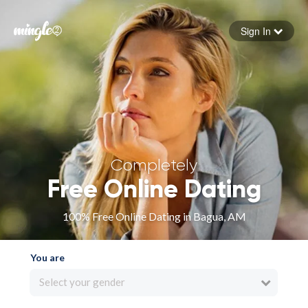
Sign In
Forgot your password
Sign in
Completely
Free Online Dating
100% Free Online Dating in Bagua, AM
You are
Select your gender