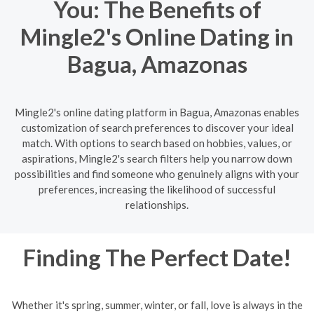
You: The Benefits of
Mingle2's Online Dating in
Bagua, Amazonas
Mingle2's online dating platform in Bagua, Amazonas enables
customization of search preferences to discover your ideal
match. With options to search based on hobbies, values, or
aspirations, Mingle2's search filters help you narrow down
possibilities and find someone who genuinely aligns with your
preferences, increasing the likelihood of successful
relationships.
Finding The Perfect Date!
Whether it's spring, summer, winter, or fall, love is always in the