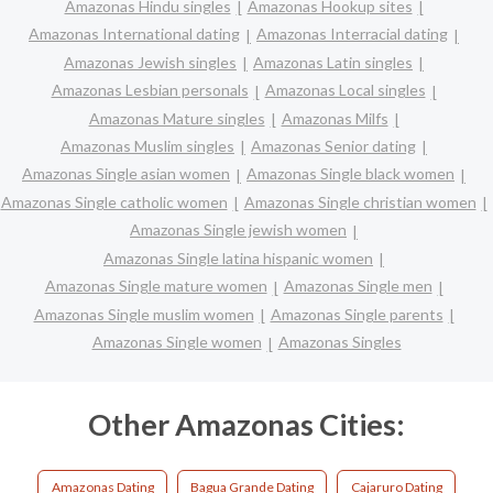
Amazonas Hindu singles
Amazonas Hookup sites
Amazonas International dating
Amazonas Interracial dating
Amazonas Jewish singles
Amazonas Latin singles
Amazonas Lesbian personals
Amazonas Local singles
Amazonas Mature singles
Amazonas Milfs
Amazonas Muslim singles
Amazonas Senior dating
Amazonas Single asian women
Amazonas Single black women
Amazonas Single catholic women
Amazonas Single christian women
Amazonas Single jewish women
Amazonas Single latina hispanic women
Amazonas Single mature women
Amazonas Single men
Amazonas Single muslim women
Amazonas Single parents
Amazonas Single women
Amazonas Singles
Other Amazonas Cities:
Amazonas Dating
Bagua Grande Dating
Cajaruro Dating