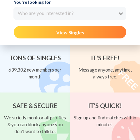
You're looking for
Who are you interested in?
View Singles
TONS OF SINGLES
IT'S FREE!
639,302 new members per
Message anyone, anytime,
month
always free.
SAFE & SECURE
IT'S QUICK!
We strictly monitor all profiles
Sign up and find matches within
& you can block anyone you
minutes.
don't want to talk to.