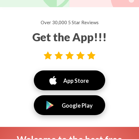
Over 30,000 5 Star Reviews
Get the App!!!
App Store
Google Play