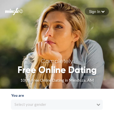
Sign In
Forgot your password
Sign in
Completely
Free Online Dating
100% Free Online Dating in Mendoza, AM
You are
Select your gender