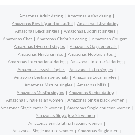
Amazonas Adult dating
Amazonas Asian dating
Amazonas Bbw big and beautiful
Amazonas Bbw dating
Amazonas Black singles
Amazonas Buddhist singles
Amazonas Chat
Amazonas Christian dating
Amazonas Cougars
Amazonas Divorced singles
Amazonas Gay personals
Amazonas Hindu singles
Amazonas Hookup sites
Amazonas International dating
Amazonas Interracial dating
Amazonas Jewish singles
Amazonas Latin singles
Amazonas Lesbian personals
Amazonas Local singles
Amazonas Mature singles
Amazonas Milfs
Amazonas Muslim singles
Amazonas Senior dating
Amazonas Single asian women
Amazonas Single black women
Amazonas Single catholic women
Amazonas Single christian women
Amazonas Single jewish women
Amazonas Single latina hispanic women
Amazonas Single mature women
Amazonas Single men