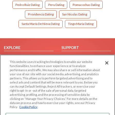
Pedro Ruiz Dating
Peru Dating
Pomacochas Dating
Providencia Dating
San Nicolas Dating
Santa María De Nieva Dating
Tingo Maria Dating
EXPLORE
SUPPORT
Browse by Category
Help/FAQ
This website uses tracking technologies to enable our website
Browse by Country
Contact Us
functionalities, to enhance user experience or to analyze
Dating Blog
performance and traffic. We may also share or sell information about
your use of our site with our social media, advertising, and analytics
Forum/Topic
partners. This allows us to perform targeted advertising and to
select ads and content that will be more relevant to you. Below you
LEGAL
OTHER PLATFORMS
can Accept Default Settings, Reject All trackers, or exercise your
right to opt -in or -out of the sale of personal data, targeted
advertising, profiling, and the processing of sensitive data by
Follow Us on
Cookie Privacy
clicking on “Manage Your Privacy Choices.” For more details on the
Privacy Policy
data we process and how to exercise your rights, see our Privacy
Policy
Cookie Policy
Terms of use
Our apps