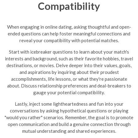
Compatibility
When engaging in online dating, asking thoughtful and open-
ended questions can help foster meaningful connections and
reveal your compatibility with potential matches.
Start with icebreaker questions to learn about your match's
interests and background, such as their favorite hobbies, travel
destinations, or movies. Delve deeper into their values, goals,
and aspirations by inquiring about their proudest
accomplishments, life lessons, or what they're passionate
about. Discuss relationship preferences and deal-breakers to
gauge your potential compatibility.
Lastly, inject some lightheartedness and fun into your
conversations by asking hypothetical questions or playing
"would you rather" scenarios. Remember, the goal is to promote
open communication and build a genuine connection through
mutual understanding and shared experiences.