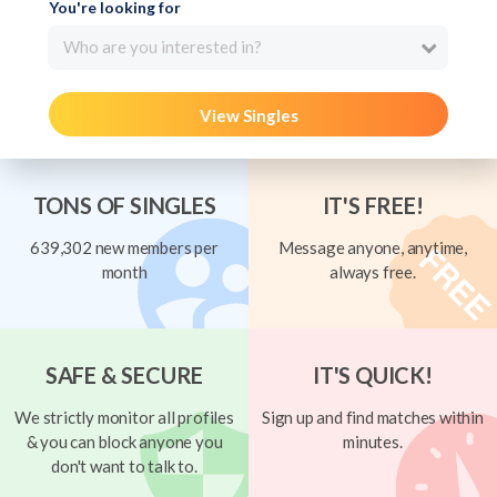
You're looking for
Who are you interested in?
View Singles
TONS OF SINGLES
IT'S FREE!
639,302 new members per
Message anyone, anytime,
month
always free.
SAFE & SECURE
IT'S QUICK!
We strictly monitor all profiles
Sign up and find matches within
& you can block anyone you
minutes.
don't want to talk to.