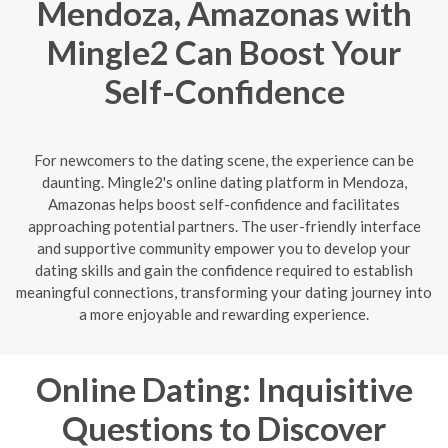
Mendoza, Amazonas with
Mingle2 Can Boost Your
Self-Confidence
For newcomers to the dating scene, the experience can be
daunting. Mingle2's online dating platform in Mendoza,
Amazonas helps boost self-confidence and facilitates
approaching potential partners. The user-friendly interface
and supportive community empower you to develop your
dating skills and gain the confidence required to establish
meaningful connections, transforming your dating journey into
a more enjoyable and rewarding experience.
Online Dating: Inquisitive
Questions to Discover