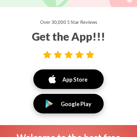
Over 30,000 5 Star Reviews
Get the App!!!
App Store
Google Play