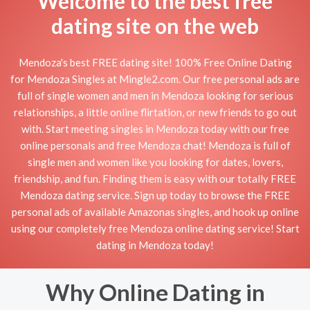
Welcome to the best free
dating site on the web
Mendoza's best FREE dating site! 100% Free Online Dating
for Mendoza Singles at Mingle2.com. Our free personal ads are
full of single women and men in Mendoza looking for serious
relationships, a little online flirtation, or new friends to go out
with. Start meeting singles in Mendoza today with our free
online personals and free Mendoza chat! Mendoza is full of
single men and women like you looking for dates, lovers,
friendship, and fun. Finding them is easy with our totally FREE
Mendoza dating service. Sign up today to browse the FREE
personal ads of available Amazonas singles, and hook up online
using our completely free Mendoza online dating service! Start
dating in Mendoza today!
Why Online Dating in