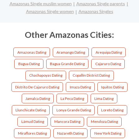
Amazonas Single muslim women
Amazonas Single parents
Amazonas Single women
Amazonas Singles
Other Amazonas Cities:
Amazonas Dating
Aramango Dating
Arequipa Dating
Bagua Dating
Bagua Grande Dating
Cajaruro Dating
Chachapoyas Dating
Copallín District Dating
Distrito De Cajaruro Dating
Imaza Dating
Iquitos Dating
Jamalca Dating
La Peca Dating
Lima Dating
Llunchicate Dating
Lonya Grande Dating
Loreto Dating
Lámud Dating
Mancora Dating
Mendoza Dating
Miraflores Dating
Nazareth Dating
New York Dating