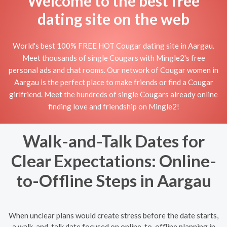
Welcome to the best free
dating site on the web
World's best 100% FREE HOT Cougar dating site in Aargau.
Meet thousands of single Cougars with Mingle2's free
personal ads and chat rooms. Our network of Cougar women in
Aargau is the perfect place to make friends or find a Cougar
girlfriend. Meet the hundreds of single Cougars already online
finding love and friendship on Mingle2!
Walk-and-Talk Dates for
Clear Expectations: Online-
to-Offline Steps in Aargau
When unclear plans would create stress before the date starts,
a walk-and-talk date focused on online-to-offline planning in