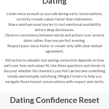
Dating
Listen twice as much as you talk during early conversations;
curiosity reveals values faster than statements.
Share small personal stories to test emotional availability
before deep disclosures.
Observe consistency between words and actions over several
dates rather than one perfect evening.
Respect pace: move faster or slower only with clear mutual
agreement.
Attraction is valuable, but lasting connection depends on how
well your lives and values fit. Use these questions and checks to
discover whether the chemistry you feel can become something
steady and mutually satisfying. Mingle2 is here to help you
navigate those honest conversations with respect and clarity.
Dating Confidence Reset