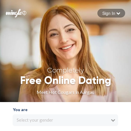
Sign In
Forgot your password
Sign in
Completely
Free Online Dating
Meet Hot Cougars in Aargau
You are
Select your gender