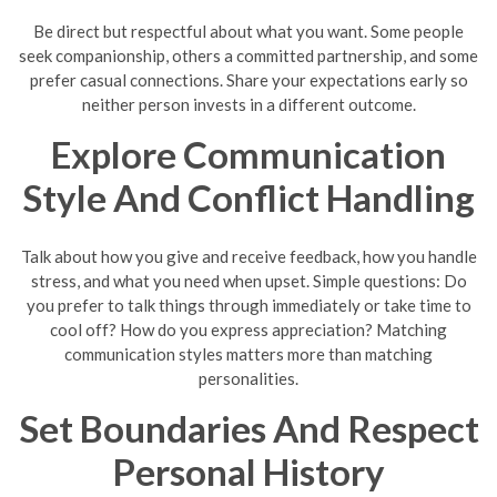
Be direct but respectful about what you want. Some people
seek companionship, others a committed partnership, and some
prefer casual connections. Share your expectations early so
neither person invests in a different outcome.
Explore Communication
Style And Conflict Handling
Talk about how you give and receive feedback, how you handle
stress, and what you need when upset. Simple questions: Do
you prefer to talk things through immediately or take time to
cool off? How do you express appreciation? Matching
communication styles matters more than matching
personalities.
Set Boundaries And Respect
Personal History