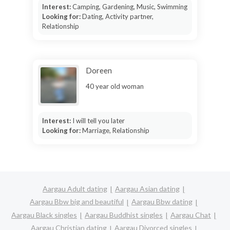
Interest:
Camping, Gardening, Music, Swimming
Looking for:
Dating, Activity partner,
Relationship
Doreen
40 year old woman
Interest:
I will tell you later
Looking for:
Marriage, Relationship
Aargau Adult dating
Aargau Asian dating
Aargau Bbw big and beautiful
Aargau Bbw dating
Aargau Black singles
Aargau Buddhist singles
Aargau Chat
Aargau Christian dating
Aargau Divorced singles