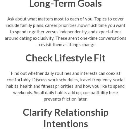
Long-Term Goals
Ask about what matters most to each of you. Topics to cover
include family plans, career priorities, how much time you want
to spend together versus independently, and expectations
around dating exclusivity. These aren’t one-time conversations
— revisit them as things change.
Check Lifestyle Fit
Find out whether daily routines and interests can coexist
comfortably. Discuss work schedules, travel frequency, social
habits, health and fitness priorities, and how you like to spend
weekends. Small daily habits add up; compatibility here
prevents friction later.
Clarify Relationship
Intentions