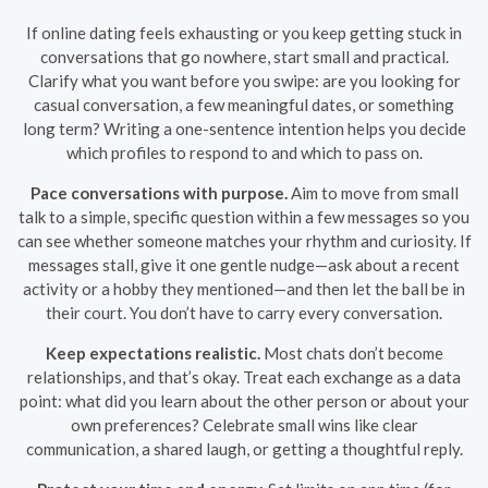
If online dating feels exhausting or you keep getting stuck in
conversations that go nowhere, start small and practical.
Clarify what you want before you swipe: are you looking for
casual conversation, a few meaningful dates, or something
long term? Writing a one-sentence intention helps you decide
which profiles to respond to and which to pass on.
Pace conversations with purpose.
Aim to move from small
talk to a simple, specific question within a few messages so you
can see whether someone matches your rhythm and curiosity. If
messages stall, give it one gentle nudge—ask about a recent
activity or a hobby they mentioned—and then let the ball be in
their court. You don’t have to carry every conversation.
Keep expectations realistic.
Most chats don’t become
relationships, and that’s okay. Treat each exchange as a data
point: what did you learn about the other person or about your
own preferences? Celebrate small wins like clear
communication, a shared laugh, or getting a thoughtful reply.