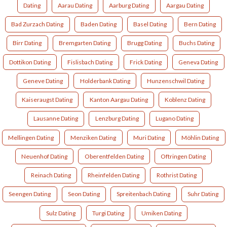
Dating
Aarau Dating
Aarburg Dating
Aargau Dating
Bad Zurzach Dating
Baden Dating
Basel Dating
Bern Dating
Birr Dating
Bremgarten Dating
Brugg Dating
Buchs Dating
Dottikon Dating
Fislisbach Dating
Frick Dating
Geneva Dating
Geneve Dating
Holderbank Dating
Hunzenschwil Dating
Kaiseraugst Dating
Kanton Aargau Dating
Koblenz Dating
Lausanne Dating
Lenzburg Dating
Lugano Dating
Mellingen Dating
Menziken Dating
Muri Dating
Möhlin Dating
Neuenhof Dating
Oberentfelden Dating
Oftringen Dating
Reinach Dating
Rheinfelden Dating
Rothrist Dating
Seengen Dating
Seon Dating
Spreitenbach Dating
Suhr Dating
Sulz Dating
Turgi Dating
Umiken Dating