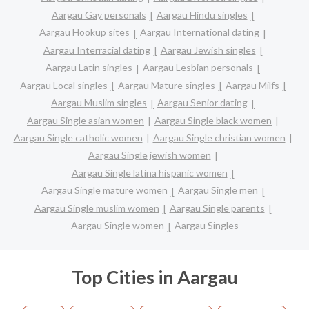
Aargau Gay personals
Aargau Hindu singles
Aargau Hookup sites
Aargau International dating
Aargau Interracial dating
Aargau Jewish singles
Aargau Latin singles
Aargau Lesbian personals
Aargau Local singles
Aargau Mature singles
Aargau Milfs
Aargau Muslim singles
Aargau Senior dating
Aargau Single asian women
Aargau Single black women
Aargau Single catholic women
Aargau Single christian women
Aargau Single jewish women
Aargau Single latina hispanic women
Aargau Single mature women
Aargau Single men
Aargau Single muslim women
Aargau Single parents
Aargau Single women
Aargau Singles
Top Cities in Aargau