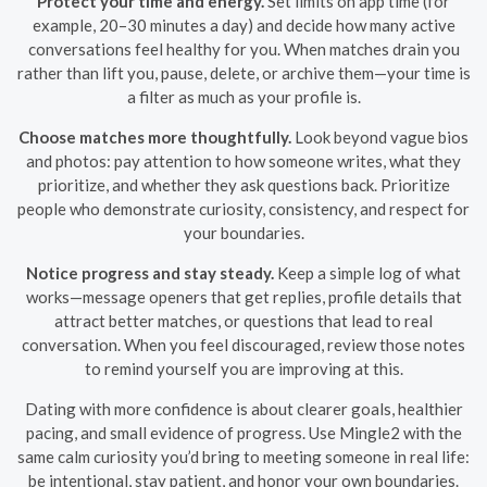
Protect your time and energy.
Set limits on app time (for
example, 20–30 minutes a day) and decide how many active
conversations feel healthy for you. When matches drain you
rather than lift you, pause, delete, or archive them—your time is
a filter as much as your profile is.
Choose matches more thoughtfully.
Look beyond vague bios
and photos: pay attention to how someone writes, what they
prioritize, and whether they ask questions back. Prioritize
people who demonstrate curiosity, consistency, and respect for
your boundaries.
Notice progress and stay steady.
Keep a simple log of what
works—message openers that get replies, profile details that
attract better matches, or questions that lead to real
conversation. When you feel discouraged, review those notes
to remind yourself you are improving at this.
Dating with more confidence is about clearer goals, healthier
pacing, and small evidence of progress. Use Mingle2 with the
same calm curiosity you’d bring to meeting someone in real life:
be intentional, stay patient, and honor your own boundaries.