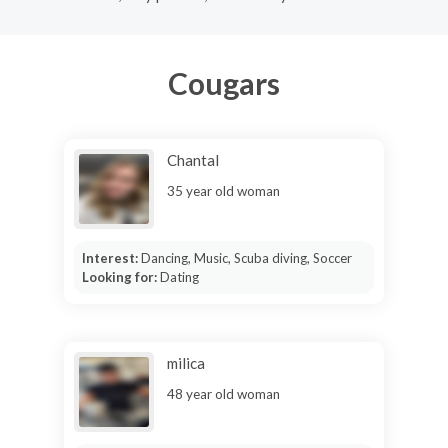
Cougars
Chantal
35 year old woman
Interest:
Dancing, Music, Scuba diving, Soccer
Looking for:
Dating
milica
48 year old woman