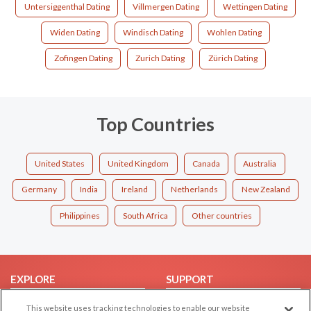
Untersiggenthal Dating
Villmergen Dating
Wettingen Dating
Widen Dating
Windisch Dating
Wohlen Dating
Zofingen Dating
Zurich Dating
Zürich Dating
Top Countries
United States
United Kingdom
Canada
Australia
Germany
India
Ireland
Netherlands
New Zealand
Philippines
South Africa
Other countries
EXPLORE
SUPPORT
Browse by Category
Help/FAQ
This website uses tracking technologies to enable our website