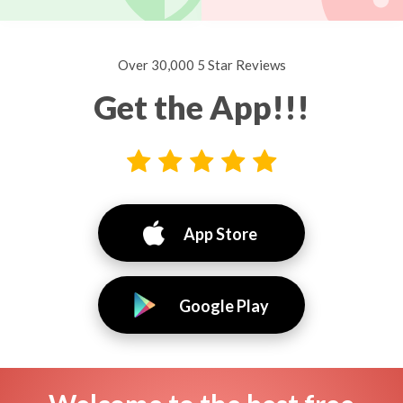
Over 30,000 5 Star Reviews
Get the App!!!
App Store
Google Play