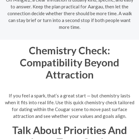
to answer. Keep the plan practical for Aargau, then let the
connection decide whether there should be more time. A walk
can stay brief or turn into a second stop if both people want
more time.
Chemistry Check:
Compatibility Beyond
Attraction
If you feel a spark, that’s a great start — but chemistry lasts
when it fits into real life. Use this quick chemistry check tailored
for dating within the Cougar scene to move past surface
attraction and see whether your values and goals align.
Talk About Priorities And