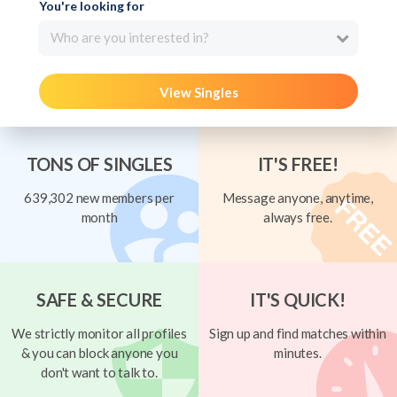
You're looking for
Who are you interested in?
View Singles
TONS OF SINGLES
IT'S FREE!
639,302 new members per
Message anyone, anytime,
month
always free.
SAFE & SECURE
IT'S QUICK!
We strictly monitor all profiles
Sign up and find matches within
& you can block anyone you
minutes.
don't want to talk to.