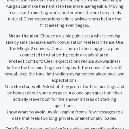
Aargau can make the next step feel more manageable. Moving
from chat to meeting works better when the next step feels
natural. Clear expectations reduce awkwardness before the
first meeting even begins.
Shape the plan:
Choose a visible public area where moving
side by side can make early conversation feel less intense. Use
the Mingle2 conversation as context, then suggest a plan
connected to what both people already shared.
Protect comfort:
Clear expectations reduce awkwardness
before the first meeting even begins. If the connection is still
casual, keep the tone light while staying honest about pace and
expectations.
Use the chat well:
Ask what they prefer for first meetings and
be honest about your own pace. Ask one open question, then
actually leave room for the answer instead of stacking
questions.
Know what to avoid:
Avoid jumping from a few messages to a
date that feels too long, private, or emotionally loaded.
On Mingle2, a clear invitation is usually kind, specific, and easy