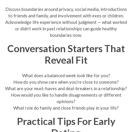
Discuss boundaries around privacy, social media, introductions
to friends and family, and involvement with exes or children.
Acknowledge life experience without judgment — what worked
or didn’t work in past relationships can guide healthy
boundaries now.
Conversation Starters That
Reveal Fit
What does a balanced week look like for you?
How do you show care when you’re close to someone?
What are your must-haves and deal-breakers in a relationship?
How would you like to handle disagreements or different
opinions?
What role do family and close friends play in your life?
Practical Tips For Early