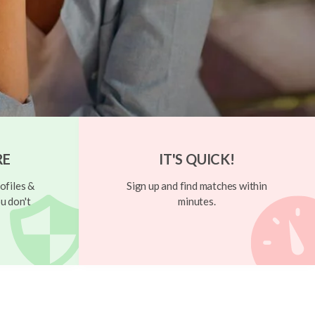
RE
IT'S QUICK!
ofiles &
Sign up and find matches within
u don't
minutes.