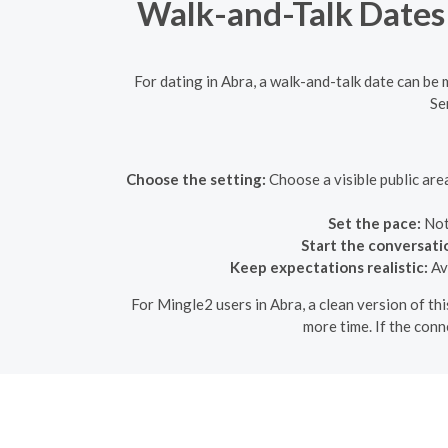
Walk-and-Talk Dates 
For dating in Abra, a walk-and-talk date can be
Se
Choose the setting:
Choose a visible public are
Set the pace:
Not
Start the conversati
Keep expectations realistic:
Avo
For Mingle2 users in Abra, a clean version of thi
more time. If the conn