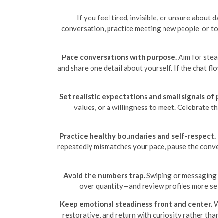
If you feel tired, invisible, or unsure about
conversation, practice meeting new people, or to
Pace conversations with purpose.
Aim for stea
and share one detail about yourself. If the chat flo
Set realistic expectations and small signals of 
values, or a willingness to meet. Celebrate t
Practice healthy boundaries and self-respect.
repeatedly mismatches your pace, pause the conver
Avoid the numbers trap.
Swiping or messaging n
over quantity—and review profiles more sel
Keep emotional steadiness front and center.
W
restorative, and return with curiosity rather th