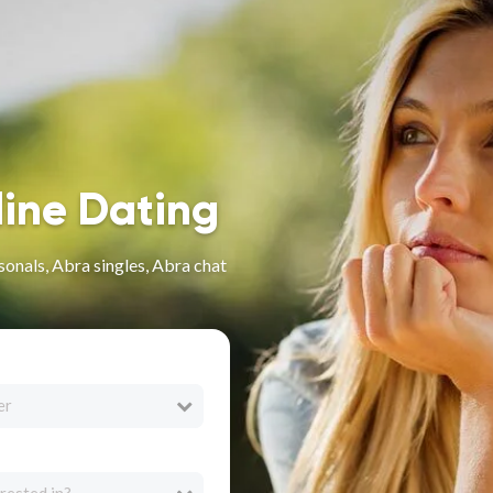
line Dating
sonals, Abra singles, Abra chat
er