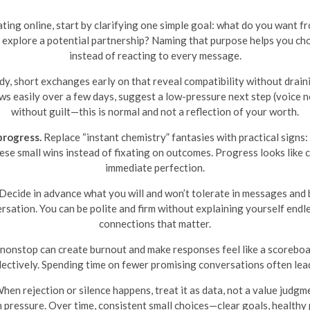
 dating online, start by clarifying one simple goal: what do you want
 explore a potential partnership? Naming that purpose helps you cho
instead of reacting to every message.
dy, short exchanges early on that reveal compatibility without draini
ws easily over a few days, suggest a low-pressure next step (voice note,
without guilt—this is normal and not a reflection of your worth.
progress.
Replace “instant chemistry” fantasies with practical signs:
hese small wins instead of fixating on outcomes. Progress looks like c
immediate perfection.
Decide in advance what you will and won’t tolerate in messages and
sation. You can be polite and firm without explaining yourself endl
connections that matter.
onstop can create burnout and make responses feel like a scoreboard.
ectively. Spending time on fewer promising conversations often leads
hen rejection or silence happens, treat it as data, not a value judg
an pressure. Over time, consistent small choices—clear goals, healthy