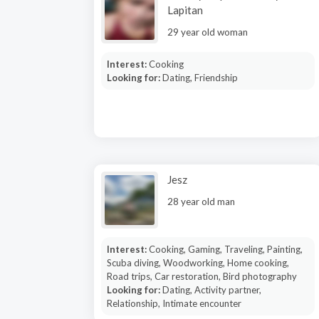
Lapitan
29 year old woman
Interest:
Cooking
Looking for:
Dating, Friendship
Jesz
28 year old man
Interest:
Cooking, Gaming, Traveling, Painting,
Scuba diving, Woodworking, Home cooking,
Road trips, Car restoration, Bird photography
Looking for:
Dating, Activity partner,
Relationship, Intimate encounter