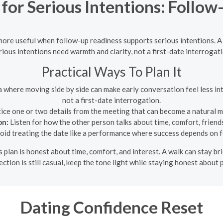
for Serious Intentions: Follow
 more useful when follow-up readiness supports serious intentions. A
rious intentions need warmth and clarity, not a first-date interrogati
Practical Ways To Plan It
a where moving side by side can make early conversation feel less in
not a first-date interrogation.
ice one or two details from the meeting that can become a natural 
on:
Listen for how the other person talks about time, comfort, friends
id treating the date like a performance where success depends on f
s plan is honest about time, comfort, and interest. A walk can stay br
ection is still casual, keep the tone light while staying honest about
Dating Confidence Reset