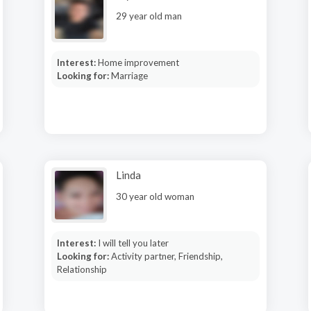
29 year old man
Interest:
Home improvement
Looking for:
Marriage
Linda
30 year old woman
Interest:
I will tell you later
Looking for:
Activity partner, Friendship,
Relationship