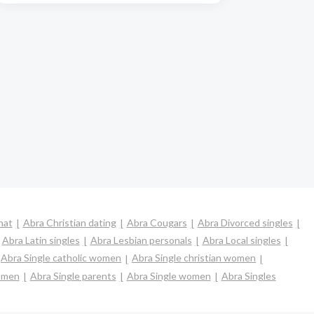
hat
Abra Christian dating
Abra Cougars
Abra Divorced singles
Abra Latin singles
Abra Lesbian personals
Abra Local singles
Abra Single catholic women
Abra Single christian women
omen
Abra Single parents
Abra Single women
Abra Singles