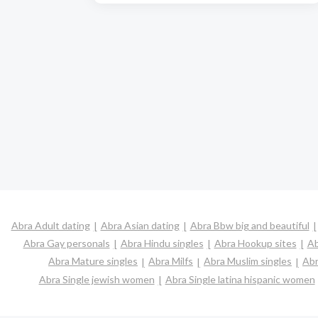
Abra Adult dating
Abra Asian dating
Abra Bbw big and beautiful
Abra Gay personals
Abra Hindu singles
Abra Hookup sites
Ab
Abra Mature singles
Abra Milfs
Abra Muslim singles
Abr
Abra Single jewish women
Abra Single latina hispanic women