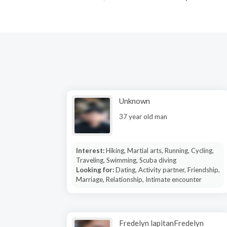
Unknown
37 year old man
Interest:
Hiking, Martial arts, Running, Cycling,
Traveling, Swimming, Scuba diving
Looking for:
Dating, Activity partner, Friendship,
Marriage, Relationship, Intimate encounter
Fredelyn lapitanFredelyn