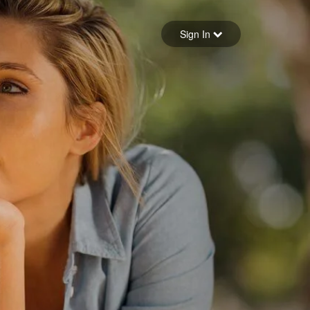
Sign in
Sign In
Forgot your password