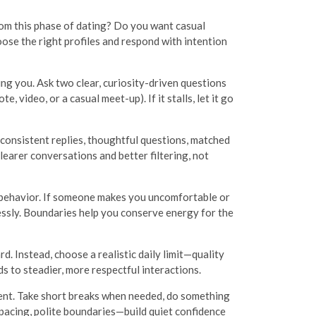
 from this phase of dating? Do you want casual
ose the right profiles and respond with intention
ng you. Ask two clear, curiosity-driven questions
 video, or a casual meet-up). If it stalls, let it go
 consistent replies, thoughtful questions, matched
learer conversations and better filtering, not
 behavior. If someone makes you uncomfortable or
essly. Boundaries help you conserve energy for the
 Instead, choose a realistic daily limit—quality
 to steadier, more respectful interactions.
ment. Take short breaks when needed, do something
 pacing, polite boundaries—build quiet confidence