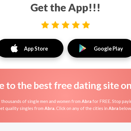
Get the App!!!
App Store
Google Play
to the best free dating site o
t thousands of single men and women from
Abra
for FREE. Stop payin
et quality singles from
Abra
. Click on any of the cities in
Abra
below 