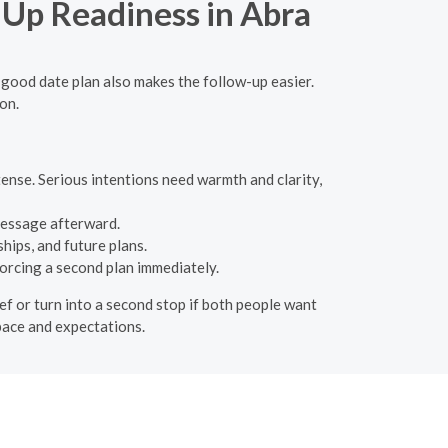
-Up Readiness in Abra
 good date plan also makes the follow-up easier.
on.
tense. Serious intentions need warmth and clarity,
message afterward.
hips, and future plans.
orcing a second plan immediately.
ief or turn into a second stop if both people want
 pace and expectations.