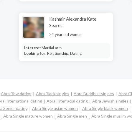
Kashmir Alexandra Kate
Seares
24 year old woman
Interest:
Martial arts
Looking for:
Relationship, Dating
Abra Bbw dating
Abra Black singles
Abra Buddhist singles
Abra C
ra International dating
Abra Interracial dating
Abra Jewish singles
a Senior dating
Abra Single asian women
Abra Single black women
Abra Single mature women
Abra Single men
Abra Single muslim w