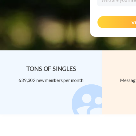
Who are you inte
Vi
TONS OF SINGLES
639,302 new members per month
Message