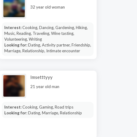
32 year old woman
Interest:
Cooking, Dancing, Gardening, Hiking,
Music, Reading, Traveling, Wine tasting,
Volunteering, Writing
Looking for:
Dating, Activity partner, Friendship,
Marriage, Relationship, Intimate encounter
Imsetttyyy
21 year old man
Interest:
Cooking, Gaming, Road trips
Looking for:
Dating, Marriage, Relationship