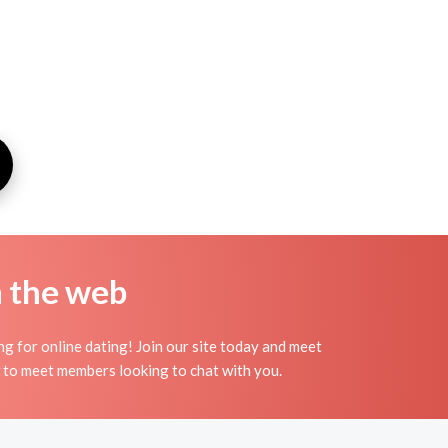
n the web
g for online dating! Join our site today and meet
to meet members looking to chat with you.