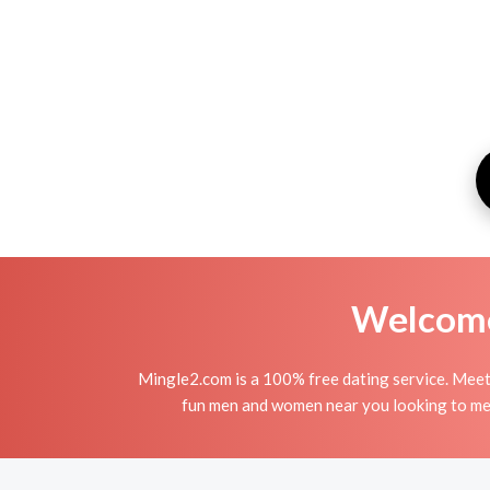
Welcome 
Mingle2.com is a 100% free dating service. Mee
fun men and women near you looking to me