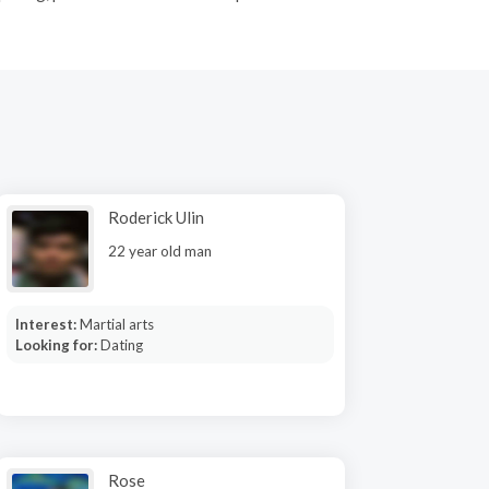
Roderick Ulin
22 year old man
Interest:
Martial arts
Looking for:
Dating
Rose