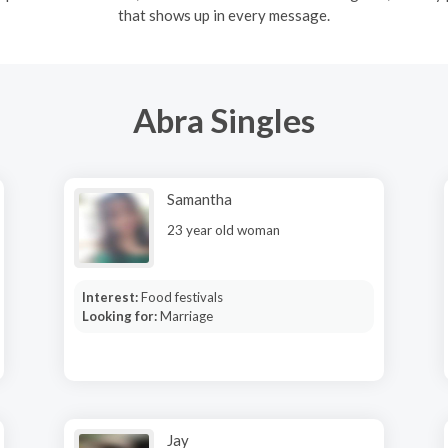
that shows up in every message.
Abra Singles
Samantha
23 year old woman
Interest:
Food festivals
Looking for:
Marriage
Jay