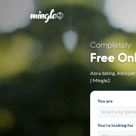
Completely
Free On
Abra dating, Abra per
| Mingle2
You are
Select your gend
You're looking for