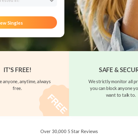
rested in?
ew Singles
IT'S FREE!
SAFE & SECU
 anyone, anytime, always
We strictly monitor all pr
free.
you can block anyone yo
want to talk to.
Over 30,000 5 Star Reviews