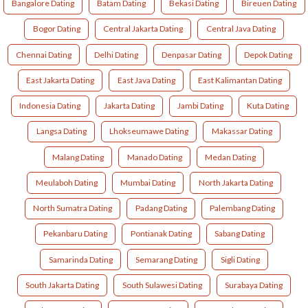
Bangalore Dating
Batam Dating
Bekasi Dating
Bireuen Dating
Bogor Dating
Central Jakarta Dating
Central Java Dating
Chennai Dating
Delhi Dating
Denpasar Dating
Depok Dating
East Jakarta Dating
East Java Dating
East Kalimantan Dating
Indonesia Dating
Jakarta Dating
Jambi Dating
Kuta Dating
Langsa Dating
Lhokseumawe Dating
Makassar Dating
Malang Dating
Manado Dating
Medan Dating
Meulaboh Dating
Mumbai Dating
North Jakarta Dating
North Sumatra Dating
Padang Dating
Palembang Dating
Pekanbaru Dating
Pontianak Dating
Sabang Dating
Samarinda Dating
Semarang Dating
Sigli Dating
South Jakarta Dating
South Sulawesi Dating
Surabaya Dating