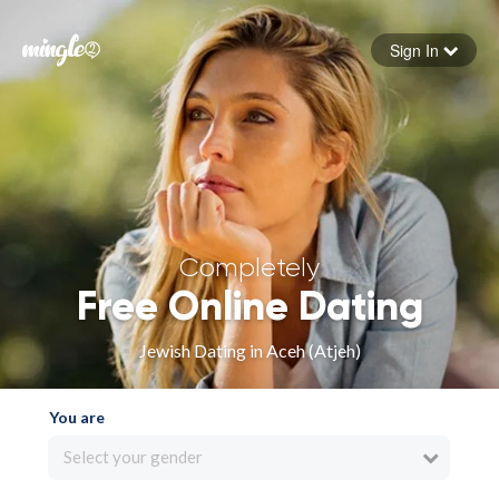
Sign In
Forgot your password
Sign in
Completely
Free Online Dating
Jewish Dating in Aceh (Atjeh)
You are
Select your gender