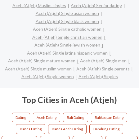
Aceh (Atjeh) Muslim singles
Aceh (Atjeh) Senior dating
Aceh (Atjeh) Single asian women
Aceh (Atjeh) Single black women
Aceh (Atjeh) Single catholic women
Aceh (Atjeh) Single christian women
Aceh (Atjeh) Single jewish women
Aceh (Atjeh) Single latina hispanic women
Aceh (Atjeh) Single mature women
Aceh (Atjeh) Single men
Aceh (Atjeh) Single muslim women
Aceh (Atjeh) Single parents
Aceh (Atjeh) Single women
Aceh (Atjeh) Singles
Top Cities in Aceh (Atjeh)
Dating
Aceh Dating
Bali Dating
Balikpapan Dating
Banda Dating
Banda Aceh Dating
Bandung Dating