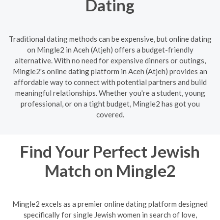
Dating
Traditional dating methods can be expensive, but online dating
on Mingle2 in Aceh (Atjeh) offers a budget-friendly
alternative. With no need for expensive dinners or outings,
Mingle2's online dating platform in Aceh (Atjeh) provides an
affordable way to connect with potential partners and build
meaningful relationships. Whether you're a student, young
professional, or on a tight budget, Mingle2 has got you
covered.
Find Your Perfect Jewish
Match on Mingle2
Mingle2 excels as a premier online dating platform designed
specifically for single Jewish women in search of love,