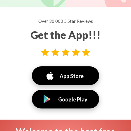
Over 30,000 5 Star Reviews
Get the App!!!
App Store
Google Play