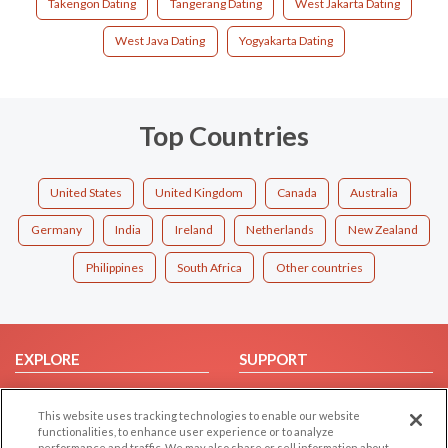
Takengon Dating
Tangerang Dating
West Jakarta Dating
West Java Dating
Yogyakarta Dating
Top Countries
United States
United Kingdom
Canada
Australia
Germany
India
Ireland
Netherlands
New Zealand
Philippines
South Africa
Other countries
EXPLORE
SUPPORT
Browse by Category
Help/FAQ
This website uses tracking technologies to enable our website
Browse by Country
Contact Us
functionalities, to enhance user experience or to analyze
Dating Blog
performance and traffic. We may also share or sell information about