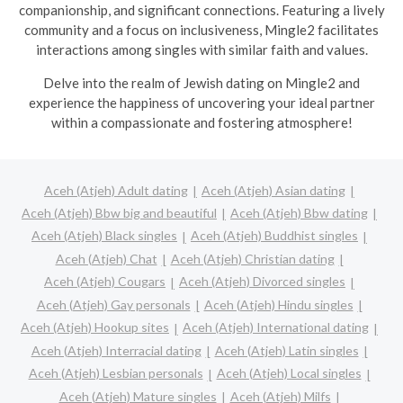
companionship, and significant connections. Featuring a lively
community and a focus on inclusiveness, Mingle2 facilitates
interactions among singles with similar faith and values.
Delve into the realm of Jewish dating on Mingle2 and
experience the happiness of uncovering your ideal partner
within a compassionate and fostering atmosphere!
Aceh (Atjeh) Adult dating
Aceh (Atjeh) Asian dating
Aceh (Atjeh) Bbw big and beautiful
Aceh (Atjeh) Bbw dating
Aceh (Atjeh) Black singles
Aceh (Atjeh) Buddhist singles
Aceh (Atjeh) Chat
Aceh (Atjeh) Christian dating
Aceh (Atjeh) Cougars
Aceh (Atjeh) Divorced singles
Aceh (Atjeh) Gay personals
Aceh (Atjeh) Hindu singles
Aceh (Atjeh) Hookup sites
Aceh (Atjeh) International dating
Aceh (Atjeh) Interracial dating
Aceh (Atjeh) Latin singles
Aceh (Atjeh) Lesbian personals
Aceh (Atjeh) Local singles
Aceh (Atjeh) Mature singles
Aceh (Atjeh) Milfs