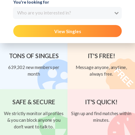
You're looking for
Who are you interested in?
View Singles
TONS OF SINGLES
IT'S FREE!
639,302 new members per
Message anyone, anytime,
month
always free.
SAFE & SECURE
IT'S QUICK!
We strictly monitor all profiles
Sign up and find matches within
& you can block anyone you
minutes.
don't want to talk to.