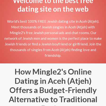
Welcome to the best free
dating site on the web
World's best 100% FREE Jewish dating site in Aceh (Atjeh).
Meet thousands of Jewish singles in Aceh (Atjeh) with
Mingle2's free Jewish personal ads and chat rooms. Our
network of Jewish men and women is the perfect place to make
Jewish friends or find a Jewish boyfriend or girlfriend. Join the
thousands of singles from Aceh (Atjeh) finding love and
friendship.
How Mingle2's Online
Dating in Aceh (Atjeh)
Offers a Budget-Friendly
Alternative to Traditional