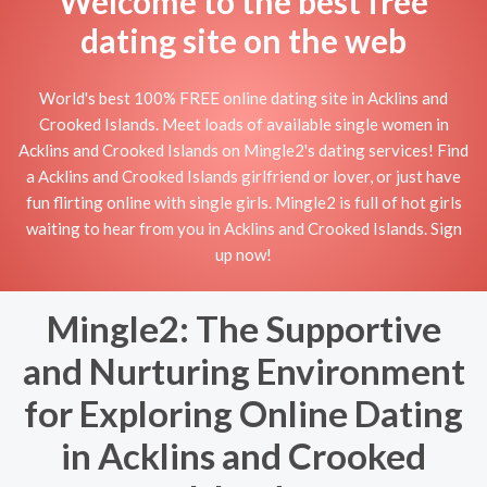
Welcome to the best free
dating site on the web
World's best 100% FREE online dating site in Acklins and
Crooked Islands. Meet loads of available single women in
Acklins and Crooked Islands on Mingle2's dating services! Find
a Acklins and Crooked Islands girlfriend or lover, or just have
fun flirting online with single girls. Mingle2 is full of hot girls
waiting to hear from you in Acklins and Crooked Islands. Sign
up now!
Mingle2: The Supportive
and Nurturing Environment
for Exploring Online Dating
in Acklins and Crooked