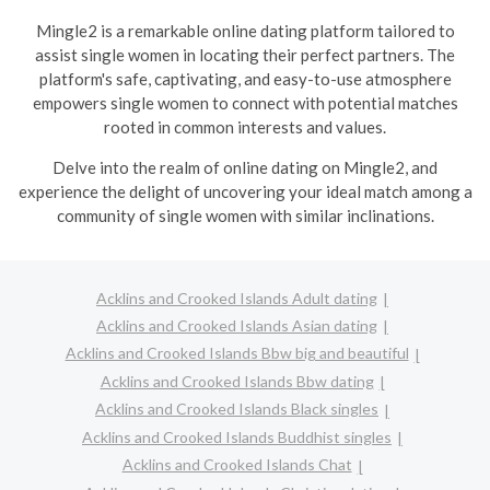
Mingle2 is a remarkable online dating platform tailored to
assist single women in locating their perfect partners. The
platform's safe, captivating, and easy-to-use atmosphere
empowers single women to connect with potential matches
rooted in common interests and values.
Delve into the realm of online dating on Mingle2, and
experience the delight of uncovering your ideal match among a
community of single women with similar inclinations.
Acklins and Crooked Islands Adult dating
Acklins and Crooked Islands Asian dating
Acklins and Crooked Islands Bbw big and beautiful
Acklins and Crooked Islands Bbw dating
Acklins and Crooked Islands Black singles
Acklins and Crooked Islands Buddhist singles
Acklins and Crooked Islands Chat