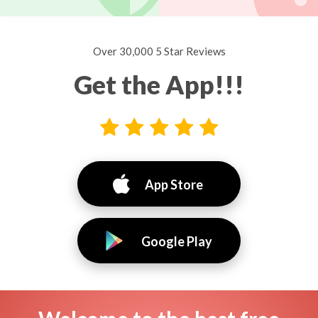
Over 30,000 5 Star Reviews
Get the App!!!
App Store
Google Play