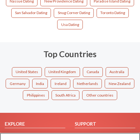
Nassue Dating
New Providence Dating
Paradise Island Dating
San Salvador Dating
Snug Corner Dating
Toronto Dating
Usa Dating
Top Countries
United States
United Kingdom
Canada
Australia
Germany
India
Ireland
Netherlands
New Zealand
Philippines
South Africa
Other countries
EXPLORE
SUPPORT
Browse by Category
Help/FAQ