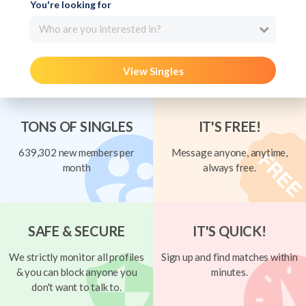
You're looking for
Who are you interested in?
View Singles
TONS OF SINGLES
IT'S FREE!
639,302 new members per
Message anyone, anytime,
month
always free.
SAFE & SECURE
IT'S QUICK!
We strictly monitor all profiles
Sign up and find matches within
& you can block anyone you
minutes.
don't want to talk to.