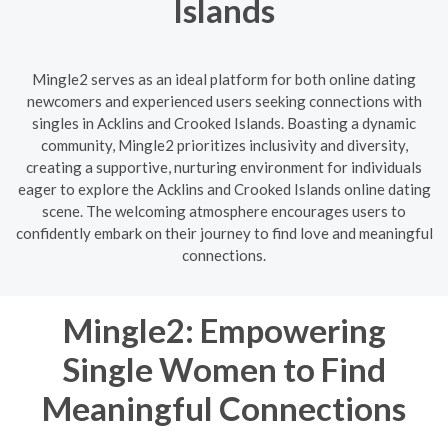
Islands
Mingle2 serves as an ideal platform for both online dating
newcomers and experienced users seeking connections with
singles in Acklins and Crooked Islands. Boasting a dynamic
community, Mingle2 prioritizes inclusivity and diversity,
creating a supportive, nurturing environment for individuals
eager to explore the Acklins and Crooked Islands online dating
scene. The welcoming atmosphere encourages users to
confidently embark on their journey to find love and meaningful
connections.
Mingle2: Empowering
Single Women to Find
Meaningful Connections