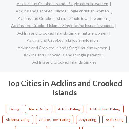
Acklins and Crooked Islands Single catholic women
Acklins and Crooked Islands Single christian women
Acklins and Crooked Islands Single jewish women
Acklins and Crooked Islands Single latina hispanic women
Acklins and Crooked Islands Single mature women
Acklins and Crooked Islands Single men
Acklins and Crooked Islands Single muslim women
Acklins and Crooked Islands Single parents
Acklins and Crooked Islands Singles
Top Cities in Acklins and Crooked
Islands
Dating
Abaco Dating
Acklins Dating
Acklins Town Dating
Alabama Dating
Andros Town Dating
Any Dating
Asdf Dating