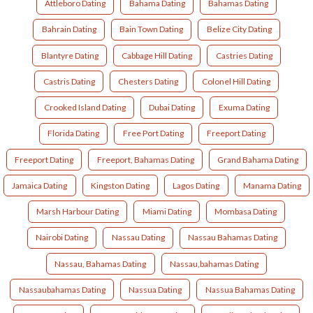
Attleboro Dating
Bahama Dating
Bahamas Dating
Bahrain Dating
Bain Town Dating
Belize City Dating
Blantyre Dating
Cabbage Hill Dating
Castries Dating
Castris Dating
Chesters Dating
Colonel Hill Dating
Crooked Island Dating
Dubai Dating
Exuma Dating
Florida Dating
Free Port Dating
Freeport Dating
Freeport Dating
Freeport, Bahamas Dating
Grand Bahama Dating
Jamaica Dating
Kingston Dating
Lagos Dating
Manama Dating
Marsh Harbour Dating
Miami Dating
Mombasa Dating
Nairobi Dating
Nassau Dating
Nassau Bahamas Dating
Nassau, Bahamas Dating
Nassau,bahamas Dating
Nassaubahamas Dating
Nassua Dating
Nassua Bahamas Dating