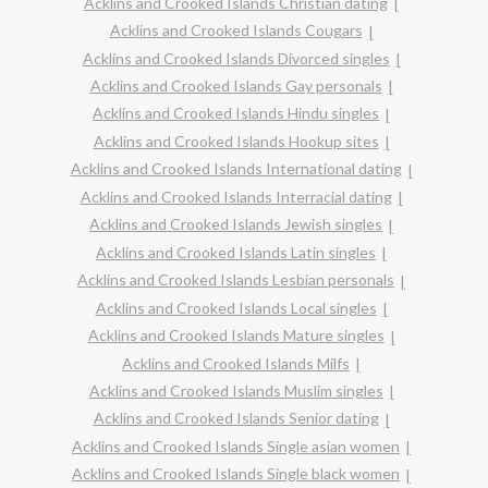
Acklins and Crooked Islands Christian dating
Acklins and Crooked Islands Cougars
Acklins and Crooked Islands Divorced singles
Acklins and Crooked Islands Gay personals
Acklins and Crooked Islands Hindu singles
Acklins and Crooked Islands Hookup sites
Acklins and Crooked Islands International dating
Acklins and Crooked Islands Interracial dating
Acklins and Crooked Islands Jewish singles
Acklins and Crooked Islands Latin singles
Acklins and Crooked Islands Lesbian personals
Acklins and Crooked Islands Local singles
Acklins and Crooked Islands Mature singles
Acklins and Crooked Islands Milfs
Acklins and Crooked Islands Muslim singles
Acklins and Crooked Islands Senior dating
Acklins and Crooked Islands Single asian women
Acklins and Crooked Islands Single black women