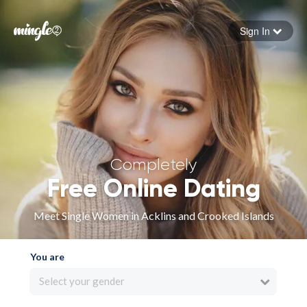
Sign In
Forgot your password
Sign in
Completely
Free Online Dating
Meet Single Women in Acklins and Crooked Islands
You are
Select your gender