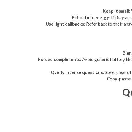
Keep it small:
Echo their energy:
If they ans
Use light callbacks:
Refer back to their ans
Blan
Forced compliments:
Avoid generic flattery lik
Overly intense questions:
Steer clear of 
Copy-paste 
Qu