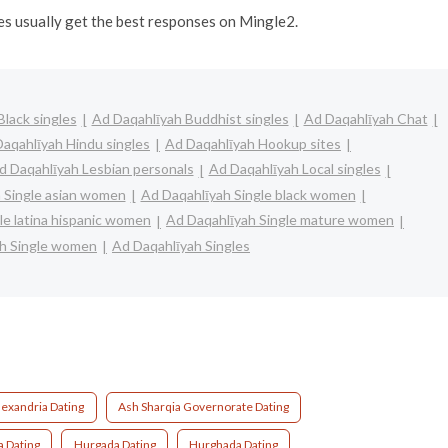
ges usually get the best responses on Mingle2.
lack singles
Ad Daqahlīyah Buddhist singles
Ad Daqahlīyah Chat
aqahlīyah Hindu singles
Ad Daqahlīyah Hookup sites
d Daqahlīyah Lesbian personals
Ad Daqahlīyah Local singles
 Single asian women
Ad Daqahlīyah Single black women
le latina hispanic women
Ad Daqahlīyah Single mature women
ah Single women
Ad Daqahlīyah Singles
lexandria Dating
Ash Sharqia Governorate Dating
a Dating
Hurgada Dating
Hurghada Dating