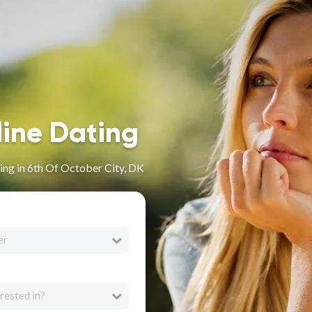
line Dating
ng in 6th Of October City, DK
er
rested in?