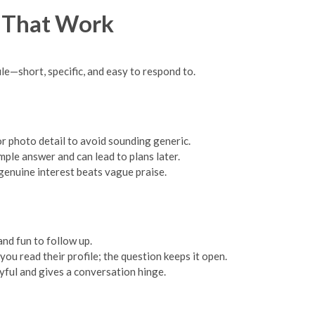
s That Work
le—short, specific, and easy to respond to.
 or photo detail to avoid sounding generic.
ple answer and can lead to plans later.
enuine interest beats vague praise.
nd fun to follow up.
 read their profile; the question keeps it open.
yful and gives a conversation hinge.