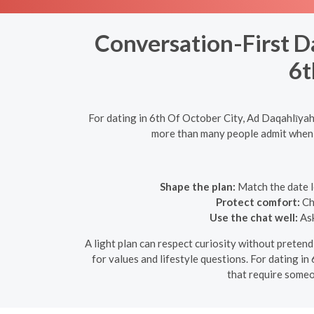
Conversation-First D
6t
For dating in 6th Of October City, Ad Daqahlīyah
more than many people admit when pl
Shape the plan:
Match the date le
Protect comfort:
Cho
Use the chat well:
Ask
A light plan can respect curiosity without pretendi
for values and lifestyle questions. For dating in
that require someo