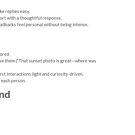
ke replies easy.
fort with a thoughtful response.
llbacks feel personal without being intense.
ored.
u use them ("That sunset photo is great—where was
rst interactions light and curiosity-driven.
o each person.
end