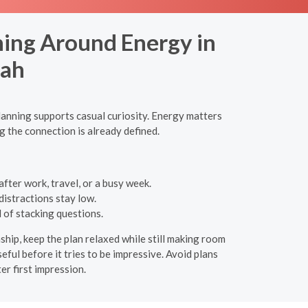
ning Around Energy in
yah
lanning supports casual curiosity. Energy matters
g the connection is already defined.
fter work, travel, or a busy week.
distractions stay low.
 of stacking questions.
nship, keep the plan relaxed while still making room
eful before it tries to be impressive. Avoid plans
r first impression.