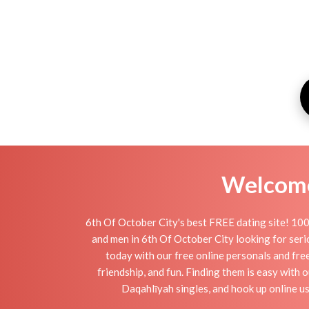
Welcome 
6th Of October City's best FREE dating site! 100
and men in 6th Of October City looking for seriou
today with our free online personals and free
friendship, and fun. Finding them is easy with
Daqahlīyah singles, and hook up online us