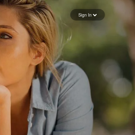
Sign in
Sign In
Forgot your password