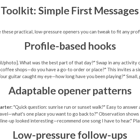
 Toolkit: Simple First Message
e these practical, low-pressure openers you can tweak to fit any profi
Profile-based hooks
ail/photo]. What was the best part of that day?" Swap in any activity
offee shops—do you have a go-to order or place?" This invites a sim
our guitar caught my eye—how long have you been playing?" Small, g
Adaptable opener patterns
arter:
"Quick question: sunrise run or sunset walk?" Easy to answer a
vel—what's one place you want to go back to?" Observation shows you
 line-up looked interesting—recommend one song I have to hear." Pla
Low-pressure follow-ups