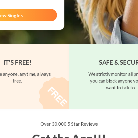
ew Singles
IT'S FREE!
SAFE & SECU
 anyone, anytime, always
We strictly monitor all pr
free.
you can block anyone yo
want to talk to.
Over 30,000 5 Star Reviews