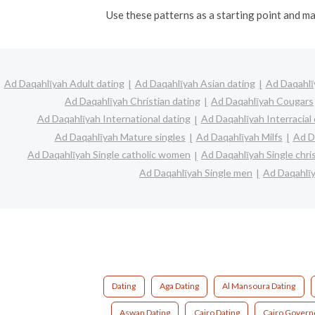
Use these patterns as a starting point and ma
Ad Daqahlīyah Adult dating
Ad Daqahlīyah Asian dating
Ad Daqahlī
Ad Daqahlīyah Christian dating
Ad Daqahlīyah Cougars
Ad Daqahlīyah International dating
Ad Daqahlīyah Interracial 
Ad Daqahlīyah Mature singles
Ad Daqahlīyah Milfs
Ad D
Ad Daqahlīyah Single catholic women
Ad Daqahlīyah Single chr
Ad Daqahlīyah Single men
Ad Daqahlī
Dating
Aga Dating
Al Mansoura Dating
Aswan Dating
Cairo Dating
Cairo Govern