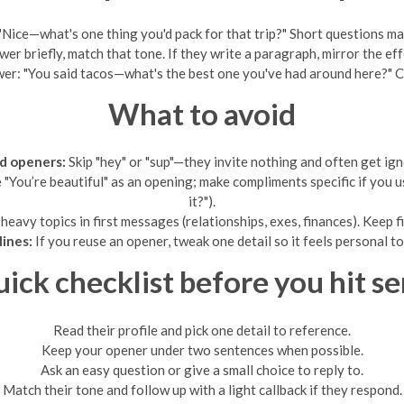
"Nice—what's one thing you'd pack for that trip?" Short questions ma
wer briefly, match that tone. If they write a paragraph, mirror the ef
wer: "You said tacos—what's the best one you've had around here?" Ca
What to avoid
d openers:
Skip "hey" or "sup"—they invite nothing and often get ign
e "You’re beautiful" as an opening; make compliments specific if yo
it?").
heavy topics in first messages (relationships, exes, finances). Keep fi
lines:
If you reuse an opener, tweak one detail so it feels personal t
ick checklist before you hit s
Read their profile and pick one detail to reference.
Keep your opener under two sentences when possible.
Ask an easy question or give a small choice to reply to.
Match their tone and follow up with a light callback if they respond.