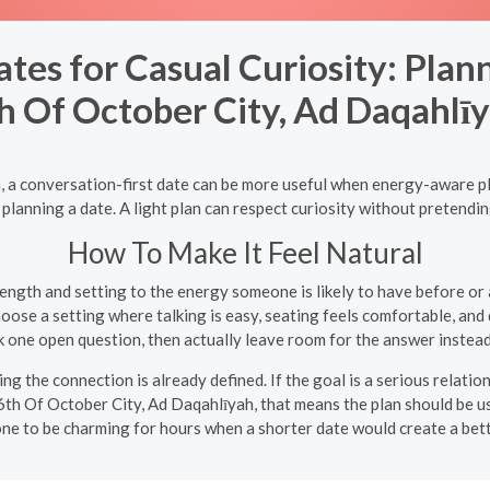
ates for Casual Curiosity: Plan
h Of October City, Ad Daqahlī
, a conversation-first date can be more useful when energy-aware p
anning a date. A light plan can respect curiosity without pretendin
How To Make It Feel Natural
ngth and setting to the energy someone is likely to have before or a
ose a setting where talking is easy, seating feels comfortable, and 
 one open question, then actually leave room for the answer instead
ng the connection is already defined. If the goal is a serious relatio
 6th Of October City, Ad Daqahlīyah, that means the plan should be us
ne to be charming for hours when a shorter date would create a bette