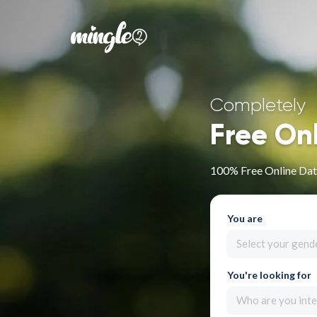
Completely
Free On
100% Free Online Dati
You are
Select your gend
You're looking for
Who are you inte