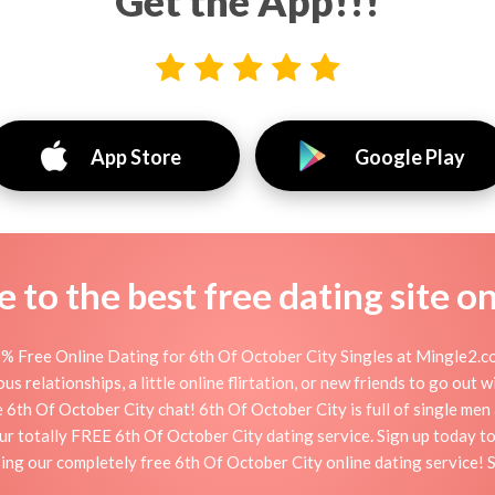
Get the App!!!
App Store
Google Play
to the best free dating site o
% Free Online Dating for 6th Of October City Singles at Mingle2.co
s relationships, a little online flirtation, or new friends to go out 
 6th Of October City chat! 6th Of October City is full of single men
 our totally FREE 6th Of October City dating service. Sign up today 
ing our completely free 6th Of October City online dating service! 