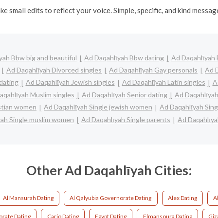
ke small edits to reflect your voice. Simple, specific, and kind messa
yah Bbw big and beautiful
Ad Daqahlīyah Bbw dating
Ad Daqahlīyah B
Ad Daqahlīyah Divorced singles
Ad Daqahlīyah Gay personals
Ad D
dating
Ad Daqahlīyah Jewish singles
Ad Daqahlīyah Latin singles
A
aqahlīyah Muslim singles
Ad Daqahlīyah Senior dating
Ad Daqahlīyah
istian women
Ad Daqahlīyah Single jewish women
Ad Daqahlīyah Sing
yah Single muslim women
Ad Daqahlīyah Single parents
Ad Daqahlīy
Other Ad Daqahlīyah Cities:
Al Mansurah Dating
Al Qalyubia Governorate Dating
Alex Dating
A
orate Dating
Cario Dating
Egypt Dating
Elmansoura Dating
Giz