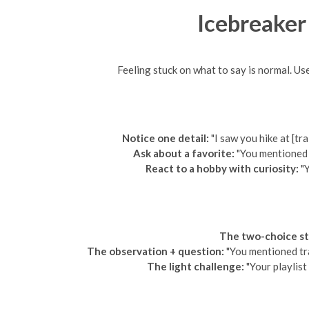
Icebreaker
Feeling stuck on what to say is normal. Us
Notice one detail:
"I saw you hike at [tr
Ask about a favorite:
"You mentioned c
React to a hobby with curiosity:
"Y
The two-choice st
The observation + question:
"You mentioned tra
The light challenge:
"Your playlist