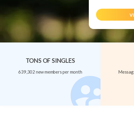
Vi
TONS OF SINGLES
639,302 new members per month
Message