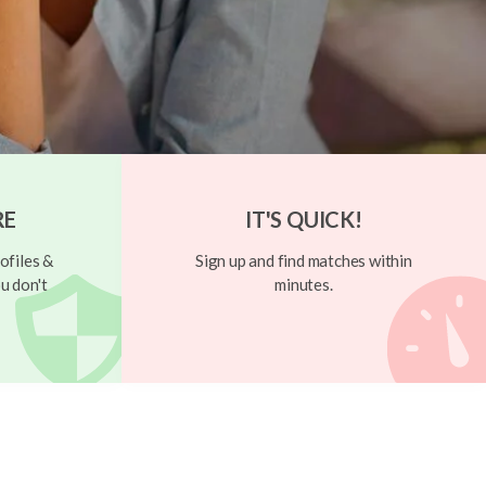
RE
IT'S QUICK!
ofiles &
Sign up and find matches within
u don't
minutes.