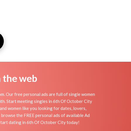
n the web
m. Our free personal ads are full of single women
with. Start meeting singles in 6th Of October City
 and women like you looking for dates, lovers,
to browse the FREE personal ads of available Ad
Start dating in 6th Of October City today!