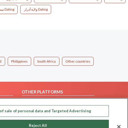
تيمياوين Dating
ولاية أدرار Dating
d
Philippines
South Africa
Other countries
OTHER PLATFORMS
Follow Us on
of sale of personal data and Targeted Advertising
Our apps
Reject All