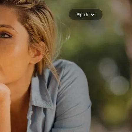
Sign in
Sign In
Forgot your password