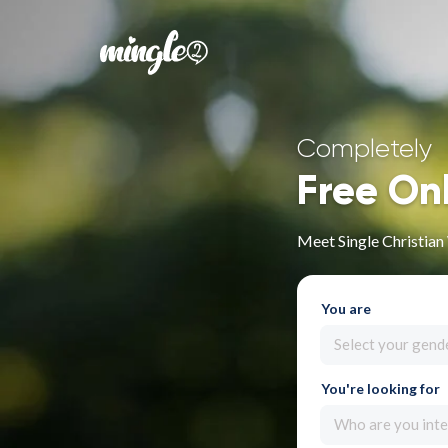
Completely
Free On
Meet Single Christia
You are
Select your gend
You're looking for
Who are you inte