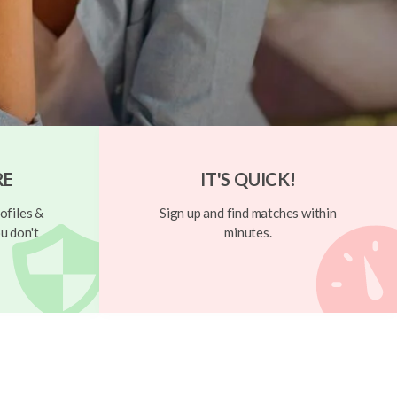
RE
IT'S QUICK!
ofiles &
Sign up and find matches within
u don't
minutes.