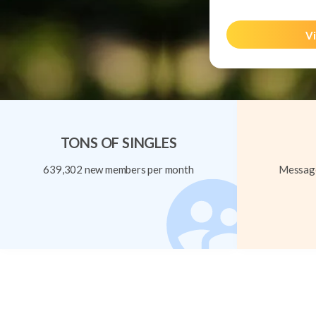
Vi
TONS OF SINGLES
639,302 new members per month
Message