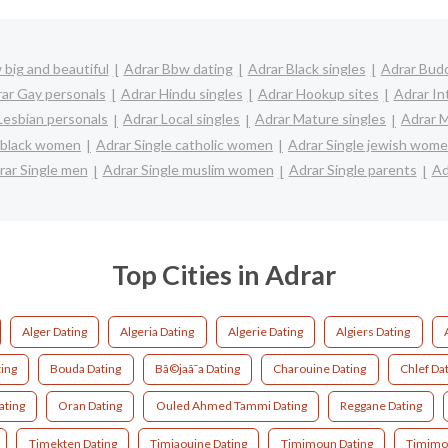
big and beautiful
Adrar Bbw dating
Adrar Black singles
Adrar Budd
ar Gay personals
Adrar Hindu singles
Adrar Hookup sites
Adrar In
Lesbian personals
Adrar Local singles
Adrar Mature singles
Adrar M
e black women
Adrar Single catholic women
Adrar Single jewish wom
rar Single men
Adrar Single muslim women
Adrar Single parents
Ad
Top Cities in Adrar
Alger Dating
Algeria Dating
Algerie Dating
Algiers Dating
ing
Bouda Dating
Bã©jaã¯a Dating
Charouine Dating
Chlef Da
ating
Oran Dating
Ouled Ahmed Tammi Dating
Reggane Dating
Timekten Dating
Timiaouine Dating
Timimoun Dating