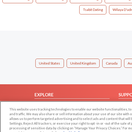
Tsabit Dating
Wilaya D'adr
United States
United Kingdom
Canada
Au
EXPLORE
SUPP
Browse by Category
Help/
This website uses tracking technologies to enable our website functionalities,
Browse by Country
Contac
and traffic. We may also share or sell information about your use of our site with 
allows us to perform targeted advertising and to select ads and content that will
Dating Blog
Settings, Reject All trackers, or exercise your right to opt -in or -out of the sale o
Forum/Topic
processing of sensitive data by clicking on “Manage Your Privacy Choices.” For m