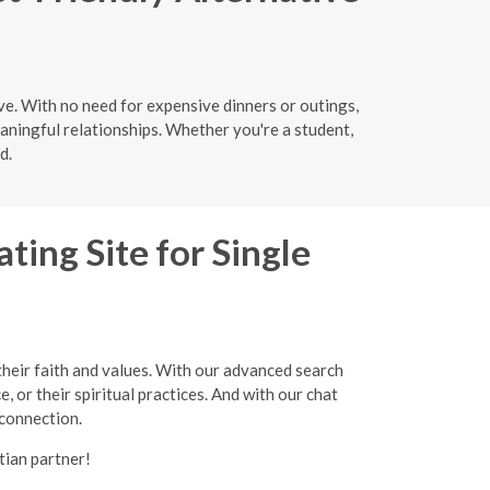
ve. With no need for expensive dinners or outings,
aningful relationships. Whether you're a student,
d.
ting Site for Single
their faith and values. With our advanced search
, or their spiritual practices. And with our chat
 connection.
tian partner!