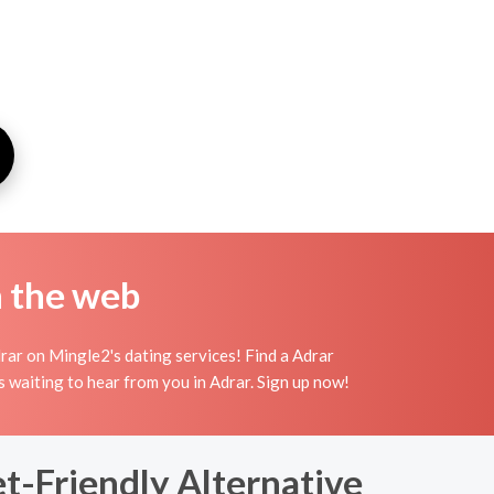
n the web
rar on Mingle2's dating services! Find a Adrar
irls waiting to hear from you in Adrar. Sign up now!
t-Friendly Alternative