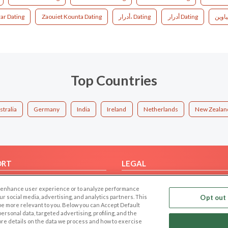
ar Dating
Zaouiet Kounta Dating
أدرار، Dating
أدرار‎ Dating
Top Countries
stralia
Germany
India
Ireland
Netherlands
New Zealan
ORT
LEGAL
FAQ
Cookie Privacy
 to enhance user experience or to analyze performance
t Us
Privacy Policy
our social media, advertising, and analytics partners. This
Opt out 
 be more relevant to you. Below you can Accept Default
Terms of use
f personal data, targeted advertising, profiling, and the
Code of Conduct
ore details on the data we process and how to exercise