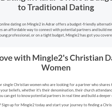
to Traditional Dating
online dating on Mingle2 in Adrar offers a budget-friendly alternati
es an affordable way to connect with potential partners and build me
oung professional, or on a tight budget, Mingle2 has got you covere
ve with Mingle2's Christian Da
Women
or single Christian women who are looking for a partner who shares 
your beliefs, whether it's their denomination, their church attendance
ou can get to know potential partners in real time and build a deeper
 Sign up for Mingle2 today and start your journey to finding a Chris