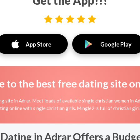
Get the App!!!
App Store
Google Play
to the best free dating site o
g site in Adrar. Meet loads of available single christian women in Ad
irting online with single christian girls. Mingle2 is full of christian g
Dating in Adrar Offers a Budge