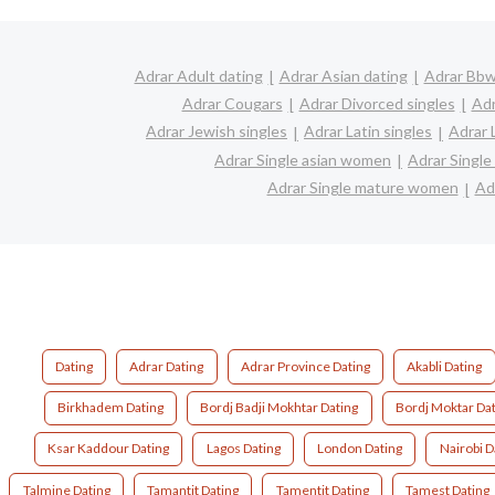
Adrar Adult dating
Adrar Asian dating
Adrar Bbw 
Adrar Cougars
Adrar Divorced singles
Adr
Adrar Jewish singles
Adrar Latin singles
Adrar 
Adrar Single asian women
Adrar Singl
Adrar Single mature women
Ad
Dating
Adrar Dating
Adrar Province Dating
Akabli Dating
Birkhadem Dating
Bordj Badji Mokhtar Dating
Bordj Moktar Dat
Ksar Kaddour Dating
Lagos Dating
London Dating
Nairobi D
Talmine Dating
Tamantit Dating
Tamentit Dating
Tamest Dating