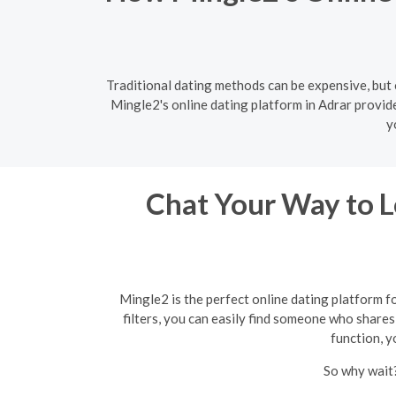
Traditional dating methods can be expensive, but 
Mingle2's online dating platform in Adrar provid
y
Chat Your Way to Lo
Mingle2 is the perfect online dating platform f
filters, you can easily find someone who shares 
function, y
So why wait?