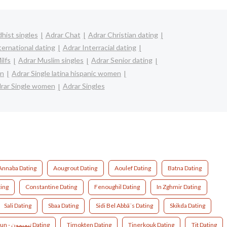
hist singles
Adrar Chat
Adrar Christian dating
ternational dating
Adrar Interracial dating
ilfs
Adrar Muslim singles
Adrar Senior dating
en
Adrar Single latina hispanic women
rar Single women
Adrar Singles
Annaba Dating
Aougrout Dating
Aoulef Dating
Batna Dating
ting
Constantine Dating
Fenoughil Dating
In Zghmir Dating
Sali Dating
Sbaa Dating
Sidi Bel Abbã¨s Dating
Skikda Dating
Timimoun - تيميمون Dating
Timokten Dating
Tinerkouk Dating
Tit Dating