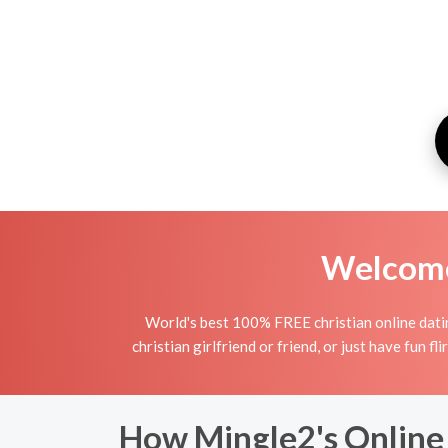
Welcome 
World's best 100% FREE christian online datin
christian girlfriend or friend, or just have fun fl
How Mingle2's Online 