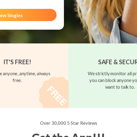
ew Singles
IT'S FREE!
SAFE & SECU
 anyone, anytime, always
We strictly monitor all pr
free.
you can block anyone yo
want to talk to.
Over 30,000 5 Star Reviews