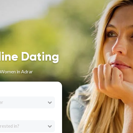
line Dating
n Women in Adrar
er
rested in?