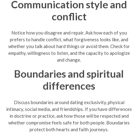
Communication style and
conflict
Notice how you disagree and repair. Ask how each of you
prefers to handle conflict, what forgiveness looks like, and
whether you talk about hard things or avoid them. Check for
empathy, willingness to listen, and the capacity to apologize
and change.
Boundaries and spiritual
differences
Discuss boundaries around dating exclusivity, physical
intimacy, social media, and friendships. If you have differences
in doctrine or practice, ask how those will be respected and
whether compromise feels safe for both people. Boundaries
protect both hearts and faith journeys.