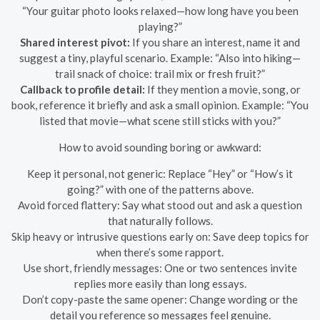
“Your guitar photo looks relaxed—how long have you been
playing?”
Shared interest pivot:
If you share an interest, name it and
suggest a tiny, playful scenario. Example: “Also into hiking—
trail snack of choice: trail mix or fresh fruit?”
Callback to profile detail:
If they mention a movie, song, or
book, reference it briefly and ask a small opinion. Example: “You
listed that movie—what scene still sticks with you?”
How to avoid sounding boring or awkward:
Keep it personal, not generic: Replace “Hey” or “How’s it
going?” with one of the patterns above.
Avoid forced flattery: Say what stood out and ask a question
that naturally follows.
Skip heavy or intrusive questions early on: Save deep topics for
when there’s some rapport.
Use short, friendly messages: One or two sentences invite
replies more easily than long essays.
Don’t copy-paste the same opener: Change wording or the
detail you reference so messages feel genuine.