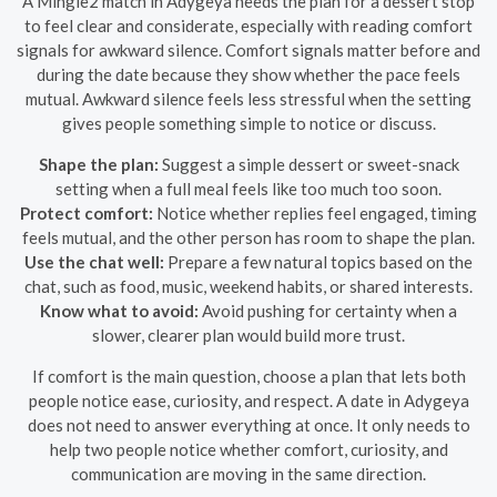
A Mingle2 match in Adygeya needs the plan for a dessert stop
to feel clear and considerate, especially with reading comfort
signals for awkward silence. Comfort signals matter before and
during the date because they show whether the pace feels
mutual. Awkward silence feels less stressful when the setting
gives people something simple to notice or discuss.
Shape the plan:
Suggest a simple dessert or sweet-snack
setting when a full meal feels like too much too soon.
Protect comfort:
Notice whether replies feel engaged, timing
feels mutual, and the other person has room to shape the plan.
Use the chat well:
Prepare a few natural topics based on the
chat, such as food, music, weekend habits, or shared interests.
Know what to avoid:
Avoid pushing for certainty when a
slower, clearer plan would build more trust.
If comfort is the main question, choose a plan that lets both
people notice ease, curiosity, and respect. A date in Adygeya
does not need to answer everything at once. It only needs to
help two people notice whether comfort, curiosity, and
communication are moving in the same direction.