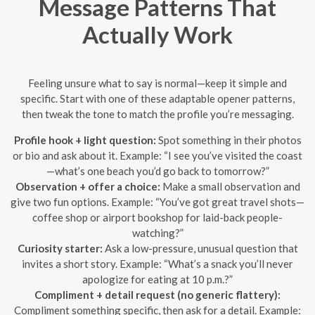
Message Patterns That
Actually Work
Feeling unsure what to say is normal—keep it simple and
specific. Start with one of these adaptable opener patterns,
then tweak the tone to match the profile you’re messaging.
Profile hook + light question:
Spot something in their photos
or bio and ask about it. Example: “I see you’ve visited the coast
—what’s one beach you’d go back to tomorrow?”
Observation + offer a choice:
Make a small observation and
give two fun options. Example: “You’ve got great travel shots—
coffee shop or airport bookshop for laid-back people-
watching?”
Curiosity starter:
Ask a low-pressure, unusual question that
invites a short story. Example: “What’s a snack you’ll never
apologize for eating at 10 p.m.?”
Compliment + detail request (no generic flattery):
Compliment something specific, then ask for a detail. Example: