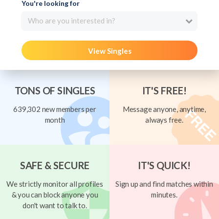
You're looking for
Who are you interested in?
View Singles
TONS OF SINGLES
IT'S FREE!
639,302 new members per
Message anyone, anytime,
month
always free.
SAFE & SECURE
IT'S QUICK!
We strictly monitor all profiles
Sign up and find matches within
& you can block anyone you
minutes.
don't want to talk to.