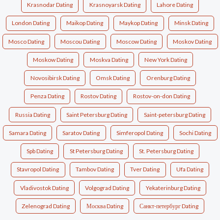
Krasnodar Dating
Krasnoyarsk Dating
Lahore Dating
London Dating
Maikop Dating
Maykop Dating
Minsk Dating
Mosco Dating
Moscou Dating
Moscow Dating
Moskov Dating
Moskow Dating
Moskva Dating
New York Dating
Novosibirsk Dating
Omsk Dating
Orenburg Dating
Penza Dating
Rostov Dating
Rostov-on-don Dating
Russia Dating
Saint Petersburg Dating
Saint-petersburg Dating
Samara Dating
Saratov Dating
Simferopol Dating
Sochi Dating
Spb Dating
St Petersburg Dating
St. Petersburg Dating
Stavropol Dating
Tambov Dating
Tver Dating
Ufa Dating
Vladivostok Dating
Volgograd Dating
Yekaterinburg Dating
Zelenograd Dating
Москва Dating
Санкт-петербург Dating