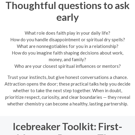
Thoughtful questions to ask
early
What role does faith play in your daily life?
How do you handle disappointment or spiritual dry spells?
What are nonnegotiables for you in a relationship?
How do you imagine faith shaping decisions about work,
money, and family?
Who are your closest spiritual influences or mentors?
Trust your instincts, but give honest conversations a chance.
Attraction opens the door; these practical talks help you decide
whether to take the next step together. When in doubt,
prioritize respect, curiosity, and clear boundaries — they reveal
whether chemistry can become a healthy, lasting partnership.
Icebreaker Toolkit: First-