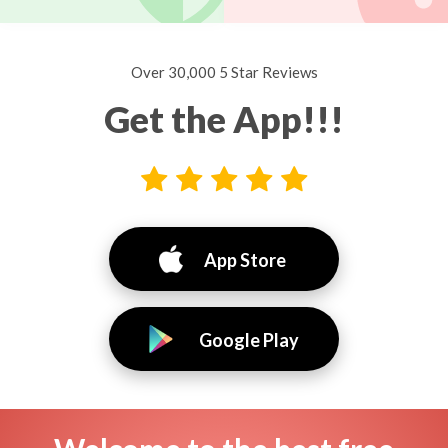
Over 30,000 5 Star Reviews
Get the App!!!
App Store
Google Play