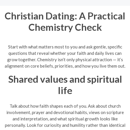
Christian Dating: A Practical
Chemistry Check
Start with what matters most to you and ask gentle, specific
questions that reveal whether your faith and daily lives can
grow together. Chemistry isn’t only physical attraction — it’s
alignment on core beliefs, priorities, and how you live them out.
Shared values and spiritual
life
Talk about how faith shapes each of you. Ask about church
involvement, prayer and devotional habits, views on scripture
and interpretation, and what spiritual growth looks like
personally. Look for curiosity and humility rather than identical