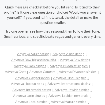
Quick message checklist before you hit send: Is it tied to their
profile? Is it one clear question or choice? Would you answer it
yourself? If yes, send it. If not, tweak the detail or make the
question smaller.
Try one opener, see how they respond, then follow their tone.
Small, curious, and specific beats vague and generic every time.
Adygeya Adult dating
Adygeya Asian dating
Adygeya Bbw big and beautiful
Adygeya Bbw dating
Adygeya Black singles
Adygeya Buddhist singles
Adygeya Chat
Adygeya Cougars
Adygeya Divorced singles
Adygeya Gay personals
Adygeya Hindu singles
Adygeya Hookup sites
Adygeya International dating
Adygeya Interracial dating
Adygeya Jewish singles
Adygeya Latin singles
Adygeya Lesbian personals
Adygeya Local singles
Adygeya Mature singles