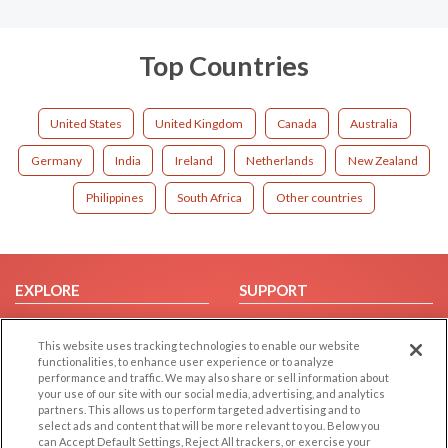
Top Countries
United States
United Kingdom
Canada
Australia
Germany
India
Ireland
Netherlands
New Zealand
Philippines
South Africa
Other countries
EXPLORE
SUPPORT
Browse by Category
Help/FAQ
This website uses tracking technologies to enable our website
Browse by Country
Contact Us
functionalities, to enhance user experience or to analyze
Dating Blog
performance and traffic. We may also share or sell information about
your use of our site with our social media, advertising, and analytics
Forum/Topic
partners. This allows us to perform targeted advertising and to
select ads and content that will be more relevant to you. Below you
LEGAL
OTHER PLATFORMS
can Accept Default Settings, Reject All trackers, or exercise your