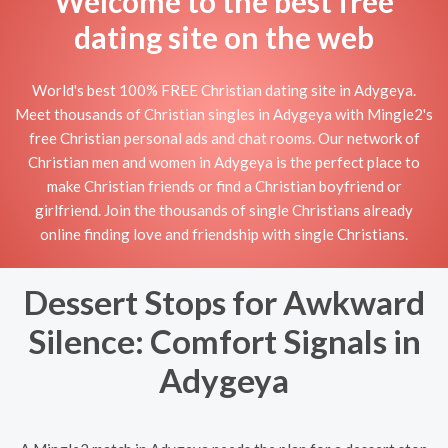
Welcome to the best free
dating site on the web
World's best 100% FREE Christian dating site in Adygeya.
Meet thousands of Christian singles in Adygeya with Mingle2's
free Christian personal ads and chat rooms. Our network of
Christian men and women in Adygeya is the perfect place to
make Christian friends or find a Christian boyfriend or
girlfriend. Join the thousands of single Christians already
online finding love and friendship with single Christians.
Dessert Stops for Awkward
Silence: Comfort Signals in
Adygeya