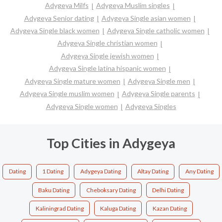
Adygeya Milfs
Adygeya Muslim singles
Adygeya Senior dating
Adygeya Single asian women
Adygeya Single black women
Adygeya Single catholic women
Adygeya Single christian women
Adygeya Single jewish women
Adygeya Single latina hispanic women
Adygeya Single mature women
Adygeya Single men
Adygeya Single muslim women
Adygeya Single parents
Adygeya Single women
Adygeya Singles
Top Cities in Adygeya
Dating
1 Dating
Adygeya Dating
Altay Dating
Any Dating
Baku Dating
Cheboksary Dating
Delhi Dating
Kaliningrad Dating
Kaluga Dating
Kazan Dating