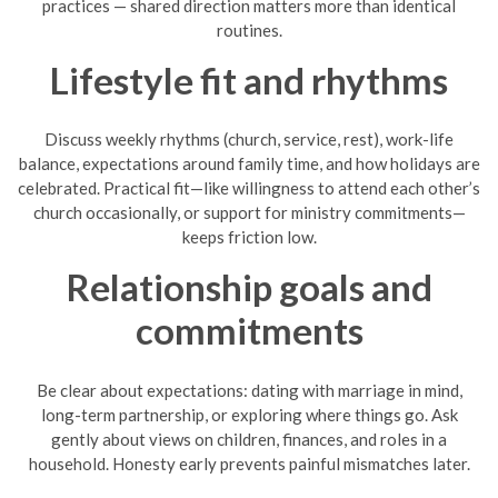
practices — shared direction matters more than identical
routines.
Lifestyle fit and rhythms
Discuss weekly rhythms (church, service, rest), work-life
balance, expectations around family time, and how holidays are
celebrated. Practical fit—like willingness to attend each other’s
church occasionally, or support for ministry commitments—
keeps friction low.
Relationship goals and
commitments
Be clear about expectations: dating with marriage in mind,
long-term partnership, or exploring where things go. Ask
gently about views on children, finances, and roles in a
household. Honesty early prevents painful mismatches later.