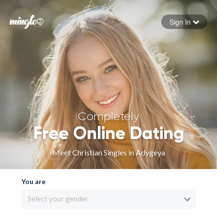
Sign In
Forgot your password
Sign in
Completely
Free Online Dating
Meet Christian Singles in Adygeya
You are
Select your gender