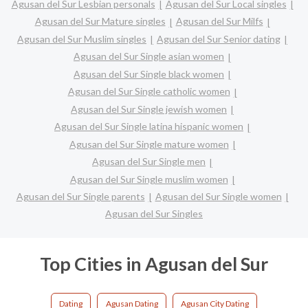
Agusan del Sur Lesbian personals
Agusan del Sur Local singles
Agusan del Sur Mature singles
Agusan del Sur Milfs
Agusan del Sur Muslim singles
Agusan del Sur Senior dating
Agusan del Sur Single asian women
Agusan del Sur Single black women
Agusan del Sur Single catholic women
Agusan del Sur Single jewish women
Agusan del Sur Single latina hispanic women
Agusan del Sur Single mature women
Agusan del Sur Single men
Agusan del Sur Single muslim women
Agusan del Sur Single parents
Agusan del Sur Single women
Agusan del Sur Singles
Top Cities in Agusan del Sur
Dating
Agusan Dating
Agusan City Dating