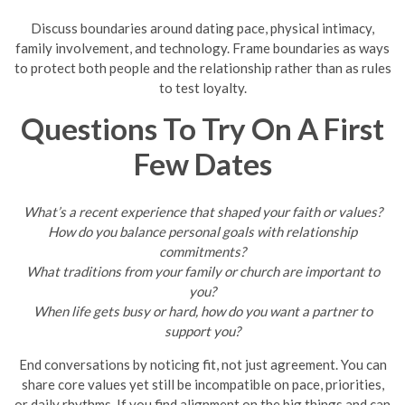
Discuss boundaries around dating pace, physical intimacy,
family involvement, and technology. Frame boundaries as ways
to protect both people and the relationship rather than as rules
to test loyalty.
Questions To Try On A First
Few Dates
What’s a recent experience that shaped your faith or values?
How do you balance personal goals with relationship
commitments?
What traditions from your family or church are important to
you?
When life gets busy or hard, how do you want a partner to
support you?
End conversations by noticing fit, not just agreement. You can
share core values yet still be incompatible on pace, priorities,
or daily rhythms. If you find alignment on the big things and can