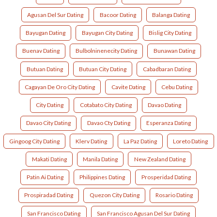
Agusan Del Sur Dating
Bacoor Dating
Balanga Dating
Bayugan Dating
Bayugan City Dating
Bislig City Dating
Buenav Dating
Bulbolninenecity Dating
Bunawan Dating
Butuan Dating
Butuan City Dating
Cabadbaran Dating
Cagayan De Oro City Dating
Cavite Dating
Cebu Dating
City Dating
Cotabato City Dating
Davao Dating
Davao City Dating
Davao Cty Dating
Esperanza Dating
Gingoog City Dating
Klerv Dating
La Paz Dating
Loreto Dating
Makati Dating
Manila Dating
New Zealand Dating
Patin Ai Dating
Philippines Dating
Prosperidad Dating
Prospiradad Dating
Quezon City Dating
Rosario Dating
San Francisco Dating
San Francisco Agusan Del Sur Dating