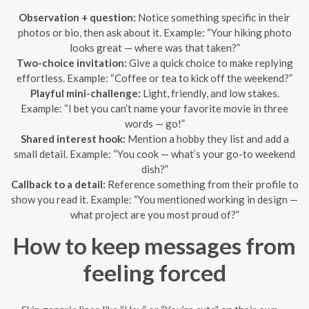
Observation + question:
Notice something specific in their
photos or bio, then ask about it. Example: “Your hiking photo
looks great — where was that taken?”
Two-choice invitation:
Give a quick choice to make replying
effortless. Example: “Coffee or tea to kick off the weekend?”
Playful mini-challenge:
Light, friendly, and low stakes.
Example: “I bet you can’t name your favorite movie in three
words — go!”
Shared interest hook:
Mention a hobby they list and add a
small detail. Example: “You cook — what’s your go-to weekend
dish?”
Callback to a detail:
Reference something from their profile to
show you read it. Example: “You mentioned working in design —
what project are you most proud of?”
How to keep messages from
feeling forced