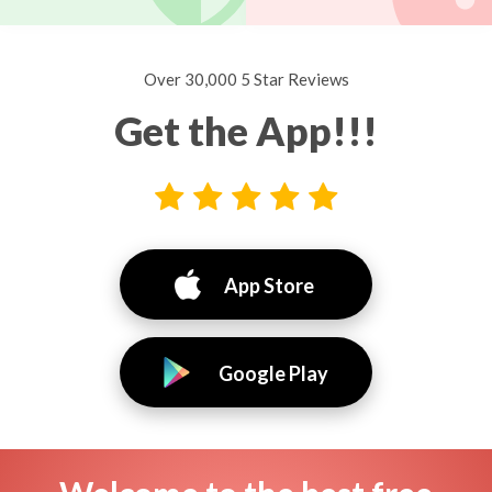
Over 30,000 5 Star Reviews
Get the App!!!
App Store
Google Play