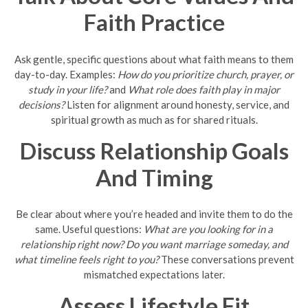
Faith Practice
Ask gentle, specific questions about what faith means to them
day-to-day. Examples:
How do you prioritize church, prayer, or
study in your life?
and
What role does faith play in major
decisions?
Listen for alignment around honesty, service, and
spiritual growth as much as for shared rituals.
Discuss Relationship Goals
And Timing
Be clear about where you’re headed and invite them to do the
same. Useful questions:
What are you looking for in a
relationship right now?
Do you want marriage someday, and
what timeline feels right to you?
These conversations prevent
mismatched expectations later.
Assess Lifestyle Fit