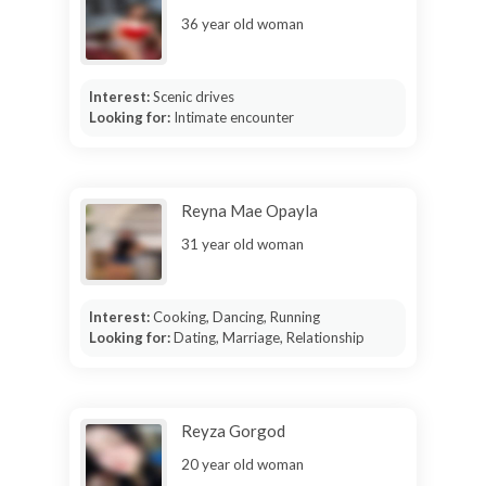
36 year old woman
Interest:
Scenic drives
Looking for:
Intimate encounter
Reyna Mae Opayla
31 year old woman
Interest:
Cooking, Dancing, Running
Looking for:
Dating, Marriage, Relationship
Reyza Gorgod
20 year old woman