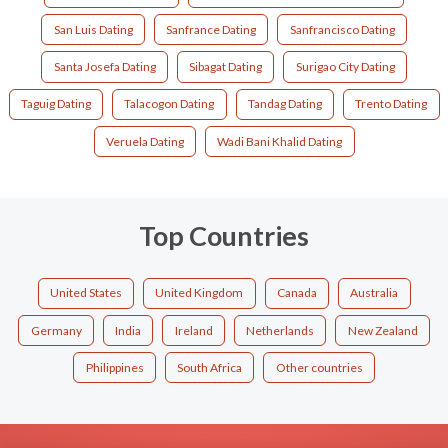
San Luis Dating
Sanfrance Dating
Sanfrancisco Dating
Santa Josefa Dating
Sibagat Dating
Surigao City Dating
Taguig Dating
Talacogon Dating
Tandag Dating
Trento Dating
Veruela Dating
Wadi Bani Khalid Dating
Top Countries
United States
United Kingdom
Canada
Australia
Germany
India
Ireland
Netherlands
New Zealand
Philippines
South Africa
Other countries