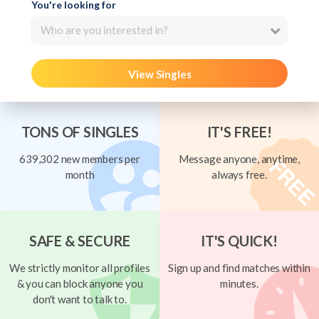
You're looking for
Who are you interested in?
View Singles
TONS OF SINGLES
IT'S FREE!
639,302 new members per
Message anyone, anytime,
month
always free.
SAFE & SECURE
IT'S QUICK!
We strictly monitor all profiles
Sign up and find matches within
& you can block anyone you
minutes.
don't want to talk to.