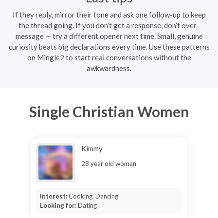
If they reply, mirror their tone and ask one follow-up to keep
the thread going. If you don’t get a response, don’t over-
message — try a different opener next time. Small, genuine
curiosity beats big declarations every time. Use these patterns
on Mingle2 to start real conversations without the
awkwardness.
Single Christian Women
Kimmy
28 year old woman
Interest:
Cooking, Dancing
Looking for:
Dating