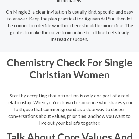
immediately.
On Mingle2, a clear invitation is usually kind, specific, and easy
to answer. Keep the plan practical for Agusan del Sur, then let
the connection decide whether there should be more time. The
goal is to make the move from online to offline feel steady
instead of sudden.
Chemistry Check For Single
Christian Women
Start by accepting that attraction is only one part of a real
relationship. When you’re drawn to someone who shares your
faith, use that common ground as a doorway to deeper
conversations about values, priorities, and how you want to
live out your beliefs together.
Talk About Core Values And