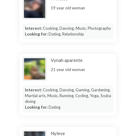
19 year old woman
Interest:
Cooking, Dancing, Music, Photography
Looking for:
Dating, Relationship
Vynah aparente
21 year old woman
Interest:
Cooking, Dancing, Gaming, Gardening,
Martial arts, Music, Running, Cycling, Yoga, Scuba
diving
Looking for:
Dating
Nyleve