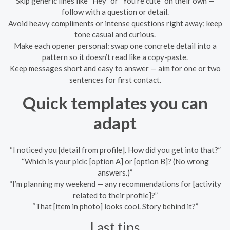
Skip generic lines like “Hey” or “You’re cute” on their own —
follow with a question or detail.
Avoid heavy compliments or intense questions right away; keep
tone casual and curious.
Make each opener personal: swap one concrete detail into a
pattern so it doesn’t read like a copy-paste.
Keep messages short and easy to answer — aim for one or two
sentences for first contact.
Quick templates you can
adapt
“I noticed you [detail from profile]. How did you get into that?”
“Which is your pick: [option A] or [option B]? (No wrong
answers.)”
“I’m planning my weekend — any recommendations for [activity
related to their profile]?”
“That [item in photo] looks cool. Story behind it?”
Last tips