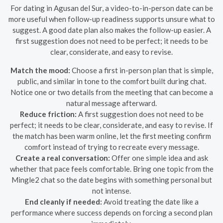
For dating in Agusan del Sur, a video-to-in-person date can be
more useful when follow-up readiness supports unsure what to
suggest. A good date plan also makes the follow-up easier. A
first suggestion does not need to be perfect; it needs to be
clear, considerate, and easy to revise.
Match the mood:
Choose a first in-person plan that is simple,
public, and similar in tone to the comfort built during chat.
Notice one or two details from the meeting that can become a
natural message afterward.
Reduce friction:
A first suggestion does not need to be
perfect; it needs to be clear, considerate, and easy to revise. If
the match has been warm online, let the first meeting confirm
comfort instead of trying to recreate every message.
Create a real conversation:
Offer one simple idea and ask
whether that pace feels comfortable. Bring one topic from the
Mingle2 chat so the date begins with something personal but
not intense.
End cleanly if needed:
Avoid treating the date like a
performance where success depends on forcing a second plan