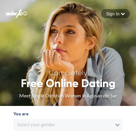
Sign In
Forgot your password
Sign in
Completely
Free Online Dating
Meet Single Christian Women in Agusan del Sur
You are
Select your gender