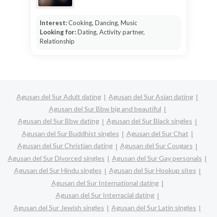
Interest:
Cooking, Dancing, Music
Looking for:
Dating, Activity partner,
Relationship
Agusan del Sur Adult dating
Agusan del Sur Asian dating
Agusan del Sur Bbw big and beautiful
Agusan del Sur Bbw dating
Agusan del Sur Black singles
Agusan del Sur Buddhist singles
Agusan del Sur Chat
Agusan del Sur Christian dating
Agusan del Sur Cougars
Agusan del Sur Divorced singles
Agusan del Sur Gay personals
Agusan del Sur Hindu singles
Agusan del Sur Hookup sites
Agusan del Sur International dating
Agusan del Sur Interracial dating
Agusan del Sur Jewish singles
Agusan del Sur Latin singles