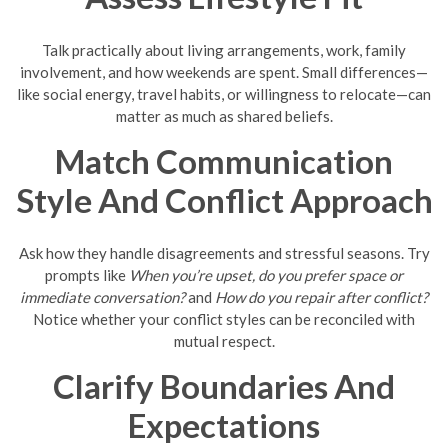
Talk practically about living arrangements, work, family
involvement, and how weekends are spent. Small differences—
like social energy, travel habits, or willingness to relocate—can
matter as much as shared beliefs.
Match Communication
Style And Conflict Approach
Ask how they handle disagreements and stressful seasons. Try
prompts like
When you’re upset, do you prefer space or
immediate conversation?
and
How do you repair after conflict?
Notice whether your conflict styles can be reconciled with
mutual respect.
Clarify Boundaries And
Expectations