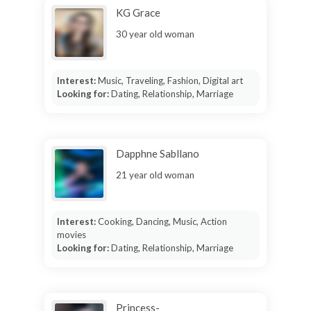
KG Grace
30 year old woman
Interest:
Music, Traveling, Fashion, Digital art
Looking for:
Dating, Relationship, Marriage
Dapphne Sabllano
21 year old woman
Interest:
Cooking, Dancing, Music, Action
movies
Looking for:
Dating, Relationship, Marriage
Princess-