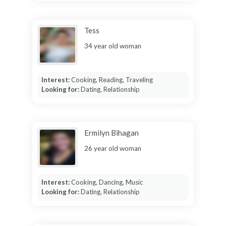
Tess
34 year old woman
Interest:
Cooking, Reading, Traveling
Looking for:
Dating, Relationship
Ermilyn Bihagan
26 year old woman
Interest:
Cooking, Dancing, Music
Looking for:
Dating, Relationship