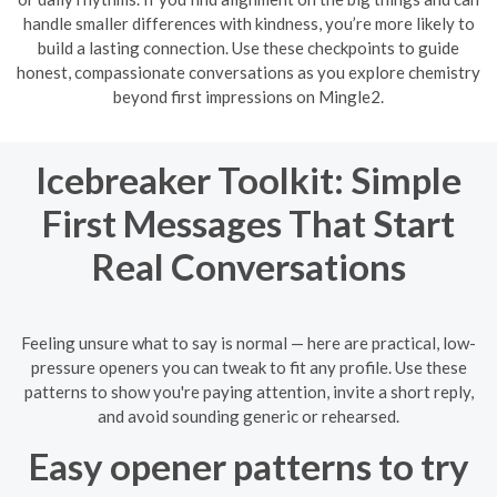
handle smaller differences with kindness, you’re more likely to
build a lasting connection. Use these checkpoints to guide
honest, compassionate conversations as you explore chemistry
beyond first impressions on Mingle2.
Icebreaker Toolkit: Simple
First Messages That Start
Real Conversations
Feeling unsure what to say is normal — here are practical, low-
pressure openers you can tweak to fit any profile. Use these
patterns to show you're paying attention, invite a short reply,
and avoid sounding generic or rehearsed.
Easy opener patterns to try