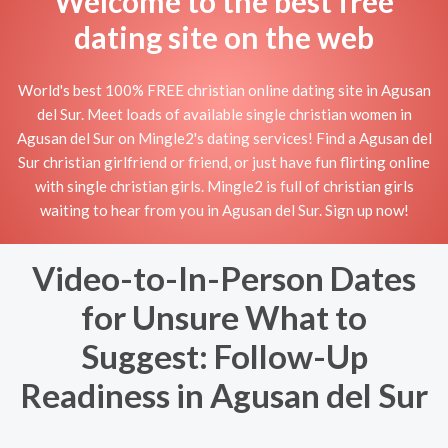
Welcome to the best free
dating site on the web
World's best 100% FREE christian online dating site in Agusan
del Sur. Meet loads of available single christian women in
Agusan del Sur on Mingle2's dating services! Find a Agusan del
Sur christian girlfriend or friend, or just have fun flirting online
with single christian girls. Mingle2 is full of christian girls
waiting to hear from you in Agusan del Sur. Sign up now!
Video-to-In-Person Dates
for Unsure What to
Suggest: Follow-Up
Readiness in Agusan del Sur