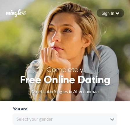
Sign In
Forgot your password
Sign in
Completely
Free Online Dating
Meet Latin Singles in Ahvenanmaa
You are
Select your gender