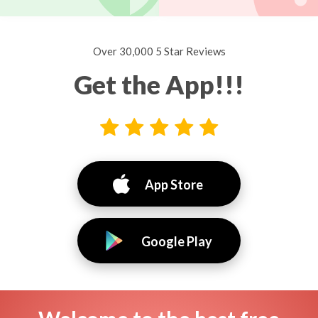
Over 30,000 5 Star Reviews
Get the App!!!
App Store
Google Play