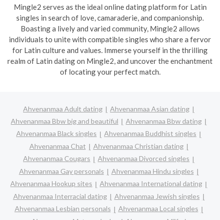
Mingle2 serves as the ideal online dating platform for Latin
singles in search of love, camaraderie, and companionship.
Boasting a lively and varied community, Mingle2 allows
individuals to unite with compatible singles who share a fervor
for Latin culture and values. Immerse yourself in the thrilling
realm of Latin dating on Mingle2, and uncover the enchantment
of locating your perfect match.
Ahvenanmaa Adult dating
Ahvenanmaa Asian dating
Ahvenanmaa Bbw big and beautiful
Ahvenanmaa Bbw dating
Ahvenanmaa Black singles
Ahvenanmaa Buddhist singles
Ahvenanmaa Chat
Ahvenanmaa Christian dating
Ahvenanmaa Cougars
Ahvenanmaa Divorced singles
Ahvenanmaa Gay personals
Ahvenanmaa Hindu singles
Ahvenanmaa Hookup sites
Ahvenanmaa International dating
Ahvenanmaa Interracial dating
Ahvenanmaa Jewish singles
Ahvenanmaa Lesbian personals
Ahvenanmaa Local singles