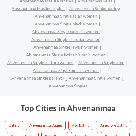
Ahvenanmaa Mature singles
Ahvenanmaa Milfs
Ahvenanmaa Muslim singles
Ahvenanmaa Senior dating
Ahvenanmaa Single asian women
Ahvenanmaa Single black women
Ahvenanmaa Single catholic women
Ahvenanmaa Single christian women
Ahvenanmaa Single jewish women
Ahvenanmaa Single latina hispanic women
Ahvenanmaa Single mature women
Ahvenanmaa Single men
Ahvenanmaa Single muslim women
Ahvenanmaa Single parents
Ahvenanmaa Single women
Ahvenanmaa Singles
Top Cities in Ahvenanmaa
Dating
Ahvenanmaa Dating
Asd Dating
Bangalore Dating