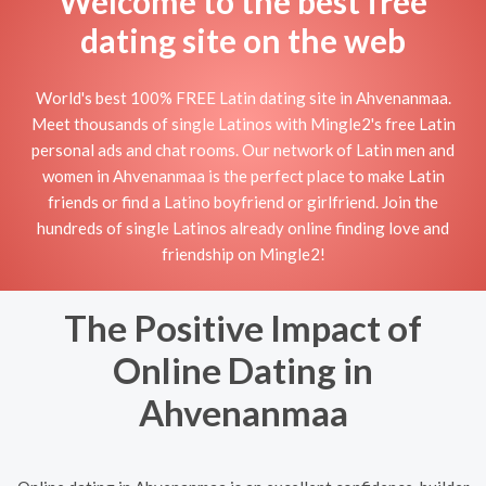
Welcome to the best free
dating site on the web
World's best 100% FREE Latin dating site in Ahvenanmaa.
Meet thousands of single Latinos with Mingle2's free Latin
personal ads and chat rooms. Our network of Latin men and
women in Ahvenanmaa is the perfect place to make Latin
friends or find a Latino boyfriend or girlfriend. Join the
hundreds of single Latinos already online finding love and
friendship on Mingle2!
The Positive Impact of
Online Dating in
Ahvenanmaa