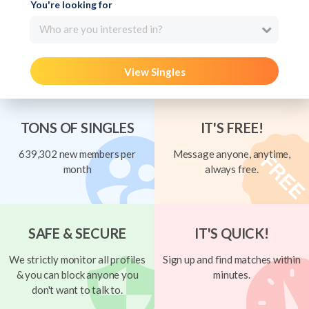
You're looking for
Who are you interested in?
View Singles
TONS OF SINGLES
IT'S FREE!
639,302 new members per
Message anyone, anytime,
month
always free.
SAFE & SECURE
IT'S QUICK!
We strictly monitor all profiles
Sign up and find matches within
& you can block anyone you
minutes.
don't want to talk to.