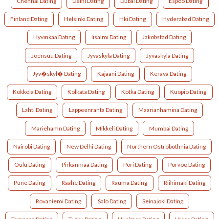
Chennai Dating
Delhi Dating
Dubai Dating
Espoo Dating
Finland Dating
Helsinki Dating
Hki Dating
Hyderabad Dating
Hyvinkaa Dating
Iisalmi Dating
Jakobstad Dating
Joensuu Dating
Jyvaskyla Dating
Jyväskylä Dating
Jyv�skyl� Dating
Kajaani Dating
Kerava Dating
Kokkola Dating
Kolkata Dating
Kotka Dating
Kuopio Dating
Lahti Dating
Lappeenranta Dating
Maarianhamina Dating
Mariehamn Dating
Mikkeli Dating
Mumbai Dating
Nairobi Dating
New Delhi Dating
Northern Ostrobothnia Dating
Oulu Dating
Pirkanmaa Dating
Pori Dating
Porvoo Dating
Pune Dating
Raahe Dating
Rauma Dating
Riihimaki Dating
Rovaniemi Dating
Salo Dating
Seinajoki Dating