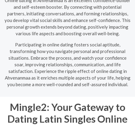
Online dating in Ahvenanmaa is an excellent confidence-builder
and self-esteem booster. By connecting with potential
partners, initiating conversations, and forming relationships,
you develop vital social skills and enhance self-confidence. This
personal growth extends beyond dating, positively impacting
various life aspects and boosting overall well-being.
Participating in online dating fosters social aptitude,
transforming how you navigate personal and professional
situations. Embrace the process, and watch your confidence
soar, improving relationships, communication, and life
satisfaction. Experience the ripple effect of online dating in
Ahvenanmaa as it enriches multiple aspects of your life, helping
you become a more well-rounded and self-assured individual.
Mingle2: Your Gateway to
Dating Latin Singles Online