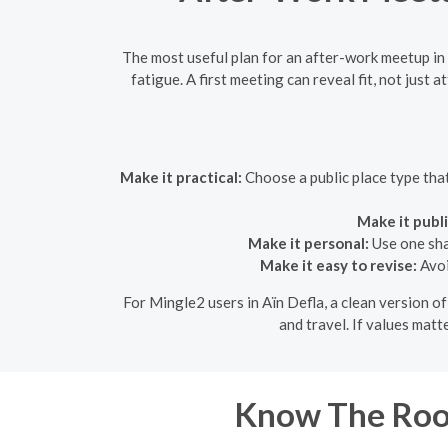
The most useful plan for an after-work meetup in A
fatigue. A first meeting can reveal fit, not just
Make it practical:
Choose a public place type tha
Make it publi
Make it personal:
Use one shar
Make it easy to revise:
Avoi
For Mingle2 users in Aïn Defla, a clean version o
and travel. If values matt
Know The Roo