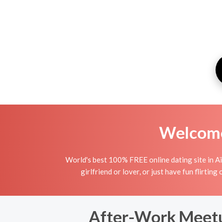
Welcome 
World's best 100% FREE online dating site in Aïn
girlfriend or lover, or just have fun flirting
After-Work Meetup