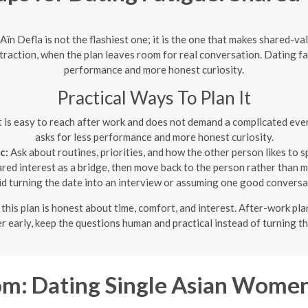
ïn Defla is not the flashiest one; it is the one that makes shared-v
 attraction, when the plan leaves room for real conversation. Dating 
performance and more honest curiosity.
Practical Ways To Plan It
t is easy to reach after work and does not demand a complicated eve
asks for less performance and more honest curiosity.
c:
Ask about routines, priorities, and how the other person likes to s
ed interest as a bridge, then move back to the person rather than ma
d turning the date into an interview or assuming one good conversat
f this plan is honest about time, comfort, and interest. After-work p
er early, keep the questions human and practical instead of turning th
m: Dating Single Asian Women