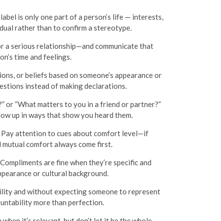
bel is only one part of a person’s life — interests,
dual rather than to confirm a stereotype.
 or a serious relationship—and communicate that
on’s time and feelings.
ions, or beliefs based on someone’s appearance or
uestions instead of making declarations.
or “What matters to you in a friend or partner?”
ollow up in ways that show you heard them.
Pay attention to cues about comfort level—if
d mutual comfort always come first.
 Compliments are fine when they’re specific and
ppearance or cultural background.
mility and without expecting someone to represent
untability more than perfection.
hen it’s relevant, but don’t let it be the whole