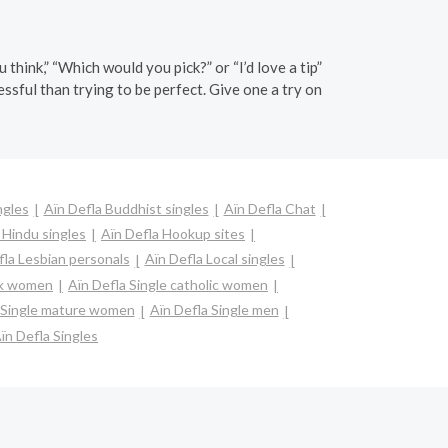
hink,” “Which would you pick?” or “I’d love a tip”
essful than trying to be perfect. Give one a try on
ngles
Aïn Defla Buddhist singles
Aïn Defla Chat
 Hindu singles
Aïn Defla Hookup sites
fla Lesbian personals
Aïn Defla Local singles
ack women
Aïn Defla Single catholic women
 Single mature women
Aïn Defla Single men
ïn Defla Singles