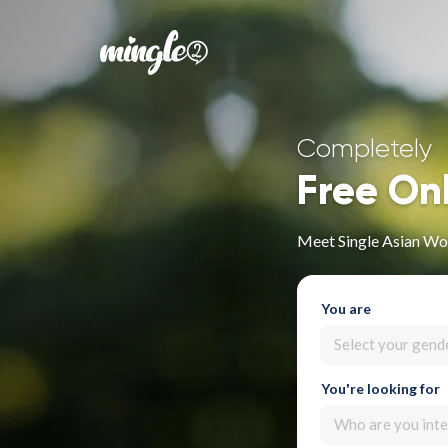
Completely
Free On
Meet Single Asian Wo
You are
Select your gend
You're looking for
Who are you inte