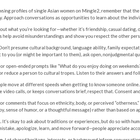
wsing profiles of single Asian women on Mingle2, remember that the la
ly. Approach conversations as opportunities to learn about the indivi
ut what you’re looking for—whether it’s friendship, casual dating,
ns help avoid misunderstandings and show you respect the other pers
on’t presume cultural background, language ability, family expectat
t to you (or might be important to them), ask open, nonjudgmental q
r open-ended prompts like “What do you enjoy doing on weekends?” 
 or reduce a person to cultural tropes. Listen to their answers and f
le move at different speeds when getting to know someone online. 
ideo calls, or keeps conversations brief, respect that. Consent an
r comments that focus on ethnicity, body, or perceived “otherness.”
bby, sense of humor, or a thoughtful message) rather than based on a
.
It’s okay to ask about traditions or experiences, but do so with hu
a mistake, apologize, learn, and move forward—people appreciate acco
n.
Let shared heritage, interests, or background inform conversation w