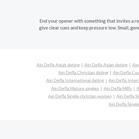
End your opener with something that invites a rep
give clear cues and keep pressure low. Small, genu
Aïn Defla Adult dating
Aïn Defla Asian dating
Aïn
Aïn Defla Christian dating
Aïn Defla Co
Aïn Defla International dating
Aïn Defla Interr
Aïn Defla Mature singles
Aïn Defla Milfs
A
Aïn Defla Single christian women
Aïn Defla S
Aïn Defla Sing