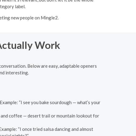
tegory label.
meeting new people on Mingle2.
 Actually Work
l conversation. Below are easy, adaptable openers
nd interesting.
n. Example: “I see you bake sourdough — what’s your
 and coffee — desert trail or mountain lookout for
 Example: “I once tried salsa dancing and almost
social nights?”