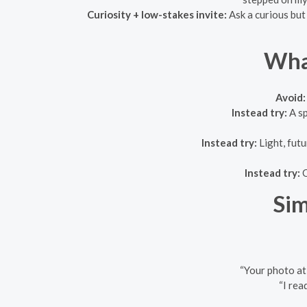
Curiosity + low-stakes invite:
Ask a curious but
What
Avoid:
Instead try:
A sp
Instead try:
Light, futu
Instead try:
O
Sim
“Your photo at 
“I rea