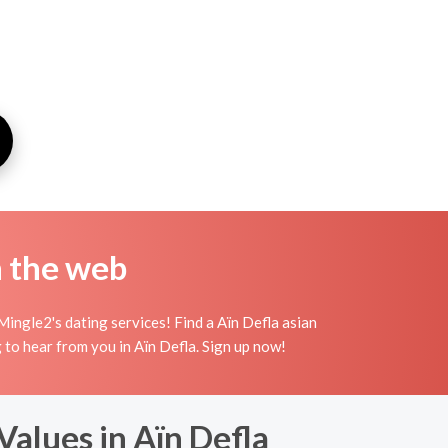
n the web
Mingle2's dating services! Find a Aïn Defla asian
ing to hear from you in Aïn Defla. Sign up now!
alues in Aïn Defla