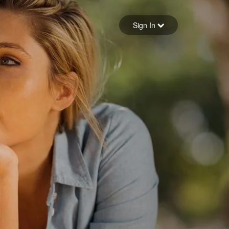
Sign in
Sign In
Forgot your password