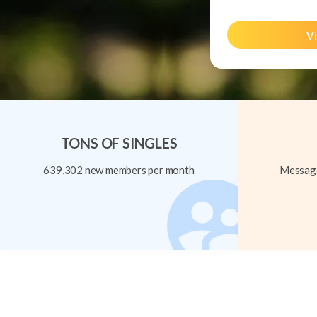
Vi
TONS OF SINGLES
639,302 new members per month
Message