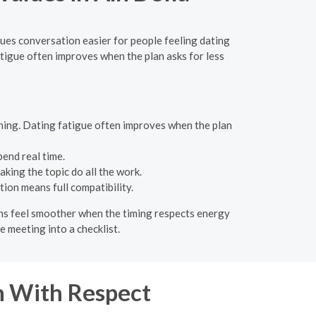
alues conversation easier for people feeling dating
fatigue often improves when the plan asks for less
ning. Dating fatigue often improves when the plan
pend real time.
king the topic do all the work.
ion means full compatibility.
lans feel smoother when the timing respects energy
e meeting into a checklist.
 With Respect