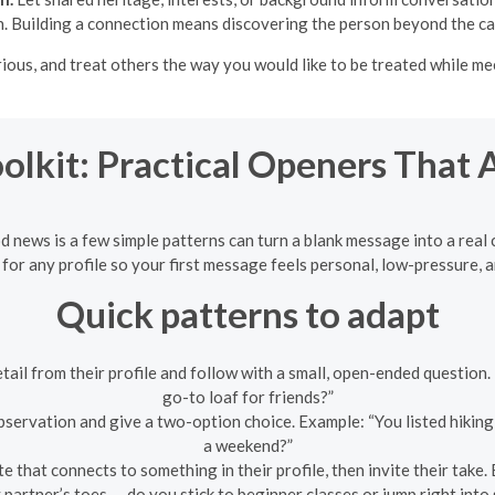
. Building a connection means discovering the person beyond the ca
rious, and treat others the way you would like to be treated while 
olkit: Practical Openers That
d news is a few simple patterns can turn a blank message into a rea
for any profile so your first message feels personal, low-pressure, a
Quick patterns to adapt
etail from their profile and follow with a small, open-ended questio
go-to loaf for friends?”
servation and give a two-option choice. Example: “You listed hiking
a weekend?”
 that connects to something in their profile, then invite their take.
partner’s toes — do you stick to beginner classes or jump right into 