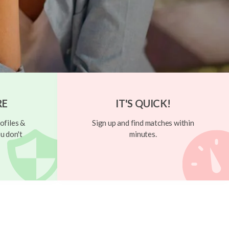
RE
IT'S QUICK!
ofiles &
Sign up and find matches within
u don't
minutes.