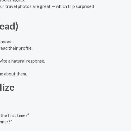
ur travel photos are great — which trip surprised
tead)
 anyone.
ead their profile.
vite a natural response.
ue about them.
lize
the first time?”
inner?”