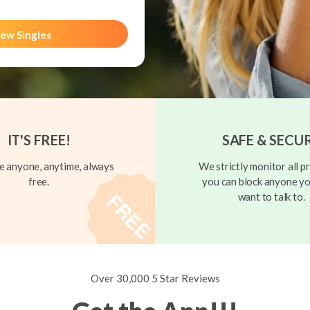
ew Singles
IT'S FREE!
SAFE & SECU
 anyone, anytime, always
We strictly monitor all pr
free.
you can block anyone yo
want to talk to.
Over 30,000 5 Star Reviews