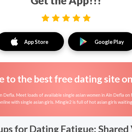
Get the App!!!
App Store
Google Play
to the best free dating site o
 Defla. Meet loads of available single asian women in Aïn Defla on 
 online with single asian girls. Mingle2 is full of hot asian girls wait
s for Dating Fatigue: Shared V