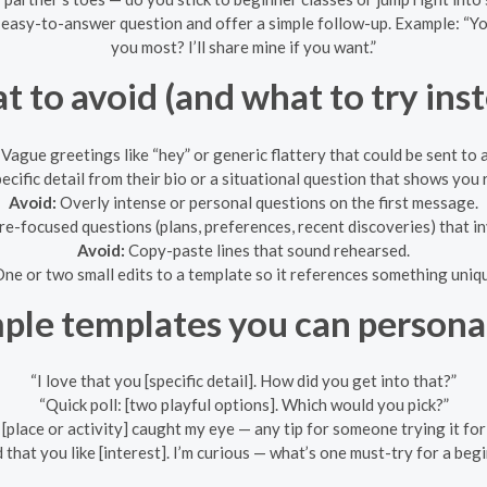
 easy-to-answer question and offer a simple follow-up. Example: “Yo
you most? I’ll share mine if you want.”
 to avoid (and what to try ins
Vague greetings like “hey” or generic flattery that could be sent to
ecific detail from their bio or a situational question that shows you r
Avoid:
Overly intense or personal questions on the first message.
re-focused questions (plans, preferences, recent discoveries) that in
Avoid:
Copy-paste lines that sound rehearsed.
ne or two small edits to a template so it references something uniq
ple templates you can persona
“I love that you [specific detail]. How did you get into that?”
“Quick poll: [two playful options]. Which would you pick?”
[place or activity] caught my eye — any tip for someone trying it for 
d that you like [interest]. I’m curious — what’s one must-try for a beg