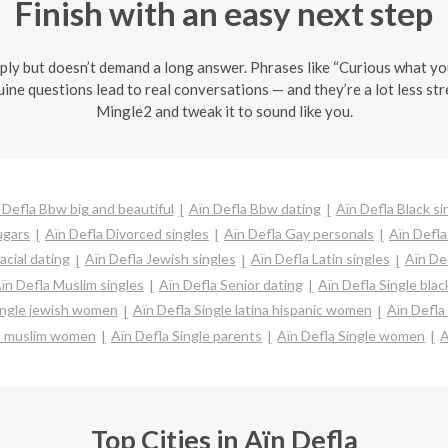
Finish with an easy next step
ly but doesn’t demand a long answer. Phrases like “Curious what you t
ine questions lead to real conversations — and they’re a lot less str
Mingle2 and tweak it to sound like you.
 Defla Bbw big and beautiful
Aïn Defla Bbw dating
Aïn Defla Black si
ugars
Aïn Defla Divorced singles
Aïn Defla Gay personals
Aïn Defla
acial dating
Aïn Defla Jewish singles
Aïn Defla Latin singles
Aïn De
ïn Defla Muslim singles
Aïn Defla Senior dating
Aïn Defla Single bl
ingle jewish women
Aïn Defla Single latina hispanic women
Aïn Defla
le muslim women
Aïn Defla Single parents
Aïn Defla Single women
A
Top Cities in Aïn Defla