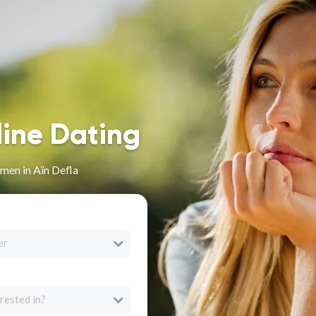
line Dating
men in Aïn Defla
er
rested in?