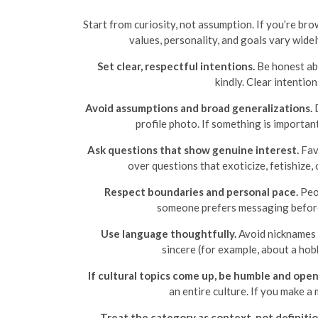
Start from curiosity, not assumption. If you’re bro
values, personality, and goals vary wide
Set clear, respectful intentions.
Be honest abo
kindly. Clear intentio
Avoid assumptions and broad generalizations.
D
profile photo. If something is importan
Ask questions that show genuine interest.
Favo
over questions that exoticize, fetishize,
Respect boundaries and personal pace.
Peop
someone prefers messaging before v
Use language thoughtfully.
Avoid nicknames o
sincere (for example, about a ho
If cultural topics come up, be humble and open
an entire culture. If you make 
Treat the category as context, not definitio