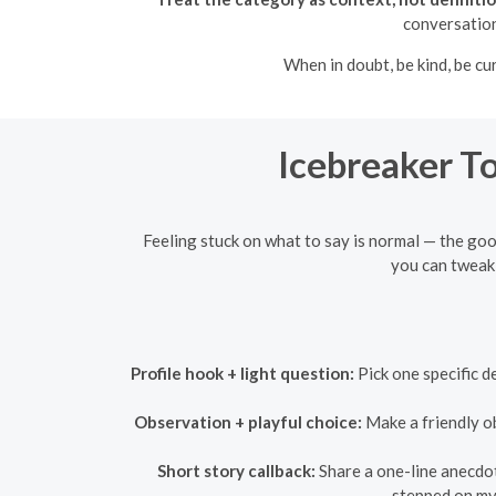
conversation
When in doubt, be kind, be cu
Icebreaker To
Feeling stuck on what to say is normal — the goo
you can tweak 
Profile hook + light question:
Pick one specific d
Observation + playful choice:
Make a friendly ob
Short story callback:
Share a one-line anecdote
stepped on my 