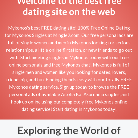
Welcome to the best free
dating site on the web
Mykonos's best FREE dating site! 100% Free Online Dating
for Mykonos Singles at Mingle2.com. Our free personal ads are
full of single women and men in Mykonos looking for serious
relationships, a little online flirtation, or new friends to go out
with. Start meeting singles in Mykonos today with our free
online personals and free Mykonos chat! Mykonos is full of
single men and women like you looking for dates, lovers,
friendship, and fun. Finding them is easy with our totally FREE
Mykonos dating service. Sign up today to browse the FREE
personal ads of available Aitolia Kai Akarnania singles, and
hook up online using our completely free Mykonos online
dating service! Start dating in Mykonos today!
Exploring the World of