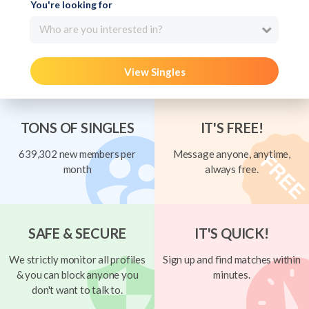
You're looking for
Who are you interested in?
View Singles
TONS OF SINGLES
IT'S FREE!
639,302 new members per
Message anyone, anytime,
month
always free.
SAFE & SECURE
IT'S QUICK!
We strictly monitor all profiles
Sign up and find matches within
& you can block anyone you
minutes.
don't want to talk to.