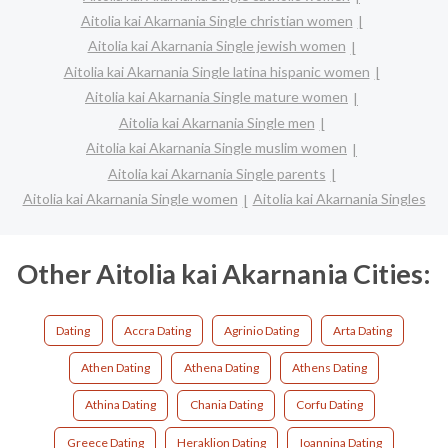
Aitolia kai Akarnania Single christian women
Aitolia kai Akarnania Single jewish women
Aitolia kai Akarnania Single latina hispanic women
Aitolia kai Akarnania Single mature women
Aitolia kai Akarnania Single men
Aitolia kai Akarnania Single muslim women
Aitolia kai Akarnania Single parents
Aitolia kai Akarnania Single women
Aitolia kai Akarnania Singles
Other Aitolia kai Akarnania Cities:
Dating
Accra Dating
Agrinio Dating
Arta Dating
Athen Dating
Athena Dating
Athens Dating
Athina Dating
Chania Dating
Corfu Dating
Greece Dating
Heraklion Dating
Ioannina Dating