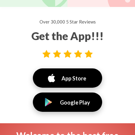
Over 30,000 5 Star Reviews
Get the App!!!
App Store
Google Play