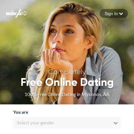
Sign In
Forgot your password
Sign in
Completely
Free Online Dating
100% Free Online Dating in Mykonos, AA
You are
Select your gender