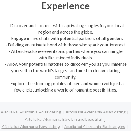
Experience
- Discover and connect with captivating singles in your local
region and across the globe.
- Engage in live chats with potential partners of all genders
- Building an intimate bond with those who spark your interest.
- Attend exclusive events and parties where you can mingle
with like-minded individuals.
- Allow your potential matches to 'discover' you as you immerse
yourself in the world's largest and most exclusive dating
community.
- Explore the stunning profiles of men and women with just a
few clicks, unlocking a world of romantic possibilities.
Aitolia kai Akarnania Adult dating
Aitolia kai Akarnania Asian dating
Aitolia kai Akarnania Bbw big and beautiful
Aitolia kai Akarnania Bbw dating
Aitolia kai Akarnania Black singles