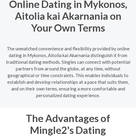
Online Dating in Mykonos,
Aitolia kai Akarnania on
Your Own Terms
The unmatched convenience and flexibility provided by online
dating in Mykonos, Aitolia kai Akarnania distinguish it from
traditional dating methods. Singles can connect with potential
partners from around the globe, at any time, without
geographical or time constraints. This enables individuals to
establish and develop relationships at a pace that suits them,
and on their own terms, ensuring a more comfortable and
personalized dating experience.
The Advantages of
Mingle2's Dating