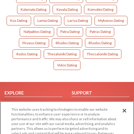
Kalamata Dating
Kavala Dating
Komotini Dating
Kos Dating
Lamia Dating
Larisa Dating
Mykonos Dating
Nafpaktos Dating
Patra Dating
Patras Dating
Piraeus Dating
Rhodes Dating
Rhodos Dating
Rodos Dating
Thesaloniki Dating
Thessaloniki Dating
Volos Dating
EXPLORE
SUPPORT
Browse by Category
Help/FAQ
This website uses tracking technologies to enable our website
Browse by Country
Contact Us
functionalities, to enhance user experience or to analyze
Dating Blog
performance and traffic. We may also share or sell information about
your use of our site with our social media, advertising, and analytics
Forum/Topic
partners. This allows us to perform targeted advertising and to
select ads and content that will be more relevant to you. Below you