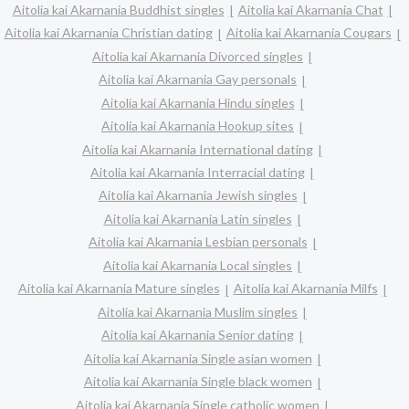
Aitolia kai Akarnania Buddhist singles
Aitolia kai Akarnania Chat
Aitolia kai Akarnania Christian dating
Aitolia kai Akarnania Cougars
Aitolia kai Akarnania Divorced singles
Aitolia kai Akarnania Gay personals
Aitolia kai Akarnania Hindu singles
Aitolia kai Akarnania Hookup sites
Aitolia kai Akarnania International dating
Aitolia kai Akarnania Interracial dating
Aitolia kai Akarnania Jewish singles
Aitolia kai Akarnania Latin singles
Aitolia kai Akarnania Lesbian personals
Aitolia kai Akarnania Local singles
Aitolia kai Akarnania Mature singles
Aitolia kai Akarnania Milfs
Aitolia kai Akarnania Muslim singles
Aitolia kai Akarnania Senior dating
Aitolia kai Akarnania Single asian women
Aitolia kai Akarnania Single black women
Aitolia kai Akarnania Single catholic women