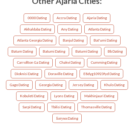
Other Ajaria Cities:
0000 Dating
Accra Dating
Ajaria Dating
Akhaldaba Dating
Any Dating
Atlanta Dating
Atlanta Georgia Dating
Banjul Dating
Bat'umi Dating
Batum Dating
Batumi Dating
Batumi Dating
Bb Dating
Carrollton Ga Dating
Chakvi Dating
Cumming Dating
Dioknisi Dating
Doraville Dating
E8dyg10923fyd Dating
Gago Dating
Georgia Dating
Jersey Dating
Khulo Dating
Kobuleti Dating
Lyons Dating
Makhinjauri Dating
Sarpi Dating
Tbilisi Dating
Thomasville Dating
Батуми Dating