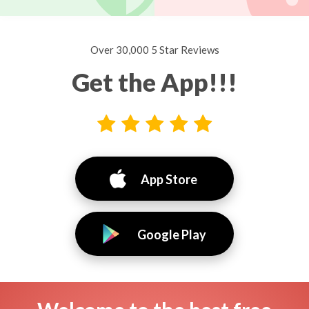
Over 30,000 5 Star Reviews
Get the App!!!
App Store
Google Play