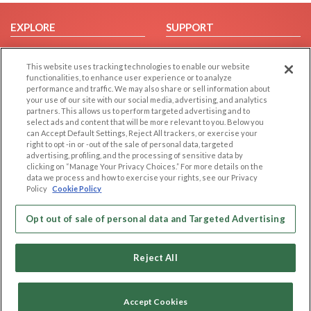
EXPLORE
SUPPORT
Browse by Category
Help/FAQ
This website uses tracking technologies to enable our website
Browse by Country
Contact Us
functionalities, to enhance user experience or to analyze
Dating Blog
performance and traffic. We may also share or sell information about
your use of our site with our social media, advertising, and analytics
Forum/Topic
partners. This allows us to perform targeted advertising and to
select ads and content that will be more relevant to you. Below you
LEGAL
OTHER PLATFORMS
can Accept Default Settings, Reject All trackers, or exercise your
right to opt -in or -out of the sale of personal data, targeted
advertising, profiling, and the processing of sensitive data by
Follow Us on
Cookie Privacy
clicking on “Manage Your Privacy Choices.” For more details on the
Privacy Policy
data we process and how to exercise your rights, see our Privacy
Policy
Cookie Policy
Terms of use
Our apps
Code of Conduct
Opt out of sale of personal data and Targeted Advertising
Reject All
Accept Cookies
Copyright © 2006-2026 NextC LLC. All rights reserved