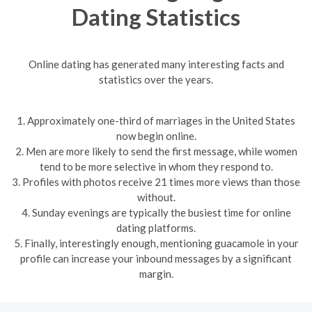
Dating Statistics
Online dating has generated many interesting facts and
statistics over the years.
1. Approximately one-third of marriages in the United States
now begin online.
2. Men are more likely to send the first message, while women
tend to be more selective in whom they respond to.
3. Profiles with photos receive 21 times more views than those
without.
4. Sunday evenings are typically the busiest time for online
dating platforms.
5. Finally, interestingly enough, mentioning guacamole in your
profile can increase your inbound messages by a significant
margin.