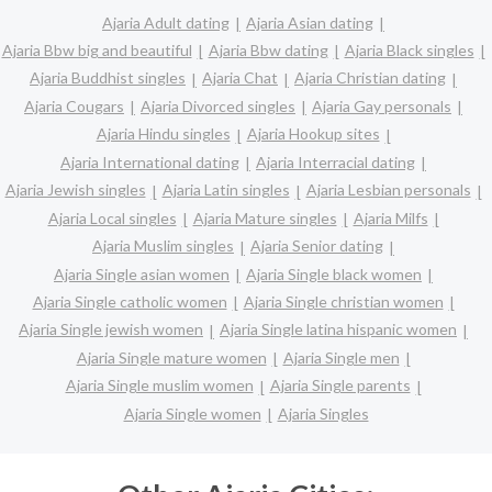
Ajaria Adult dating
Ajaria Asian dating
Ajaria Bbw big and beautiful
Ajaria Bbw dating
Ajaria Black singles
Ajaria Buddhist singles
Ajaria Chat
Ajaria Christian dating
Ajaria Cougars
Ajaria Divorced singles
Ajaria Gay personals
Ajaria Hindu singles
Ajaria Hookup sites
Ajaria International dating
Ajaria Interracial dating
Ajaria Jewish singles
Ajaria Latin singles
Ajaria Lesbian personals
Ajaria Local singles
Ajaria Mature singles
Ajaria Milfs
Ajaria Muslim singles
Ajaria Senior dating
Ajaria Single asian women
Ajaria Single black women
Ajaria Single catholic women
Ajaria Single christian women
Ajaria Single jewish women
Ajaria Single latina hispanic women
Ajaria Single mature women
Ajaria Single men
Ajaria Single muslim women
Ajaria Single parents
Ajaria Single women
Ajaria Singles