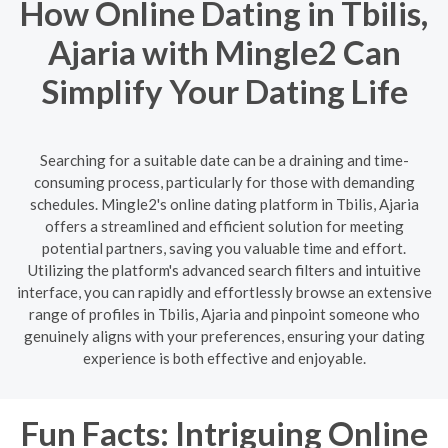
How Online Dating in Tbilis,
Ajaria with Mingle2 Can
Simplify Your Dating Life
Searching for a suitable date can be a draining and time-
consuming process, particularly for those with demanding
schedules. Mingle2's online dating platform in Tbilis, Ajaria
offers a streamlined and efficient solution for meeting
potential partners, saving you valuable time and effort.
Utilizing the platform's advanced search filters and intuitive
interface, you can rapidly and effortlessly browse an extensive
range of profiles in Tbilis, Ajaria and pinpoint someone who
genuinely aligns with your preferences, ensuring your dating
experience is both effective and enjoyable.
Fun Facts: Intriguing Online