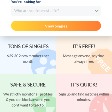
You're looking for
Who are you interested in?
View Singles
TONS OF SINGLES
IT'S FREE!
639,302 new members per
Message anyone, anytime,
month
always free.
SAFE & SECURE
IT'S QUICK!
We strictly monitor all profiles
Sign up and find matches within
& you can block anyone you
minutes.
don't want to talk to.