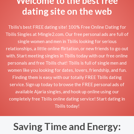
Welcome to the best free
dating site on the web
Tbilis's best FREE dating site! 100% Free Online Dating for
Tbilis Singles at Mingle2.com. Our free personal ads are full of
single women and men in Tbilis looking for serious
relationships, a little online flirtation, or new friends to go out
with. Start meeting singles in Tbilis today with our free online
personals and free Tbilis chat! Tbilis is full of single men and
women like you looking for dates, lovers, friendship, and fun.
Finding them is easy with our totally FREE Tbilis dating
service. Sign up today to browse the FREE personal ads of
available Ajaria singles, and hook up online using our
completely free Tbilis online dating service! Start dating in
Tbilis today!
Saving Time and Energy: