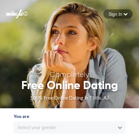
Sign In
Forgot your password
Sign in
Completely
Free Online Dating
100% Free Online Dating in Tbilis, AJ
You are
Select your gender