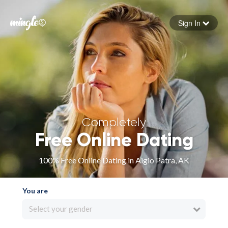
Sign In
Forgot your password
Sign in
Completely
Free Online Dating
100% Free Online Dating in Aigio Patra, AK
You are
Select your gender