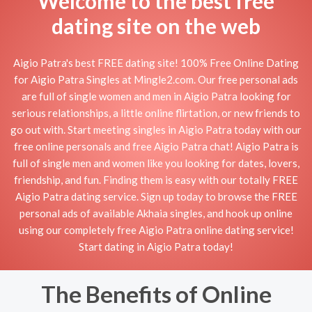
Welcome to the best free
dating site on the web
Aigio Patra's best FREE dating site! 100% Free Online Dating
for Aigio Patra Singles at Mingle2.com. Our free personal ads
are full of single women and men in Aigio Patra looking for
serious relationships, a little online flirtation, or new friends to
go out with. Start meeting singles in Aigio Patra today with our
free online personals and free Aigio Patra chat! Aigio Patra is
full of single men and women like you looking for dates, lovers,
friendship, and fun. Finding them is easy with our totally FREE
Aigio Patra dating service. Sign up today to browse the FREE
personal ads of available Akhaia singles, and hook up online
using our completely free Aigio Patra online dating service!
Start dating in Aigio Patra today!
The Benefits of Online