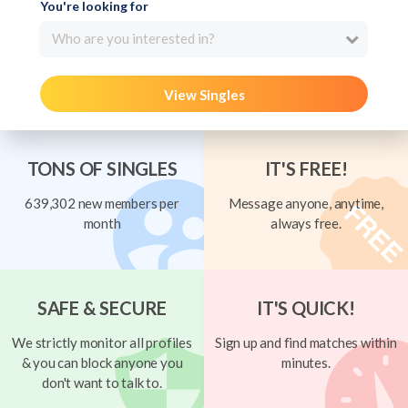
You're looking for
Who are you interested in?
View Singles
TONS OF SINGLES
IT'S FREE!
639,302 new members per
Message anyone, anytime,
month
always free.
SAFE & SECURE
IT'S QUICK!
We strictly monitor all profiles
Sign up and find matches within
& you can block anyone you
minutes.
don't want to talk to.