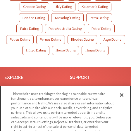
Greece Dating
Jkiy Dating
Kalamaria Dating
London Dating
Mesologi Dating
Patra Dating
Patra Dating
Patra/australia Dating
Patrai Dating
Patras Dating
Pyrgos Dating
Rhodes Dating
Αιγιο Dating
Πάτρα Dating
Πατρα Dating
Πατρα Dating
EXPLORE
SUPPORT
Browse by Category
Help/FAQ
This website uses tracking technologies to enable our website
Browse by Country
Contact Us
functionalities, to enhance user experience or to analyze
Dating Blog
performance and traffic. We may also share or sell information about
your use of our site with our social media, advertising, and analytics
Forum/Topic
partners. This allows us to perform targeted advertising and to
select ads and content that will be more relevant to you. Below you
LEGAL
OTHER PLATFORMS
can Accept Default Settings, Reject All trackers, or exercise your
right to opt -in or -out of the sale of personal data, targeted