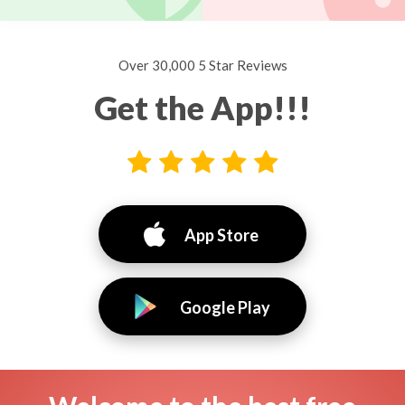
Over 30,000 5 Star Reviews
Get the App!!!
App Store
Google Play