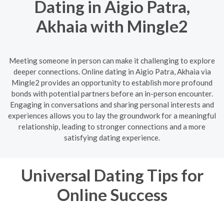
Dating in Aigio Patra,
Akhaia with Mingle2
Meeting someone in person can make it challenging to explore
deeper connections. Online dating in Aigio Patra, Akhaia via
Mingle2 provides an opportunity to establish more profound
bonds with potential partners before an in-person encounter.
Engaging in conversations and sharing personal interests and
experiences allows you to lay the groundwork for a meaningful
relationship, leading to stronger connections and a more
satisfying dating experience.
Universal Dating Tips for
Online Success