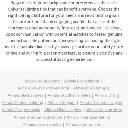
Regardless of your background or preferences, there are
universal dating tips that can benefit everyone. Choose the
right dating platform for your needs and relationship goals.
Create an honest and engaging profile that accurately
represents your personality, interests, and values. Use clear,
open communication with potential matches to foster genuine
connections. Be patient and persevering, as finding the right
match may take time. Lastly, always prioritize your safety, both
online and during in-person meetings, to ensure a positive and
successful dating experience.
Akhaia Adult dating
Akhaia Asian dating
Akhaia Bbw big and beautiful
Akhaia Bbw dating
Akhaia Black singles
Akhaia Buddhist singles
Akhaia Chat
Akhaia Christian dating
Akhaia Cougars
Akhaia Divorced singles
Akhaia Gay personals
Akhaia Hindu singles
Akhaia Hookup sites
Akhaia International dating
Akhaia Interracial dating
Akhaia Jewish singles
Akhaia Latin singles