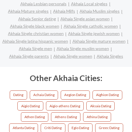
Akhaia Lesbian personals
Akhaia Local singles
Akhaia Mature singles
Akhaia Milfs
Akhaia Muslim singles
Akhaia Senior dating
Akhaia Single asian women
Akhaia Single black women
Akhaia Single catholic women
Akhaia Single christian women
Akhaia Single jewish women
Akhaia Single latina hispanic women
Akhaia Single mature women
Akhaia Single men
Akhaia Single muslim women
Akhaia Single parents
Akhaia Single women
Akhaia Singles
Other Akhaia Cities:
Dating
Achaia Dating
Aegion Dating
Aighion Dating
Aigio Dating
Aigio-athens Dating
Aksaia Dating
Athen Dating
Athens Dating
Athina Dating
Atlanta Dating
Criti Dating
Egio Dating
Greec Dating