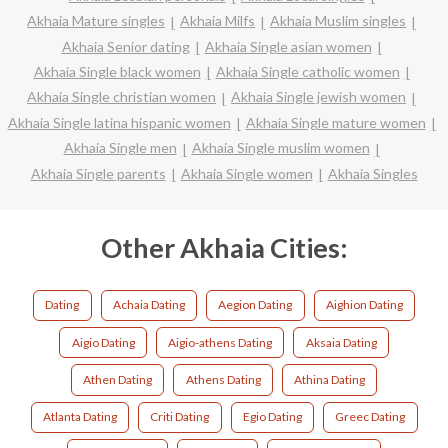
Akhaia Mature singles
Akhaia Milfs
Akhaia Muslim singles
Akhaia Senior dating
Akhaia Single asian women
Akhaia Single black women
Akhaia Single catholic women
Akhaia Single christian women
Akhaia Single jewish women
Akhaia Single latina hispanic women
Akhaia Single mature women
Akhaia Single men
Akhaia Single muslim women
Akhaia Single parents
Akhaia Single women
Akhaia Singles
Other Akhaia Cities:
Dating
Achaia Dating
Aegion Dating
Aighion Dating
Aigio Dating
Aigio-athens Dating
Aksaia Dating
Athen Dating
Athens Dating
Athina Dating
Atlanta Dating
Criti Dating
Egio Dating
Greec Dating