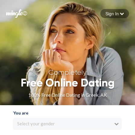
Sign In
Forgot your password
Sign in
Completely
Free Online Dating
100% Free Online Dating in Greek, AK
You are
Select your gender