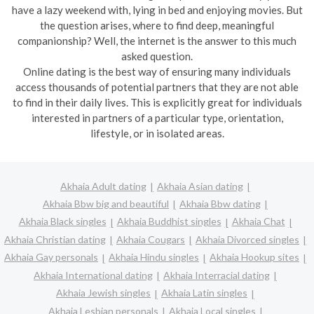
have a lazy weekend with, lying in bed and enjoying movies. But
the question arises, where to find deep, meaningful
companionship? Well, the internet is the answer to this much
asked question.
Online dating is the best way of ensuring many individuals
access thousands of potential partners that they are not able
to find in their daily lives. This is explicitly great for individuals
interested in partners of a particular type, orientation,
lifestyle, or in isolated areas.
Akhaia Adult dating
Akhaia Asian dating
Akhaia Bbw big and beautiful
Akhaia Bbw dating
Akhaia Black singles
Akhaia Buddhist singles
Akhaia Chat
Akhaia Christian dating
Akhaia Cougars
Akhaia Divorced singles
Akhaia Gay personals
Akhaia Hindu singles
Akhaia Hookup sites
Akhaia International dating
Akhaia Interracial dating
Akhaia Jewish singles
Akhaia Latin singles
Akhaia Lesbian personals
Akhaia Local singles