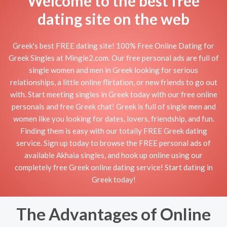
Welcome to the best free
dating site on the web
Greek's best FREE dating site! 100% Free Online Dating for
Greek Singles at Mingle2.com. Our free personal ads are full of
single women and men in Greek looking for serious
relationships, a little online flirtation, or new friends to go out
with. Start meeting singles in Greek today with our free online
personals and free Greek chat! Greek is full of single men and
women like you looking for dates, lovers, friendship, and fun.
Finding them is easy with our totally FREE Greek dating
service. Sign up today to browse the FREE personal ads of
available Akhaia singles, and hook up online using our
completely free Greek online dating service! Start dating in
Greek today!
The Advantages of Online