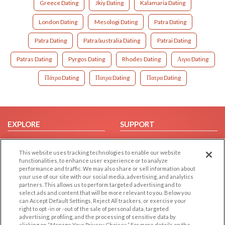
Greece Dating
Jkiy Dating
Kalamaria Dating
London Dating
Mesologi Dating
Patra Dating
Patra Dating
Patra/australia Dating
Patrai Dating
Patras Dating
Pyrgos Dating
Rhodes Dating
Αιγιο Dating
Πάτρα Dating
Πατρα Dating
Πατρα Dating
EXPLORE
SUPPORT
Browse by Category
Help/FAQ
This website uses tracking technologies to enable our website
Browse by Country
Contact Us
functionalities, to enhance user experience or to analyze
Dating Blog
performance and traffic. We may also share or sell information about
your use of our site with our social media, advertising, and analytics
Forum/Topic
partners. This allows us to perform targeted advertising and to
select ads and content that will be more relevant to you. Below you
LEGAL
OTHER PLATFORMS
can Accept Default Settings, Reject All trackers, or exercise your
right to opt -in or -out of the sale of personal data, targeted
advertising, profiling, and the processing of sensitive data by
Follow Us on
Cookie Privacy
clicking on “Manage Your Privacy Choices.” For more details on the