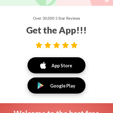
Over 30,000 5 Star Reviews
Get the App!!!
App Store
Google Play