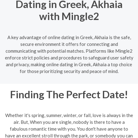
Dating in Greek, Akhaia
with Mingle2
A key advantage of online dating in Greek, Akhaia is the safe,
secure environment it offers for connecting and
communicating with potential matches. Platforms like Mingle2
enforce strict policies and procedures to safeguard user safety
and privacy, making online dating in Greek, Akhaia a top choice
for those prioritizing security and peace of mind.
Finding The Perfect Date!
Whether it's spring, summer, winter, or fall, love is always in the
air. But, When you are single, nobody is there to have a
fabulous romantic time with you. You don't have anyone to
have an excellent stroll through the park, or somebody you can