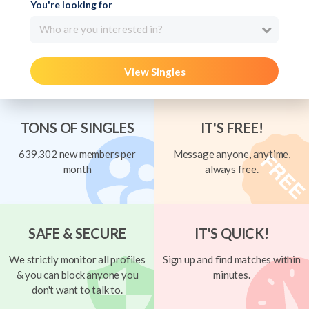
You're looking for
Who are you interested in?
View Singles
TONS OF SINGLES
IT'S FREE!
639,302 new members per
Message anyone, anytime,
month
always free.
SAFE & SECURE
IT'S QUICK!
We strictly monitor all profiles
Sign up and find matches within
& you can block anyone you
minutes.
don't want to talk to.