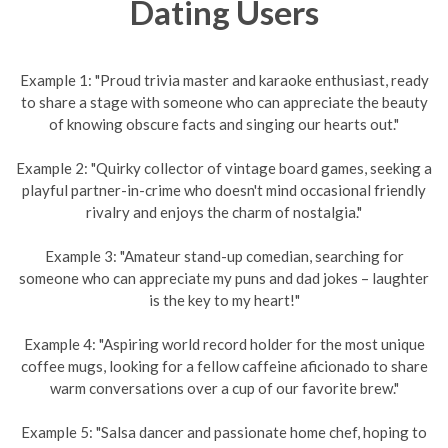
Dating Users
Example 1: "Proud trivia master and karaoke enthusiast, ready
to share a stage with someone who can appreciate the beauty
of knowing obscure facts and singing our hearts out."
Example 2: "Quirky collector of vintage board games, seeking a
playful partner-in-crime who doesn't mind occasional friendly
rivalry and enjoys the charm of nostalgia."
Example 3: "Amateur stand-up comedian, searching for
someone who can appreciate my puns and dad jokes – laughter
is the key to my heart!"
Example 4: "Aspiring world record holder for the most unique
coffee mugs, looking for a fellow caffeine aficionado to share
warm conversations over a cup of our favorite brew."
Example 5: "Salsa dancer and passionate home chef, hoping to