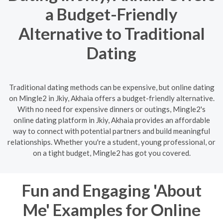
a Budget-Friendly
Alternative to Traditional
Dating
Traditional dating methods can be expensive, but online dating
on Mingle2 in Jkiy, Akhaia offers a budget-friendly alternative.
With no need for expensive dinners or outings, Mingle2's
online dating platform in Jkiy, Akhaia provides an affordable
way to connect with potential partners and build meaningful
relationships. Whether you're a student, young professional, or
on a tight budget, Mingle2 has got you covered.
Fun and Engaging 'About
Me' Examples for Online