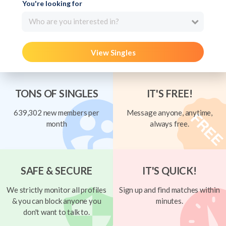
You're looking for
Who are you interested in?
View Singles
TONS OF SINGLES
IT'S FREE!
639,302 new members per
Message anyone, anytime,
month
always free.
SAFE & SECURE
IT'S QUICK!
We strictly monitor all profiles
Sign up and find matches within
& you can block anyone you
minutes.
don't want to talk to.