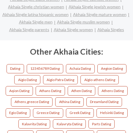
Akhaia Single christian women
Akhaia Single jewish women
Akhaia Single latina hispanic women
Akhaia Single mature women
Akhaia Single men
Akhaia Single muslim women
Akhaia Single parents
Akhaia Single women
Akhaia Singles
Other Akhaia Cities:
Dating
123456789 Dating
Achaia Dating
Aegion Dating
Aigio Dating
Aigio Patra Dating
Aigio-athens Dating
Aqion Dating
Athans Dating
Athen Dating
Athens Dating
Athens,greece Dating
Athina Dating
Dreamland Dating
Egio Dating
Greece Dating
Greek Dating
Helsinki Dating
Kalavrita Dating
Kalavryta Dating
Parts Dating