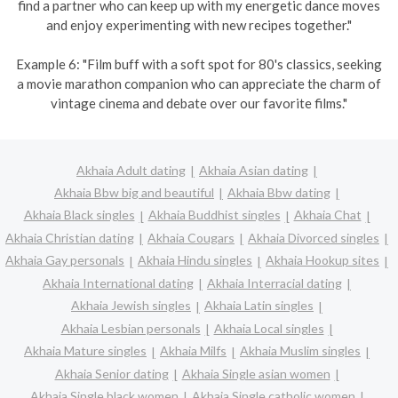
find a partner who can keep up with my energetic dance moves
and enjoy experimenting with new recipes together."
Example 6: "Film buff with a soft spot for 80's classics, seeking
a movie marathon companion who can appreciate the charm of
vintage cinema and debate over our favorite films."
Akhaia Adult dating
Akhaia Asian dating
Akhaia Bbw big and beautiful
Akhaia Bbw dating
Akhaia Black singles
Akhaia Buddhist singles
Akhaia Chat
Akhaia Christian dating
Akhaia Cougars
Akhaia Divorced singles
Akhaia Gay personals
Akhaia Hindu singles
Akhaia Hookup sites
Akhaia International dating
Akhaia Interracial dating
Akhaia Jewish singles
Akhaia Latin singles
Akhaia Lesbian personals
Akhaia Local singles
Akhaia Mature singles
Akhaia Milfs
Akhaia Muslim singles
Akhaia Senior dating
Akhaia Single asian women
Akhaia Single black women
Akhaia Single catholic women