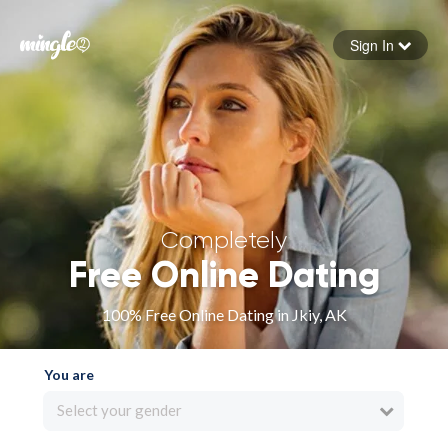
Sign In
Forgot your password
Sign in
Completely
Free Online Dating
100% Free Online Dating in Jkiy, AK
You are
Select your gender