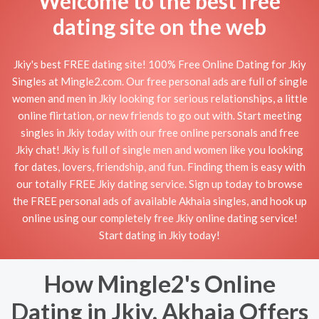
Welcome to the best free
dating site on the web
Jkiy's best FREE dating site! 100% Free Online Dating for Jkiy
Singles at Mingle2.com. Our free personal ads are full of single
women and men in Jkiy looking for serious relationships, a little
online flirtation, or new friends to go out with. Start meeting
singles in Jkiy today with our free online personals and free
Jkiy chat! Jkiy is full of single men and women like you looking
for dates, lovers, friendship, and fun. Finding them is easy with
our totally FREE Jkiy dating service. Sign up today to browse
the FREE personal ads of available Akhaia singles, and hook up
online using our completely free Jkiy online dating service!
Start dating in Jkiy today!
How Mingle2's Online
Dating in Jkiy, Akhaia Offers