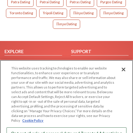
Patra Dating
Patrai Dating
Patras Dating
Pyrgos Dating
Toronto Dating
Tripoli Dating
Πάτρα Dating
Πατρα Dating
Πατρα Dating
EXPLORE
SUPPORT
Browse by Category
Help/FAQ
This website uses tracking technologies to enable our website
Browse by Country
Contact Us
functionalities, to enhance user experience or to analyze
Dating Blog
performance and traffic. We may also share or sell information about
your use of our site with our social media, advertising, and analytics
Forum/Topic
partners. This allows us to perform targeted advertising and to
select ads and content that will be more relevant to you. Below you
LEGAL
OTHER PLATFORMS
can Accept Default Settings, Reject All trackers, or exercise your
right to opt -in or -out of the sale of personal data, targeted
advertising, profiling, and the processing of sensitive data by
Follow Us on
Cookie Privacy
clicking on “Manage Your Privacy Choices.” For more details on the
Privacy Policy
data we process and how to exercise your rights, see our Privacy
Policy
Cookie Policy
Terms of use
Our apps
Code of Conduct