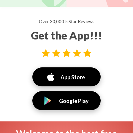
Over 30,000 5 Star Reviews
Get the App!!!
App Store
Google Play