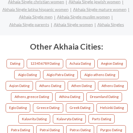
Akhaia Single christian women
Akhaia Single jewish women
Akhaia Single latina hispanic women
Akhaia Single mature women
Akhaia Single men
Akhaia Single muslim women
Akhaia Single parents
Akhaia Single women
Akhaia Singles
Other Akhaia Cities:
Dating
123456789 Dating
Achaia Dating
Aegion Dating
Aigio Dating
Aigio Patra Dating
Aigio-athens Dating
Aqion Dating
Athans Dating
Athen Dating
Athens Dating
Athens,greece Dating
Athina Dating
Dreamland Dating
Egio Dating
Greece Dating
Greek Dating
Helsinki Dating
Kalavrita Dating
Kalavryta Dating
Parts Dating
Patra Dating
Patrai Dating
Patras Dating
Pyrgos Dating