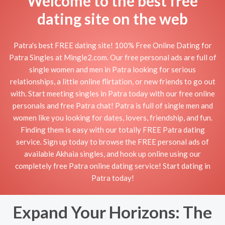
Welcome to the best free
dating site on the web
Patra's best FREE dating site! 100% Free Online Dating for
Patra Singles at Mingle2.com. Our free personal ads are full of
single women and men in Patra looking for serious
relationships, a little online flirtation, or new friends to go out
with. Start meeting singles in Patra today with our free online
personals and free Patra chat! Patra is full of single men and
women like you looking for dates, lovers, friendship, and fun.
Finding them is easy with our totally FREE Patra dating
service. Sign up today to browse the FREE personal ads of
available Akhaia singles, and hook up online using our
completely free Patra online dating service! Start dating in
Patra today!
Expand Your Horizons: The