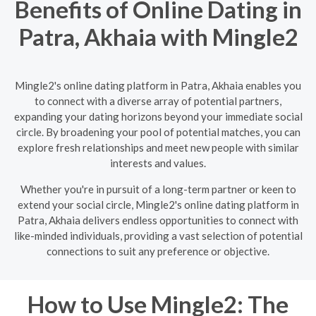
Benefits of Online Dating in
Patra, Akhaia with Mingle2
Mingle2's online dating platform in Patra, Akhaia enables you
to connect with a diverse array of potential partners,
expanding your dating horizons beyond your immediate social
circle. By broadening your pool of potential matches, you can
explore fresh relationships and meet new people with similar
interests and values.
Whether you're in pursuit of a long-term partner or keen to
extend your social circle, Mingle2's online dating platform in
Patra, Akhaia delivers endless opportunities to connect with
like-minded individuals, providing a vast selection of potential
connections to suit any preference or objective.
How to Use Mingle2: The