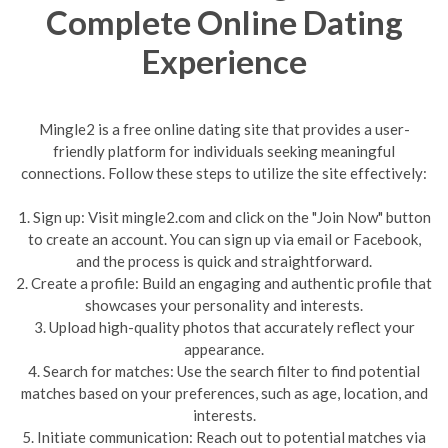
Complete Online Dating
Experience
Mingle2 is a free online dating site that provides a user-
friendly platform for individuals seeking meaningful
connections. Follow these steps to utilize the site effectively:
1. Sign up: Visit mingle2.com and click on the "Join Now" button
to create an account. You can sign up via email or Facebook,
and the process is quick and straightforward.
2. Create a profile: Build an engaging and authentic profile that
showcases your personality and interests.
3. Upload high-quality photos that accurately reflect your
appearance.
4. Search for matches: Use the search filter to find potential
matches based on your preferences, such as age, location, and
interests.
5. Initiate communication: Reach out to potential matches via