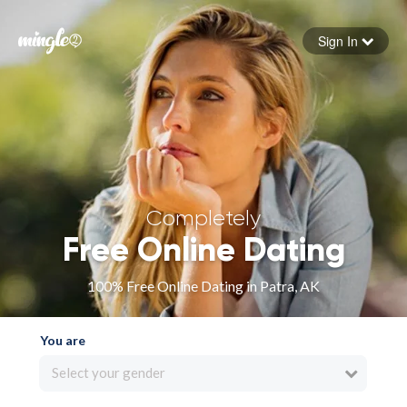
Sign In
Forgot your password
Sign in
Completely
Free Online Dating
100% Free Online Dating in Patra, AK
You are
Select your gender