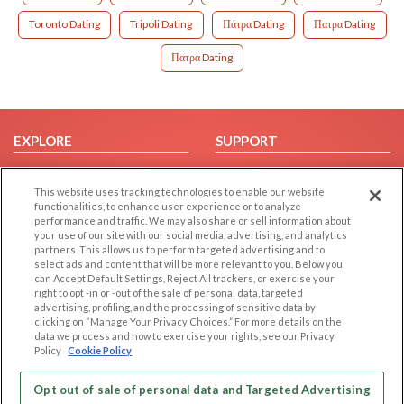
Toronto Dating
Tripoli Dating
Πάτρα Dating
Πατρα Dating
Πατρα Dating
EXPLORE
SUPPORT
Browse by Category
Help/FAQ
This website uses tracking technologies to enable our website
Browse by Country
Contact Us
functionalities, to enhance user experience or to analyze
Dating Blog
performance and traffic. We may also share or sell information about
your use of our site with our social media, advertising, and analytics
Forum/Topic
partners. This allows us to perform targeted advertising and to
select ads and content that will be more relevant to you. Below you
LEGAL
OTHER PLATFORMS
can Accept Default Settings, Reject All trackers, or exercise your
right to opt -in or -out of the sale of personal data, targeted
advertising, profiling, and the processing of sensitive data by
Follow Us on
Cookie Privacy
clicking on “Manage Your Privacy Choices.” For more details on the
Privacy Policy
data we process and how to exercise your rights, see our Privacy
Policy
Cookie Policy
Terms of use
Our apps
Code of Conduct
Opt out of sale of personal data and Targeted Advertising