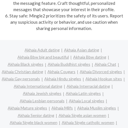
the messaging feature. Craft thoughtful, personalized
messages that showcase your interest in their profile.
6. Stay safe: Mingle2 prioritizes the safety of its users. Report
any suspicious activity or behavior, and use caution when
sharing personal information.
Akhaia Adult dating
Akhaia Asian dating
Akhaia Bbw big and beautiful
Akhaia Bbw dating
Akhaia Black singles
Akhaia Buddhist singles
Akhaia Chat
Akhaia Christian dating
Akhaia Cougars
Akhaia Divorced singles
Akhaia Gay personals
Akhaia Hindu singles
Akhaia Hookup sites
Akhaia International dating
Akhaia Interracial dating
Akhaia Jewish singles
Akhaia Latin singles
Akhaia Lesbian personals
Akhaia Local singles
Akhaia Mature singles
Akhaia Milfs
Akhaia Muslim singles
Akhaia Senior dating
Akhaia Single asian women
Akhaia Single black women
Akhaia Single catholic women