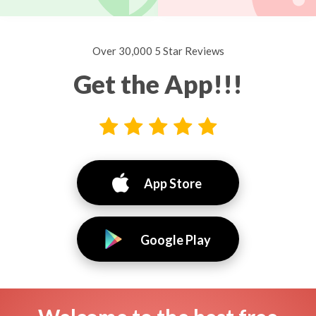
Over 30,000 5 Star Reviews
Get the App!!!
App Store
Google Play