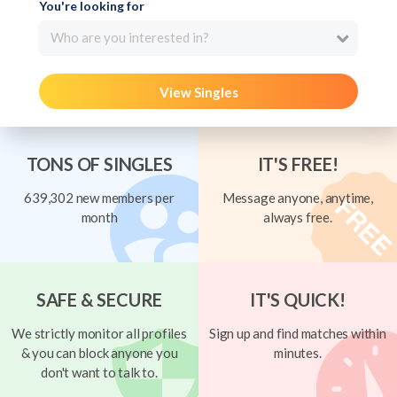
You're looking for
Who are you interested in?
View Singles
TONS OF SINGLES
IT'S FREE!
639,302 new members per
Message anyone, anytime,
month
always free.
SAFE & SECURE
IT'S QUICK!
We strictly monitor all profiles
Sign up and find matches within
& you can block anyone you
minutes.
don't want to talk to.