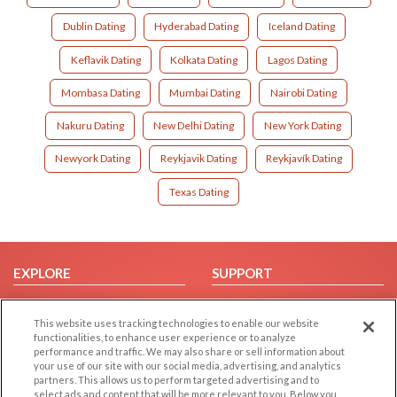
Dublin Dating
Hyderabad Dating
Iceland Dating
Keflavik Dating
Kolkata Dating
Lagos Dating
Mombasa Dating
Mumbai Dating
Nairobi Dating
Nakuru Dating
New Delhi Dating
New York Dating
Newyork Dating
Reykjavik Dating
Reykjavík Dating
Texas Dating
EXPLORE
SUPPORT
Browse by Category
Help/FAQ
This website uses tracking technologies to enable our website
Browse by Country
Contact Us
functionalities, to enhance user experience or to analyze
Dating Blog
performance and traffic. We may also share or sell information about
your use of our site with our social media, advertising, and analytics
Forum/Topic
partners. This allows us to perform targeted advertising and to
select ads and content that will be more relevant to you. Below you