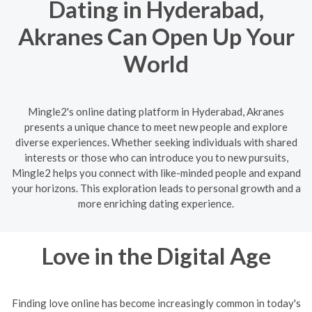
Dating in Hyderabad,
Akranes Can Open Up Your
World
Mingle2's online dating platform in Hyderabad, Akranes
presents a unique chance to meet new people and explore
diverse experiences. Whether seeking individuals with shared
interests or those who can introduce you to new pursuits,
Mingle2 helps you connect with like-minded people and expand
your horizons. This exploration leads to personal growth and a
more enriching dating experience.
Love in the Digital Age
Finding love online has become increasingly common in today's