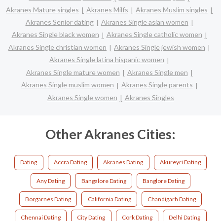
Akranes Mature singles
Akranes Milfs
Akranes Muslim singles
Akranes Senior dating
Akranes Single asian women
Akranes Single black women
Akranes Single catholic women
Akranes Single christian women
Akranes Single jewish women
Akranes Single latina hispanic women
Akranes Single mature women
Akranes Single men
Akranes Single muslim women
Akranes Single parents
Akranes Single women
Akranes Singles
Other Akranes Cities:
Dating
Accra Dating
Akranes Dating
Akureyri Dating
Any Dating
Bangalore Dating
Banglore Dating
Borgarnes Dating
California Dating
Chandigarh Dating
Chennai Dating
City Dating
Cork Dating
Delhi Dating