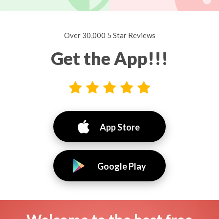
Over 30,000 5 Star Reviews
Get the App!!!
App Store
Google Play