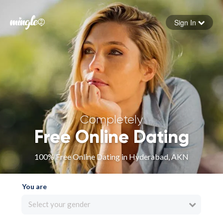
Sign In
Forgot your password
Sign in
Completely
Free Online Dating
100% Free Online Dating in Hyderabad, AKN
You are
Select your gender