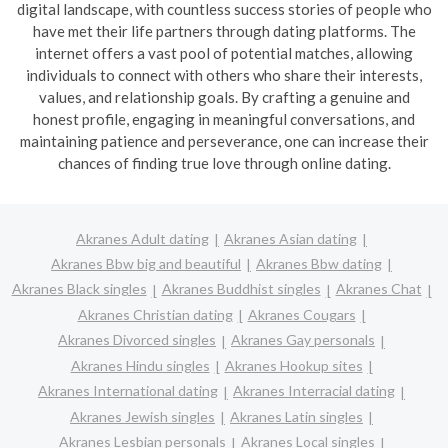
digital landscape, with countless success stories of people who
have met their life partners through dating platforms. The
internet offers a vast pool of potential matches, allowing
individuals to connect with others who share their interests,
values, and relationship goals. By crafting a genuine and
honest profile, engaging in meaningful conversations, and
maintaining patience and perseverance, one can increase their
chances of finding true love through online dating.
Akranes Adult dating
Akranes Asian dating
Akranes Bbw big and beautiful
Akranes Bbw dating
Akranes Black singles
Akranes Buddhist singles
Akranes Chat
Akranes Christian dating
Akranes Cougars
Akranes Divorced singles
Akranes Gay personals
Akranes Hindu singles
Akranes Hookup sites
Akranes International dating
Akranes Interracial dating
Akranes Jewish singles
Akranes Latin singles
Akranes Lesbian personals
Akranes Local singles