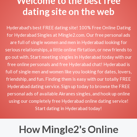
Welcome to the best free
dating site on the web
Hyderabad's best FREE dating site! 100% Free Online Dating
for Hyderabad Singles at Mingle2.com. Our free personal ads
are full of single women and men in Hyderabad looking for
serious relationships, a little online flirtation, or new friends to
go out with. Start meeting singles in Hyderabad today with our
free online personals and free Hyderabad chat! Hyderabad is
full of single men and women like you looking for dates, lovers,
friendship, and fun. Finding them is easy with our totally FREE
Hyderabad dating service. Sign up today to browse the FREE
personal ads of available Akranes singles, and hook up online
using our completely free Hyderabad online dating service!
Start dating in Hyderabad today!
How Mingle2's Online