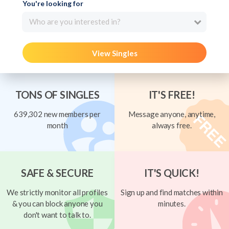
You're looking for
Who are you interested in?
View Singles
TONS OF SINGLES
IT'S FREE!
639,302 new members per
Message anyone, anytime,
month
always free.
SAFE & SECURE
IT'S QUICK!
We strictly monitor all profiles
Sign up and find matches within
& you can block anyone you
minutes.
don't want to talk to.