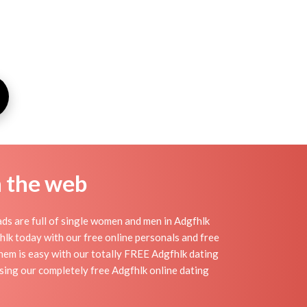
n the web
ds are full of single women and men in Adgfhlk
gfhlk today with our free online personals and free
 them is easy with our totally FREE Adgfhlk dating
using our completely free Adgfhlk online dating