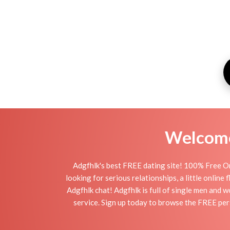
Welcome 
Adgfhlk's best FREE dating site! 100% Free On
looking for serious relationships, a little online
Adgfhlk chat! Adgfhlk is full of single men and w
service. Sign up today to browse the FREE pers