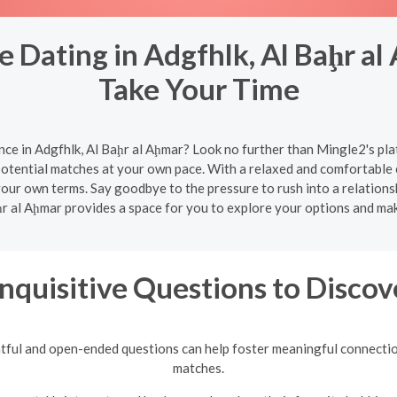
 Dating in Adgfhlk, Al Baḩr al
Take Your Time
nce in Adgfhlk, Al Baḩr al Aḩmar? Look no further than Mingle2's pla
potential matches at your own pace. With a relaxed and comfortable
 your own terms. Say goodbye to the pressure to rush into a relation
ḩr al Aḩmar provides a space for you to explore your options and m
Inquisitive Questions to Discov
tful and open-ended questions can help foster meaningful connection
matches.