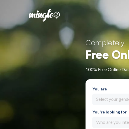
Completely
Free On
100% Free Online Dat
You are
Select your gend
You're looking for
Who are you inte