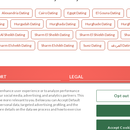
Alexandria Dating
Cairo Dating
Egypt Dating
El Gouna Dating
ing
Hurgadah Dating
Hurghada Dating
Hurghade Dating
Hurgh
Al Sheikh Dating
Sharm El Sheikh Dating
Sharm El Shiekh Dating
Sha
harm Elshekh Dating
Sharm Elshikh Dating
Suez Dating
الغردقه Da
ORT
LEGAL
FAQ
Cookie Privacy
 to enhance user experience or to analyze performance
t Us
Privacy Policy
our social media, advertising, and analytics partners. This
Opt out 
 be more relevant to you. Below you can Accept Default
Terms of use
f personal data, targeted advertising, profiling, and the
Code of Conduct
ore details on the data we process and how to exercise
Accept Cook