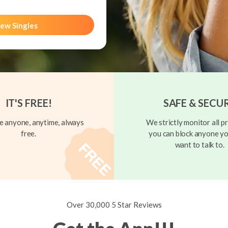
ew Singles
IT'S FREE!
SAFE & SECU
 anyone, anytime, always
We strictly monitor all pr
free.
you can block anyone yo
want to talk to.
Over 30,000 5 Star Reviews