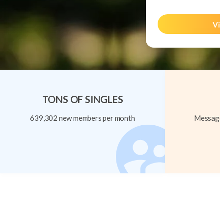
Vi
TONS OF SINGLES
639,302 new members per month
Message