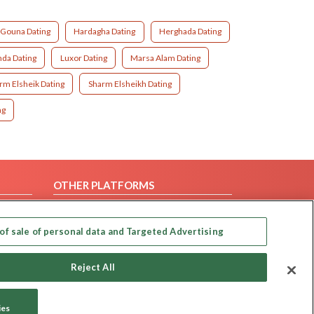
Gouna Dating
Hardagha Dating
Herghada Dating
da Dating
Luxor Dating
Marsa Alam Dating
rm Elsheik Dating
Sharm Elsheikh Dating
ting
OTHER PLATFORMS
Follow Us on
of sale of personal data and Targeted Advertising
Our apps
Reject All
ies