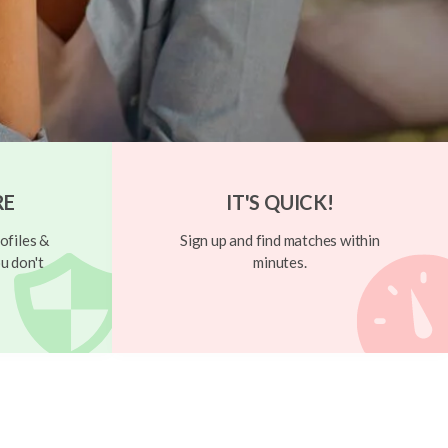
RE
IT'S QUICK!
ofiles &
Sign up and find matches within
u don't
minutes.