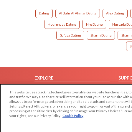
Dating
Al Bahr Al Ahmar Dating
Alex Dating
Hourghada Dating
Hrg Dating
Hurgada Dat
Safaga Dating
Sharm Dating
Sharm 
S
EXPLORE
SUPP
Browse by Category
Help/
This website uses tracking technologies to enable our website functionalities,
Browse by Country
Contac
and traffic. We may also share or sell information about your use of our site with 
allows us to perform targeted advertising and to select ads and content that will
Dating Blog
Settings, Reject All trackers, or exercise your right to opt -in or -out of the sale o
Forum/Topic
processing of sensitive data by clicking on “Manage Your Privacy Choices.” For m
your rights, see our Privacy Policy
Cookie Policy