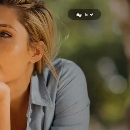
Sign in
Sign In
Forgot your password