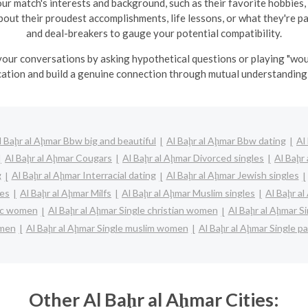
ur match's interests and background, such as their favorite hobbies,
 about their proudest accomplishments, life lessons, or what they're 
and deal-breakers to gauge your potential compatibility.
 your conversations by asking hypothetical questions or playing "wou
tion and build a genuine connection through mutual understanding 
l Baḩr al Aḩmar Bbw big and beautiful
Al Baḩr al Aḩmar Bbw dating
Al
Al Baḩr al Aḩmar Cougars
Al Baḩr al Aḩmar Divorced singles
Al Baḩr
g
Al Baḩr al Aḩmar Interracial dating
Al Baḩr al Aḩmar Jewish singles
les
Al Baḩr al Aḩmar Milfs
Al Baḩr al Aḩmar Muslim singles
Al Baḩr al
lic women
Al Baḩr al Aḩmar Single christian women
Al Baḩr al Aḩmar S
 men
Al Baḩr al Aḩmar Single muslim women
Al Baḩr al Aḩmar Single p
Other Al Baḩr al Aḩmar Cities: