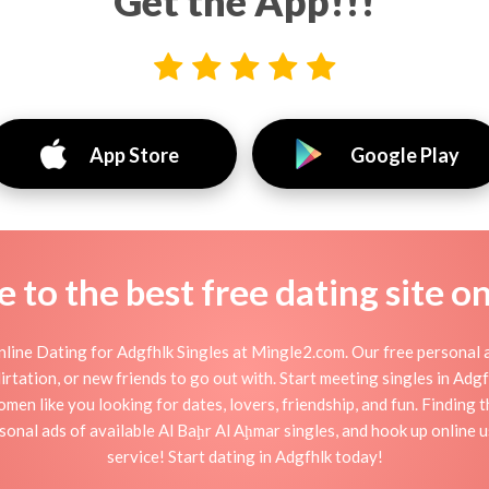
Get the App!!!
App Store
Google Play
to the best free dating site o
line Dating for Adgfhlk Singles at Mingle2.com. Our free personal a
 flirtation, or new friends to go out with. Start meeting singles in Ad
omen like you looking for dates, lovers, friendship, and fun. Finding
onal ads of available Al Baḩr Al Aḩmar singles, and hook up online 
service! Start dating in Adgfhlk today!