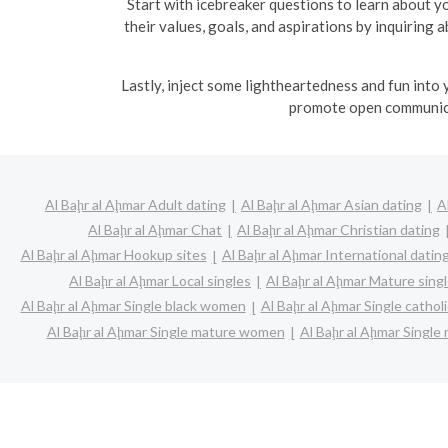
Start with icebreaker questions to learn about yo
their values, goals, and aspirations by inquiring
Lastly, inject some lightheartedness and fun into
promote open communica
Al Baḩr al Aḩmar Adult dating
Al Baḩr al Aḩmar Asian dating
A
Al Baḩr al Aḩmar Chat
Al Baḩr al Aḩmar Christian dating
Al Baḩr al Aḩmar Hookup sites
Al Baḩr al Aḩmar International datin
Al Baḩr al Aḩmar Local singles
Al Baḩr al Aḩmar Mature sing
Al Baḩr al Aḩmar Single black women
Al Baḩr al Aḩmar Single catho
Al Baḩr al Aḩmar Single mature women
Al Baḩr al Aḩmar Single