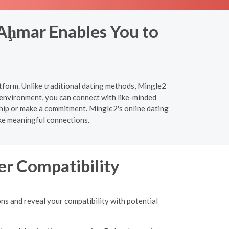
 Aḩmar Enables You to
tform. Unlike traditional dating methods, Mingle2
 environment, you can connect with like-minded
ship or make a commitment. Mingle2's online dating
ake meaningful connections.
er Compatibility
s and reveal your compatibility with potential