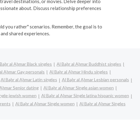
 travel destinations, or movies. Delve deeper into
passionate about. Discuss relationship preferences
ld you rather" scenarios. Remember, the goal is to
and shared experiences.
 Baḩr al Aḩmar Black singles
Al Baḩr al Aḩmar Buddhist singles
 al Aḩmar Gay personals
Al Baḩr al Aḩmar Hindu singles
Al Baḩr al Aḩmar Latin singles
Al Baḩr al Aḩmar Lesbian personals
 Aḩmar Senior dating
Al Baḩr al Aḩmar Single asian women
ingle jewish women
Al Baḩr al Aḩmar Single latina hispanic women
arents
Al Baḩr al Aḩmar Single women
Al Baḩr al Aḩmar Singles