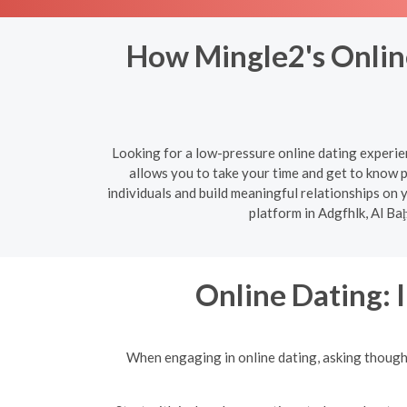
How Mingle2's Online
Looking for a low-pressure online dating experie
allows you to take your time and get to know 
individuals and build meaningful relationships on
platform in Adgfhlk, Al Ba
Online Dating: 
When engaging in online dating, asking though