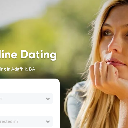
line Dating
ing in Adgfhlk, BA
er
rested in?