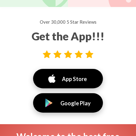
Over 30,000 5 Star Reviews
Get the App!!!
App Store
Google Play