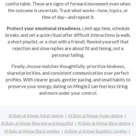
comfortable. These are signs of forward movement even when
the outcome is uncertain. Track what works—tone, topics, or
time of day—and repeat it.
Protect your emotional steadiness.
Limit app time, schedule
breaks, and set a quick ritual after difficult interactions (a walk,
a short playlist, or a chat with a friend). Remind yourself that
rejection and slow replies are about fit and timing, not a
personal failing.
Finally, choose matches thoughtfully: prioritize kindness,
shared priorities, and consistent communication over perfect
profiles. With clearer goals, gentler pacing, and small habits to
preserve your energy, dating on Mingle2 can feel less tiring
and more under your control.
Al Baḩr al Aḩmar Adult dating
Al Baḩr al Aḩmar Asian dating
Al Baḩr al Aḩmar Bbw big and beautiful
Al Baḩr al Aḩmar Bbw dating
Al Baḩr al Aḩmar Black singles
Al Baḩr al Aḩmar Buddhist singles