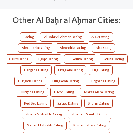
Other Al Baḩr al Aḩmar Cities:
Dating
Al Bahr Al Ahmar Dating
Alex Dating
Alexandria Dating
Alexndria Dating
Alx Dating
Cairo Dating
Egypt Dating
El Gouna Dating
Gouna Dating
Hargada Dating
Horgada Dating
Hrg Dating
Hurgada Dating
Hurgadah Dating
Hurghada Dating
Hurghda Dating
Luxor Dating
Marsa Alam Dating
Red Sea Dating
Safaga Dating
Sharm Dating
Sharm Al Sheikh Dating
Sharm El Sheikh Dating
Sharm El Shiekh Dating
Sharm Elsheik Dating