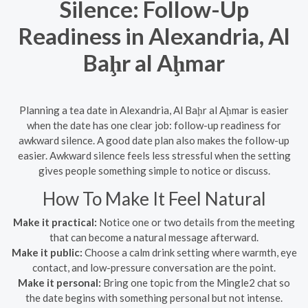
Silence: Follow-Up
Readiness in Alexandria, Al
Baḩr al Aḩmar
Planning a tea date in Alexandria, Al Baḩr al Aḩmar is easier
when the date has one clear job: follow-up readiness for
awkward silence. A good date plan also makes the follow-up
easier. Awkward silence feels less stressful when the setting
gives people something simple to notice or discuss.
How To Make It Feel Natural
Make it practical:
Notice one or two details from the meeting
that can become a natural message afterward.
Make it public:
Choose a calm drink setting where warmth, eye
contact, and low-pressure conversation are the point.
Make it personal:
Bring one topic from the Mingle2 chat so
the date begins with something personal but not intense.