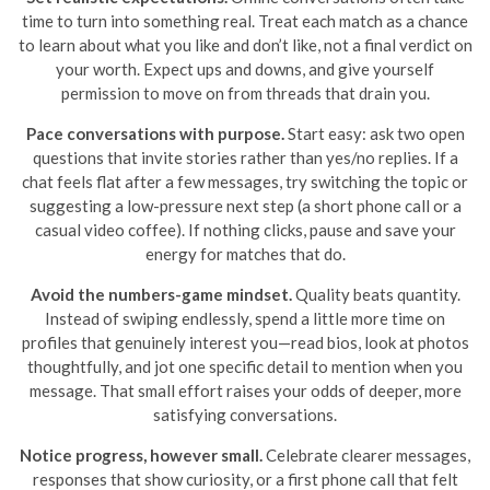
time to turn into something real. Treat each match as a chance
to learn about what you like and don’t like, not a final verdict on
your worth. Expect ups and downs, and give yourself
permission to move on from threads that drain you.
Pace conversations with purpose.
Start easy: ask two open
questions that invite stories rather than yes/no replies. If a
chat feels flat after a few messages, try switching the topic or
suggesting a low-pressure next step (a short phone call or a
casual video coffee). If nothing clicks, pause and save your
energy for matches that do.
Avoid the numbers-game mindset.
Quality beats quantity.
Instead of swiping endlessly, spend a little more time on
profiles that genuinely interest you—read bios, look at photos
thoughtfully, and jot one specific detail to mention when you
message. That small effort raises your odds of deeper, more
satisfying conversations.
Notice progress, however small.
Celebrate clearer messages,
responses that show curiosity, or a first phone call that felt