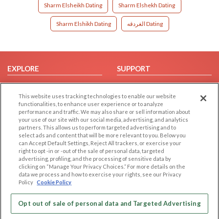
Sharm Elsheikh Dating
Sharm Elshekh Dating
Sharm Elshikh Dating
الغردقه Dating
EXPLORE
SUPPORT
Browse by Category
Help/FAQ
This website uses tracking technologies to enable our website
Browse by Country
Contact Us
functionalities, to enhance user experience or to analyze
Dating Blog
performance and traffic. We may also share or sell information about
your use of our site with our social media, advertising, and analytics
Forum/Topic
partners. This allows us to perform targeted advertising and to
select ads and content that will be more relevant to you. Below you
LEGAL
OTHER PLATFORMS
can Accept Default Settings, Reject All trackers, or exercise your
right to opt -in or -out of the sale of personal data, targeted
advertising, profiling, and the processing of sensitive data by
Follow Us on
Cookie Privacy
clicking on “Manage Your Privacy Choices.” For more details on the
Privacy Policy
data we process and how to exercise your rights, see our Privacy
Policy
Cookie Policy
Terms of use
Our apps
Code of Conduct
Opt out of sale of personal data and Targeted Advertising