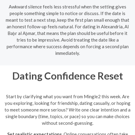
Awkward silence feels less stressful when the setting gives
people something simple to notice or discuss. If the date is
meant to test a next step, keep the first plan small enough that
an honest follow-up feels natural. For dating in Alexandria, Al
Baḩr al Aḩmar, that means the plan should be useful before it
tries to be impressive. Avoid treating the date like a
performance where success depends on forcing a second plan
immediately.
Dating Confidence Reset
Start by clarifying what you want from Mingle2 this week. Are
you exploring, looking for friendship, dating casually, or hoping
to meet someone more serious? Write one clear intention and a
single boundary (time, topics, or pace) so you can make choices
without second-guessing.
Set realistic expectations.
Online conversations often take