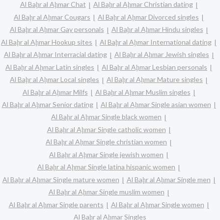
Al Baḩr al Aḩmar Chat
Al Baḩr al Aḩmar Christian dating
Al Baḩr al Aḩmar Cougars
Al Baḩr al Aḩmar Divorced singles
Al Baḩr al Aḩmar Gay personals
Al Baḩr al Aḩmar Hindu singles
Al Baḩr al Aḩmar Hookup sites
Al Baḩr al Aḩmar International dating
Al Baḩr al Aḩmar Interracial dating
Al Baḩr al Aḩmar Jewish singles
Al Baḩr al Aḩmar Latin singles
Al Baḩr al Aḩmar Lesbian personals
Al Baḩr al Aḩmar Local singles
Al Baḩr al Aḩmar Mature singles
Al Baḩr al Aḩmar Milfs
Al Baḩr al Aḩmar Muslim singles
Al Baḩr al Aḩmar Senior dating
Al Baḩr al Aḩmar Single asian women
Al Baḩr al Aḩmar Single black women
Al Baḩr al Aḩmar Single catholic women
Al Baḩr al Aḩmar Single christian women
Al Baḩr al Aḩmar Single jewish women
Al Baḩr al Aḩmar Single latina hispanic women
Al Baḩr al Aḩmar Single mature women
Al Baḩr al Aḩmar Single men
Al Baḩr al Aḩmar Single muslim women
Al Baḩr al Aḩmar Single parents
Al Baḩr al Aḩmar Single women
Al Baḩr al Aḩmar Singles