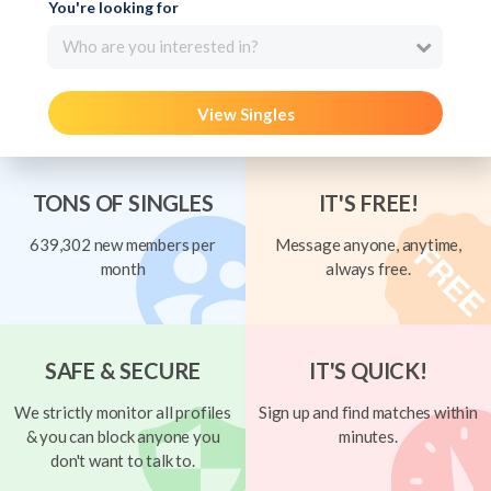
You're looking for
Who are you interested in?
View Singles
TONS OF SINGLES
IT'S FREE!
639,302 new members per
Message anyone, anytime,
month
always free.
SAFE & SECURE
IT'S QUICK!
We strictly monitor all profiles
Sign up and find matches within
& you can block anyone you
minutes.
don't want to talk to.