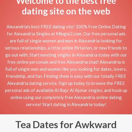
Welcome to the best free
dating site on the web
Alexandria's best FREE dating site! 100% Free Online Dating
for Alexandria Singles at Mingle2.com. Our free personal ads
are full of single women and men in Alexandria looking for
serious relationships, a little online flirtation, or new friends to
go out with. Start meeting singles in Alexandria today with our
free online personals and free Alexandria chat! Alexandria is
full of single men and women like you looking for dates, lovers,
friendship, and fun. Finding them is easy with our totally FREE
Alexandria dating service. Sign up today to browse the FREE
personal ads of available Al Baḩr Al Aḩmar singles, and hook up
online using our completely free Alexandria online dating
service! Start dating in Alexandria today!
Tea Dates for Awkward