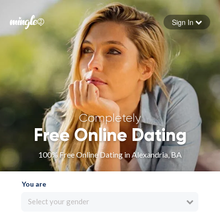
Sign In
Forgot your password
Sign in
Completely
Free Online Dating
100% Free Online Dating in Alexandria, BA
You are
Select your gender