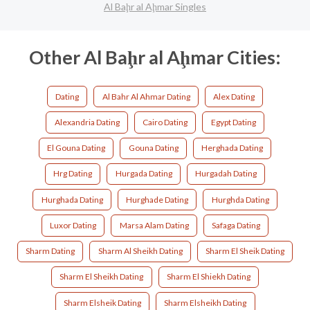
Al Baḩr al Aḩmar Singles
Other Al Baḩr al Aḩmar Cities:
Dating
Al Bahr Al Ahmar Dating
Alex Dating
Alexandria Dating
Cairo Dating
Egypt Dating
El Gouna Dating
Gouna Dating
Herghada Dating
Hrg Dating
Hurgada Dating
Hurgadah Dating
Hurghada Dating
Hurghade Dating
Hurghda Dating
Luxor Dating
Marsa Alam Dating
Safaga Dating
Sharm Dating
Sharm Al Sheikh Dating
Sharm El Sheik Dating
Sharm El Sheikh Dating
Sharm El Shiekh Dating
Sharm Elsheik Dating
Sharm Elsheikh Dating