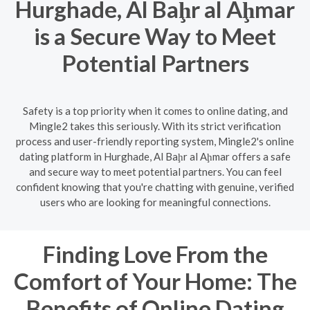
Hurghade, Al Baḩr al Aḩmar
is a Secure Way to Meet
Potential Partners
Safety is a top priority when it comes to online dating, and
Mingle2 takes this seriously. With its strict verification
process and user-friendly reporting system, Mingle2's online
dating platform in Hurghade, Al Baḩr al Aḩmar offers a safe
and secure way to meet potential partners. You can feel
confident knowing that you're chatting with genuine, verified
users who are looking for meaningful connections.
Finding Love From the
Comfort of Your Home: The
Benefits of Online Dating