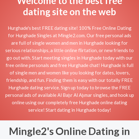
Welcome to the best free
dating site on the web
Hurghade's best FREE dating site! 100% Free Online Dating
for Hurghade Singles at Mingle2.com. Our free personal ads
are full of single women and men in Hurghade looking for
serious relationships, a little online flirtation, or new friends to
go out with. Start meeting singles in Hurghade today with our
free online personals and free Hurghade chat! Hurghade is full
of single men and women like you looking for dates, lovers,
friendship, and fun. Finding them is easy with our totally FREE
Hurghade dating service. Sign up today to browse the FREE
personal ads of available Al Baḩr Al Aḩmar singles, and hook up
online using our completely free Hurghade online dating
service! Start dating in Hurghade today!
Mingle2's Online Dating in