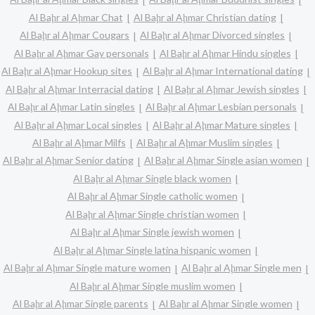
Al Baḩr al Aḩmar Chat
Al Baḩr al Aḩmar Christian dating
Al Baḩr al Aḩmar Cougars
Al Baḩr al Aḩmar Divorced singles
Al Baḩr al Aḩmar Gay personals
Al Baḩr al Aḩmar Hindu singles
Al Baḩr al Aḩmar Hookup sites
Al Baḩr al Aḩmar International dating
Al Baḩr al Aḩmar Interracial dating
Al Baḩr al Aḩmar Jewish singles
Al Baḩr al Aḩmar Latin singles
Al Baḩr al Aḩmar Lesbian personals
Al Baḩr al Aḩmar Local singles
Al Baḩr al Aḩmar Mature singles
Al Baḩr al Aḩmar Milfs
Al Baḩr al Aḩmar Muslim singles
Al Baḩr al Aḩmar Senior dating
Al Baḩr al Aḩmar Single asian women
Al Baḩr al Aḩmar Single black women
Al Baḩr al Aḩmar Single catholic women
Al Baḩr al Aḩmar Single christian women
Al Baḩr al Aḩmar Single jewish women
Al Baḩr al Aḩmar Single latina hispanic women
Al Baḩr al Aḩmar Single mature women
Al Baḩr al Aḩmar Single men
Al Baḩr al Aḩmar Single muslim women
Al Baḩr al Aḩmar Single parents
Al Baḩr al Aḩmar Single women