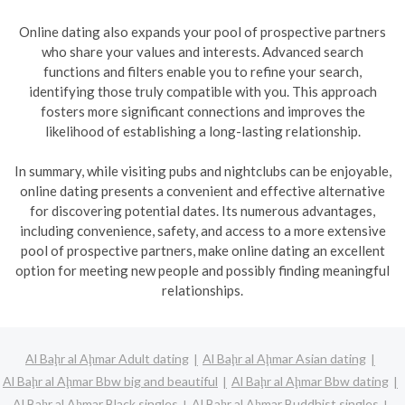
Online dating also expands your pool of prospective partners
who share your values and interests. Advanced search
functions and filters enable you to refine your search,
identifying those truly compatible with you. This approach
fosters more significant connections and improves the
likelihood of establishing a long-lasting relationship.
In summary, while visiting pubs and nightclubs can be enjoyable,
online dating presents a convenient and effective alternative
for discovering potential dates. Its numerous advantages,
including convenience, safety, and access to a more extensive
pool of prospective partners, make online dating an excellent
option for meeting new people and possibly finding meaningful
relationships.
Al Baḩr al Aḩmar Adult dating
Al Baḩr al Aḩmar Asian dating
Al Baḩr al Aḩmar Bbw big and beautiful
Al Baḩr al Aḩmar Bbw dating
Al Baḩr al Aḩmar Black singles
Al Baḩr al Aḩmar Buddhist singles