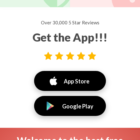
Over 30,000 5 Star Reviews
Get the App!!!
App Store
Google Play