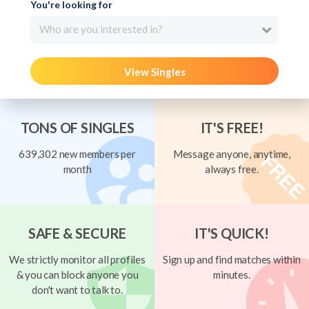
You're looking for
Who are you interested in?
View Singles
TONS OF SINGLES
IT'S FREE!
639,302 new members per
Message anyone, anytime,
month
always free.
SAFE & SECURE
IT'S QUICK!
We strictly monitor all profiles
Sign up and find matches within
& you can block anyone you
minutes.
don't want to talk to.