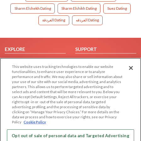
Sharm Elshekh Dating
Sharm Elshikh Dating
Suez Dating
الغردقة Dating
الغردقه Dating
EXPLORE
SUPPORT
Browse by Category
Help/FAQ
This website uses tracking technologies to enable our website
Browse by Country
Contact Us
functionalities, to enhance user experience or to analyze
Dating Blog
performance and traffic. We may also share or sell information about
your use of our site with our social media, advertising, and analytics
Forum/Topic
partners. This allows us to perform targeted advertising and to
select ads and content that will be more relevant to you. Below you
LEGAL
OTHER PLATFORMS
can Accept Default Settings, Reject All trackers, or exercise your
right to opt -in or -out of the sale of personal data, targeted
advertising, profiling, and the processing of sensitive data by
Follow Us on
Cookie Privacy
clicking on “Manage Your Privacy Choices.” For more details on the
Privacy Policy
data we process and how to exercise your rights, see our Privacy
Policy
Cookie Policy
Terms of use
Our apps
Code of Conduct
Opt out of sale of personal data and Targeted Advertising