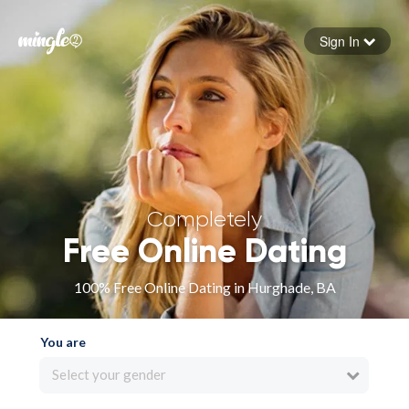
Sign In
Forgot your password
Sign in
Completely
Free Online Dating
100% Free Online Dating in Hurghade, BA
You are
Select your gender