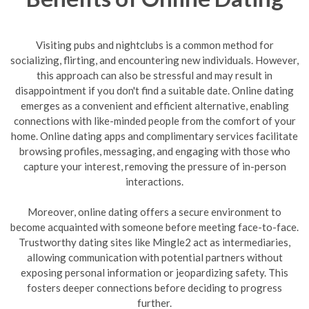
Visiting pubs and nightclubs is a common method for
socializing, flirting, and encountering new individuals. However,
this approach can also be stressful and may result in
disappointment if you don't find a suitable date. Online dating
emerges as a convenient and efficient alternative, enabling
connections with like-minded people from the comfort of your
home. Online dating apps and complimentary services facilitate
browsing profiles, messaging, and engaging with those who
capture your interest, removing the pressure of in-person
interactions.
Moreover, online dating offers a secure environment to
become acquainted with someone before meeting face-to-face.
Trustworthy dating sites like Mingle2 act as intermediaries,
allowing communication with potential partners without
exposing personal information or jeopardizing safety. This
fosters deeper connections before deciding to progress
further.