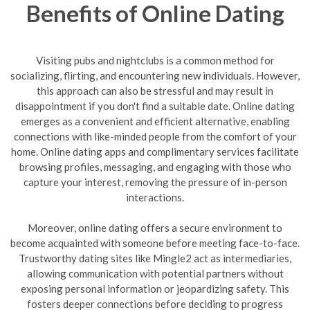
Benefits of Online Dating
Visiting pubs and nightclubs is a common method for
socializing, flirting, and encountering new individuals. However,
this approach can also be stressful and may result in
disappointment if you don't find a suitable date. Online dating
emerges as a convenient and efficient alternative, enabling
connections with like-minded people from the comfort of your
home. Online dating apps and complimentary services facilitate
browsing profiles, messaging, and engaging with those who
capture your interest, removing the pressure of in-person
interactions.
Moreover, online dating offers a secure environment to
become acquainted with someone before meeting face-to-face.
Trustworthy dating sites like Mingle2 act as intermediaries,
allowing communication with potential partners without
exposing personal information or jeopardizing safety. This
fosters deeper connections before deciding to progress