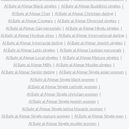
Al Baḩr al Aḩmar Black singles
Al Baḩr al Aḩmar Buddhist singles
Al Baḩr al Aḩmar Chat
Al Baḩr al Aḩmar Christian dating
Al Baḩr al Aḩmar Cougars
Al Baḩr al Aḩmar Divorced singles
Al Baḩr al Aḩmar Gay personals
Al Baḩr al Aḩmar Hindu singles
Al Baḩr al Aḩmar Hookup sites
Al Baḩr al Aḩmar International dating
Al Baḩr al Aḩmar Interracial dating
Al Baḩr al Aḩmar Jewish singles
Al Baḩr al Aḩmar Latin singles
Al Baḩr al Aḩmar Lesbian personals
Al Baḩr al Aḩmar Local singles
Al Baḩr al Aḩmar Mature singles
Al Baḩr al Aḩmar Milfs
Al Baḩr al Aḩmar Muslim singles
Al Baḩr al Aḩmar Senior dating
Al Baḩr al Aḩmar Single asian women
Al Baḩr al Aḩmar Single black women
Al Baḩr al Aḩmar Single catholic women
Al Baḩr al Aḩmar Single christian women
Al Baḩr al Aḩmar Single jewish women
Al Baḩr al Aḩmar Single latina hispanic women
Al Baḩr al Aḩmar Single mature women
Al Baḩr al Aḩmar Single men
Al Baḩr al Aḩmar Single muslim women