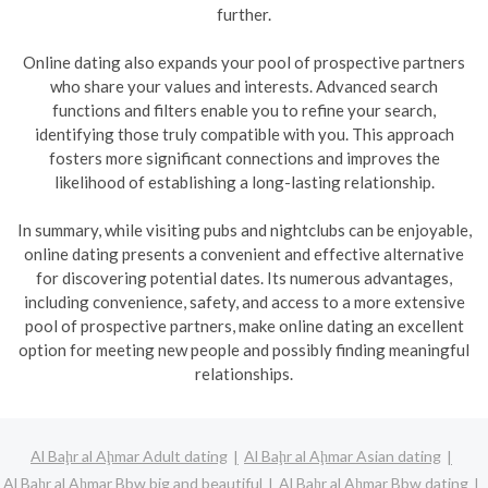
further.
Online dating also expands your pool of prospective partners
who share your values and interests. Advanced search
functions and filters enable you to refine your search,
identifying those truly compatible with you. This approach
fosters more significant connections and improves the
likelihood of establishing a long-lasting relationship.
In summary, while visiting pubs and nightclubs can be enjoyable,
online dating presents a convenient and effective alternative
for discovering potential dates. Its numerous advantages,
including convenience, safety, and access to a more extensive
pool of prospective partners, make online dating an excellent
option for meeting new people and possibly finding meaningful
relationships.
Al Baḩr al Aḩmar Adult dating
Al Baḩr al Aḩmar Asian dating
Al Baḩr al Aḩmar Bbw big and beautiful
Al Baḩr al Aḩmar Bbw dating