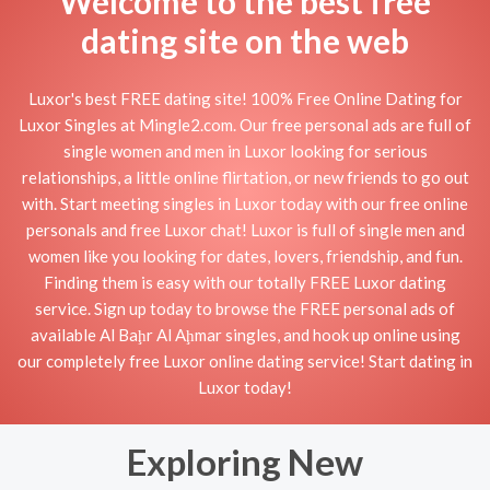
Welcome to the best free
dating site on the web
Luxor's best FREE dating site! 100% Free Online Dating for
Luxor Singles at Mingle2.com. Our free personal ads are full of
single women and men in Luxor looking for serious
relationships, a little online flirtation, or new friends to go out
with. Start meeting singles in Luxor today with our free online
personals and free Luxor chat! Luxor is full of single men and
women like you looking for dates, lovers, friendship, and fun.
Finding them is easy with our totally FREE Luxor dating
service. Sign up today to browse the FREE personal ads of
available Al Baḩr Al Aḩmar singles, and hook up online using
our completely free Luxor online dating service! Start dating in
Luxor today!
Exploring New