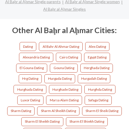
Al Baḩr al Aḩmar Single parents
Al Baḩr al Aḩmar Single women
Al Baḩr al Aḩmar Singles
Other Al Baḩr al Aḩmar Cities:
Dating
Al Bahr Al Ahmar Dating
Alex Dating
Alexandria Dating
Cairo Dating
Egypt Dating
El Gouna Dating
Gouna Dating
Herghada Dating
Hrg Dating
Hurgada Dating
Hurgadah Dating
Hurghada Dating
Hurghade Dating
Hurghda Dating
Luxor Dating
Marsa Alam Dating
Safaga Dating
Sharm Dating
Sharm Al Sheikh Dating
Sharm El Sheik Dating
Sharm El Sheikh Dating
Sharm El Shiekh Dating