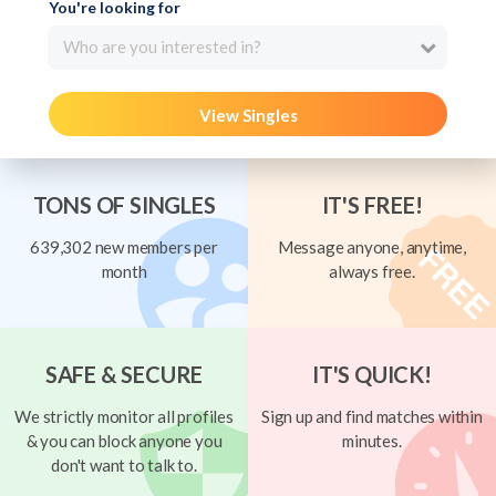
You're looking for
Who are you interested in?
View Singles
TONS OF SINGLES
IT'S FREE!
639,302 new members per
Message anyone, anytime,
month
always free.
SAFE & SECURE
IT'S QUICK!
We strictly monitor all profiles
Sign up and find matches within
& you can block anyone you
minutes.
don't want to talk to.