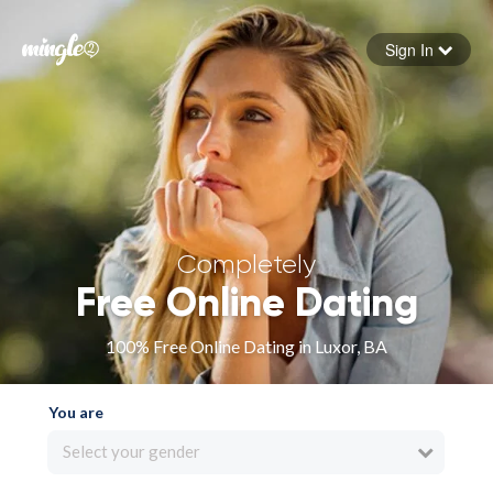
Sign In
Forgot your password
Sign in
Completely
Free Online Dating
100% Free Online Dating in Luxor, BA
You are
Select your gender