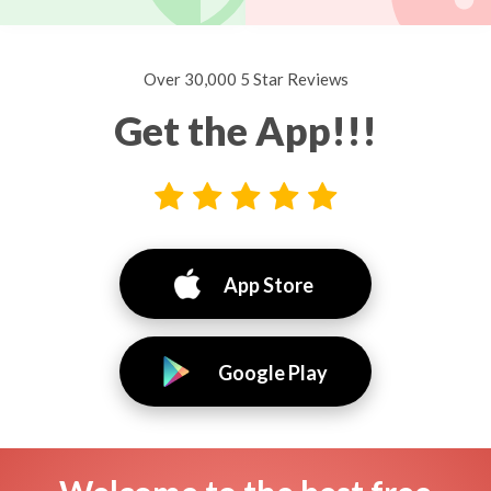
Over 30,000 5 Star Reviews
Get the App!!!
App Store
Google Play