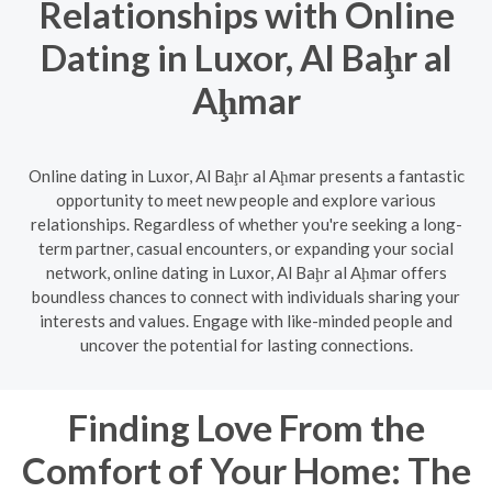
Relationships with Online
Dating in Luxor, Al Baḩr al
Aḩmar
Online dating in Luxor, Al Baḩr al Aḩmar presents a fantastic
opportunity to meet new people and explore various
relationships. Regardless of whether you're seeking a long-
term partner, casual encounters, or expanding your social
network, online dating in Luxor, Al Baḩr al Aḩmar offers
boundless chances to connect with individuals sharing your
interests and values. Engage with like-minded people and
uncover the potential for lasting connections.
Finding Love From the
Comfort of Your Home: The