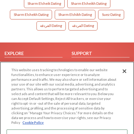
Sharm Elsheik Dating
Sharm Elsheikh Dating
Sharm Elshekh Dating
Sharm Elshikh Dating
Suez Dating
الغردقة Dating
الغردقه Dating
EXPLORE
SUPPORT
Browse by Category
Help/FAQ
This website uses tracking technologies to enable our website
Browse by Country
Contact Us
functionalities, to enhance user experience or to analyze
Dating Blog
performance and traffic. We may also share or sell information about
your use of our site with our social media, advertising, and analytics
Forum/Topic
partners. This allows us to perform targeted advertising and to
select ads and content that will be more relevant to you. Below you
LEGAL
OTHER PLATFORMS
can Accept Default Settings, Reject All trackers, or exercise your
right to opt -in or -out of the sale of personal data, targeted
advertising, profiling, and the processing of sensitive data by
Follow Us on
Cookie Privacy
clicking on “Manage Your Privacy Choices.” For more details on the
Privacy Policy
data we process and how to exercise your rights, see our Privacy
Policy
Cookie Policy
Terms of use
Our apps
Code of Conduct