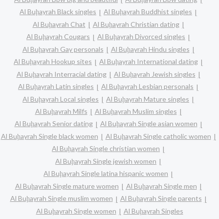
Al Buḩayrah Black singles
Al Buḩayrah Buddhist singles
Al Buḩayrah Chat
Al Buḩayrah Christian dating
Al Buḩayrah Cougars
Al Buḩayrah Divorced singles
Al Buḩayrah Gay personals
Al Buḩayrah Hindu singles
Al Buḩayrah Hookup sites
Al Buḩayrah International dating
Al Buḩayrah Interracial dating
Al Buḩayrah Jewish singles
Al Buḩayrah Latin singles
Al Buḩayrah Lesbian personals
Al Buḩayrah Local singles
Al Buḩayrah Mature singles
Al Buḩayrah Milfs
Al Buḩayrah Muslim singles
Al Buḩayrah Senior dating
Al Buḩayrah Single asian women
Al Buḩayrah Single black women
Al Buḩayrah Single catholic women
Al Buḩayrah Single christian women
Al Buḩayrah Single jewish women
Al Buḩayrah Single latina hispanic women
Al Buḩayrah Single mature women
Al Buḩayrah Single men
Al Buḩayrah Single muslim women
Al Buḩayrah Single parents
Al Buḩayrah Single women
Al Buḩayrah Singles