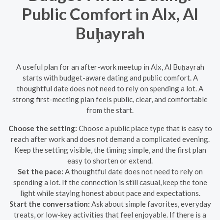
Public Comfort in Alx, Al
Buḩayrah
A useful plan for an after-work meetup in Alx, Al Buḩayrah
starts with budget-aware dating and public comfort. A
thoughtful date does not need to rely on spending a lot. A
strong first-meeting plan feels public, clear, and comfortable
from the start.
Choose the setting:
Choose a public place type that is easy to
reach after work and does not demand a complicated evening.
Keep the setting visible, the timing simple, and the first plan
easy to shorten or extend.
Set the pace:
A thoughtful date does not need to rely on
spending a lot. If the connection is still casual, keep the tone
light while staying honest about pace and expectations.
Start the conversation:
Ask about simple favorites, everyday
treats, or low-key activities that feel enjoyable. If there is a