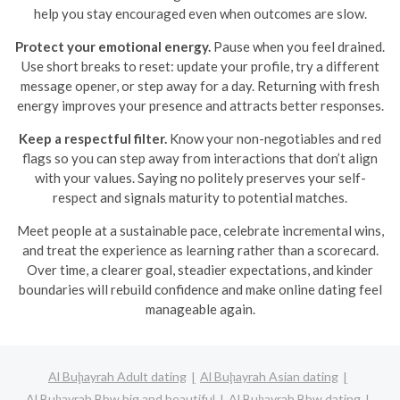
help you stay encouraged even when outcomes are slow.
Protect your emotional energy.
Pause when you feel drained.
Use short breaks to reset: update your profile, try a different
message opener, or step away for a day. Returning with fresh
energy improves your presence and attracts better responses.
Keep a respectful filter.
Know your non-negotiables and red
flags so you can step away from interactions that don’t align
with your values. Saying no politely preserves your self-
respect and signals maturity to potential matches.
Meet people at a sustainable pace, celebrate incremental wins,
and treat the experience as learning rather than a scorecard.
Over time, a clearer goal, steadier expectations, and kinder
boundaries will rebuild confidence and make online dating feel
manageable again.
Al Buḩayrah Adult dating
Al Buḩayrah Asian dating
Al Buḩayrah Bbw big and beautiful
Al Buḩayrah Bbw dating