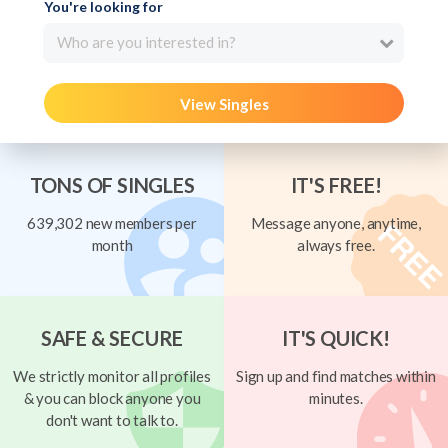
You're looking for
Who are you interested in?
View Singles
TONS OF SINGLES
IT'S FREE!
639,302 new members per
Message anyone, anytime,
month
always free.
SAFE & SECURE
IT'S QUICK!
We strictly monitor all profiles
Sign up and find matches within
& you can block anyone you
minutes.
don't want to talk to.