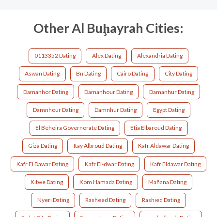
Other Al Buḩayrah Cities:
0113352 Dating
Alex Dating
Alexandria Dating
Aswan Dating
Bn Dating
Cairo Dating
City Dating
Damanhor Dating
Damanhour Dating
Damanhur Dating
Damnhour Dating
Damnhur Dating
Egypt Dating
El Beheira Governorate Dating
Etia Elbaroud Dating
Giza Dating
Itay Albroud Dating
Kafr Aldawar Dating
Kafr El Dawar Dating
Kafr El-dwar Dating
Kafr Eldawar Dating
Kitwe Dating
Kom Hamada Dating
Mañana Dating
Nyeri Dating
Rasheed Dating
Rashied Dating