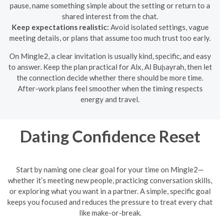
pause, name something simple about the setting or return to a
shared interest from the chat.
Keep expectations realistic:
Avoid isolated settings, vague
meeting details, or plans that assume too much trust too early.
On Mingle2, a clear invitation is usually kind, specific, and easy
to answer. Keep the plan practical for Alx, Al Buḩayrah, then let
the connection decide whether there should be more time.
After-work plans feel smoother when the timing respects
energy and travel.
Dating Confidence Reset
Start by naming one clear goal for your time on Mingle2—
whether it’s meeting new people, practicing conversation skills,
or exploring what you want in a partner. A simple, specific goal
keeps you focused and reduces the pressure to treat every chat
like make-or-break.