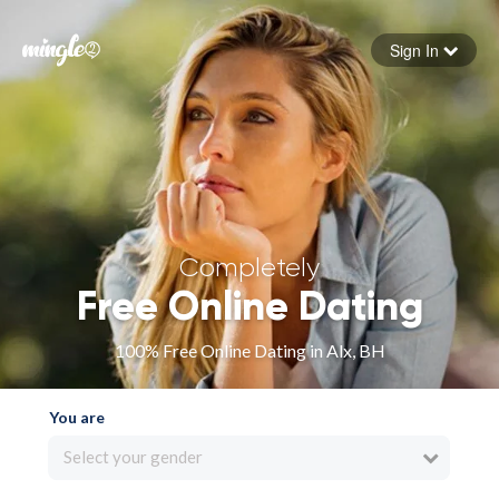
Sign In
Forgot your password
Sign in
Completely
Free Online Dating
100% Free Online Dating in Alx, BH
You are
Select your gender