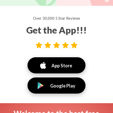
Over 30,000 5 Star Reviews
Get the App!!!
App Store
Google Play