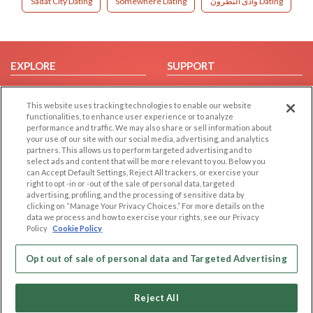
Sadat City Dating
Somewhere Dating
وادى النطرون Dating
EXPLORE
SUPPORT
Browse by Category
Help/FAQ
This website uses tracking technologies to enable our website
Browse by Country
Contact Us
functionalities, to enhance user experience or to analyze
Dating Blog
performance and traffic. We may also share or sell information about
your use of our site with our social media, advertising, and analytics
Forum/Topic
partners. This allows us to perform targeted advertising and to
select ads and content that will be more relevant to you. Below you
LEGAL
OTHER PLATFORMS
can Accept Default Settings, Reject All trackers, or exercise your
right to opt -in or -out of the sale of personal data, targeted
advertising, profiling, and the processing of sensitive data by
Follow Us on
Cookie Privacy
clicking on “Manage Your Privacy Choices.” For more details on the
Privacy Policy
data we process and how to exercise your rights, see our Privacy
Policy
Cookie Policy
Terms of use
Our apps
Code of Conduct
Opt out of sale of personal data and Targeted Advertising
Reject All