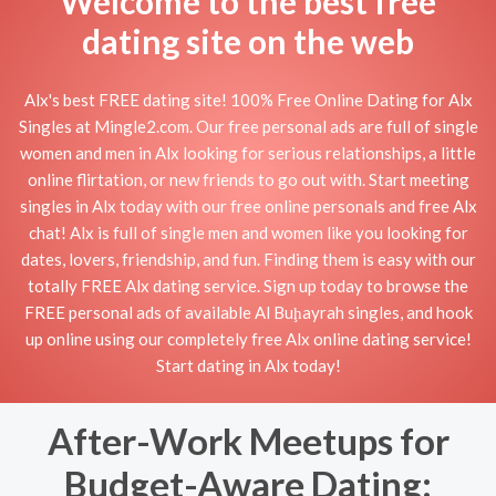
Welcome to the best free
dating site on the web
Alx's best FREE dating site! 100% Free Online Dating for Alx
Singles at Mingle2.com. Our free personal ads are full of single
women and men in Alx looking for serious relationships, a little
online flirtation, or new friends to go out with. Start meeting
singles in Alx today with our free online personals and free Alx
chat! Alx is full of single men and women like you looking for
dates, lovers, friendship, and fun. Finding them is easy with our
totally FREE Alx dating service. Sign up today to browse the
FREE personal ads of available Al Buḩayrah singles, and hook
up online using our completely free Alx online dating service!
Start dating in Alx today!
After-Work Meetups for
Budget-Aware Dating: