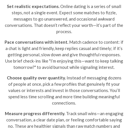
Set realistic expectations.
Online dating is a series of small
steps, not a single event. Expect some matches to fizzle,
messages to go unanswered, and occasional awkward
conversations. That doesn’t reflect your worth—it’s part of the
process.
Pace conversations with intent.
Match cadence to content: if
a chat is light and friendly, keep replies casual and timely; if it’s
getting personal, slow down and give thoughtful responses.
Use brief check-ins like "I’m enjoying this—want to keep talking
tomorrow?" to avoid burnout while signaling interest.
Choose quality over quantity.
Instead of messaging dozens
of people at once, pick a few profiles that genuinely fit your
values or interests and invest in those conversations. You’ll
spend less time scrolling and more time building meaningful
connections.
Measure progress differently.
Track small wins—an engaging
conversation, a clear date plan, or feeling comfortable saying
no. These are healthier signals than raw match numbers and