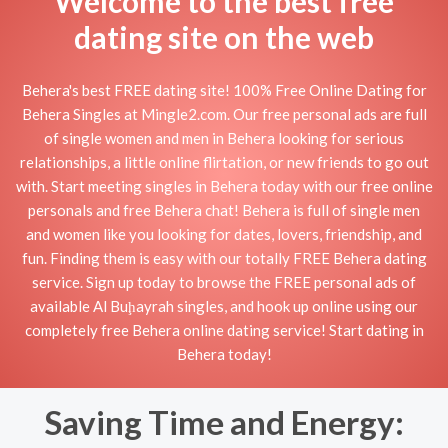
Welcome to the best free
dating site on the web
Behera's best FREE dating site! 100% Free Online Dating for
Behera Singles at Mingle2.com. Our free personal ads are full
of single women and men in Behera looking for serious
relationships, a little online flirtation, or new friends to go out
with. Start meeting singles in Behera today with our free online
personals and free Behera chat! Behera is full of single men
and women like you looking for dates, lovers, friendship, and
fun. Finding them is easy with our totally FREE Behera dating
service. Sign up today to browse the FREE personal ads of
available Al Buḩayrah singles, and hook up online using our
completely free Behera online dating service! Start dating in
Behera today!
Saving Time and Energy: