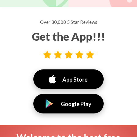
Over 30,000 5 Star Reviews
Get the App!!!
App Store
Google Play