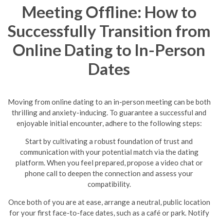
Meeting Offline: How to
Successfully Transition from
Online Dating to In-Person
Dates
Moving from online dating to an in-person meeting can be both
thrilling and anxiety-inducing. To guarantee a successful and
enjoyable initial encounter, adhere to the following steps:
Start by cultivating a robust foundation of trust and
communication with your potential match via the dating
platform. When you feel prepared, propose a video chat or
phone call to deepen the connection and assess your
compatibility.
Once both of you are at ease, arrange a neutral, public location
for your first face-to-face dates, such as a café or park. Notify