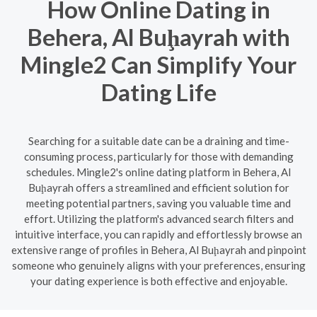
How Online Dating in
Behera, Al Buḩayrah with
Mingle2 Can Simplify Your
Dating Life
Searching for a suitable date can be a draining and time-
consuming process, particularly for those with demanding
schedules. Mingle2's online dating platform in Behera, Al
Buḩayrah offers a streamlined and efficient solution for
meeting potential partners, saving you valuable time and
effort. Utilizing the platform's advanced search filters and
intuitive interface, you can rapidly and effortlessly browse an
extensive range of profiles in Behera, Al Buḩayrah and pinpoint
someone who genuinely aligns with your preferences, ensuring
your dating experience is both effective and enjoyable.