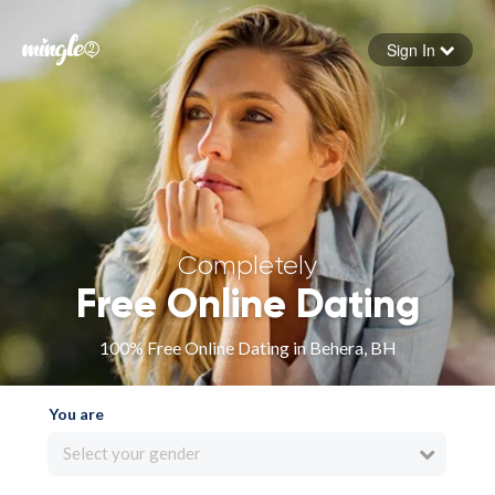
Sign In
Forgot your password
Sign in
Completely
Free Online Dating
100% Free Online Dating in Behera, BH
You are
Select your gender