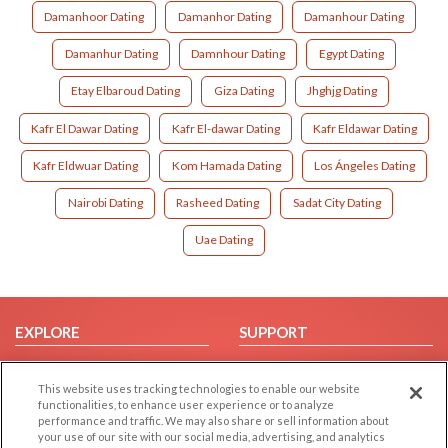
Damanhoor Dating
Damanhor Dating
Damanhour Dating
Damanhur Dating
Damnhour Dating
Egypt Dating
Etay Elbaroud Dating
Giza Dating
Jhghjg Dating
Kafr El Dawar Dating
Kafr El-dawar Dating
Kafr Eldawar Dating
Kafr Eldwuar Dating
Kom Hamada Dating
Los Ángeles Dating
Nairobi Dating
Rasheed Dating
Sadat City Dating
Uae Dating
EXPLORE
SUPPORT
Browse by Category
Help/FAQ
This website uses tracking technologies to enable our website
Browse by Country
Contact Us
functionalities, to enhance user experience or to analyze
Dating Blog
performance and traffic. We may also share or sell information about
your use of our site with our social media, advertising, and analytics
Forum/Topic