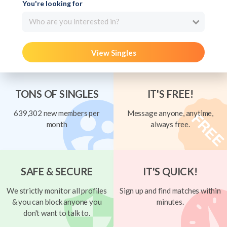
You're looking for
Who are you interested in?
View Singles
TONS OF SINGLES
IT'S FREE!
639,302 new members per
Message anyone, anytime,
month
always free.
SAFE & SECURE
IT'S QUICK!
We strictly monitor all profiles
Sign up and find matches within
& you can block anyone you
minutes.
don't want to talk to.