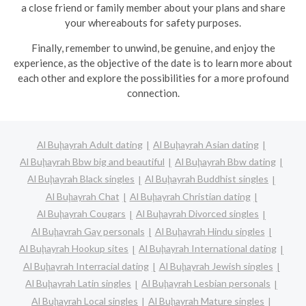
a close friend or family member about your plans and share
your whereabouts for safety purposes.
Finally, remember to unwind, be genuine, and enjoy the
experience, as the objective of the date is to learn more about
each other and explore the possibilities for a more profound
connection.
Al Buḩayrah Adult dating
Al Buḩayrah Asian dating
Al Buḩayrah Bbw big and beautiful
Al Buḩayrah Bbw dating
Al Buḩayrah Black singles
Al Buḩayrah Buddhist singles
Al Buḩayrah Chat
Al Buḩayrah Christian dating
Al Buḩayrah Cougars
Al Buḩayrah Divorced singles
Al Buḩayrah Gay personals
Al Buḩayrah Hindu singles
Al Buḩayrah Hookup sites
Al Buḩayrah International dating
Al Buḩayrah Interracial dating
Al Buḩayrah Jewish singles
Al Buḩayrah Latin singles
Al Buḩayrah Lesbian personals
Al Buḩayrah Local singles
Al Buḩayrah Mature singles