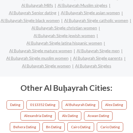
Al Buḩayrah Milfs
Al Buḩayrah Muslim singles
Al Buḩayrah Senior dating
Al Buḩayrah Single asian women
Al Buḩayrah Single black women
Al Buḩayrah Single catholic women
Al Buḩayrah Single christian women
Al Buḩayrah Single jewish women
Al Buḩayrah Single latina hispanic women
Al Buḩayrah Single mature women
Al Buḩayrah Single men
Al Buḩayrah Single muslim women
Al Buḩayrah Single parents
Al Buḩayrah Single women
Al Buḩayrah Singles
Other Al Buḩayrah Cities:
Dating
0113352 Dating
Al Buhayrah Dating
Alex Dating
Alexandria Dating
Alx Dating
Aswan Dating
Behera Dating
Bn Dating
Cairo Dating
Cario Dating