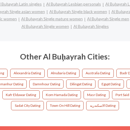
l Buḩayrah Latin singles
Al Buḩayrah Lesbian personals
Al Buḩayrah L
ayrah Single asian women
Al Buḩayrah Single black women
Al Buḩayr
anic women
Al Buḩayrah Single mature women
Al Buḩayrah Single men
Al Buḩayrah Single women
Al Buḩayrah Singles
Other Al Buḩayrah Cities:
ing
Alexandria Dating
Alnubaria Dating
Australia Dating
Badr D
manhur Dating
Damnhour Dating
Dilingat Dating
Egypt Dating
Kafr Eldawar Dating
Kom Hamada Dating
Masr Dating
Port Said
Sadat City Dating
Town On Hill Dating
الاسكندريه Dating