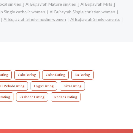
ocal singles
Al Buḩayrah Mature singles
Al Buḩayrah Milfs
ah Single catholic women
Al Buḩayrah Single christian women
Al Buḩayrah Single muslim women
Al Buḩayrah Single parents
ating
Caio Dating
Cairo Dating
Da Dating
El Rehab Dating
Eygpt Dating
Giza Dating
 Dating
Rasheed Dating
Redsea Dating