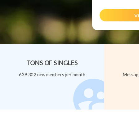
Vi
TONS OF SINGLES
639,302 new members per month
Message