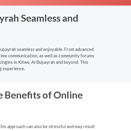
ayrah Seamless and
l Buḩayrah seamless and enjoyable. From advanced
l-time communication, as well as community forums
singles in Kitwe, Al Buḩayrah and beyond. This
g experience.
 Benefits of Online
this approach can also be stressful and may result