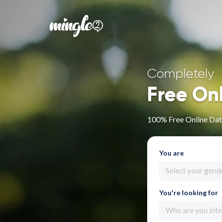
Completely
Free On
100% Free Online Dat
You are
Select your gend
You're looking for
Who are you inte