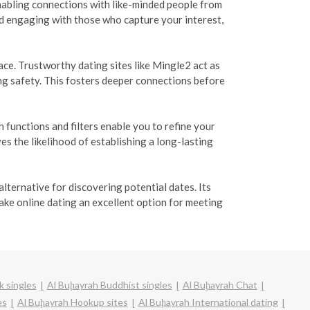
 enabling connections with like-minded people from
nd engaging with those who capture your interest,
e. Trustworthy dating sites like Mingle2 act as
ng safety. This fosters deeper connections before
functions and filters enable you to refine your
s the likelihood of establishing a long-lasting
lternative for discovering potential dates. Its
ake online dating an excellent option for meeting
k singles
Al Buḩayrah Buddhist singles
Al Buḩayrah Chat
es
Al Buḩayrah Hookup sites
Al Buḩayrah International dating