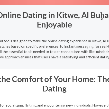
nline Dating in Kitwe, Al Buḩ
Enjoyable
nd tools designed to make the online dating experience in Kitwe, A
l matches based on specific preferences, to instant messaging for rea
l the essential tools needed to foster connections with like-minded 
e approach ensures that users have a satisfying and efficient datin
the Comfort of Your Home: The
Dating
or socializing, flirting, and encountering new individuals. However, 