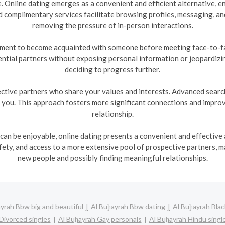
te. Online dating emerges as a convenient and efficient alternative,
 complimentary services facilitate browsing profiles, messaging, a
removing the pressure of in-person interactions.
nment to become acquainted with someone before meeting face-to-fac
ntial partners without exposing personal information or jeopardizi
deciding to progress further.
ctive partners who share your values and interests. Advanced search 
h you. This approach fosters more significant connections and improve
relationship.
 can be enjoyable, online dating presents a convenient and effective a
ty, and access to a more extensive pool of prospective partners, m
new people and possibly finding meaningful relationships.
yrah Bbw big and beautiful
Al Buḩayrah Bbw dating
Al Buḩayrah Blac
Divorced singles
Al Buḩayrah Gay personals
Al Buḩayrah Hindu singl