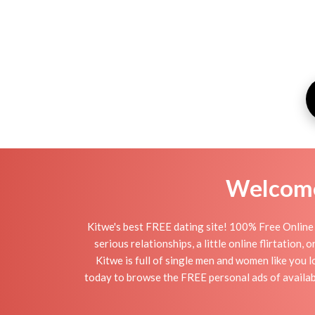
Welcome 
Kitwe's best FREE dating site! 100% Free Online 
serious relationships, a little online flirtation
Kitwe is full of single men and women like you l
today to browse the FREE personal ads of availabl