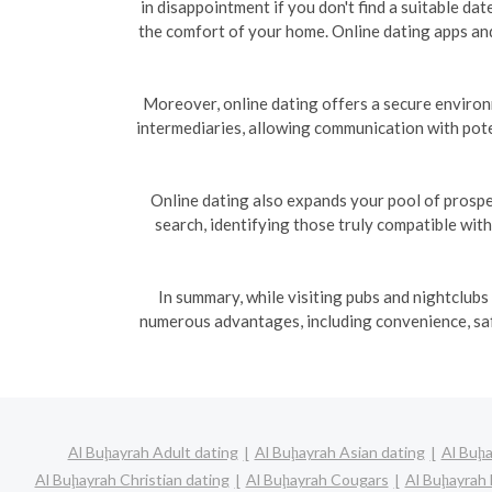
in disappointment if you don't find a suitable da
the comfort of your home. Online dating apps and
Moreover, online dating offers a secure enviro
intermediaries, allowing communication with pote
Online dating also expands your pool of prospe
search, identifying those truly compatible wit
In summary, while visiting pubs and nightclubs
numerous advantages, including convenience, safe
Al Buḩayrah Adult dating
Al Buḩayrah Asian dating
Al Buḩa
Al Buḩayrah Christian dating
Al Buḩayrah Cougars
Al Buḩayrah 