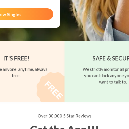
ew Singles
IT'S FREE!
SAFE & SECU
 anyone, anytime, always
We strictly monitor all pr
free.
you can block anyone yo
want to talk to.
Over 30,000 5 Star Reviews