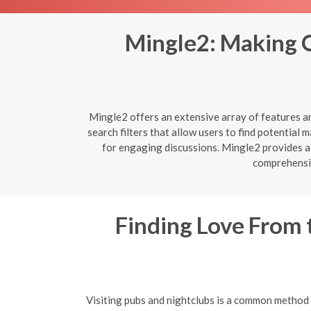
Mingle2: Making O
Mingle2 offers an extensive array of features a
search filters that allow users to find potentia
for engaging discussions. Mingle2 provides al
comprehensiv
Finding Love From 
Visiting pubs and nightclubs is a common method f