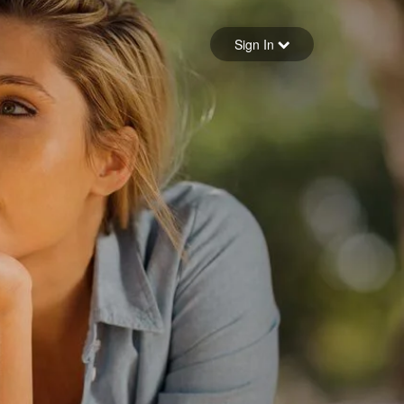
Sign in
Sign In
Forgot your password