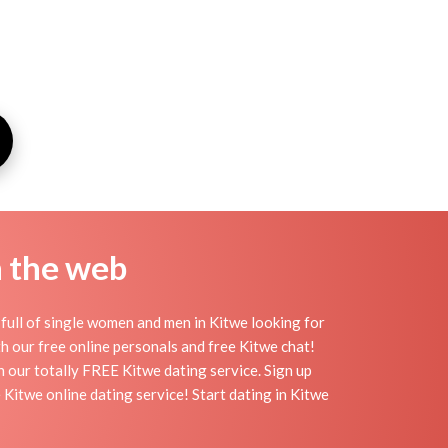
n the web
full of single women and men in Kitwe looking for
ith our free online personals and free Kitwe chat!
th our totally FREE Kitwe dating service. Sign up
Kitwe online dating service! Start dating in Kitwe