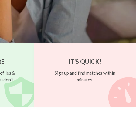
RE
IT'S QUICK!
ofiles &
Sign up and find matches within
u don't
minutes.