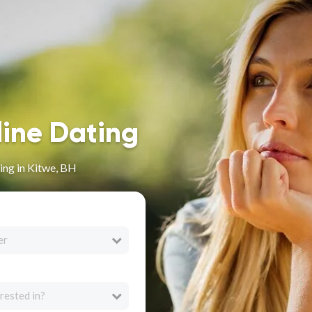
line Dating
ing in Kitwe, BH
er
rested in?