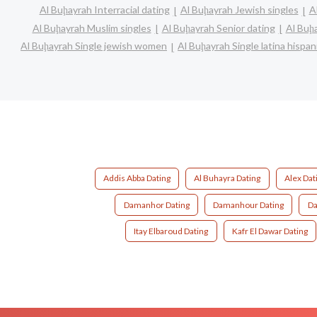
Al Buḩayrah Interracial dating
Al Buḩayrah Jewish singles
A
Al Buḩayrah Muslim singles
Al Buḩayrah Senior dating
Al Buḩ
Al Buḩayrah Single jewish women
Al Buḩayrah Single latina hisp
Addis Abba Dating
Al Buhayra Dating
Alex Dat
Damanhor Dating
Damanhour Dating
Da
Itay Elbaroud Dating
Kafr El Dawar Dating