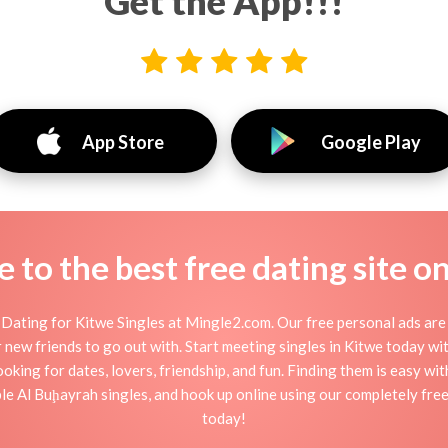
Get the App!!!
App Store
Google Play
to the best free dating site o
Dating for Kitwe Singles at Mingle2.com. Our free personal ads are 
, or new friends to go out with. Start meeting singles in Kitwe today w
ooking for dates, lovers, friendship, and fun. Finding them is easy wi
e Al Buḩayrah singles, and hook up online using our completely free 
today!