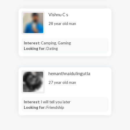
Vishnu C s
28 year old man
Interest:
Camping, Gaming
Looking for:
Dating
hemanthnaidulingutla
27 year old man
Interest:
I will tell you later
Looking for:
Friendship