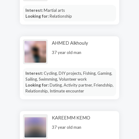
Interest:
Martial arts
Looking for:
Relationship
AHMED Alkhouly
37 year old man
Interest:
Cycling, DIY projects, Fishing, Gaming,
Sailing, Swimming, Volunteer work
Looking for:
Dating, Activity partner, Friendship,
Relationship, Intimate encounter
KAREEMM KEMO
37 year old man