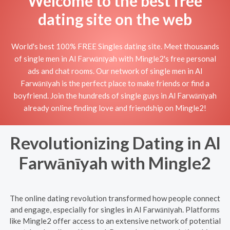
Welcome to the best free
dating site on the web
World's best 100% FREE Singles dating site. Meet thousands
of single men in Al Farwānīyah with Mingle2's free personal
ads and chat rooms. Our network of single men in Al
Farwānīyah is the perfect place to make friends or find a
boyfriend. Join the hundreds of single guys in Al Farwānīyah
already online finding love and friendship on Mingle2!
Revolutionizing Dating in Al
Farwānīyah with Mingle2
The online dating revolution transformed how people connect
and engage, especially for singles in Al Farwānīyah. Platforms
like Mingle2 offer access to an extensive network of potential