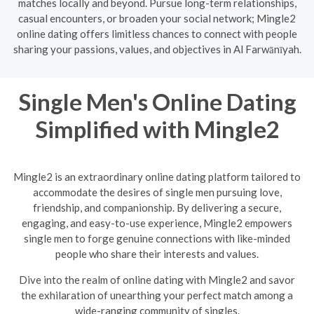
matches locally and beyond. Pursue long-term relationships,
casual encounters, or broaden your social network; Mingle2
online dating offers limitless chances to connect with people
sharing your passions, values, and objectives in Al Farwānīyah.
Single Men's Online Dating
Simplified with Mingle2
Mingle2 is an extraordinary online dating platform tailored to
accommodate the desires of single men pursuing love,
friendship, and companionship. By delivering a secure,
engaging, and easy-to-use experience, Mingle2 empowers
single men to forge genuine connections with like-minded
people who share their interests and values.
Dive into the realm of online dating with Mingle2 and savor
the exhilaration of unearthing your perfect match among a
wide-ranging community of singles.