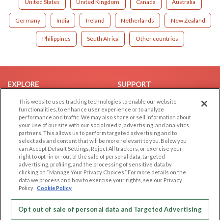
United States
United Kingdom
Canada
Australia
Germany
India
Ireland
Netherlands
New Zealand
Philippines
South Africa
Other countries
EXPLORE
SUPPORT
Browse by Category
Help/FAQ
This website uses tracking technologies to enable our website
functionalities, to enhance user experience or to analyze
Browse by Country
Contact Us
performance and traffic. We may also share or sell information about
your use of our site with our social media, advertising, and analytics
Dating Blog
partners. This allows us to perform targeted advertising and to
Forum/Topic
select ads and content that will be more relevant to you. Below you
can Accept Default Settings, Reject All trackers, or exercise your
right to opt -in or -out of the sale of personal data, targeted
LEGAL
OTHER PLATFORMS
advertising, profiling, and the processing of sensitive data by
clicking on “Manage Your Privacy Choices.” For more details on the
Follow Us on
Cookie Privacy
data we process and how to exercise your rights, see our Privacy
Policy
Cookie Policy
Privacy Policy
Terms of use
Our apps
Opt out of sale of personal data and Targeted Advertising
Code of Conduct