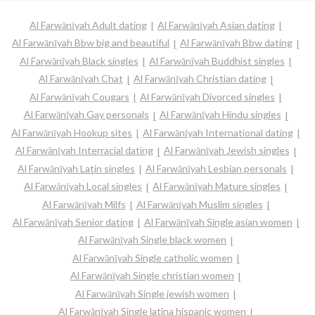
Al Farwānīyah Adult dating
Al Farwānīyah Asian dating
Al Farwānīyah Bbw big and beautiful
Al Farwānīyah Bbw dating
Al Farwānīyah Black singles
Al Farwānīyah Buddhist singles
Al Farwānīyah Chat
Al Farwānīyah Christian dating
Al Farwānīyah Cougars
Al Farwānīyah Divorced singles
Al Farwānīyah Gay personals
Al Farwānīyah Hindu singles
Al Farwānīyah Hookup sites
Al Farwānīyah International dating
Al Farwānīyah Interracial dating
Al Farwānīyah Jewish singles
Al Farwānīyah Latin singles
Al Farwānīyah Lesbian personals
Al Farwānīyah Local singles
Al Farwānīyah Mature singles
Al Farwānīyah Milfs
Al Farwānīyah Muslim singles
Al Farwānīyah Senior dating
Al Farwānīyah Single asian women
Al Farwānīyah Single black women
Al Farwānīyah Single catholic women
Al Farwānīyah Single christian women
Al Farwānīyah Single jewish women
Al Farwānīyah Single latina hispanic women