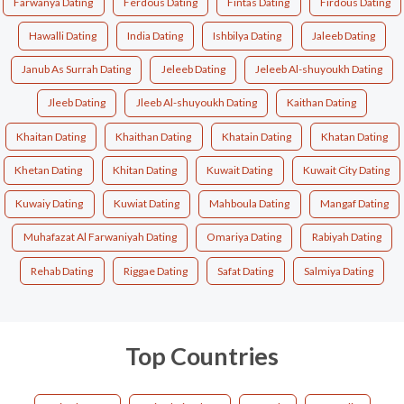
Farwanya Dating
Ferdous Dating
Fintas Dating
Firdous Dating
Hawalli Dating
India Dating
Ishbilya Dating
Jaleeb Dating
Janub As Surrah Dating
Jeleeb Dating
Jeleeb Al-shuyoukh Dating
Jleeb Dating
Jleeb Al-shuyoukh Dating
Kaithan Dating
Khaitan Dating
Khaithan Dating
Khatain Dating
Khatan Dating
Khetan Dating
Khitan Dating
Kuwait Dating
Kuwait City Dating
Kuwaiy Dating
Kuwiat Dating
Mahboula Dating
Mangaf Dating
Muhafazat Al Farwaniyah Dating
Omariya Dating
Rabiyah Dating
Rehab Dating
Riggae Dating
Safat Dating
Salmiya Dating
Top Countries