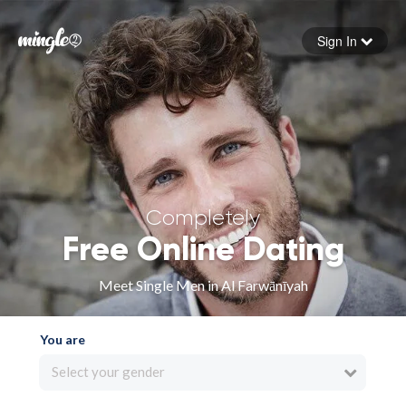
Sign In
Forgot your password
Sign in
Completely
Free Online Dating
Meet Single Men in Al Farwānīyah
You are
Select your gender