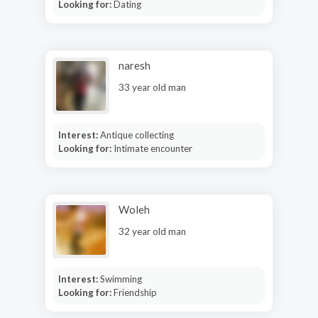
Looking for:
Dating
naresh
33 year old man
Interest:
Antique collecting
Looking for:
Intimate encounter
Woleh
32 year old man
Interest:
Swimming
Looking for:
Friendship