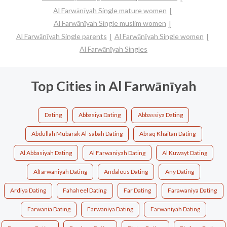
Al Farwānīyah Single mature women
Al Farwānīyah Single muslim women
Al Farwānīyah Single parents
Al Farwānīyah Single women
Al Farwānīyah Singles
Top Cities in Al Farwānīyah
Dating
Abbasiya Dating
Abbassiya Dating
Abdullah Mubarak Al-sabah Dating
Abraq Khaitan Dating
Al Abbasiyah Dating
Al Farwaniyah Dating
Al Kuwayt Dating
Alfarwaniyah Dating
Andalous Dating
Any Dating
Ardiya Dating
Fahaheel Dating
Far Dating
Farawaniya Dating
Farwania Dating
Farwaniya Dating
Farwaniyah Dating