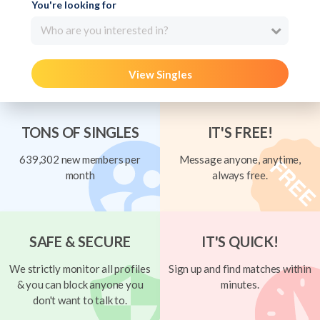
You're looking for
Who are you interested in?
View Singles
TONS OF SINGLES
IT'S FREE!
639,302 new members per
Message anyone, anytime,
month
always free.
SAFE & SECURE
IT'S QUICK!
We strictly monitor all profiles
Sign up and find matches within
& you can block anyone you
minutes.
don't want to talk to.