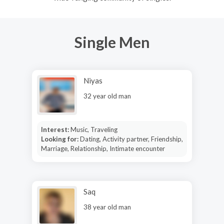
Single Men
Niyas
32 year old man
Interest:
Music, Traveling
Looking for:
Dating, Activity partner, Friendship,
Marriage, Relationship, Intimate encounter
Saq
38 year old man