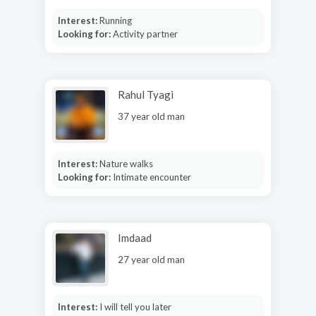
Interest:
Running
Looking for:
Activity partner
Rahul Tyagi
37 year old man
Interest:
Nature walks
Looking for:
Intimate encounter
Imdaad
27 year old man
Interest:
I will tell you later