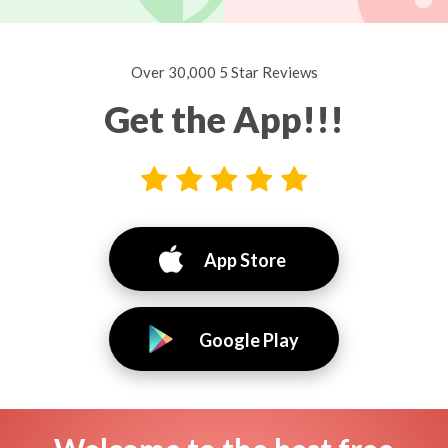
Over 30,000 5 Star Reviews
Get the App!!!
App Store
Google Play