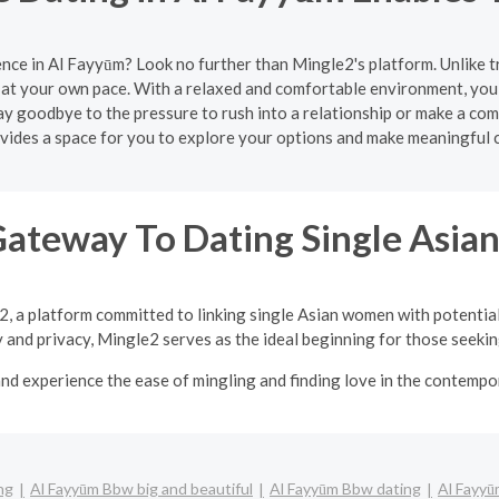
nce in Al Fayyūm? Look no further than Mingle2's platform. Unlike 
at your own pace. With a relaxed and comfortable environment, you 
y goodbye to the pressure to rush into a relationship or make a com
ides a space for you to explore your options and make meaningful 
Gateway To Dating Single Asi
2, a platform committed to linking single Asian women with potentia
y and privacy, Mingle2 serves as the ideal beginning for those seeking
nd experience the ease of mingling and finding love in the contempor
ng
Al Fayyūm Bbw big and beautiful
Al Fayyūm Bbw dating
Al Fayyū