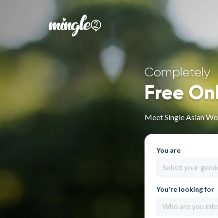
Completely
Free On
Meet Single Asian Wo
You are
Select your gend
You're looking for
Who are you inte