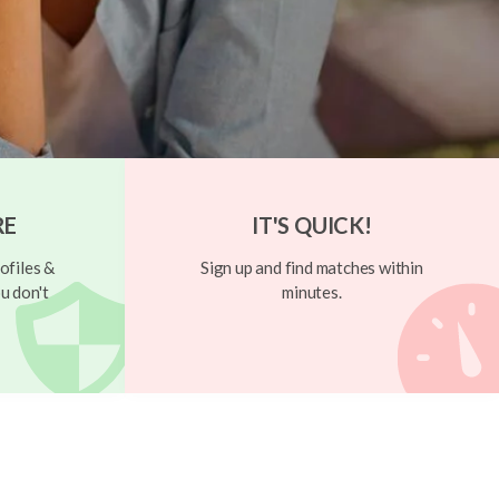
RE
IT'S QUICK!
ofiles &
Sign up and find matches within
u don't
minutes.