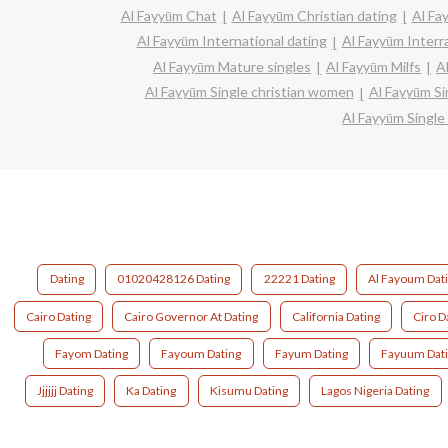
Al Fayyūm Chat
Al Fayyūm Christian dating
Al Fa
Al Fayyūm International dating
Al Fayyūm Interra
Al Fayyūm Mature singles
Al Fayyūm Milfs
A
Al Fayyūm Single christian women
Al Fayyūm S
Al Fayyūm Singl
Dating
01020428126 Dating
22221 Dating
Al Fayoum Dat
Cairo Dating
Cairo Governor At Dating
California Dating
Ciro D
Fayom Dating
Fayoum Dating
Fayum Dating
Fayuum Dat
Jjjjjj Dating
Ka Dating
Kisumu Dating
Lagos Nigeria Dating