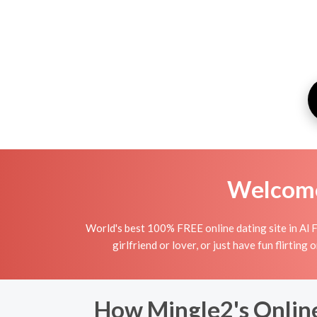
Welcome 
World's best 100% FREE online dating site in Al 
girlfriend or lover, or just have fun flirting
How Mingle2's Online