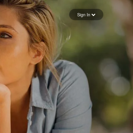
Sign in
Sign In
Forgot your password