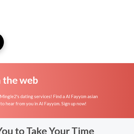
n the web
Mingle2's dating services! Find a Al Fayyūm asian
ing to hear from you in Al Fayyūm. Sign up now!
You to Take Your Time