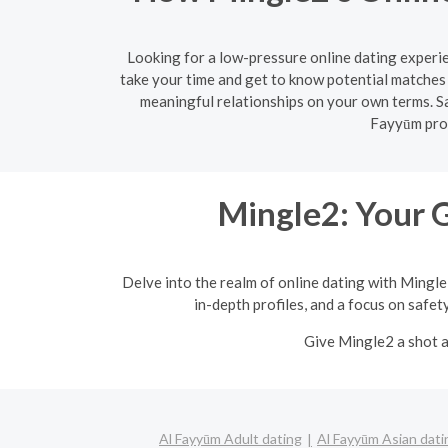
Looking for a low-pressure online dating experie
take your time and get to know potential matches 
meaningful relationships on your own terms. Sa
Fayyūm prov
Mingle2: Your 
Delve into the realm of online dating with Mingle
in-depth profiles, and a focus on safet
Give Mingle2 a shot a
Al Fayyūm Adult dating
Al Fayyūm Asian dati