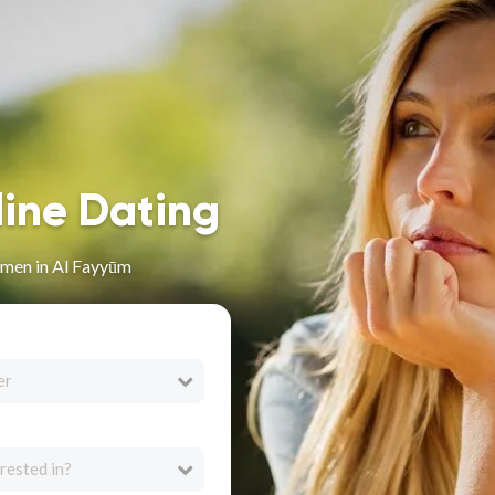
line Dating
men in Al Fayyūm
er
rested in?