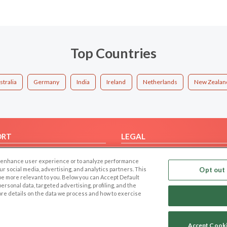
Top Countries
stralia
Germany
India
Ireland
Netherlands
New Zealan
ORT
LEGAL
FAQ
Cookie Privacy
 to enhance user experience or to analyze performance
t Us
Privacy Policy
our social media, advertising, and analytics partners. This
Opt out 
 be more relevant to you. Below you can Accept Default
Terms of use
f personal data, targeted advertising, profiling, and the
Code of Conduct
ore details on the data we process and how to exercise
Accept Cook