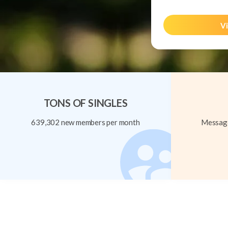
Vi
TONS OF SINGLES
639,302 new members per month
Message