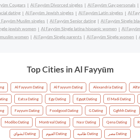
yyūm Cougars
Al Fayyūm Divorced singles
Al Fayyūm Gay personals
cial dating
Al Fayyūm Jewish singles
Al Fayyūm Latin singles
Al Fay
l Fayyūm Muslim singles
Al Fayyūm Senior dating
Al Fayyūm Single b
ingle jewish women
Al Fayyūm Single latina hispanic women
Al Fayyū
e muslim women
Al Fayyūm Single parents
Al Fayyūm Single women
Top Cities in Al Fayyūm
ing
Al Fayyum Dating
Al Fayyum Dating
Alexandria Dating
Alf
ating
Eatsa Dating
Egy Dating
Egypt Dating
El Madi Dating
ing
Fayyum Dating
Foodgood Dating
G Dating
Gghhh Dating
Modibo Dating
Montreal Dating
Nasr Dating
Qena Dating
R
ابشواي Dating
الفيوم Dating
طاميه Dating
مصر Dating