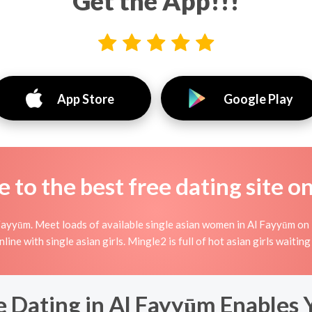
Get the App!!!
App Store
Google Play
to the best free dating site o
Fayyūm. Meet loads of available single asian women in Al Fayyūm on 
 online with single asian girls. Mingle2 is full of hot asian girls wait
 Dating in Al Fayyūm Enables 