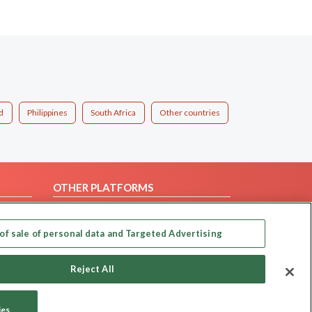
d
Philippines
South Africa
Other countries
OTHER PLATFORMS
Follow Us on
of sale of personal data and Targeted Advertising
Our apps
Reject All
ies