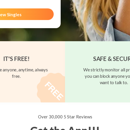
ew Singles
IT'S FREE!
SAFE & SECU
 anyone, anytime, always
We strictly monitor all pr
free.
you can block anyone yo
want to talk to.
Over 30,000 5 Star Reviews