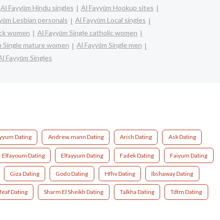
Al Fayyūm Hindu singles
Al Fayyūm Hookup sites
yūm Lesbian personals
Al Fayyūm Local singles
lack women
Al Fayyūm Single catholic women
m Single mature women
Al Fayyūm Single men
Al Fayyūm Singles
ayyum Dating
Andrew.mann Dating
Arish Dating
Ask Dating
Elfayoum Dating
Elfayyum Dating
Fadek Dating
Faiyum Dating
Giza Dating
Godo Dating
Hfhv Dating
Ibshaway Dating
feaf Dating
Sharm El Sheikh Dating
Talkha Dating
Tdtm Dating