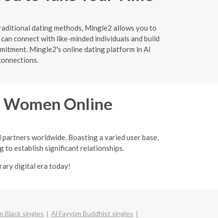
traditional dating methods, Mingle2 allows you to
can connect with like-minded individuals and build
mitment. Mingle2's online dating platform in Al
connections.
an Women Online
l partners worldwide. Boasting a varied user base,
 to establish significant relationships.
ary digital era today!
m Black singles
Al Fayyūm Buddhist singles