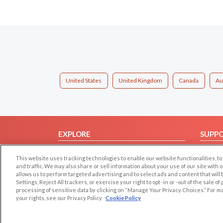
United States
United Kingdom
Canada
Au
EXPLORE
SUPP
Browse by Category
Help/
This website uses tracking technologies to enable our website functionalities,
Browse by Country
Contac
and traffic. We may also share or sell information about your use of our site with 
allows us to perform targeted advertising and to select ads and content that will
Dating Blog
Settings, Reject All trackers, or exercise your right to opt -in or -out of the sale o
Forum/Topic
processing of sensitive data by clicking on “Manage Your Privacy Choices.” For m
your rights, see our Privacy Policy
Cookie Policy