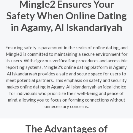
Mingle2 Ensures Your
Safety When Online Dating
in Agamy, Al Iskandarīyah
Ensuring safety is paramount in the realm of online dating, and
Mingle2 is committed to maintaining a secure environment for
its users. With rigorous verification procedures and accessible
reporting systems, Mingle2's online dating platform in Agamy,
Al Iskandarīyah provides a safe and secure space for users to
meet potential partners. This emphasis on safety and security
makes online dating in Agamy, Al Iskandarīyah an ideal choice
for individuals who prioritize their well-being and peace of
mind, allowing you to focus on forming connections without
unnecessary concerns.
The Advantages of