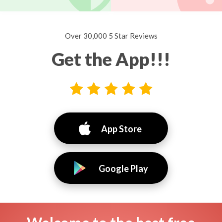
Over 30,000 5 Star Reviews
Get the App!!!
App Store
Google Play