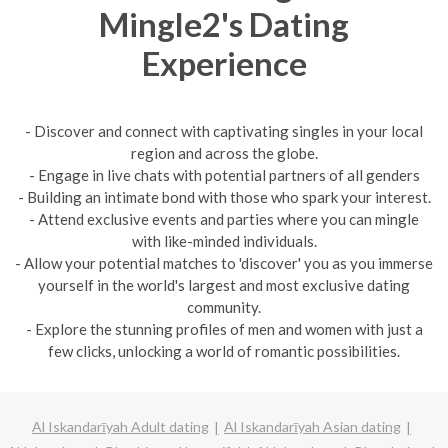
Mingle2's Dating
Experience
- Discover and connect with captivating singles in your local
region and across the globe.
- Engage in live chats with potential partners of all genders
- Building an intimate bond with those who spark your interest.
- Attend exclusive events and parties where you can mingle
with like-minded individuals.
- Allow your potential matches to 'discover' you as you immerse
yourself in the world's largest and most exclusive dating
community.
- Explore the stunning profiles of men and women with just a
few clicks, unlocking a world of romantic possibilities.
Al Iskandarīyah Adult dating
Al Iskandarīyah Asian dating