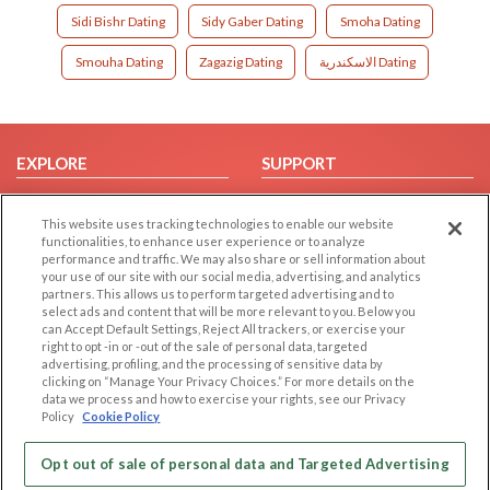
Sidi Bishr Dating
Sidy Gaber Dating
Smoha Dating
Smouha Dating
Zagazig Dating
الاسكندرية Dating
EXPLORE
SUPPORT
Browse by Category
Help/FAQ
This website uses tracking technologies to enable our website
Browse by Country
Contact Us
functionalities, to enhance user experience or to analyze
Dating Blog
performance and traffic. We may also share or sell information about
your use of our site with our social media, advertising, and analytics
Forum/Topic
partners. This allows us to perform targeted advertising and to
select ads and content that will be more relevant to you. Below you
LEGAL
OTHER PLATFORMS
can Accept Default Settings, Reject All trackers, or exercise your
right to opt -in or -out of the sale of personal data, targeted
advertising, profiling, and the processing of sensitive data by
Follow Us on
Cookie Privacy
clicking on “Manage Your Privacy Choices.” For more details on the
Privacy Policy
data we process and how to exercise your rights, see our Privacy
Policy
Cookie Policy
Terms of use
Our apps
Code of Conduct
Opt out of sale of personal data and Targeted Advertising