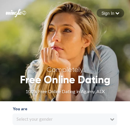
Sign In
Forgot your password
Sign in
Completely
Free Online Dating
100% Free Online Dating in Agamy, ALX
You are
Select your gender