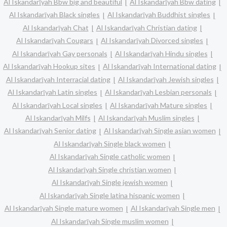
Al Iskandarīyah Bbw big and beautiful
Al Iskandarīyah Bbw dating
Al Iskandarīyah Black singles
Al Iskandarīyah Buddhist singles
Al Iskandarīyah Chat
Al Iskandarīyah Christian dating
Al Iskandarīyah Cougars
Al Iskandarīyah Divorced singles
Al Iskandarīyah Gay personals
Al Iskandarīyah Hindu singles
Al Iskandarīyah Hookup sites
Al Iskandarīyah International dating
Al Iskandarīyah Interracial dating
Al Iskandarīyah Jewish singles
Al Iskandarīyah Latin singles
Al Iskandarīyah Lesbian personals
Al Iskandarīyah Local singles
Al Iskandarīyah Mature singles
Al Iskandarīyah Milfs
Al Iskandarīyah Muslim singles
Al Iskandarīyah Senior dating
Al Iskandarīyah Single asian women
Al Iskandarīyah Single black women
Al Iskandarīyah Single catholic women
Al Iskandarīyah Single christian women
Al Iskandarīyah Single jewish women
Al Iskandarīyah Single latina hispanic women
Al Iskandarīyah Single mature women
Al Iskandarīyah Single men
Al Iskandarīyah Single muslim women