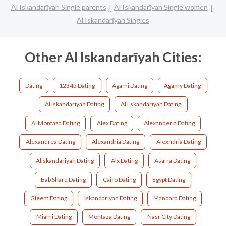
Al Iskandarīyah Single parents
Al Iskandarīyah Single women
Al Iskandarīyah Singles
Other Al Iskandarīyah Cities:
Dating
12345 Dating
Agami Dating
Agamy Dating
Al Iskandariyah Dating
Al Lskandariyah Dating
Al Montaza Dating
Alex Dating
Alexanderia Dating
Alexandrea Dating
Alexandria Dating
Alexndria Dating
Aliskandariyah Dating
Alx Dating
Asafra Dating
Bab Sharq Dating
Cairo Dating
Egypt Dating
Gleem Dating
Iskandariyah Dating
Mandara Dating
Miami Dating
Montaza Dating
Nasr City Dating