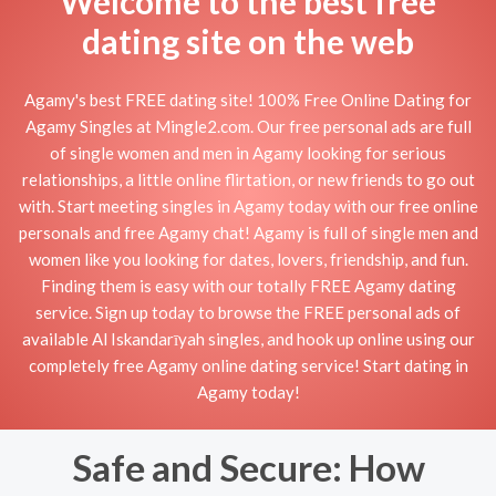
Welcome to the best free
dating site on the web
Agamy's best FREE dating site! 100% Free Online Dating for
Agamy Singles at Mingle2.com. Our free personal ads are full
of single women and men in Agamy looking for serious
relationships, a little online flirtation, or new friends to go out
with. Start meeting singles in Agamy today with our free online
personals and free Agamy chat! Agamy is full of single men and
women like you looking for dates, lovers, friendship, and fun.
Finding them is easy with our totally FREE Agamy dating
service. Sign up today to browse the FREE personal ads of
available Al Iskandarīyah singles, and hook up online using our
completely free Agamy online dating service! Start dating in
Agamy today!
Safe and Secure: How