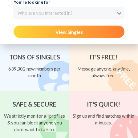
You're looking for
Who are you interested in?
View Singles
TONS OF SINGLES
IT'S FREE!
639,302 new members per
Message anyone, anytime,
month
always free.
SAFE & SECURE
IT'S QUICK!
We strictly monitor all profiles
Sign up and find matches within
& you can block anyone you
minutes.
don't want to talk to.