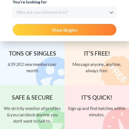
You're looking for
Who are you interested in?
View Singles
TONS OF SINGLES
IT'S FREE!
639,302 new members per
Message anyone, anytime,
month
always free.
SAFE & SECURE
IT'S QUICK!
We strictly monitor all profiles
Sign up and find matches within
& you can block anyone you
minutes.
don't want to talk to.