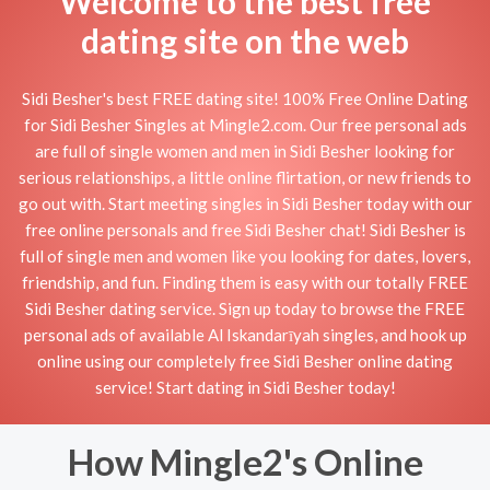
Welcome to the best free
dating site on the web
Sidi Besher's best FREE dating site! 100% Free Online Dating
for Sidi Besher Singles at Mingle2.com. Our free personal ads
are full of single women and men in Sidi Besher looking for
serious relationships, a little online flirtation, or new friends to
go out with. Start meeting singles in Sidi Besher today with our
free online personals and free Sidi Besher chat! Sidi Besher is
full of single men and women like you looking for dates, lovers,
friendship, and fun. Finding them is easy with our totally FREE
Sidi Besher dating service. Sign up today to browse the FREE
personal ads of available Al Iskandarīyah singles, and hook up
online using our completely free Sidi Besher online dating
service! Start dating in Sidi Besher today!
How Mingle2's Online