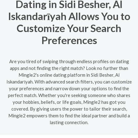
Dating in Sidi Besher, Al
Iskandarīyah Allows You to
Customize Your Search
Preferences
Are you tired of swiping through endless profiles on dating
apps and not finding the right match? Look no further than
Mingle2's online dating platform in Sidi Besher, Al
Iskandarīyah. With advanced search filters, you can customize
your preferences and narrow down your options to find the
perfect match. Whether you're seeking someone who shares
your hobbies, beliefs, or life goals, Mingle2 has got you
covered. By giving users the power to tailor their search,
Mingle2 empowers them to find the ideal partner and build a
lasting connection.