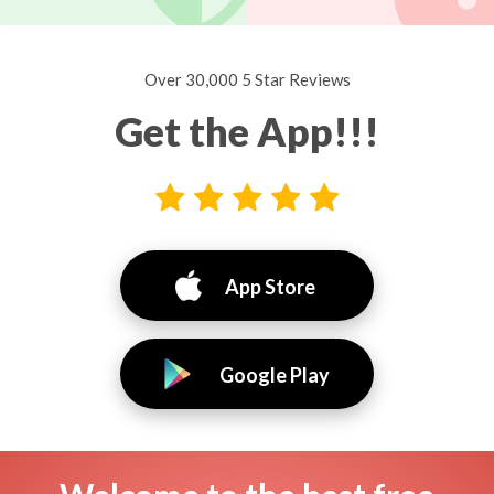
Over 30,000 5 Star Reviews
Get the App!!!
App Store
Google Play