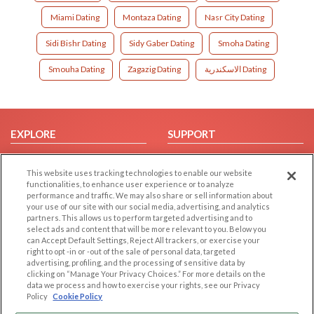
Miami Dating
Montaza Dating
Nasr City Dating
Sidi Bishr Dating
Sidy Gaber Dating
Smoha Dating
Smouha Dating
Zagazig Dating
الاسكندرية Dating
EXPLORE
SUPPORT
Browse by Category
Help/FAQ
This website uses tracking technologies to enable our website
Browse by Country
Contact Us
functionalities, to enhance user experience or to analyze
Dating Blog
performance and traffic. We may also share or sell information about
your use of our site with our social media, advertising, and analytics
Forum/Topic
partners. This allows us to perform targeted advertising and to
select ads and content that will be more relevant to you. Below you
LEGAL
OTHER PLATFORMS
can Accept Default Settings, Reject All trackers, or exercise your
right to opt -in or -out of the sale of personal data, targeted
advertising, profiling, and the processing of sensitive data by
Follow Us on
Cookie Privacy
clicking on “Manage Your Privacy Choices.” For more details on the
Privacy Policy
data we process and how to exercise your rights, see our Privacy
Policy
Cookie Policy
Terms of use
Our apps