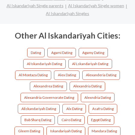
Al Iskandarīyah Single parents
Al Iskandarīyah Single women
Al Iskandarīyah Singles
Other Al Iskandarīyah Cities:
Dating
Agami Dating
Agamy Dating
Al Iskandariyah Dating
Al Lskandariyah Dating
Al Montaza Dating
Alex Dating
Alexanderia Dating
Alexandrea Dating
Alexandria Dating
Alexandria Governorate Dating
Alexndria Dating
Aliskandariyah Dating
Alx Dating
Asafra Dating
Bab Sharq Dating
Cairo Dating
Egypt Dating
Gleem Dating
Iskandariyah Dating
Mandara Dating