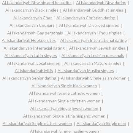
Al Iskandarīyah Bbw big and beautiful
Al Iskandarīyah Bbw dating
Al Iskandarīyah Black singles
Al Iskandarīyah Buddhist singles
Al Iskandarīyah Chat
Al Iskandarīyah Christian dating
Al Iskandarīyah Cougars
Al Iskandarīyah Divorced singles
Al Iskandarīyah Gay personals
Al Iskandarīyah Hindu singles
Al Iskandarīyah Hookup sites
Al Iskandarīyah International dating
Al Iskandarīyah Interracial dating
Al Iskandarīyah Jewish singles
Al Iskandarīyah Latin singles
Al Iskandarīyah Lesbian personals
Al Iskandarīyah Local singles
Al Iskandarīyah Mature singles
Al Iskandarīyah Milfs
Al Iskandarīyah Muslim singles
Al Iskandarīyah Senior dating
Al Iskandarīyah Single asian women
Al Iskandarīyah Single black women
Al Iskandarīyah Single catholic women
Al Iskandarīyah Single christian women
Al Iskandarīyah Single jewish women
Al Iskandarīyah Single latina hispanic women
Al Iskandarīyah Single mature women
Al Iskandarīyah Single men
Al Iskandarīyah Single muslim women