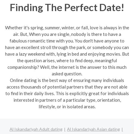
Finding The Perfect Date!
Whether it's spring, summer, winter, or fall, love is always in the
air. But, When you are single, nobody is there to have a
fabulous romantic time with you. You don't have anyone to
have an excellent stroll through the park, or somebody you can
have a lazy weekend with, lying in bed and enjoying movies. But
the question arises, where to find deep, meaningful
companionship? Well, the internet is the answer to this much
asked question.
Online dating is the best way of ensuring many individuals
access thousands of potential partners that they are not able
to find in their daily lives. This is explicitly great for individuals
interested in partners of a particular type, orientation,
lifestyle, or in isolated areas.
Al Iskandarīyah Adult dating
Al Iskandarīyah Asian dating