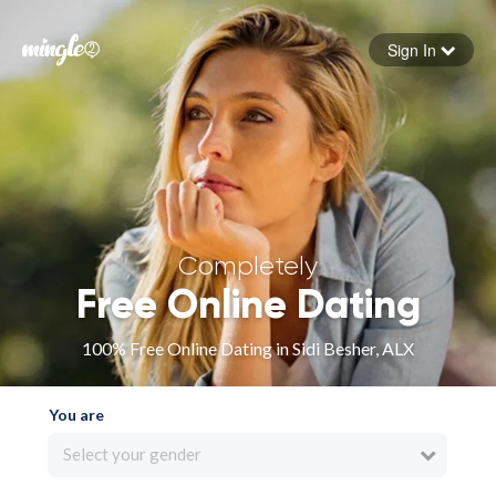
Sign In
Forgot your password
Sign in
Completely
Free Online Dating
100% Free Online Dating in Sidi Besher, ALX
You are
Select your gender