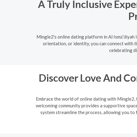
A Truly Inclusive Expe
P
Mingle2's online dating platform in Al Ismā‘īlīya
orientation, or identity, you can connect with 
celebrating di
Discover Love And Co
Embrace the world of online dating with Mingle2, 
welcoming community provides a supportive space f
system streamline the process, allowing you to f