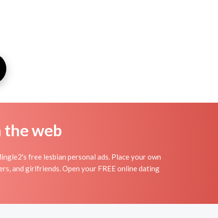
n the web
Mingle2's free lesbian personal ads. Place your own
vers, and girlfriends. Open your FREE online dating