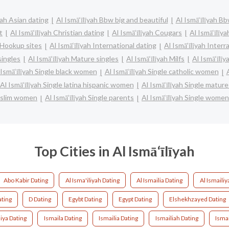
yah Asian dating
Al Ismā‘īlīyah Bbw big and beautiful
Al Ismā‘īlīyah B
t
Al Ismā‘īlīyah Christian dating
Al Ismā‘īlīyah Cougars
Al Ismā‘īlīy
h Hookup sites
Al Ismā‘īlīyah International dating
Al Ismā‘īlīyah Interr
singles
Al Ismā‘īlīyah Mature singles
Al Ismā‘īlīyah Milfs
Al Ismā‘īlī
 Ismā‘īlīyah Single black women
Al Ismā‘īlīyah Single catholic women
Al Ismā‘īlīyah Single latina hispanic women
Al Ismā‘īlīyah Single matu
muslim women
Al Ismā‘īlīyah Single parents
Al Ismā‘īlīyah Single women
Top Cities in Al Ismā‘īlīyah
Abo Kabir Dating
Al Isma'iliyah Dating
Al Ismailia Dating
Al Ismailiy
ating
D Dating
Egybt Dating
Egypt Dating
Elshekhzayed Dating
iya Dating
Ismaila Dating
Ismailia Dating
Ismailiah Dating
Ismai