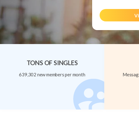
Vi
TONS OF SINGLES
639,302 new members per month
Message