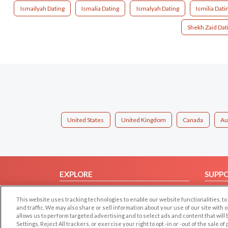
Ismailyah Dating
Ismalia Dating
Ismalyah Dating
Ismilia Dati
Shekh Zaid Dat
United States
United Kingdom
Canada
Au
EXPLORE
SUPP
Browse by Category
Help/
This website uses tracking technologies to enable our website functionalities,
Browse by Country
Contac
and traffic. We may also share or sell information about your use of our site with 
allows us to perform targeted advertising and to select ads and content that will
Dating Blog
Settings, Reject All trackers, or exercise your right to opt -in or -out of the sale o