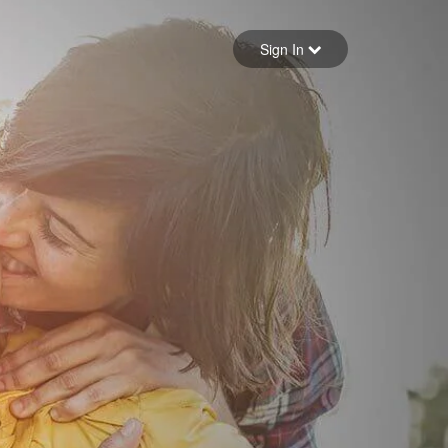
Sign in
Sign In
Forgot your password