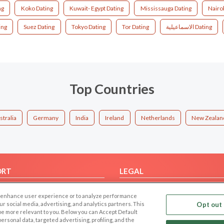
ng
Koko Dating
Kuwait- Egypt Dating
Mississauga Dating
Nairo
ing
Suez Dating
Tokyo Dating
Tor Dating
الاسماعيلية Dating
Top Countries
stralia
Germany
India
Ireland
Netherlands
New Zealan
ORT
LEGAL
FAQ
Cookie Privacy
 to enhance user experience or to analyze performance
t Us
Privacy Policy
our social media, advertising, and analytics partners. This
Opt out 
 be more relevant to you. Below you can Accept Default
Terms of use
f personal data, targeted advertising, profiling, and the