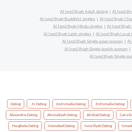
Al Ismā‘īlīyah Adult dating
Al Ismā‘īlī
Al Ismā‘īlīyah Buddhist singles
Al Ismā‘īlīyah Cha
Al Ismā‘īlīyah Hindu singles
Al Ismā‘īlīya
Al Ismā‘īlīyah Latin singles
Al Ismā‘īlīyah Local 
Al Ismā‘īlīyah Single asian women
Al
Al Ismā‘īlīyah Single jewish women
Al Ismā‘īlīyah Single 
Dating
. N. Dating
2nd Ismailia Dating
3rd Ismailia Dating
Alexandria Dating
Alismailiyah Dating
Alrehab Dating
Cairo D
Hurghada Dating
Islamabad Dating
Isma'iliyah Dating
Ismael