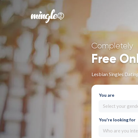
Completely
Free On
Lesbian Singles Dating 
You are
Select your gend
You're looking for
Who are you inte