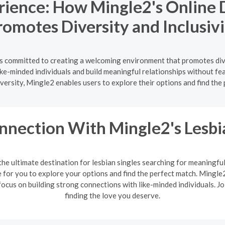
rience: How Mingle2's Online D
romotes Diversity and Inclusivi
h is committed to creating a welcoming environment that promotes div
like-minded individuals and build meaningful relationships without fe
versity, Mingle2 enables users to explore their options and find the
nnection With Mingle2's Lesb
the ultimate destination for lesbian singles searching for meaningfu
or you to explore your options and find the perfect match. Mingle2'
ocus on building strong connections with like-minded individuals. J
finding the love you deserve.