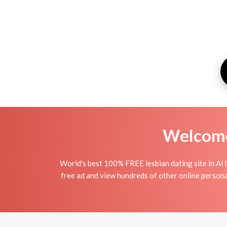
Welcome 
World's best 100% FREE lesbian dating site in Al I
free ad and view hundreds of other online personal