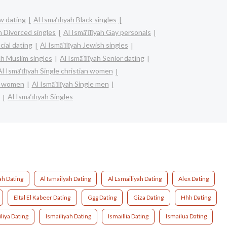
bw dating
Al Ismā‘īlīyah Black singles
ah Divorced singles
Al Ismā‘īlīyah Gay personals
acial dating
Al Ismā‘īlīyah Jewish singles
yah Muslim singles
Al Ismā‘īlīyah Senior dating
Al Ismā‘īlīyah Single christian women
re women
Al Ismā‘īlīyah Single men
Al Ismā‘īlīyah Singles
ah Dating
Al Ismailyah Dating
Al Lsmailiyah Dating
Alex Dating
Eltal El Kabeer Dating
Ggg Dating
Giza Dating
Hhh Dating
liya Dating
Ismailiyah Dating
Ismaillia Dating
Ismailua Dating