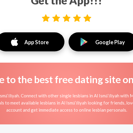
Get the App!!!
App Store
Google Play
to the best free dating site o
smā‘īlīyah. Connect with other single lesbians in Al Ismā‘īlīyah with 
s to meet available lesbians in Al Ismā‘īlīyah looking for friends, lo
account and get immediate access to online lesbian personals.