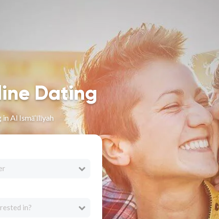
line Dating
in Al Ismā‘īlīyah
er
rested in?