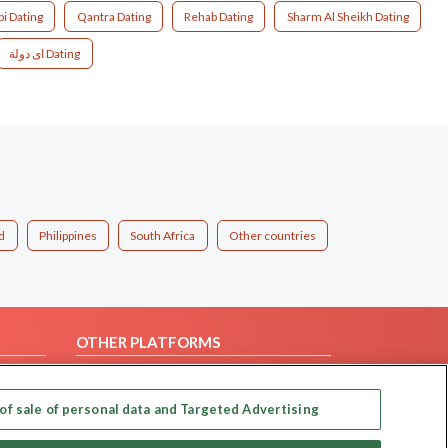
bi Dating
Qantra Dating
Rehab Dating
Sharm Al Sheikh Dating
اى دولة Dating
d
Philippines
South Africa
Other countries
OTHER PLATFORMS
Follow Us on
of sale of personal data and Targeted Advertising
Our apps