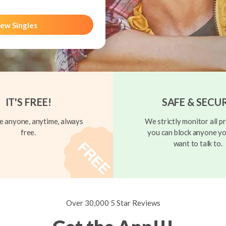
ew Singles
IT'S FREE!
SAFE & SECU
 anyone, anytime, always
We strictly monitor all pr
free.
you can block anyone yo
want to talk to.
Over 30,000 5 Star Reviews