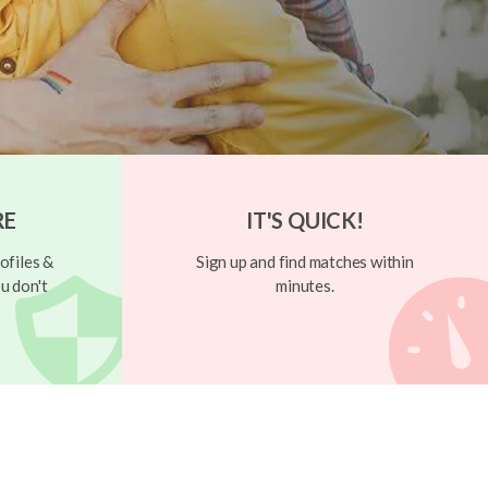
RE
IT'S QUICK!
ofiles &
Sign up and find matches within
u don't
minutes.