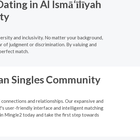
ating in Al Ismā‘īlīyah
ty
ersity and inclusivity. No matter your background,
ar of judgment or discrimination. By valuing and
 perfect match.
ian Singles Community
l connections and relationships. Our expansive and
s user-friendly interface and intelligent matching
oin Mingle2 today and take the first step towards