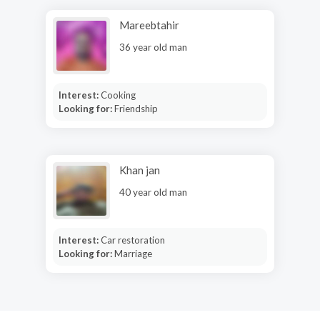
Mareebtahir
36 year old man
Interest:
Cooking
Looking for:
Friendship
Khan jan
40 year old man
Interest:
Car restoration
Looking for:
Marriage