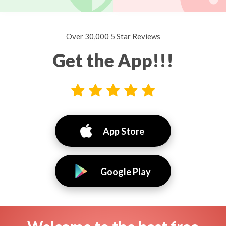
Over 30,000 5 Star Reviews
Get the App!!!
App Store
Google Play