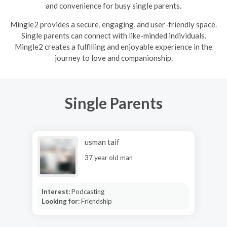
and convenience for busy single parents.
Mingle2 provides a secure, engaging, and user-friendly space.
Single parents can connect with like-minded individuals.
Mingle2 creates a fulfilling and enjoyable experience in the
journey to love and companionship.
Single Parents
usman taif
37 year old man
Interest:
Podcasting
Looking for:
Friendship