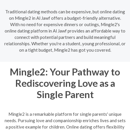
Traditional dating methods can be expensive, but online dating
on Mingle2 in Al Jawf offers a budget-friendly alternative.
With no need for expensive dinners or outings, Mingle2's
online dating platform in Al Jawf provides an affordable way to
connect with potential partners and build meaningful
relationships. Whether you're a student, young professional, or
on a tight budget, Mingle2 has got you covered.
Mingle2: Your Pathway to
Rediscovering Love as a
Single Parent
Mingle2 is a remarkable platform for single parents' unique
needs. Pursuing love and companionship enriches lives and sets
a positive example for children. Online dating offers flexibility