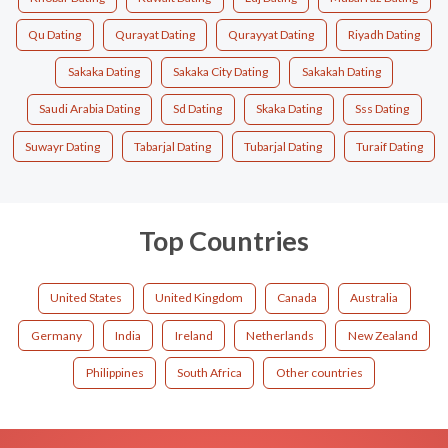
Qu Dating
Qurayat Dating
Qurayyat Dating
Riyadh Dating
Sakaka Dating
Sakaka City Dating
Sakakah Dating
Saudi Arabia Dating
Sd Dating
Skaka Dating
Sss Dating
Suwayr Dating
Tabarjal Dating
Tubarjal Dating
Turaif Dating
Top Countries
United States
United Kingdom
Canada
Australia
Germany
India
Ireland
Netherlands
New Zealand
Philippines
South Africa
Other countries