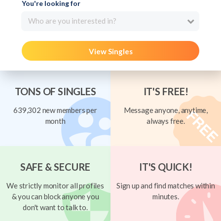
You're looking for
Who are you interested in?
View Singles
TONS OF SINGLES
IT'S FREE!
639,302 new members per
Message anyone, anytime,
month
always free.
SAFE & SECURE
IT'S QUICK!
We strictly monitor all profiles
Sign up and find matches within
& you can block anyone you
minutes.
don't want to talk to.