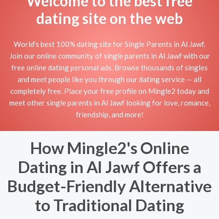
Welcome to the best free
dating site on the web
World's best 100% dating site for Single Parents in Al Jawf.
Join our online community of single parents in Al Jawf with our
free online dating personal ads. Browse thousands of singles
and meet people like you through our dating service — all
completely free. Place your free profile on Mingle2 today and
meet other single parents in Al Jawf looking for love, romance,
friendship, and more!
How Mingle2's Online
Dating in Al Jawf Offers a
Budget-Friendly Alternative
to Traditional Dating