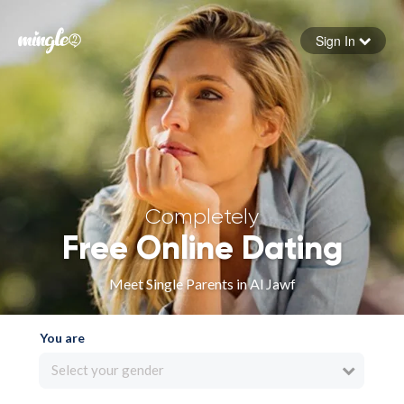
Sign In
Forgot your password
Sign in
Completely
Free Online Dating
Meet Single Parents in Al Jawf
You are
Select your gender