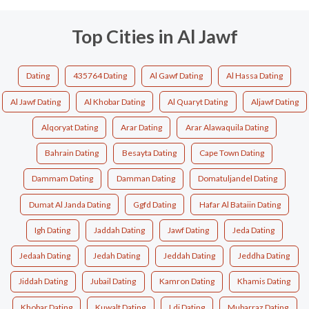
Top Cities in Al Jawf
Dating
435764 Dating
Al Gawf Dating
Al Hassa Dating
Al Jawf Dating
Al Khobar Dating
Al Quaryt Dating
Aljawf Dating
Alqoryat Dating
Arar Dating
Arar Alawaquila Dating
Bahrain Dating
Besayta Dating
Cape Town Dating
Dammam Dating
Damman Dating
Domatuljandel Dating
Dumat Al Janda Dating
Ggfd Dating
Hafar Al Bataiin Dating
Igh Dating
Jaddah Dating
Jawf Dating
Jeda Dating
Jedaah Dating
Jedah Dating
Jeddah Dating
Jeddha Dating
Jiddah Dating
Jubail Dating
Kamron Dating
Khamis Dating
Khobar Dating
Kuwalt Dating
Ldj Dating
Mubarraz Dating