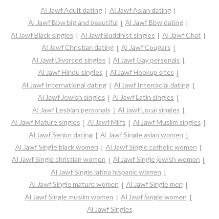
Al Jawf Adult dating
Al Jawf Asian dating
Al Jawf Bbw big and beautiful
Al Jawf Bbw dating
Al Jawf Black singles
Al Jawf Buddhist singles
Al Jawf Chat
Al Jawf Christian dating
Al Jawf Cougars
Al Jawf Divorced singles
Al Jawf Gay personals
Al Jawf Hindu singles
Al Jawf Hookup sites
Al Jawf International dating
Al Jawf Interracial dating
Al Jawf Jewish singles
Al Jawf Latin singles
Al Jawf Lesbian personals
Al Jawf Local singles
Al Jawf Mature singles
Al Jawf Milfs
Al Jawf Muslim singles
Al Jawf Senior dating
Al Jawf Single asian women
Al Jawf Single black women
Al Jawf Single catholic women
Al Jawf Single christian women
Al Jawf Single jewish women
Al Jawf Single latina hispanic women
Al Jawf Single mature women
Al Jawf Single men
Al Jawf Single muslim women
Al Jawf Single women
Al Jawf Singles