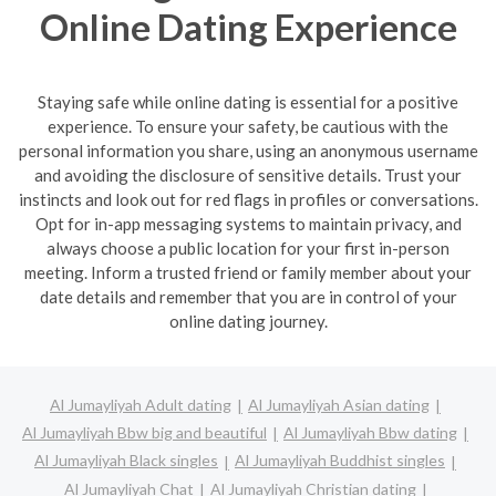
Online Dating Experience
Staying safe while online dating is essential for a positive
experience. To ensure your safety, be cautious with the
personal information you share, using an anonymous username
and avoiding the disclosure of sensitive details. Trust your
instincts and look out for red flags in profiles or conversations.
Opt for in-app messaging systems to maintain privacy, and
always choose a public location for your first in-person
meeting. Inform a trusted friend or family member about your
date details and remember that you are in control of your
online dating journey.
Al Jumayliyah Adult dating
Al Jumayliyah Asian dating
Al Jumayliyah Bbw big and beautiful
Al Jumayliyah Bbw dating
Al Jumayliyah Black singles
Al Jumayliyah Buddhist singles
Al Jumayliyah Chat
Al Jumayliyah Christian dating