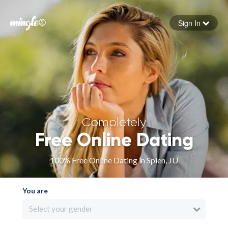
Sign In
Forgot your password
Sign in
Completely
Free Online Dating
100% Free Online Dating in Spien, JU
You are
Select your gender