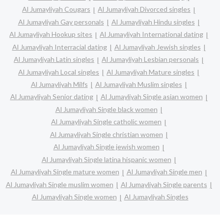
Al Jumayliyah Cougars
Al Jumayliyah Divorced singles
Al Jumayliyah Gay personals
Al Jumayliyah Hindu singles
Al Jumayliyah Hookup sites
Al Jumayliyah International dating
Al Jumayliyah Interracial dating
Al Jumayliyah Jewish singles
Al Jumayliyah Latin singles
Al Jumayliyah Lesbian personals
Al Jumayliyah Local singles
Al Jumayliyah Mature singles
Al Jumayliyah Milfs
Al Jumayliyah Muslim singles
Al Jumayliyah Senior dating
Al Jumayliyah Single asian women
Al Jumayliyah Single black women
Al Jumayliyah Single catholic women
Al Jumayliyah Single christian women
Al Jumayliyah Single jewish women
Al Jumayliyah Single latina hispanic women
Al Jumayliyah Single mature women
Al Jumayliyah Single men
Al Jumayliyah Single muslim women
Al Jumayliyah Single parents
Al Jumayliyah Single women
Al Jumayliyah Singles