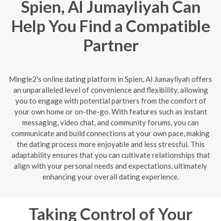
Spien, Al Jumayliyah Can
Help You Find a Compatible
Partner
Mingle2's online dating platform in Spien, Al Jumayliyah offers
an unparalleled level of convenience and flexibility, allowing
you to engage with potential partners from the comfort of
your own home or on-the-go. With features such as instant
messaging, video chat, and community forums, you can
communicate and build connections at your own pace, making
the dating process more enjoyable and less stressful. This
adaptability ensures that you can cultivate relationships that
align with your personal needs and expectations, ultimately
enhancing your overall dating experience.
Taking Control of Your