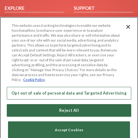
EXPLORE
SUPPORT
Browse by Category
Help/FAQ
This website uses tracking technologies to enable our website
Browse by Country
Contact Us
functionalities, to enhance user experience or to analyze
Dating Blog
performance and traffic. We may also share or sell information about
your use of our site with our social media, advertising, and analytics
Forum/Topic
partners. This allows us to perform targeted advertising and to
select ads and content that will be more relevant to you. Below you
LEGAL
OTHER PLATFORMS
can Accept Default Settings, Reject All trackers, or exercise your
right to opt -in or -out of the sale of personal data, targeted
advertising, profiling, and the processing of sensitive data by
Follow Us on
Cookie Privacy
clicking on “Manage Your Privacy Choices.” For more details on the
Privacy Policy
data we process and how to exercise your rights, see our Privacy
Policy
Cookie Policy
Terms of use
Our apps
Code of Conduct
Opt out of sale of personal data and Targeted Advertising
Reject All
Accept Cookies
Copyright © 2006-2026 NextC LLC. All rights reserved