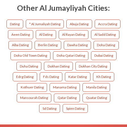
Other Al Jumayliyah Cities:
Dating
* Al Jumaliyah Dating
Abuja Dating
Accra Dating
Aeen Dating
Al Dating
Al Rayan Dating
Al Sadd Dating
Alba Dating
Berlin Dating
Dawha Dating
Doha Dating
Doha Old Town Dating
Doha Qatari Dating
Dubai Dating
Duha Dating
Dukhan Dating
Dukhan City Dating
Edrg Dating
Fds Dating
Katar Dating
Kh Dating
Kothuer Dating
Manama Dating
Manila Dating
Mansourah Dating
Qatar Dating
Quatar Dating
Sd Dating
Spien Dating