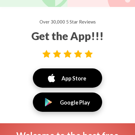
Over 30,000 5 Star Reviews
Get the App!!!
App Store
Google Play