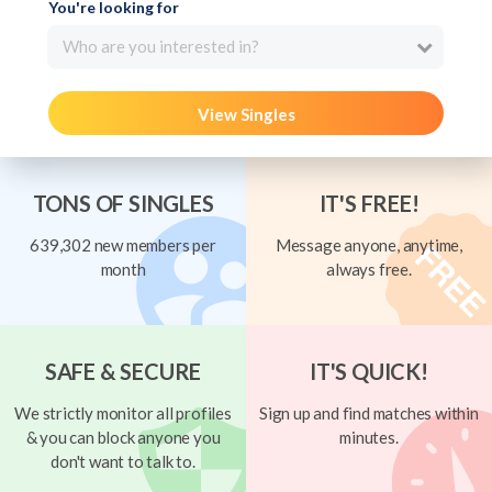
You're looking for
Who are you interested in?
View Singles
TONS OF SINGLES
IT'S FREE!
639,302 new members per
Message anyone, anytime,
month
always free.
SAFE & SECURE
IT'S QUICK!
We strictly monitor all profiles
Sign up and find matches within
& you can block anyone you
minutes.
don't want to talk to.