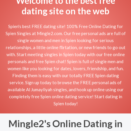
Welcome to the best free
dating site on the web
Spien's best FREE dating site! 100% Free Online Dating for
Spien Singles at Mingle2.com. Our free personal ads are full of
single women and men in Spien looking for serious
relationships, a little online flirtation, or new friends to go out
with. Start meeting singles in Spien today with our free online
personals and free Spien chat! Spien is full of single men and
women like you looking for dates, lovers, friendship, and fun.
Finding them is easy with our totally FREE Spien dating
service. Sign up today to browse the FREE personal ads of
available Al Jumayliyah singles, and hook up online using our
completely free Spien online dating service! Start dating in
Spien today!
Mingle2's Online Dating in