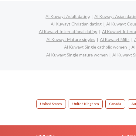
Al Kuwayt Adult dating
Al Kuwayt Asian dati
Al Kuwayt Christian dating
Al Kuwayt Cou
Al Kuwayt International dating
Al Kuwayt Interrac
Al Kuwayt Mature singles
Al Kuwayt Milfs
Al Kuwayt Single catholic women
Al
Al Kuwayt Single mature women
Al Kuwayt S
United States
United Kingdom
Canada
Au