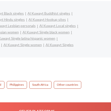
t Black singles
Al Kuwayt Buddhist singles
yt Hindu singles
Al Kuwayt Hookup sites
wayt Lesbian personals
Al Kuwayt Local singles
 asian women
Al Kuwayt Single black women
Kuwayt Single latina hispanic women
Al Kuwayt Single women
Al Kuwayt Singles
d
Philippines
South Africa
Other countries