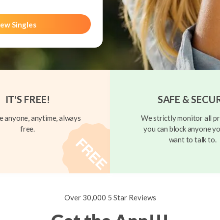
ew Singles
IT'S FREE!
SAFE & SECU
 anyone, anytime, always
We strictly monitor all pr
free.
you can block anyone yo
want to talk to.
Over 30,000 5 Star Reviews