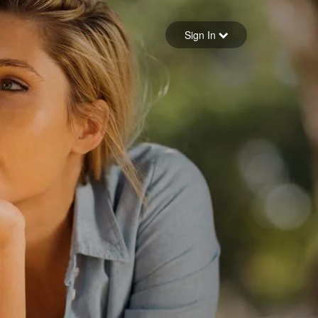
Sign in
Sign In
Forgot your password