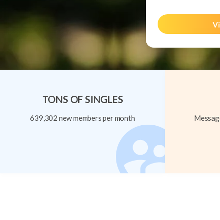
Vi
TONS OF SINGLES
639,302 new members per month
Message