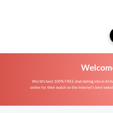
Welcome 
World's best 100% FREE chat dating site in Al K
online for their match on the Internet's best webs