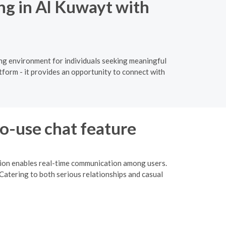
ng in Al Kuwayt with
ing environment for individuals seeking meaningful
tform - it provides an opportunity to connect with
to-use chat feature
ction enables real-time communication among users.
Catering to both serious relationships and casual