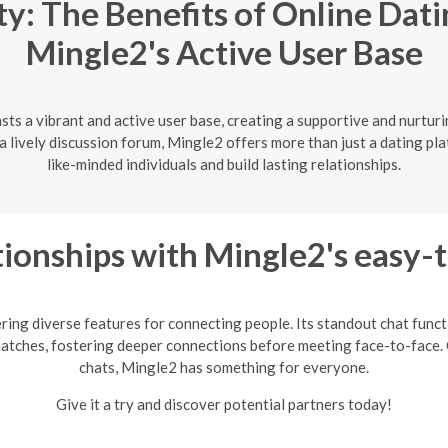
: The Benefits of Online Dati
Mingle2's Active User Base
sts a vibrant and active user base, creating a supportive and nurtur
lively discussion forum, Mingle2 offers more than just a dating pla
like-minded individuals and build lasting relationships.
ionships with Mingle2's easy-
ring diverse features for connecting people. Its standout chat fun
matches, fostering deeper connections before meeting face-to-face. 
chats, Mingle2 has something for everyone.
Give it a try and discover potential partners today!