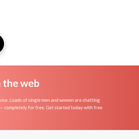
n the web
vice. Loads of single men and women are chatting
 — completely for free. Get started today with free