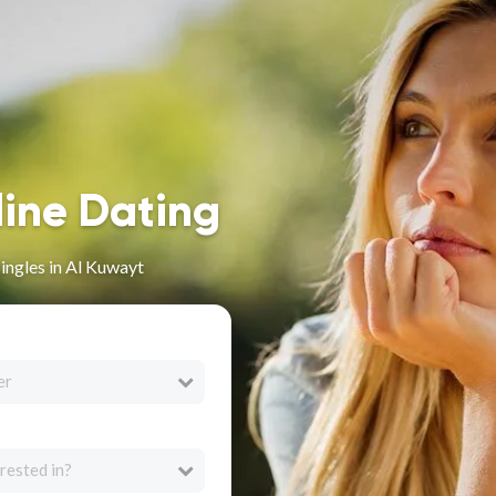
line Dating
ingles in Al Kuwayt
er
rested in?