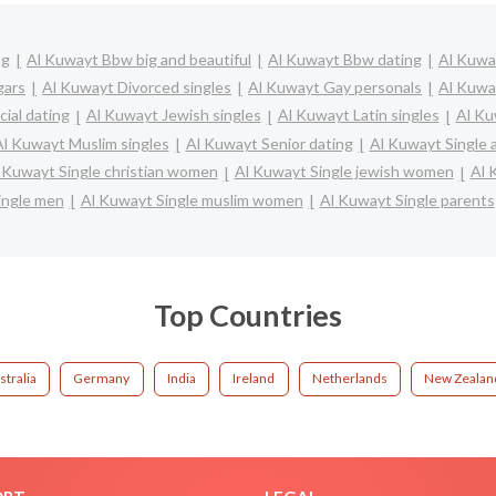
ng
Al Kuwayt Bbw big and beautiful
Al Kuwayt Bbw dating
Al Kuway
gars
Al Kuwayt Divorced singles
Al Kuwayt Gay personals
Al Kuwa
ial dating
Al Kuwayt Jewish singles
Al Kuwayt Latin singles
Al Ku
Al Kuwayt Muslim singles
Al Kuwayt Senior dating
Al Kuwayt Single
 Kuwayt Single christian women
Al Kuwayt Single jewish women
Al 
ingle men
Al Kuwayt Single muslim women
Al Kuwayt Single parents
Top Countries
stralia
Germany
India
Ireland
Netherlands
New Zealan