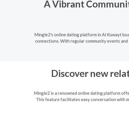
A Vibrant Community
Mingle2's online dating platform in Al Kuwayt boa
connections. With regular community events and a 
Discover new relat
Mingle2 is a renowned online dating platform offe
This feature facilitates easy conversation with 