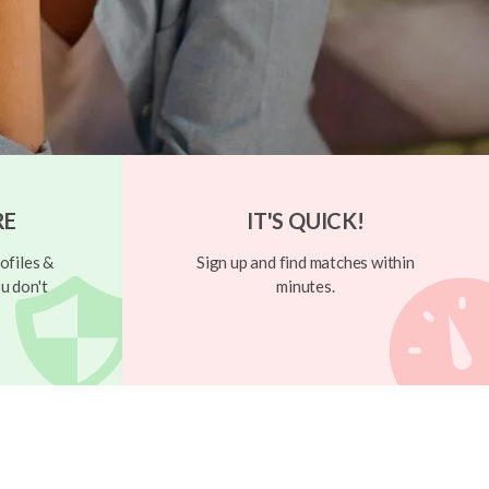
RE
IT'S QUICK!
ofiles &
Sign up and find matches within
u don't
minutes.