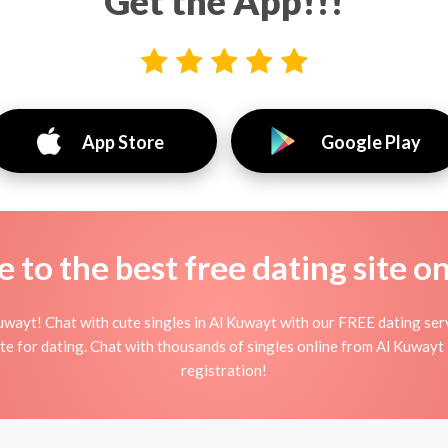
Get the App!!!
App Store
Google Play
to the best free dating site o
uwayt! Chat with cute singles in Al Kuwayt with our FREE dating ser
ite for dating. Chat with thousands of singles online from Al Kuwayt
registration!