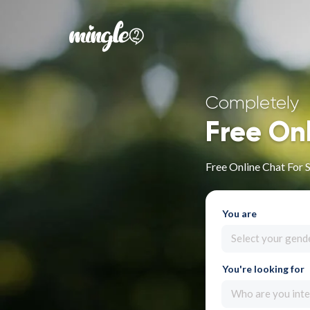
Completely
Free On
Free Online Chat For S
You are
Select your gend
You're looking for
Who are you inte