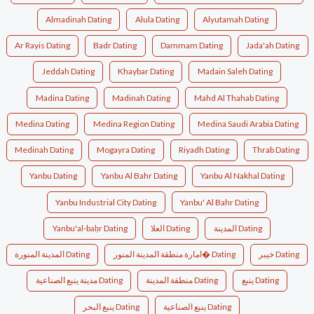
Almadinah Dating
Alula Dating
Alyutamah Dating
Ar Rayis Dating
Badr Dating
Dammam Dating
Jada'ah Dating
Jeddah Dating
Khaybar Dating
Madain Saleh Dating
Madina Dating
Madinah Dating
Mahd Al Thahab Dating
Medina Dating
Medina Region Dating
Medina Saudi Arabia Dating
Medinah Dating
Mogayra Dating
Riyadh Dating
Thrab Dating
Yanbu Dating
Yanbu Al Bahr Dating
Yanbu Al Nakhal Dating
Yanbu Industrial City Dating
Yanbu' Al Bahr Dating
Yanbu'al-baḥr Dating
العلا Dating
المدينة Dating
المدينة المنورة Dating
امارة منطقة المدينة المنور� Dating
خيبر Dating
مدينة ينبع الصناعية Dating
منطقة المدينة Dating
ينبع Dating
ينبع البحر Dating
ينبع الصناعية Dating