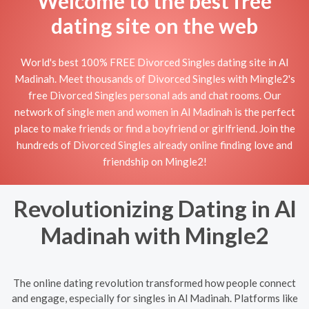
Welcome to the best free
dating site on the web
World's best 100% FREE Divorced Singles dating site in Al
Madinah. Meet thousands of Divorced Singles with Mingle2's
free Divorced Singles personal ads and chat rooms. Our
network of single men and women in Al Madinah is the perfect
place to make friends or find a boyfriend or girlfriend. Join the
hundreds of Divorced Singles already online finding love and
friendship on Mingle2!
Revolutionizing Dating in Al
Madinah with Mingle2
The online dating revolution transformed how people connect
and engage, especially for singles in Al Madinah. Platforms like