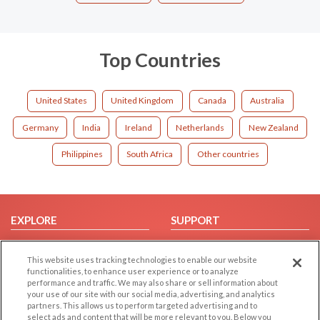
Top Countries
United States
United Kingdom
Canada
Australia
Germany
India
Ireland
Netherlands
New Zealand
Philippines
South Africa
Other countries
EXPLORE
SUPPORT
Browse by Category
Help/FAQ
This website uses tracking technologies to enable our website
Browse by Country
Contact Us
functionalities, to enhance user experience or to analyze
Dating Blog
performance and traffic. We may also share or sell information about
your use of our site with our social media, advertising, and analytics
Forum/Topic
partners. This allows us to perform targeted advertising and to
select ads and content that will be more relevant to you. Below you