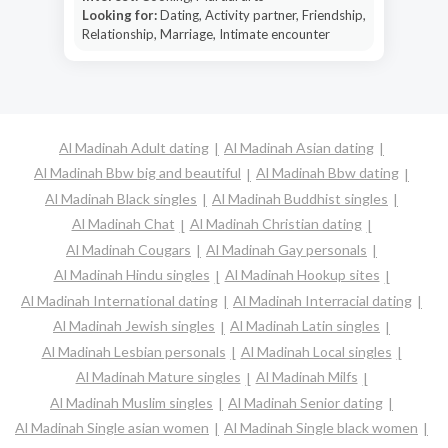
Looking for:
Dating, Activity partner, Friendship,
Relationship, Marriage, Intimate encounter
Al Madinah Adult dating
Al Madinah Asian dating
Al Madinah Bbw big and beautiful
Al Madinah Bbw dating
Al Madinah Black singles
Al Madinah Buddhist singles
Al Madinah Chat
Al Madinah Christian dating
Al Madinah Cougars
Al Madinah Gay personals
Al Madinah Hindu singles
Al Madinah Hookup sites
Al Madinah International dating
Al Madinah Interracial dating
Al Madinah Jewish singles
Al Madinah Latin singles
Al Madinah Lesbian personals
Al Madinah Local singles
Al Madinah Mature singles
Al Madinah Milfs
Al Madinah Muslim singles
Al Madinah Senior dating
Al Madinah Single asian women
Al Madinah Single black women