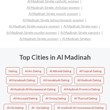
Al Madinah Single catholic women
Al Madinah Single christian women
Al Madinah Single jewish women
Al Madinah Single latina hispanic women
Al Madinah Single mature women
Al Madinah Single men
Al Madinah Single muslim women
Al Madinah Single parents
Al Madinah Single women
Al Madinah Singles
Top Cities in Al Madinah
Dating
Al Ais Dating
Al Atheeb Dating
Al Faqirah Dating
Al Hanakiyah Dating
Al Henakiyah Dating
Al Madinah Dating
Al Madinah Al Munawwarah Dating
Al Madinah Province Dating
Al Musayjid Dating
Al Omaq Dating
Al Thamad Dating
Al Ula Dating
Al-`ula Dating
Al-madinah Al-munawwarah Dating