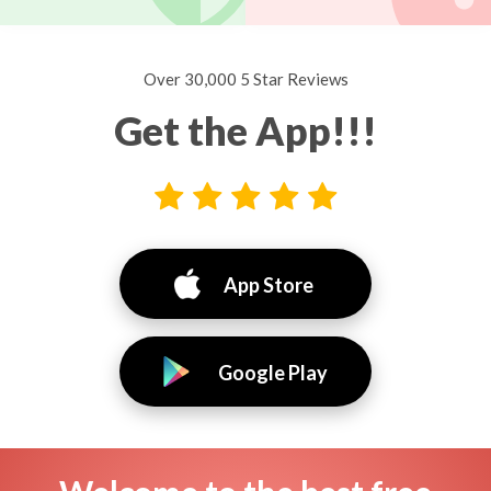
Over 30,000 5 Star Reviews
Get the App!!!
App Store
Google Play