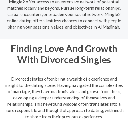
Mingle2 offer access to an extensive network of potential
matches locally and beyond. Pursue long-term relationships,
casual encounters, or broaden your social network; Mingle2
online dating offers limitless chances to connect with people
sharing your passions, values, and objectives in Al Madinah.
Finding Love And Growth
With Divorced Singles
Divorced singles often bring a wealth of experience and
insight to the dating scene. Having navigated the complexities
of marriage, they have made mistakes and grown from them,
developing a deeper understanding of themselves and
relationships. This newfound wisdom often translates into a
more responsible and thoughtful approach to dating, with much
to share from their previous experiences.