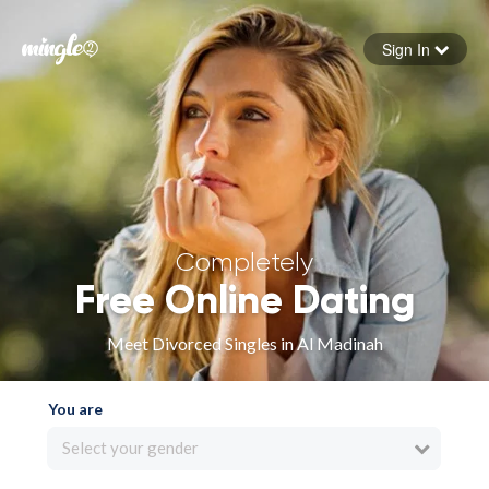
Sign In
Forgot your password
Sign in
Completely
Free Online Dating
Meet Divorced Singles in Al Madinah
You are
Select your gender