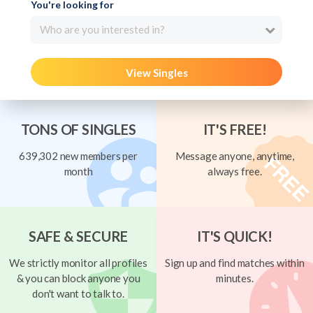
You're looking for
Who are you interested in?
View Singles
TONS OF SINGLES
IT'S FREE!
639,302 new members per
Message anyone, anytime,
month
always free.
SAFE & SECURE
IT'S QUICK!
We strictly monitor all profiles
Sign up and find matches within
& you can block anyone you
minutes.
don't want to talk to.