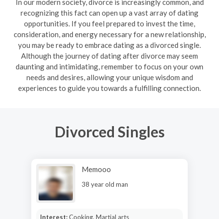
In our modern society, divorce is increasingly common, and
recognizing this fact can open up a vast array of dating
opportunities. If you feel prepared to invest the time,
consideration, and energy necessary for a new relationship,
you may be ready to embrace dating as a divorced single.
Although the journey of dating after divorce may seem
daunting and intimidating, remember to focus on your own
needs and desires, allowing your unique wisdom and
experiences to guide you towards a fulfilling connection.
Divorced Singles
Memooo
38 year old man
Interest:
Cooking, Martial arts