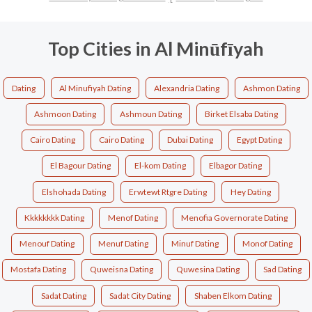
Top Cities in Al Minūfīyah
Dating
Al Minufiyah Dating
Alexandria Dating
Ashmon Dating
Ashmoon Dating
Ashmoun Dating
Birket Elsaba Dating
Cairo Dating
Cairo Dating
Dubai Dating
Egypt Dating
El Bagour Dating
El-kom Dating
Elbagor Dating
Elshohada Dating
Erwtewt Rtgre Dating
Hey Dating
Kkkkkkkk Dating
Menof Dating
Menofia Governorate Dating
Menouf Dating
Menuf Dating
Minuf Dating
Monof Dating
Mostafa Dating
Quweisna Dating
Quwesina Dating
Sad Dating
Sadat Dating
Sadat City Dating
Shaben Elkom Dating