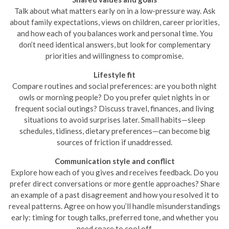
Talk about what matters early on in a low-pressure way. Ask
about family expectations, views on children, career priorities,
and how each of you balances work and personal time. You
don’t need identical answers, but look for complementary
priorities and willingness to compromise.
Lifestyle fit
Compare routines and social preferences: are you both night
owls or morning people? Do you prefer quiet nights in or
frequent social outings? Discuss travel, finances, and living
situations to avoid surprises later. Small habits—sleep
schedules, tidiness, dietary preferences—can become big
sources of friction if unaddressed.
Communication style and conflict
Explore how each of you gives and receives feedback. Do you
prefer direct conversations or more gentle approaches? Share
an example of a past disagreement and how you resolved it to
reveal patterns. Agree on how you’ll handle misunderstandings
early: timing for tough talks, preferred tone, and whether you
need space to cool off.