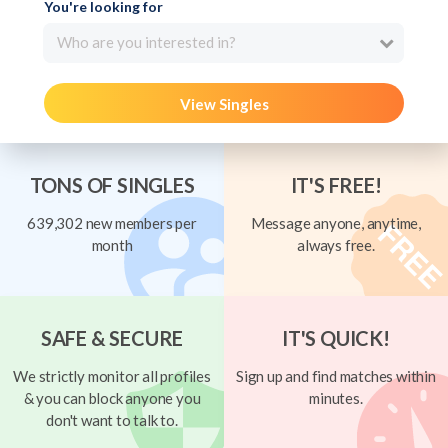
You're looking for
Who are you interested in?
View Singles
TONS OF SINGLES
IT'S FREE!
639,302 new members per
Message anyone, anytime,
month
always free.
SAFE & SECURE
IT'S QUICK!
We strictly monitor all profiles
Sign up and find matches within
& you can block anyone you
minutes.
don't want to talk to.