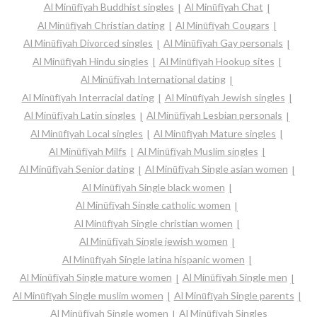
Al Minūfīyah Buddhist singles
Al Minūfīyah Chat
Al Minūfīyah Christian dating
Al Minūfīyah Cougars
Al Minūfīyah Divorced singles
Al Minūfīyah Gay personals
Al Minūfīyah Hindu singles
Al Minūfīyah Hookup sites
Al Minūfīyah International dating
Al Minūfīyah Interracial dating
Al Minūfīyah Jewish singles
Al Minūfīyah Latin singles
Al Minūfīyah Lesbian personals
Al Minūfīyah Local singles
Al Minūfīyah Mature singles
Al Minūfīyah Milfs
Al Minūfīyah Muslim singles
Al Minūfīyah Senior dating
Al Minūfīyah Single asian women
Al Minūfīyah Single black women
Al Minūfīyah Single catholic women
Al Minūfīyah Single christian women
Al Minūfīyah Single jewish women
Al Minūfīyah Single latina hispanic women
Al Minūfīyah Single mature women
Al Minūfīyah Single men
Al Minūfīyah Single muslim women
Al Minūfīyah Single parents
Al Minūfīyah Single women
Al Minūfīyah Singles