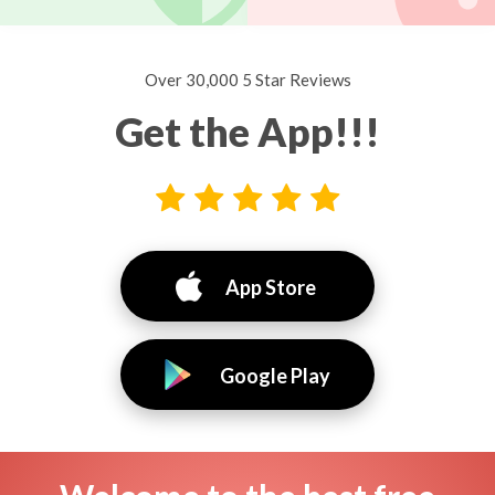
Over 30,000 5 Star Reviews
Get the App!!!
App Store
Google Play