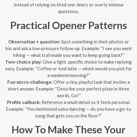
instead of relying on tired one-liners or overly intense
questions.
Practical Opener Patterns
Observation + question:
Spot something in their photos or
bio and ask a low-pressure follow-up. Example: “I see you went
hiking — what trail made you want to keep going back?”
Two-choice play:
Give a light, specific choice to make replying
easy. Example: “Coffee or iced latte — which would you pick for
a weekend morning?”
Fun micro-challenge:
Offer a tiny, playful task that invites a
short answer. Example: “Describe your perfect pizza in three
words. Go!”
Profile callback:
Reference a small detail so it feels personal.
Example: “You mentioned salsa dancing — do you have a go-to
song that gets you on the floor?”
How To Make These Your