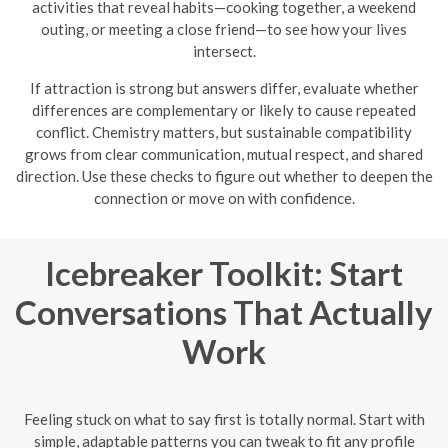
activities that reveal habits—cooking together, a weekend
outing, or meeting a close friend—to see how your lives
intersect.
If attraction is strong but answers differ, evaluate whether
differences are complementary or likely to cause repeated
conflict. Chemistry matters, but sustainable compatibility
grows from clear communication, mutual respect, and shared
direction. Use these checks to figure out whether to deepen the
connection or move on with confidence.
Icebreaker Toolkit: Start
Conversations That Actually
Work
Feeling stuck on what to say first is totally normal. Start with
simple, adaptable patterns you can tweak to fit any profile