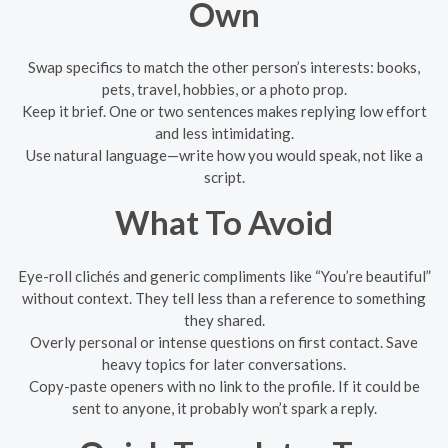
Own
Swap specifics to match the other person’s interests: books,
pets, travel, hobbies, or a photo prop.
Keep it brief. One or two sentences makes replying low effort
and less intimidating.
Use natural language—write how you would speak, not like a
script.
What To Avoid
Eye-roll clichés and generic compliments like “You’re beautiful”
without context. They tell less than a reference to something
they shared.
Overly personal or intense questions on first contact. Save
heavy topics for later conversations.
Copy-paste openers with no link to the profile. If it could be
sent to anyone, it probably won’t spark a reply.