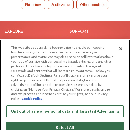
Philippines
South Africa
Other countries
EXPLORE
SUPPORT
Browse by Category
Help/FAQ
This website uses tracking technologies to enable our website
Browse by Country
Contact Us
functionalities, to enhance user experience or to analyze
Dating Blog
performance and traffic. We may also share or sell information about
your use of our site with our social media, advertising, and analytics
Forum/Topic
partners. This allows us to perform targeted advertising and to
select ads and content that will be more relevant to you. Below you
LEGAL
OTHER PLATFORMS
can Accept Default Settings, Reject All trackers, or exercise your
right to opt -in or -out of the sale of personal data, targeted
advertising, profiling, and the processing of sensitive data by
Follow Us on
Cookie Privacy
clicking on “Manage Your Privacy Choices.” For more details on the
Privacy Policy
data we process and how to exercise your rights, see our Privacy
Policy
Cookie Policy
Terms of use
Our apps
Code of Conduct
Opt out of sale of personal data and Targeted Advertising
Reject All