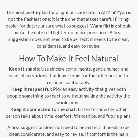
The most useful plan for a light activity date in Al Minūfīyah is
not the flashiest one; it is the one that makes careful flirting
easier for daters unsure what to suggest. Warm flirting should
make the date feel lighter, not more pressured. A first
suggestion does not need to be perfect; it needs to be clear,
considerate, and easy to revise.
How To Make It Feel Natural
Keep it simple:
Use sincere compliments, gentle humor, and
small observations that leave room for the other person to
respond comfortably.
Keep it respectful:
Pick an easy activity that gives both
people something to react to without making the activity the
whole point.
Keep it connected to the chat:
Listen for how the other
person talks about time, comfort, friendships, and future plans.
A first suggestion does not need to be perfect; it needs to be
clear, considerate, and easy to revise. If comfort is the main