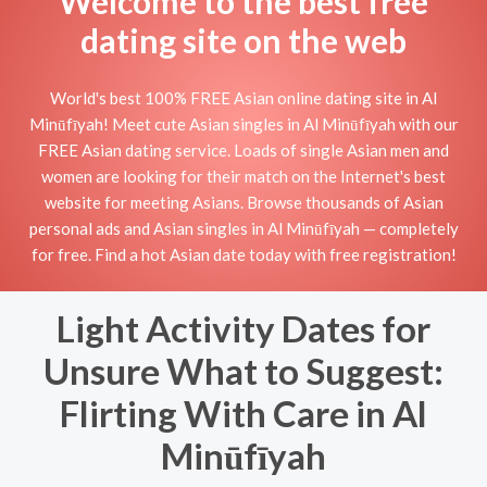
Welcome to the best free
dating site on the web
World's best 100% FREE Asian online dating site in Al
Minūfīyah! Meet cute Asian singles in Al Minūfīyah with our
FREE Asian dating service. Loads of single Asian men and
women are looking for their match on the Internet's best
website for meeting Asians. Browse thousands of Asian
personal ads and Asian singles in Al Minūfīyah — completely
for free. Find a hot Asian date today with free registration!
Light Activity Dates for
Unsure What to Suggest:
Flirting With Care in Al
Minūfīyah