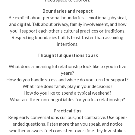
Boundaries and respect
Be explicit about personal boundaries—emotional, physical,
and digital. Talk about privacy, family involvement, and how
you’ll support each other’s cultural practices or traditions.
Respecting boundaries builds trust faster than assuming
intentions.
Thoughtful questions to ask
What does a meaningful relationship look like to you in five
years?
How do you handle stress and where do you turn for support?
What role does family play in your decisions?
How do you like to spend a typical weekend?
What are three non-negotiables for you in a relationship?
Practical tips
Keep early conversations curious, not combative. Use open-
ended questions, listen more than you speak, and notice
whether answers feel consistent over time. Try low-stakes