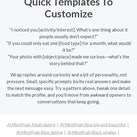
Quick Templates To
Customize
“I noticed you [activity/interest]. What’s one thing about it
people usually don’t expect?”
“If you could only eat one [food type] for a month, what would
it be?”
“Your photo with [object/place] made me curious—what’s the
story behind that?”
Wrap replies around curiosity and a bit of personality, not
pressure. Small, specific prompts invite real answers and make
the next message easy. Try a pattern above, tweak one detail
to match the profile, and you’ll move from awkward openers to
conversations that keep going.
Al Minūfīyah Adult dating
Al Minūfīyah Bbw big and beautiful
Al Minūfīyah Bbw dating
Al Minūfīyah Black singles