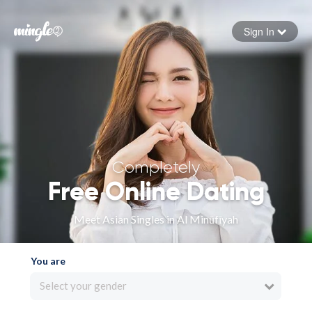
Sign In
Forgot your password
Sign in
Completely
Free Online Dating
Meet Asian Singles in Al Minūfīyah
You are
Select your gender