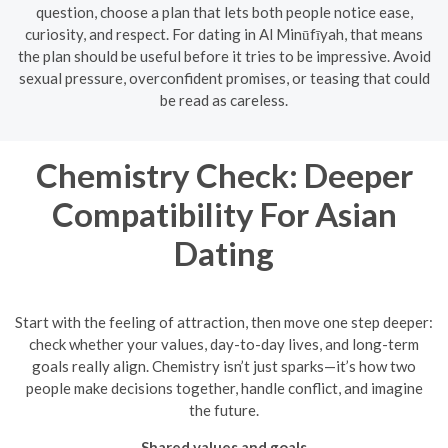
question, choose a plan that lets both people notice ease,
curiosity, and respect. For dating in Al Minūfīyah, that means
the plan should be useful before it tries to be impressive. Avoid
sexual pressure, overconfident promises, or teasing that could
be read as careless.
Chemistry Check: Deeper
Compatibility For Asian
Dating
Start with the feeling of attraction, then move one step deeper:
check whether your values, day-to-day lives, and long-term
goals really align. Chemistry isn’t just sparks—it’s how two
people make decisions together, handle conflict, and imagine
the future.
Shared values and goals