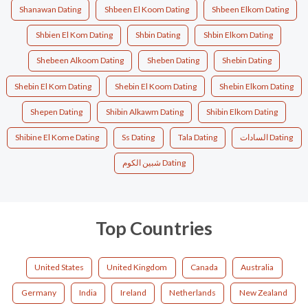
Shanawan Dating
Shbeen El Koom Dating
Shbeen Elkom Dating
Shbien El Kom Dating
Shbin Dating
Shbin Elkom Dating
Shebeen Alkoom Dating
Sheben Dating
Shebin Dating
Shebin El Kom Dating
Shebin El Koom Dating
Shebin Elkom Dating
Shepen Dating
Shibin Alkawm Dating
Shibin Elkom Dating
Shibine El Kome Dating
Ss Dating
Tala Dating
السادات Dating
شبين الكوم Dating
Top Countries
United States
United Kingdom
Canada
Australia
Germany
India
Ireland
Netherlands
New Zealand