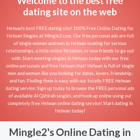
Welcome to the best free
dating site on the web
Helwan's best FREE dating site! 100% Free Online Dating for
Helwan Singles at Mingle2.com. Our free personal ads are full
of single women and men in Helwan looking for serious
relationships, a little online flirtation, or new friends to go out
with. Start meeting singles in Helwan today with our free
online personals and free Helwan chat! Helwan is full of single
men and women like you looking for dates, lovers, friendship,
and fun. Finding them is easy with our totally FREE Helwan
dating service. Sign up today to browse the FREE personal ads
of available Al Qāhirah singles, and hook up online using our
completely free Helwan online dating service! Start dating in
Helwan today!
Mingle2's Online Dating in