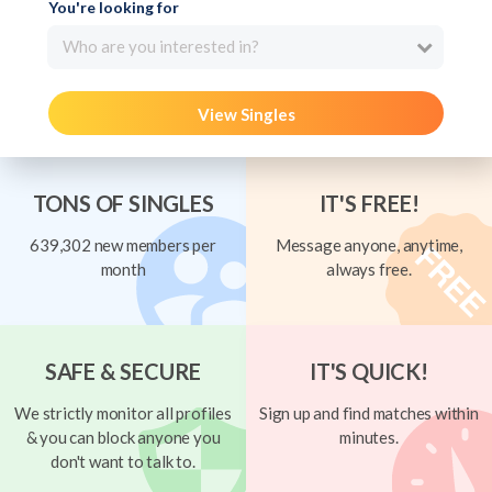
You're looking for
Who are you interested in?
View Singles
TONS OF SINGLES
IT'S FREE!
639,302 new members per
Message anyone, anytime,
month
always free.
SAFE & SECURE
IT'S QUICK!
We strictly monitor all profiles
Sign up and find matches within
& you can block anyone you
minutes.
don't want to talk to.