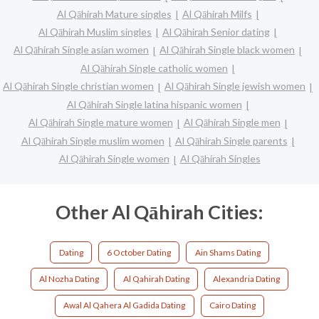
Al Qāhirah Mature singles
Al Qāhirah Milfs
Al Qāhirah Muslim singles
Al Qāhirah Senior dating
Al Qāhirah Single asian women
Al Qāhirah Single black women
Al Qāhirah Single catholic women
Al Qāhirah Single christian women
Al Qāhirah Single jewish women
Al Qāhirah Single latina hispanic women
Al Qāhirah Single mature women
Al Qāhirah Single men
Al Qāhirah Single muslim women
Al Qāhirah Single parents
Al Qāhirah Single women
Al Qāhirah Singles
Other Al Qāhirah Cities:
Dating
6 October Dating
Ain Shams Dating
Al Nozha Dating
Al Qahirah Dating
Alexandria Dating
Awal Al Qahera Al Gadida Dating
Cairo Dating