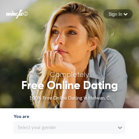
Sign In
Forgot your password
Sign in
Completely
Free Online Dating
100% Free Online Dating in Helwan, C
You are
Select your gender