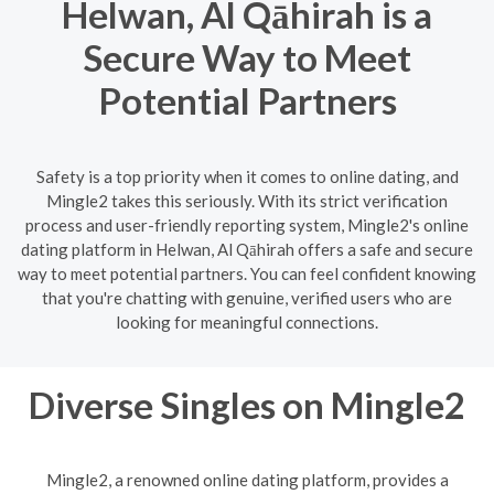
Helwan, Al Qāhirah is a
Secure Way to Meet
Potential Partners
Safety is a top priority when it comes to online dating, and
Mingle2 takes this seriously. With its strict verification
process and user-friendly reporting system, Mingle2's online
dating platform in Helwan, Al Qāhirah offers a safe and secure
way to meet potential partners. You can feel confident knowing
that you're chatting with genuine, verified users who are
looking for meaningful connections.
Diverse Singles on Mingle2
Mingle2, a renowned online dating platform, provides a