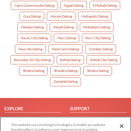
Cairo Governorate Dating
Egypt Dating
El Rehab Dating
Giza Dating
Haram Dating
Heliopolis Dating
Helwan Dating
Maadi Dating
Mokattam Dating
Naser City Dating
Nasr Dating
Nasr City Dating
Nasrcity Dating
New Cairo Dating
October Dating
Ramadan 10 City Dating
Rehab Dating
Rehab City Dating
Shobra Dating
Shoubra Dating
Shubra Dating
Zamalek Dating
EXPLORE
SUPPORT
Browse by Category
Help/FAQ
This website uses tracking technologies to enable our website
Browse by Country
Contact Us
functionalities, to enhance user experience or to analyze