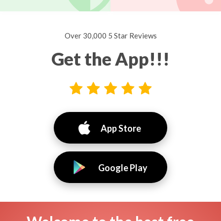
Over 30,000 5 Star Reviews
Get the App!!!
App Store
Google Play