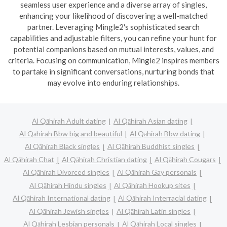
seamless user experience and a diverse array of singles,
enhancing your likelihood of discovering a well-matched
partner. Leveraging Mingle2's sophisticated search
capabilities and adjustable filters, you can refine your hunt for
potential companions based on mutual interests, values, and
criteria. Focusing on communication, Mingle2 inspires members
to partake in significant conversations, nurturing bonds that
may evolve into enduring relationships.
Al Qāhirah Adult dating
Al Qāhirah Asian dating
Al Qāhirah Bbw big and beautiful
Al Qāhirah Bbw dating
Al Qāhirah Black singles
Al Qāhirah Buddhist singles
Al Qāhirah Chat
Al Qāhirah Christian dating
Al Qāhirah Cougars
Al Qāhirah Divorced singles
Al Qāhirah Gay personals
Al Qāhirah Hindu singles
Al Qāhirah Hookup sites
Al Qāhirah International dating
Al Qāhirah Interracial dating
Al Qāhirah Jewish singles
Al Qāhirah Latin singles
Al Qāhirah Lesbian personals
Al Qāhirah Local singles