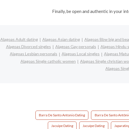
Finally, be open and authentic in your i
Alagoas Adult dating
Alagoas Asian dating
Alagoas Bbw big and bea
Alagoas Divorced singles
Alagoas Gay personals
Alagoas Hindu s
Alagoas Lesbian personals
Alagoas Local singles
Alagoas Matur
Alagoas Single catholic women
Alagoas Single christian 
Alagoas Sin
Barra De Santo Antonio Dating
Barra De Santo Antôni
Jacuipe Dating
Jacuípe Dating
Japaratin