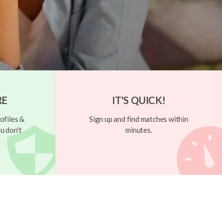
RE
IT'S QUICK!
ofiles &
Sign up and find matches within
u don't
minutes.