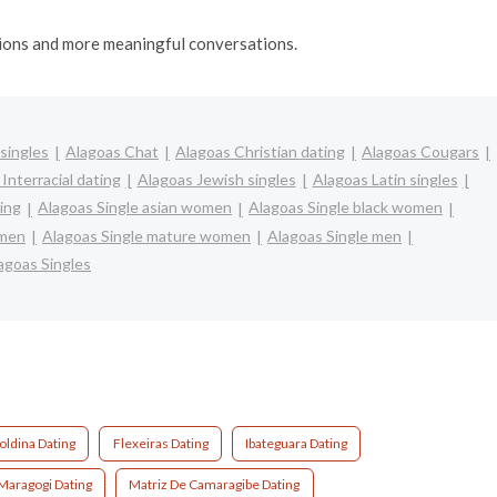
ctions and more meaningful conversations.
singles
Alagoas Chat
Alagoas Christian dating
Alagoas Cougars
Interracial dating
Alagoas Jewish singles
Alagoas Latin singles
ing
Alagoas Single asian women
Alagoas Single black women
omen
Alagoas Single mature women
Alagoas Single men
agoas Singles
oldina Dating
Flexeiras Dating
Ibateguara Dating
Maragogi Dating
Matriz De Camaragibe Dating