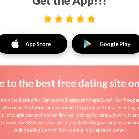
Get the App!!!
App Store
Google Play
to the best free dating site o
e Online Dating for Campestre Singles at Mingle2.com. Our free pers
little online flirtation, or new friends to go out with. Start meeting
ll of single men and women like you looking for dates, lovers, friends
 browse the FREE personal ads of available Alagoas singles, and ho
online dating service! Start dating in Campestre today!