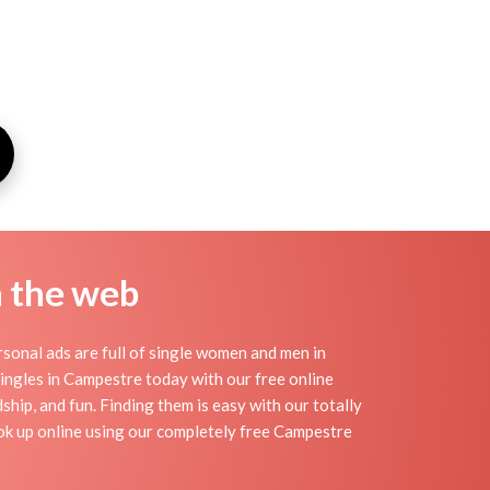
n the web
onal ads are full of single women and men in
 singles in Campestre today with our free online
hip, and fun. Finding them is easy with our totally
ok up online using our completely free Campestre