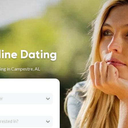
line Dating
ing in Campestre, AL
er
rested in?