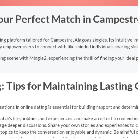
our Perfect Match in Campestr
ng platform tailored for Campestre, Alagoas singles. Its intuitive i
y empower users to connect with like-minded individuals sharing simi
ng scene with Mingle2, experiencing the thrill of finding your ideal 
: Tips for Maintaining Lasting
tions in online dating is essential for building rapport and determi
atch's life, hobbies, and experiences, and make an effort to remembe
ge deeper discussions. Share your own stories and experiences to cr
 topics to keep the conversation enjoyable and dynamic.
Be mindful 