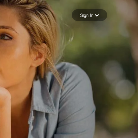
Sign in
Sign In
Forgot your password