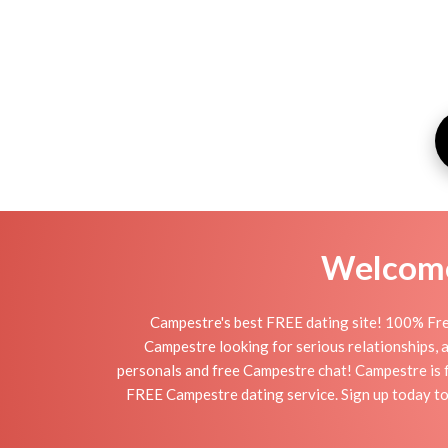
Welcome 
Campestre's best FREE dating site! 100% Fre
Campestre looking for serious relationships, a 
personals and free Campestre chat! Campestre is fu
FREE Campestre dating service. Sign up today to