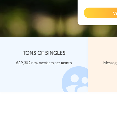
Vi
TONS OF SINGLES
639,302 new members per month
Message