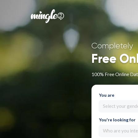
Completely
Free On
100% Free Online Dat
You are
Select your gend
You're looking for
Who are you inte