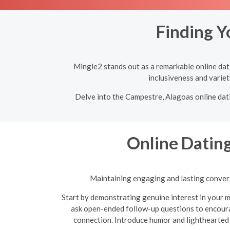
Finding Y
Mingle2 stands out as a remarkable online dati
inclusiveness and variet
Delve into the Campestre, Alagoas online dati
Online Dating
Maintaining engaging and lasting conversa
Start by demonstrating genuine interest in your m
ask open-ended follow-up questions to encoura
connection. Introduce humor and lighthearted