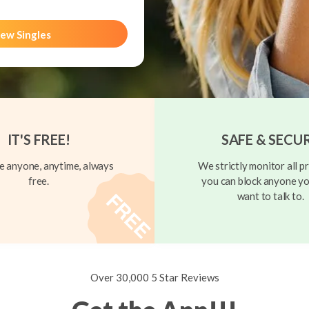
ew Singles
IT'S FREE!
SAFE & SECU
 anyone, anytime, always
We strictly monitor all pr
free.
you can block anyone yo
want to talk to.
Over 30,000 5 Star Reviews