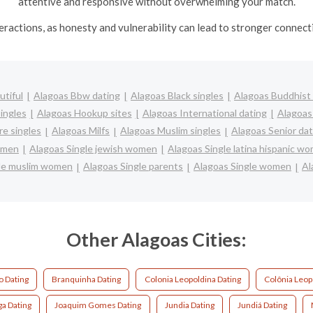
attentive and responsive without overwhelming your match.
nteractions, as honesty and vulnerability can lead to stronger conne
utiful
Alagoas Bbw dating
Alagoas Black singles
Alagoas Buddhist 
ingles
Alagoas Hookup sites
Alagoas International dating
Alagoas 
e singles
Alagoas Milfs
Alagoas Muslim singles
Alagoas Senior dat
women
Alagoas Single jewish women
Alagoas Single latina hispanic w
gle muslim women
Alagoas Single parents
Alagoas Single women
Al
Other Alagoas Cities:
o Dating
Branquinha Dating
Colonia Leopoldina Dating
Colônia Leop
ga Dating
Joaquim Gomes Dating
Jundia Dating
Jundiá Dating