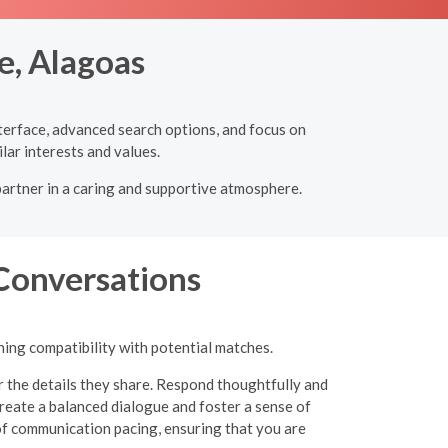
e, Alagoas
nterface, advanced search options, and focus on
lar interests and values.
partner in a caring and supportive atmosphere.
 Conversations
ning compatibility with potential matches.
r the details they share. Respond thoughtfully and
eate a balanced dialogue and foster a sense of
of communication pacing, ensuring that you are